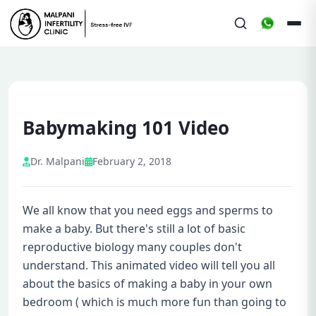
Babymaking 101 Video
Dr. Malpani
February 2, 2018
We all know that you need eggs and sperms to
make a baby. But there's still a lot of basic
reproductive biology many couples don't
understand. This animated video will tell you all
about the basics of making a baby in your own
bedroom ( which is much more fun than going to