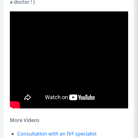
a doctor ! )
More Videos
Consultation with an IVF specialist