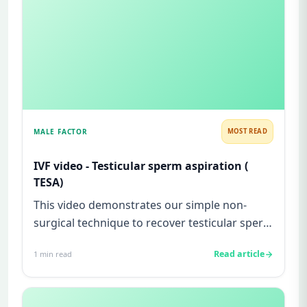
MALE FACTOR
MOST READ
IVF video - Testicular sperm aspiration (
TESA)
This video demonstrates our simple non-
surgical technique to recover testicular sperm
from a man with testicular...
Read article
1
min read