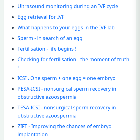
Ultrasound monitoring during an IVF cycle
Egg retrieval for IVF
What happens to your eggs in the IVF lab
Sperm - in search of an egg
Fertilisation - life begins !
Checking for fertilisation - the moment of truth
!
ICSI . One sperm + one egg = one embryo
PESA-ICSI - nonsurgical sperm recovery in
obstructive azoospermia
TESA-ICSI - nonsurgical sperm recovery in
obstructive azoospermia
ZIFT - Improving the chances of embryo
implantation