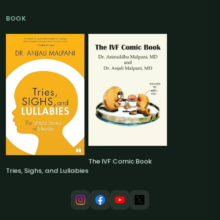
BOOK
The IVF Comic Book
Tries, Sighs, and Lullabies