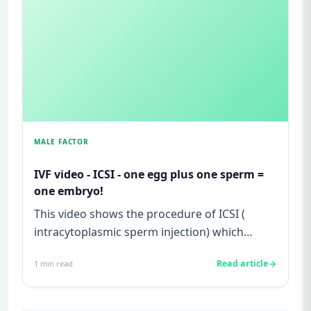
MALE FACTOR
IVF video - ICSI - one egg plus one sperm =
one embryo!
This video shows the procedure of ICSI (
intracytoplasmic sperm injection) which
allows us to inject one sperm p...
Read article
1
min read