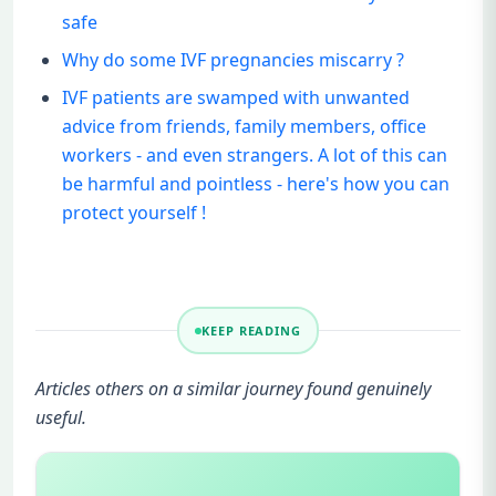
safe
Why do some IVF pregnancies miscarry ?
IVF patients are swamped with unwanted
advice from friends, family members, office
workers - and even strangers. A lot of this can
be harmful and pointless - here's how you can
protect yourself !
KEEP READING
Articles others on a similar journey found genuinely
useful.