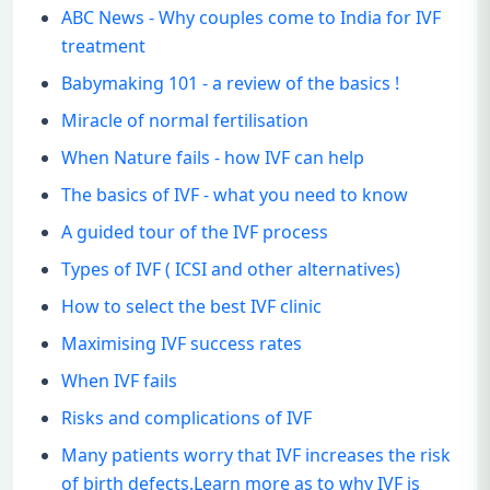
ABC News - Why couples come to India for IVF
treatment
Babymaking 101 - a review of the basics !
Miracle of normal fertilisation
When Nature fails - how IVF can help
The basics of IVF - what you need to know
A guided tour of the IVF process
Types of IVF ( ICSI and other alternatives)
How to select the best IVF clinic
Maximising IVF success rates
When IVF fails
Risks and complications of IVF
Many patients worry that IVF increases the risk
of birth defects.Learn more as to why IVF is