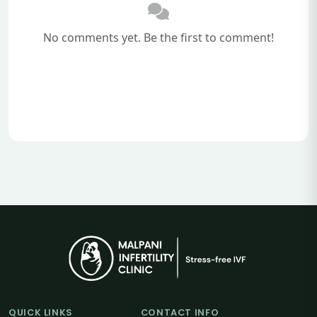
No comments yet. Be the first to comment!
QUICK LINKS
CONTACT INFO