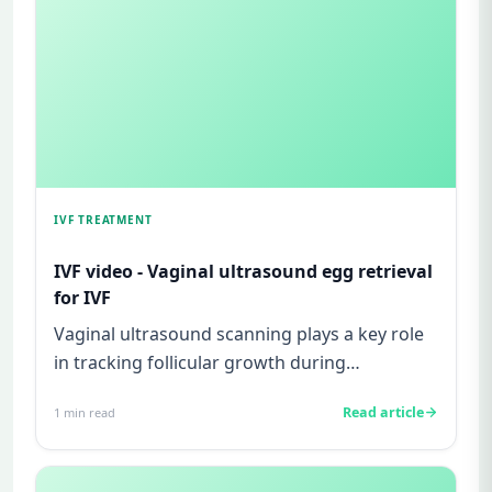
IVF TREATMENT
IVF video - Vaginal ultrasound egg retrieval
for IVF
Vaginal ultrasound scanning plays a key role
in tracking follicular growth during
superovulation in an IVF cycle...
Read article
1
min read