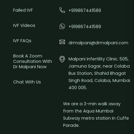
Failed IVF
+919867441589
IVF Videos
+919867441589
IVF FAQs
drmalpani@drmalpani.com
Book A Zoom
Malpani Infertility Clinic. 505,
Consultation With
Jamuna Sagar, near Colaba
Dr Malpani Now
Bus Station, Shahid Bhagat
Singh Road, Colaba, Mumbai
Chat With Us
400 005.
We are a 3-min walk away
from the Aqua Mumbai
Subway metro station in Cuffe
Parade.