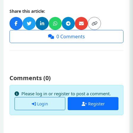
Share this article:
0
Comments
Comments (
0
)
Please log in or register to post a comment.
Login
Register