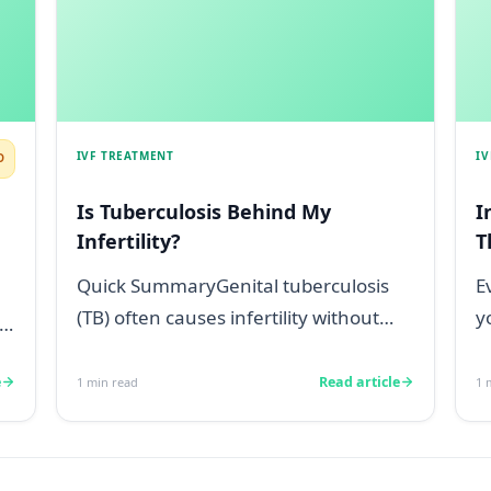
IVF TREATMENT
I
D
Is Tuberculosis Behind My
I
Infertility?
T
Quick SummaryGenital tuberculosis
E
(TB) often causes infertility without
y
any obvious symptoms, making it
d
difficul...
e
Read article
1
min read
1
m