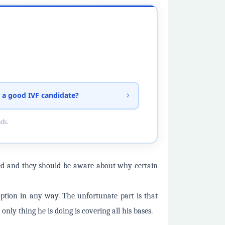
 a good IVF candidate?
nds.
rmed and they should be aware about why certain
option in any way. The unfortunate part is that
 only thing he is doing is covering all his bases.