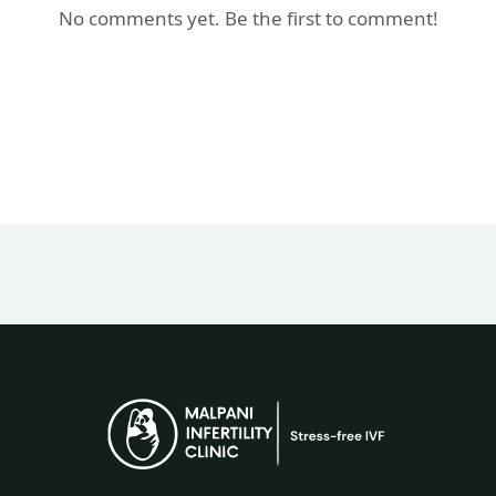
No comments yet. Be the first to comment!