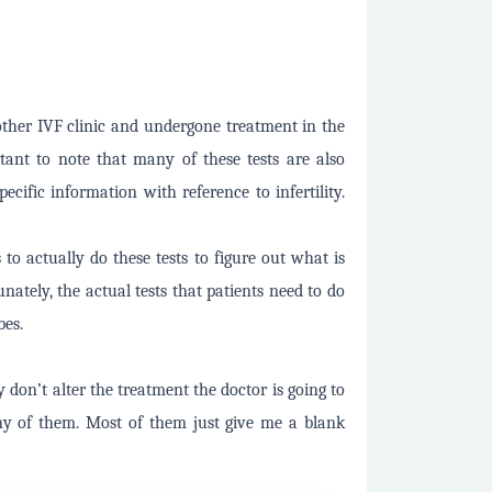
ther IVF clinic and undergone treatment in the
rtant to note that many of these tests are also
cific information with reference to infertility.
s to actually do these tests to figure out what is
nately, the actual tests that patients need to do
bes.
y don’t alter the treatment the doctor is going to
y of them. Most of them just give me a blank