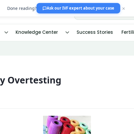
×
Done reading?
Ask our IVF expert
about your case
Knowledge Center
Success Stories
Fertil
ty Overtesting