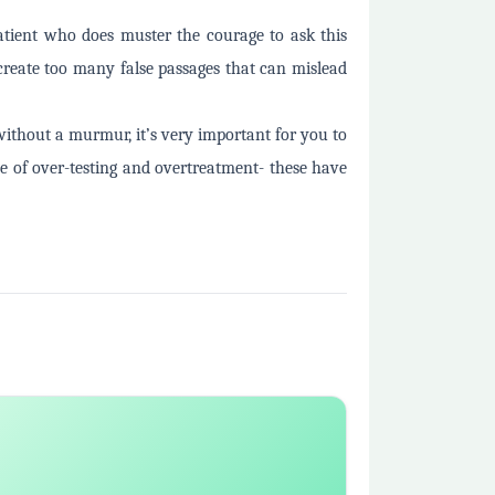
patient who does muster the courage to ask this
 create too many false passages that can mislead
without a murmur, it’s very important for you to
le of over-testing and overtreatment- these have