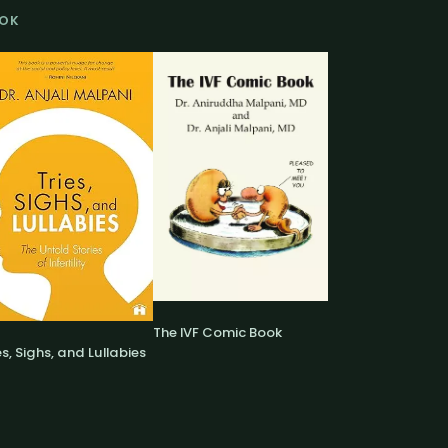
OK
The IVF Comic Book
es, Sighs, and Lullabies