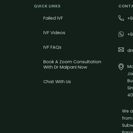
QUICK LINKS
CONTA
Failed IVF
+9
IVF Videos
+9
IVF FAQs
dr
Book A Zoom Consultation
Mal
With Dr Malpani Now
Ja
Bu
Chat With Us
Si
40
We a
from
Subw
Para