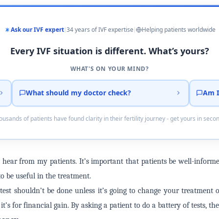
Ask our IVF expert
34 years of IVF expertise
Helping patients worldwide
Every IVF situation is different. What’s yours?
WHAT'S ON YOUR MIND?
What should my doctor check?
Am I
usands of patients have found clarity in their fertility journey - get yours in seco
 to hear from my patients. It’s important that patients be well-info
o be useful in the treatment.
a test shouldn’t be done unless it’s going to change your treatment 
t’s for financial gain. By asking a patient to do a battery of tests, the