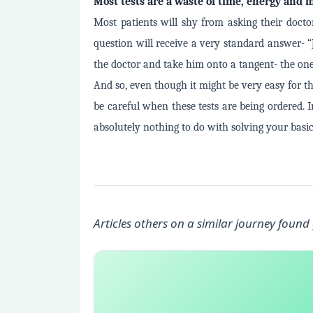
Most tests are a waste of time, energy and
Most patients will shy from asking their docto
question will receive a very standard answer- “
the doctor and take him onto a tangent- the on
And so, even though it might be very easy for t
be careful when these tests are being ordered. 
absolutely nothing to do with solving your basic 
Articles others on a similar journey found 