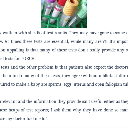
 walk in with sheafs of test results. They may have gone to some o
w. At times these tests are essential, while many aren’t. It’s impo
on appalling is that many of these tests don’t really provide any spe
and tests for TORCH.
e tests and the other problem is that patients also expect the doctor
ll them to do many of these tests, they agree without a blink. Unfortu
quired to make a baby are sperms; eggs; uterus and open fallopian tu
 irrelevant and the information they provide isn’t useful either as the
ese heaps of test reports; I ask them why they have done so man
use my doctor told me to”.