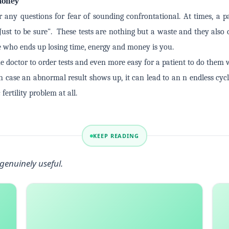
 money
r any questions for fear of sounding confrontational. At times, a 
Just to be sure". These tests are nothing but a waste and they also
e who ends up losing time, energy and money is you.
he doctor to order tests and even more easy for a patient to do them 
In case an abnormal result shows up, it can lead to an n endless cyc
fertility problem at all.
KEEP READING
genuinely useful.