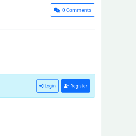
0
Comments
Login
Register