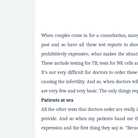
When couples come in for a consultation, many
past and so have all these test reports to sho
prohibitively expensive; what makes the situati
These include testing for TB, tests for NK cells 
It’s not very difficult for doctors to order thes
causing the infertility. And so, when doctors te
are very few and very basic. The only things re
Patients at sea
All the other tests that doctors order are really
provide. And so when my patients hand me th
expression and the first thing they say is- “Beca