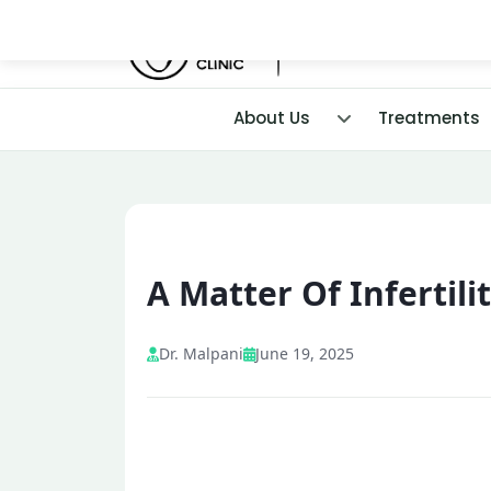
About Us
Treatments
A Matter Of Infertili
Dr. Malpani
June 19, 2025