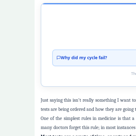
Why did my cycle fail?
Tho
Just saying this isn’t really something I want
tests are being ordered and how they are going t
One of the simplest rules in medicine is that 
many doctors forget this rule; in most instances i