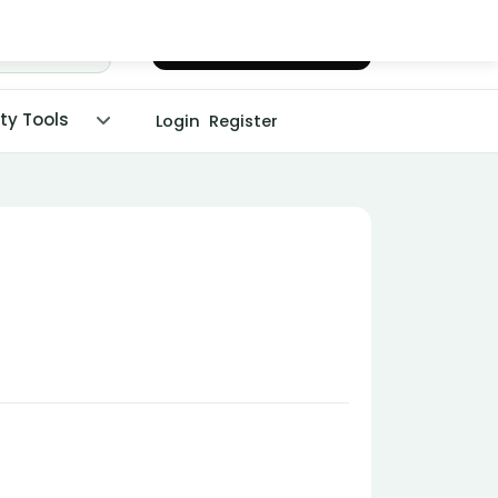
Chat with Dr. Malpani
ity Tools
Login
Register