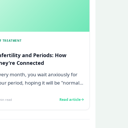
VF TREATMENT
nfertility and Periods: How
hey're Connected
very month, you wait anxiously for
our period, hoping it will be "normal,"
reading if it is not. Maybe your f...
Read article
in read