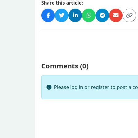
Share this article:
Comments (
0
)
Please log in or register to post a 