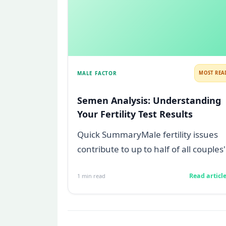
MALE FACTOR
MOST REA
Semen Analysis: Understanding
Your Fertility Test Results
Quick SummaryMale fertility issues
contribute to up to half of all couples'
struggles to conceive.A semen
Read articl
1
min read
analys...