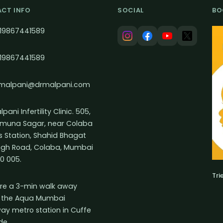
CT INFO
SOCIAL
BO
19867441589
19867441589
malpani@drmalpani.com
pani Infertility Clinic. 505,
muna Sagar, near Colaba
s Station, Shahid Bhagat
ngh Road, Colaba, Mumbai
0 005.
Tri
re a 3-min walk away
 the Aqua Mumbai
ay metro station in Cuffe
de.