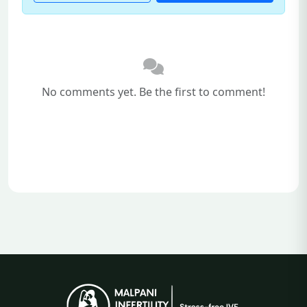
No comments yet. Be the first to comment!