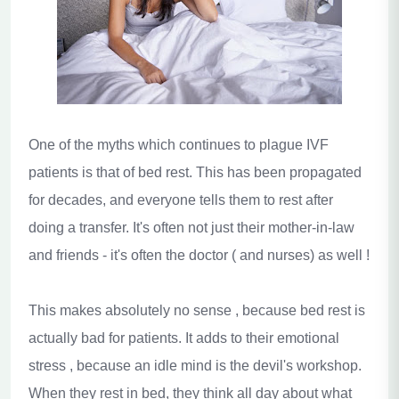
One of the myths which continues to plague IVF
patients is that of bed rest. This has been propagated
for decades, and everyone tells them to rest after
doing a transfer. It's often not just their mother-in-law
and friends - it's often the doctor ( and nurses) as well !
This makes absolutely no sense , because bed rest is
actually bad for patients. It adds to their emotional
stress , because an idle mind is the devil's workshop.
When they rest in bed, they think all day about what