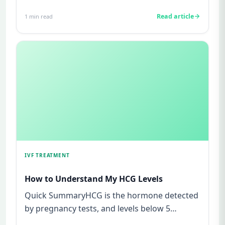
watching for every twinge...
Read article
1
min read
IVF TREATMENT
How to Understand My HCG Levels
Quick SummaryHCG is the hormone detected
by pregnancy tests, and levels below 5
mIU/ml usually mean not pregnant...