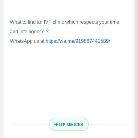
What to find an IVF clinic which respects your time
and intelligence ?
WhatsApp us at
https://wa.me/919867441589/
KEEP READING