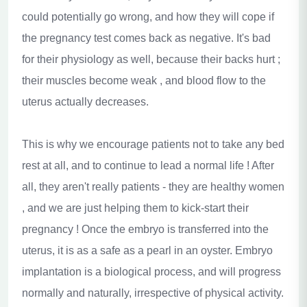
could potentially go wrong, and how they will cope if
the pregnancy test comes back as negative. It's bad
for their physiology as well, because their backs hurt ;
their muscles
become weak , and blood flow to the
uterus actually decreases.
This is why we encourage patients not to take any bed
rest at all, and to continue to lead a normal life ! After
all, they aren't really patients - they are healthy women
, and we are just helping them to kick-start their
pregnancy ! Once the embryo is transferred into the
uterus, it is as a safe as a pearl in an oyster. Embryo
implantation is a biological process, and will progress
normally and naturally, irrespective of physical activity.