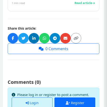
Read article
1
min read
Share this article:
0
Comments
Comments (
0
)
Please log in or register to post a comment.
Login
Register