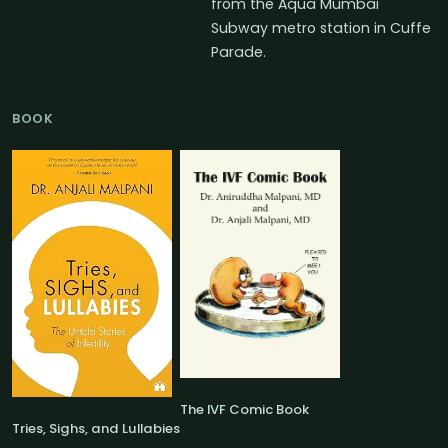
from the Aqua Mumbai
Subway metro station in Cuffe
Parade.
BOOK
The IVF Comic Book
Tries, Sighs, and Lullabies