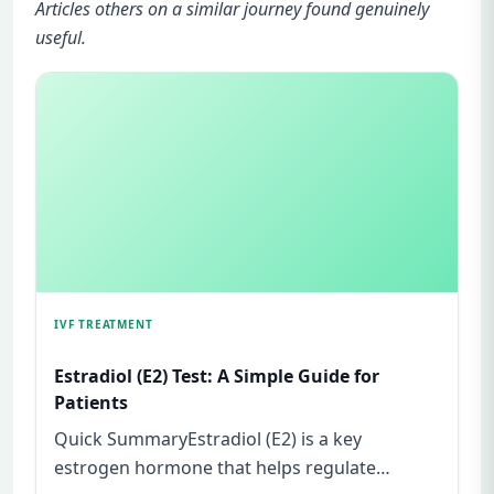
Articles others on a similar journey found genuinely
useful.
IVF TREATMENT
Estradiol (E2) Test: A Simple Guide for
Patients
Quick SummaryEstradiol (E2) is a key
estrogen hormone that helps regulate