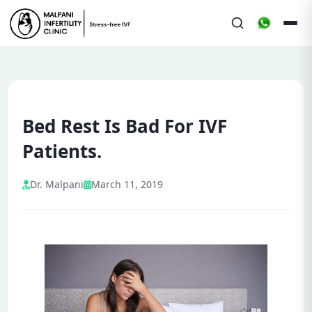
Bed Rest Is Bad For IVF
Patients.
Dr. Malpani
March 11, 2019