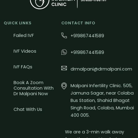
QUICK LINKS
CONTACT INFO
Failed IVF
+919867441589
IVF Videos
+919867441589
IVF FAQs
drmalpani@drmalpani.com
Book A Zoom
Malpani Infertility Clinic. 505,
Consultation With
Jamuna Sagar, near Colaba
Dr Malpani Now
Bus Station, Shahid Bhagat
Singh Road, Colaba, Mumbai
Chat With Us
400 005.
We are a 3-min walk away