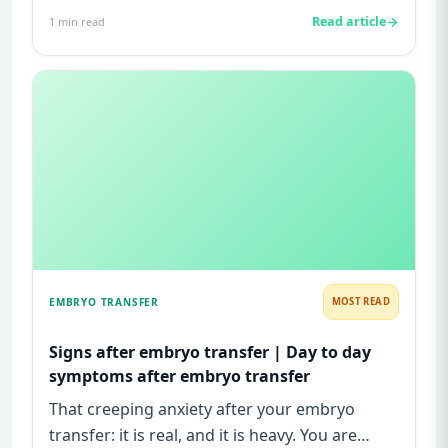
ovulation and prepare the uterus for p...
Read article
1
min read
EMBRYO TRANSFER
MOST READ
Signs after embryo transfer | Day to day
symptoms after embryo transfer
That creeping anxiety after your embryo
transfer: it is real, and it is heavy. You are