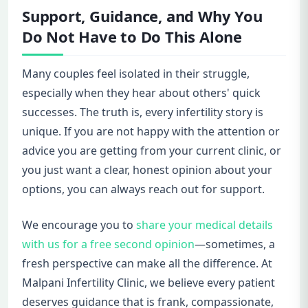
Support, Guidance, and Why You
Do Not Have to Do This Alone
Many couples feel isolated in their struggle,
especially when they hear about others' quick
successes. The truth is, every infertility story is
unique. If you are not happy with the attention or
advice you are getting from your current clinic, or
you just want a clear, honest opinion about your
options, you can always reach out for support.
We encourage you to
share your medical details
with us for a free second opinion
—sometimes, a
fresh perspective can make all the difference. At
Malpani Infertility Clinic, we believe every patient
deserves guidance that is frank, compassionate,