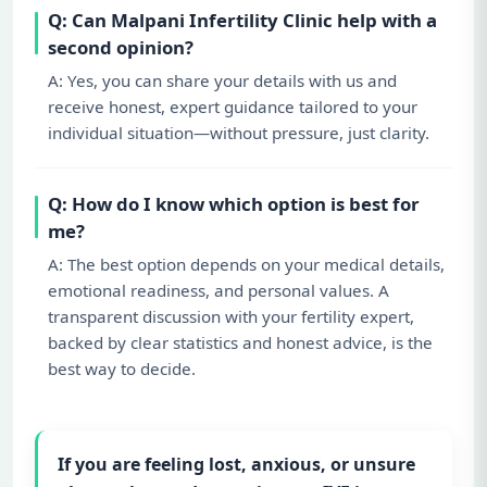
Q: Can Malpani Infertility Clinic help with a
second opinion?
A: Yes, you can share your details with us and
receive honest, expert guidance tailored to your
individual situation—without pressure, just clarity.
Q: How do I know which option is best for
me?
A: The best option depends on your medical details,
emotional readiness, and personal values. A
transparent discussion with your fertility expert,
backed by clear statistics and honest advice, is the
best way to decide.
If you are feeling lost, anxious, or unsure