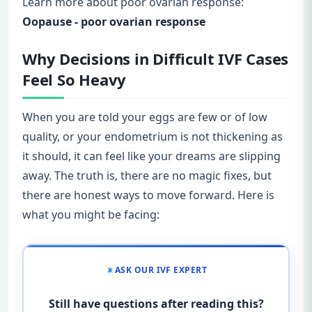
Learn more about poor ovarian response:
Oopause - poor ovarian response
Why Decisions in Difficult IVF Cases
Feel So Heavy
When you are told your eggs are few or of low
quality, or your endometrium is not thickening as
it should, it can feel like your dreams are slipping
away. The truth is, there are no magic fixes, but
there are honest ways to move forward. Here is
what you might be facing:
ASK OUR IVF EXPERT
Still have questions after reading this?