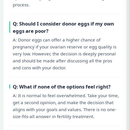
process.
Q: Should I consider donor eggs if my own
eggs are poor?
A: Donor eggs can offer a higher chance of
pregnancy if your ovarian reserve or egg quality is
very low. However, the decision is deeply personal
and should be made after discussing all the pros
and cons with your doctor.
Q: What if none of the options feel right?
A: It is normal to feel overwhelmed. Take your time,
get a second opinion, and make the decision that
aligns with your goals and values. There is no one-
size-fits-all answer in fertility treatment.