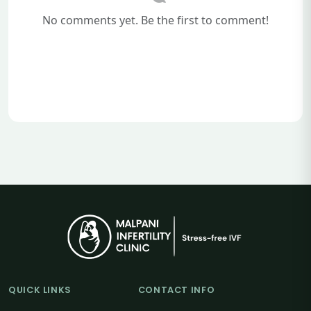
No comments yet. Be the first to comment!
QUICK LINKS
CONTACT INFO