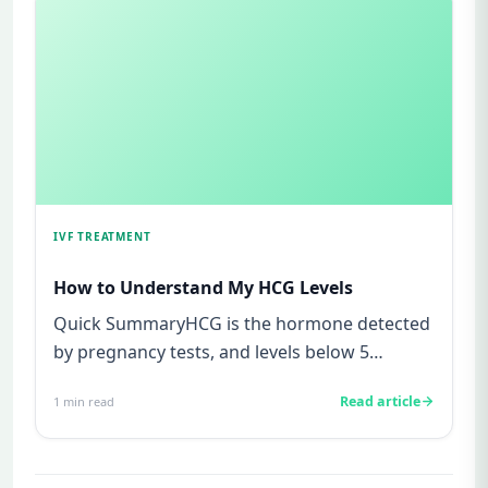
IVF TREATMENT
How to Understand My HCG Levels
Quick SummaryHCG is the hormone detected
by pregnancy tests, and levels below 5
mIU/ml usually mean not pregnant...
Read article
1
min read