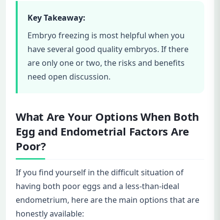
Key Takeaway:
Embryo freezing is most helpful when you
have several good quality embryos. If there
are only one or two, the risks and benefits
need open discussion.
What Are Your Options When Both
Egg and Endometrial Factors Are
Poor?
If you find yourself in the difficult situation of
having both poor eggs and a less-than-ideal
endometrium, here are the main options that are
honestly available: