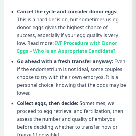
Cancel the cycle and consider donor eggs:
This is a hard decision, but sometimes using
donor eggs gives the highest chance of
success, especially if your egg quality is very
low. Read more:
IVF Procedure with Donor
Eggs – Who is an Appropriate Candidate?
Go ahead with a fresh transfer anyway:
Even
if the endometrium is not ideal, some couples
choose to try with their own embryos. It is a
personal choice, knowing that the odds may be
lower.
Collect eggs, then decide:
Sometimes, we
proceed to egg retrieval and fertilization, then
assess the number and quality of embryos
before deciding whether to transfer now or
freeze (if possible).