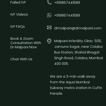
Failed IVF
+919867441589
IVF Videos
+919867441589
IVF FAQs
drmalpani@drmalpani.com
Book A Zoom
Malpani Infertility Clinic. 505,
Consultation With
Jamuna Sagar, near Colaba
Dr Malpani Now
Bus Station, Shahid Bhagat
Singh Road, Colaba, Mumbai
Chat With Us
400 005.
We are a 3-min walk away
from the Aqua Mumbai
Subway metro station in Cuffe
Parade.