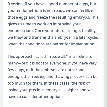
freezing. If you have a good number of eggs, but
your endometrium is not ready, we can fertilize
those eggs and freeze the resulting embryos. This
gives us time to work on improving your
endometrium. Once your uterus lining is healthy,
we thaw and transfer the embryos in a later cycle,
when the conditions are better for implantation.
This approach, called "freeze-all," is a lifeline for
many—but it is not for everyone. If you have very
few eggs, or if the embryos are not strong
enough, the freezing and thawing process can be
too much for them. In these cases, the risk of
losing your precious embryos is higher, and we
have to consider other options.