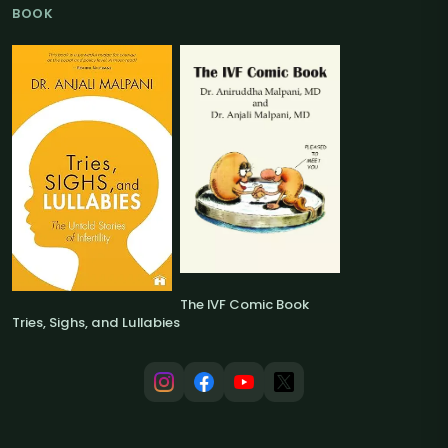
BOOK
The IVF Comic Book
Tries, Sighs, and Lullabies