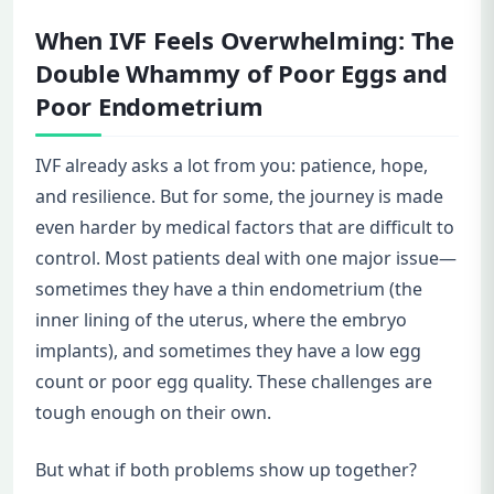
When IVF Feels Overwhelming: The
Double Whammy of Poor Eggs and
Poor Endometrium
IVF already asks a lot from you: patience, hope,
and resilience. But for some, the journey is made
even harder by medical factors that are difficult to
control. Most patients deal with one major issue—
sometimes they have a thin endometrium (the
inner lining of the uterus, where the embryo
implants), and sometimes they have a low egg
count or poor egg quality. These challenges are
tough enough on their own.
But what if both problems show up together?