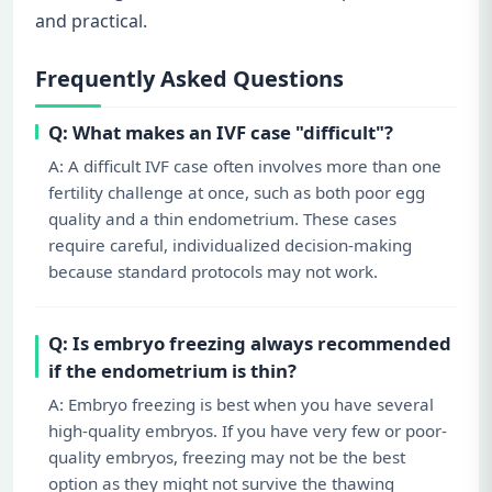
and practical.
Frequently Asked Questions
Q: What makes an IVF case "difficult"?
A: A difficult IVF case often involves more than one
fertility challenge at once, such as both poor egg
quality and a thin endometrium. These cases
require careful, individualized decision-making
because standard protocols may not work.
Q: Is embryo freezing always recommended
if the endometrium is thin?
A: Embryo freezing is best when you have several
high-quality embryos. If you have very few or poor-
quality embryos, freezing may not be the best
option as they might not survive the thawing