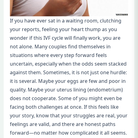
If you have ever sat in a waiting room, clutching
your reports, feeling your heart thump as you
wonder if this IVF cycle will finally work, you are
not alone. Many couples find themselves in
situations where every step forward feels
uncertain, especially when the odds seem stacked
against them. Sometimes, it is not just one hurdle:
it is several. Maybe your eggs are few and poor in
quality. Maybe your uterus lining (endometrium)
does not cooperate. Some of you might even be
facing both challenges at once. If this feels like
your story, know that your struggles are real, your
feelings are valid, and there are honest paths
forward—no matter how complicated it all seems.