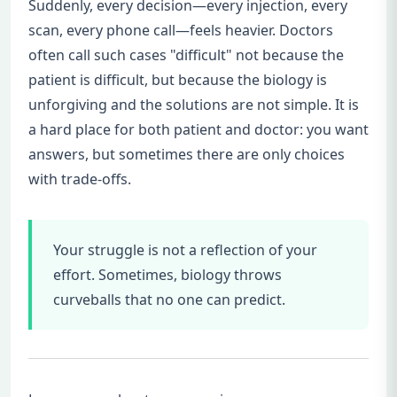
Suddenly, every decision—every injection, every
scan, every phone call—feels heavier. Doctors
often call such cases "difficult" not because the
patient is difficult, but because the biology is
unforgiving and the solutions are not simple. It is
a hard place for both patient and doctor: you want
answers, but sometimes there are only choices
with trade-offs.
Your struggle is not a reflection of your
effort. Sometimes, biology throws
curveballs that no one can predict.