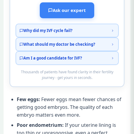
Ask our expert
Why did my IVF cycle fail?
What should my doctor be checking?
Am I a good candidate for IVF?
Thousands of patients have found clarity in their fertility
journey - get yours in seconds.
Few eggs:
Fewer eggs mean fewer chances of
getting good embryos. The quality of each
embryo matters even more.
Poor endometrium:
If your uterine lining is
too thin or unresponsive, even a perfect