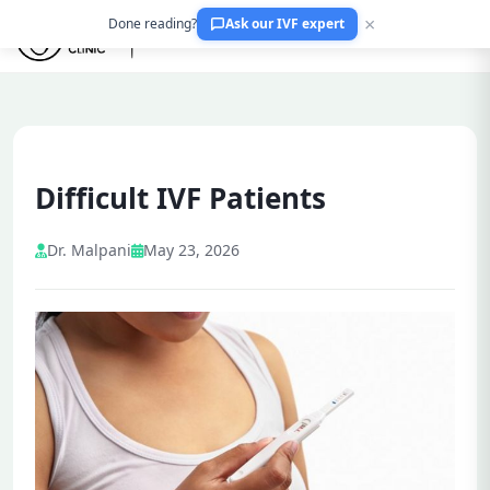
×
Done reading?
Ask our IVF expert
Difficult IVF Patients
Dr. Malpani
May 23, 2026