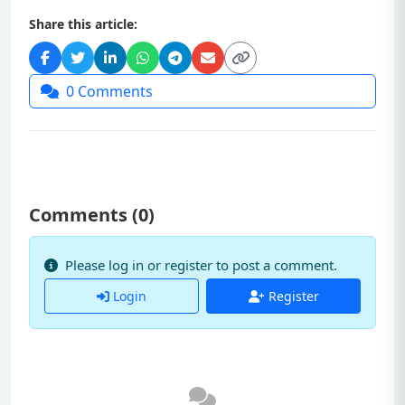
Share this article:
0
Comments
Comments (
0
)
Please log in or register to post a comment.
Login
Register