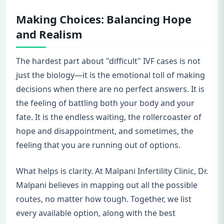
Making Choices: Balancing Hope
and Realism
The hardest part about "difficult" IVF cases is not
just the biology—it is the emotional toll of making
decisions when there are no perfect answers. It is
the feeling of battling both your body and your
fate. It is the endless waiting, the rollercoaster of
hope and disappointment, and sometimes, the
feeling that you are running out of options.
What helps is clarity. At Malpani Infertility Clinic, Dr.
Malpani believes in mapping out all the possible
routes, no matter how tough. Together, we list
every available option, along with the best