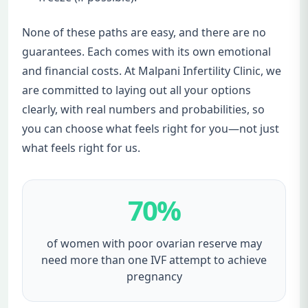
None of these paths are easy, and there are no
guarantees. Each comes with its own emotional
and financial costs. At Malpani Infertility Clinic, we
are committed to laying out all your options
clearly, with real numbers and probabilities, so
you can choose what feels right for you—not just
what feels right for us.
70%
of women with poor ovarian reserve may
need more than one IVF attempt to achieve
pregnancy