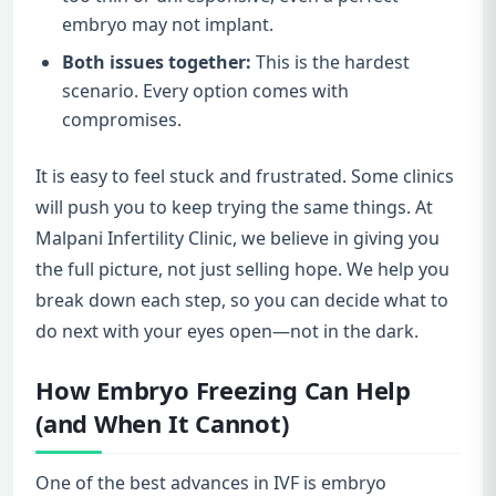
embryo may not implant.
Both issues together:
This is the hardest
scenario. Every option comes with
compromises.
It is easy to feel stuck and frustrated. Some clinics
will push you to keep trying the same things. At
Malpani Infertility Clinic, we believe in giving you
the full picture, not just selling hope. We help you
break down each step, so you can decide what to
do next with your eyes open—not in the dark.
How Embryo Freezing Can Help
(and When It Cannot)
One of the best advances in IVF is embryo