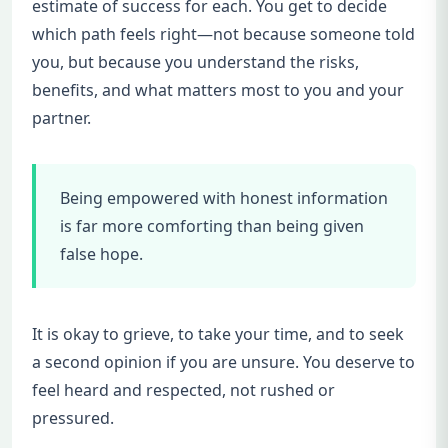
estimate of success for each. You get to decide
which path feels right—not because someone told
you, but because you understand the risks,
benefits, and what matters most to you and your
partner.
Being empowered with honest information
is far more comforting than being given
false hope.
It is okay to grieve, to take your time, and to seek
a second opinion if you are unsure. You deserve to
feel heard and respected, not rushed or
pressured.