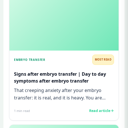
EMBRYO TRANSFER
MOST READ
Signs after embryo transfer | Day to day
symptoms after embryo transfer
That creeping anxiety after your embryo
transfer: it is real, and it is heavy. You are
watching for every twinge...
Read article
1
min read