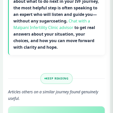
about what to do next in your IVF journey,
the most helpful step is often speaking to
an expert who will listen and guide you—
without any sugarcoating.
Chat with a
Malpani Infertility Clinic advisor
to get real
answers about your situation, your
choices, and how you can move forward
with clarity and hope.
KEEP READING
Articles others on a similar journey found genuinely
useful.