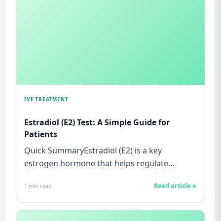
IVF TREATMENT
Estradiol (E2) Test: A Simple Guide for
Patients
Quick SummaryEstradiol (E2) is a key
estrogen hormone that helps regulate
ovulation and prepare the uterus for p...
Read article
1
min read