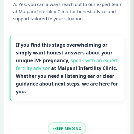
A: Yes, you can always reach out to our expert team
at Malpani Infertility Clinic for honest advice and
support tailored to your situation.
If you find this stage overwhelming or
simply want honest answers about your
unique IVF pregnancy,
speak with an expert
fertility advisor
at Malpani Infertility Clinic.
Whether you need a listening ear or clear
guidance about next steps, we are here for
you.
KEEP READING