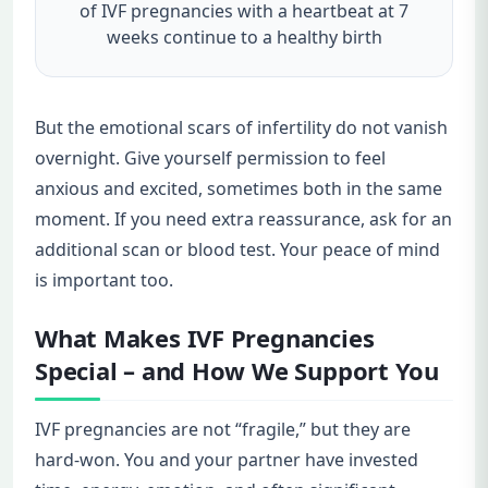
of IVF pregnancies with a heartbeat at 7
weeks continue to a healthy birth
But the emotional scars of infertility do not vanish
overnight. Give yourself permission to feel
anxious and excited, sometimes both in the same
moment. If you need extra reassurance, ask for an
additional scan or blood test. Your peace of mind
is important too.
What Makes IVF Pregnancies
Special – and How We Support You
IVF pregnancies are not “fragile,” but they are
hard-won. You and your partner have invested