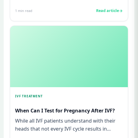
mIU/ml usually mean not pregnant...
Read article
1
min read
IVF TREATMENT
When Can I Test for Pregnancy After IVF?
While all IVF patients understand with their
heads that not every IVF cycle results in
success, in their heart o...