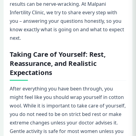
results can be nerve-wracking. At Malpani
Infertility Clinic, we try to share every step with
you – answering your questions honestly, so you
know exactly what is going on and what to expect
next.
Taking Care of Yourself: Rest,
Reassurance, and Realistic
Expectations
After everything you have been through, you
might feel like you should wrap yourself in cotton
wool. While it is important to take care of yourself,
you do not need to be on strict bed rest or make
extreme changes unless your doctor advises it.
Gentle activity is safe for most women unless you