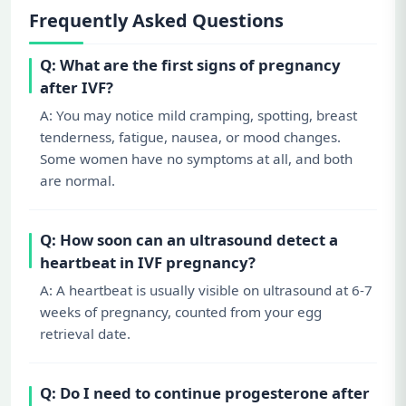
Frequently Asked Questions
Q: What are the first signs of pregnancy
after IVF?
A: You may notice mild cramping, spotting, breast
tenderness, fatigue, nausea, or mood changes.
Some women have no symptoms at all, and both
are normal.
Q: How soon can an ultrasound detect a
heartbeat in IVF pregnancy?
A: A heartbeat is usually visible on ultrasound at 6-7
weeks of pregnancy, counted from your egg
retrieval date.
Q: Do I need to continue progesterone after