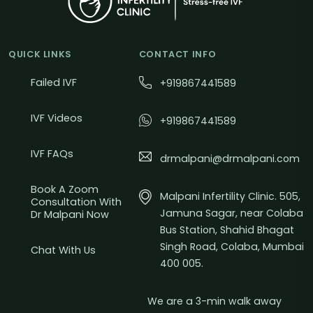
QUICK LINKS
CONTACT INFO
Failed IVF
+919867441589
IVF Videos
+919867441589
IVF FAQs
drmalpani@drmalpani.com
Book A Zoom
Malpani Infertility Clinic. 505,
Consultation With
Jamuna Sagar, near Colaba
Dr Malpani Now
Bus Station, Shahid Bhagat
Singh Road, Colaba, Mumbai
Chat With Us
400 005.
We are a 3-min walk away