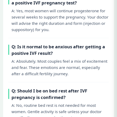
a positive IVF pregnancy test?
A: Yes, most women will continue progesterone for
several weeks to support the pregnancy. Your doctor
will advise the right duration and form (injection or
suppository) for you.
Q: Is it normal to be anxious after getting a
positive IVF result?
A: Absolutely. Most couples feel a mix of excitement
and fear. These emotions are normal, especially
after a difficult fertility journey.
Q: Should I be on bed rest after IVF
pregnancy is confirmed?
A: No, routine bed rest is not needed for most
women. Gentle activity is safe unless your doctor