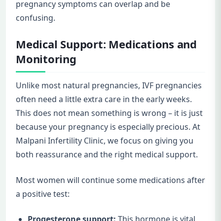
pregnancy symptoms can overlap and be
confusing.
Medical Support: Medications and
Monitoring
Unlike most natural pregnancies, IVF pregnancies
often need a little extra care in the early weeks.
This does not mean something is wrong – it is just
because your pregnancy is especially precious. At
Malpani Infertility Clinic, we focus on giving you
both reassurance and the right medical support.
Most women will continue some medications after
a positive test:
Progesterone support:
This hormone is vital