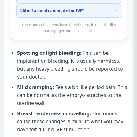
Am I a good candidate for IVF?
Thousands of patients have found clarity in their fertility
journey - get yours in seconds.
Spotting or light bleeding:
This can be
implantation bleeding. It is usually harmless,
but any heavy bleeding should be reported to
your doctor.
Mild cramping:
Feels a bit like period pain. This
can be normal as the embryo attaches to the
uterine wall.
Breast tenderness or swelling:
Hormones
cause these changes, similar to what you may
have felt during IVF stimulation.