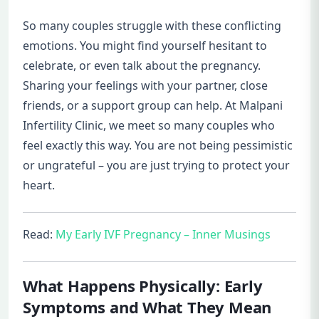
So many couples struggle with these conflicting
emotions. You might find yourself hesitant to
celebrate, or even talk about the pregnancy.
Sharing your feelings with your partner, close
friends, or a support group can help. At Malpani
Infertility Clinic, we meet so many couples who
feel exactly this way. You are not being pessimistic
or ungrateful – you are just trying to protect your
heart.
Read:
My Early IVF Pregnancy – Inner Musings
What Happens Physically: Early
Symptoms and What They Mean