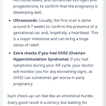
progesterone, to confirm that the pregnancy is
developing well.
Ultrasounds:
Usually, the first scan is done
around 6-7 weeks to confirm the presence of a
gestational sac and, hopefully, a heartbeat. This
is a major milestone and can bring a huge
sense of relief.
Extra checks if you had OHSS (Ovarian
Hyperstimulation Syndrome):
If you had
symptoms during your IVF cycle, your doctor
will monitor you for any worsening signs, as
OHSS can sometimes get worse in early
pregnancy.
Each check-up can feel like an emotional hurdle.
Every good result is a victory, but waiting for