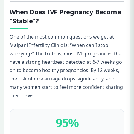
When Does IVF Pregnancy Become
“Stable”?
One of the most common questions we get at
Malpani Infertility Clinic is: “When can I stop
worrying?” The truth is, most IVF pregnancies that
have a strong heartbeat detected at 6-7 weeks go
on to become healthy pregnancies. By 12 weeks,
the risk of miscarriage drops significantly, and
many women start to feel more confident sharing
their news.
95%