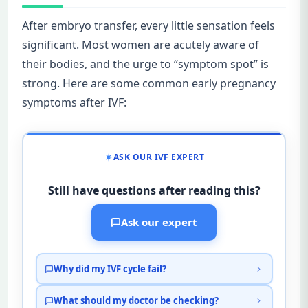
After embryo transfer, every little sensation feels
significant. Most women are acutely aware of
their bodies, and the urge to “symptom spot” is
strong. Here are some common early pregnancy
symptoms after IVF:
ASK OUR IVF EXPERT
Still have questions after reading this?
Ask our expert
Why did my IVF cycle fail?
What should my doctor be checking?