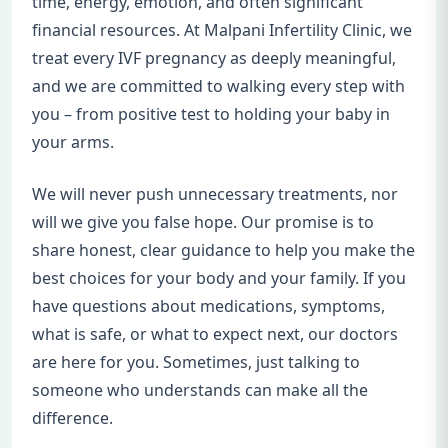
time, energy, emotion, and often significant
financial resources. At Malpani Infertility Clinic, we
treat every IVF pregnancy as deeply meaningful,
and we are committed to walking every step with
you – from positive test to holding your baby in
your arms.
We will never push unnecessary treatments, nor
will we give you false hope. Our promise is to
share honest, clear guidance to help you make the
best choices for your body and your family. If you
have questions about medications, symptoms,
what is safe, or what to expect next, our doctors
are here for you. Sometimes, just talking to
someone who understands can make all the
difference.