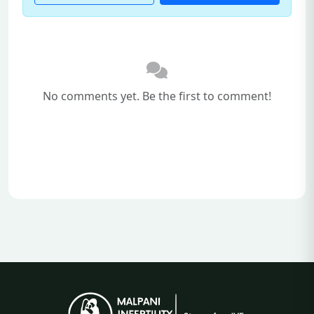
No comments yet. Be the first to comment!