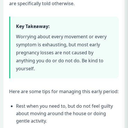
are specifically told otherwise.
Key Takeaway:
Worrying about every movement or every
symptom is exhausting, but most early
pregnancy losses are not caused by
anything you do or do not do. Be kind to
yourself.
Here are some tips for managing this early period:
Rest when you need to, but do not feel guilty
about moving around the house or doing
gentle activity.