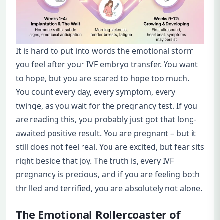
It is hard to put into words the emotional storm
you feel after your IVF embryo transfer. You want
to hope, but you are scared to hope too much.
You count every day, every symptom, every
twinge, as you wait for the pregnancy test. If you
are reading this, you probably just got that long-
awaited positive result. You are pregnant – but it
still does not feel real. You are excited, but fear sits
right beside that joy. The truth is, every IVF
pregnancy is precious, and if you are feeling both
thrilled and terrified, you are absolutely not alone.
The Emotional Rollercoaster of