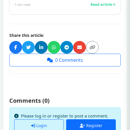
Read article
1
min read
Share this article:
0
Comments
Comments (
0
)
Please log in or register to post a comment.
Login
Register