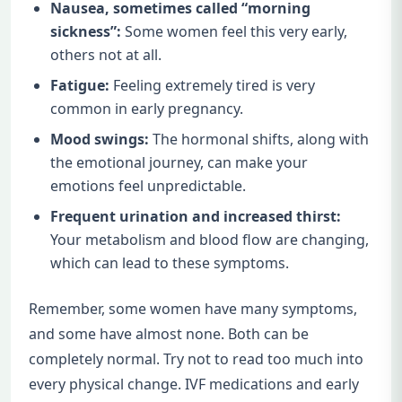
Nausea, sometimes called “morning
sickness”:
Some women feel this very early,
others not at all.
Fatigue:
Feeling extremely tired is very
common in early pregnancy.
Mood swings:
The hormonal shifts, along with
the emotional journey, can make your
emotions feel unpredictable.
Frequent urination and increased thirst:
Your metabolism and blood flow are changing,
which can lead to these symptoms.
Remember, some women have many symptoms,
and some have almost none. Both can be
completely normal. Try not to read too much into
every physical change. IVF medications and early