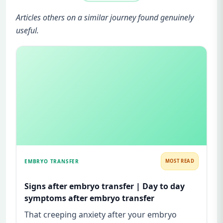
Articles others on a similar journey found genuinely
useful.
EMBRYO TRANSFER
MOST READ
Signs after embryo transfer | Day to day
symptoms after embryo transfer
That creeping anxiety after your embryo