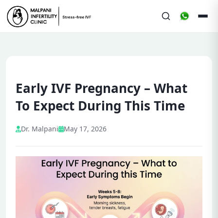
Early IVF Pregnancy – What
To Expect During This Time
Dr. Malpani
May 17, 2026