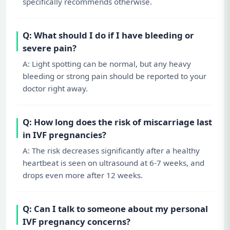
specifically recommends otherwise.
Q: What should I do if I have bleeding or
severe pain?
A: Light spotting can be normal, but any heavy
bleeding or strong pain should be reported to your
doctor right away.
Q: How long does the risk of miscarriage last
in IVF pregnancies?
A: The risk decreases significantly after a healthy
heartbeat is seen on ultrasound at 6-7 weeks, and
drops even more after 12 weeks.
Q: Can I talk to someone about my personal
IVF pregnancy concerns?