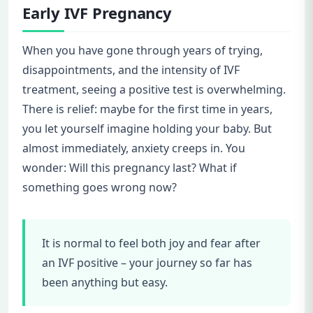
Early IVF Pregnancy
When you have gone through years of trying,
disappointments, and the intensity of IVF
treatment, seeing a positive test is overwhelming.
There is relief: maybe for the first time in years,
you let yourself imagine holding your baby. But
almost immediately, anxiety creeps in. You
wonder: Will this pregnancy last? What if
something goes wrong now?
It is normal to feel both joy and fear after
an IVF positive – your journey so far has
been anything but easy.