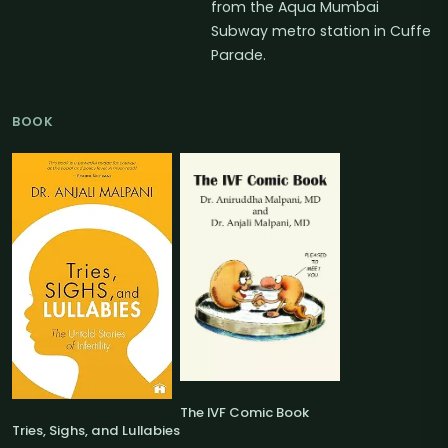
from the Aqua Mumbai
Subway metro station in Cuffe
Parade.
BOOK
The IVF Comic Book
Tries, Sighs, and Lullabies