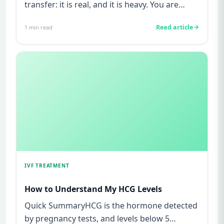
transfer: it is real, and it is heavy. You are
watching for every twinge...
Read article
1
min read
IVF TREATMENT
How to Understand My HCG Levels
Quick SummaryHCG is the hormone detected
by pregnancy tests, and levels below 5