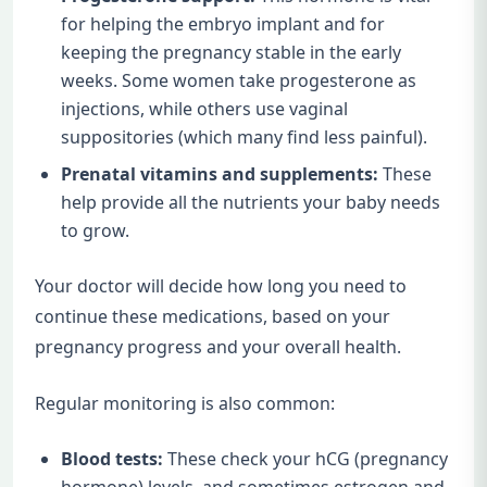
for helping the embryo implant and for
keeping the pregnancy stable in the early
weeks. Some women take progesterone as
injections, while others use vaginal
suppositories (which many find less painful).
Prenatal vitamins and supplements:
These
help provide all the nutrients your baby needs
to grow.
Your doctor will decide how long you need to
continue these medications, based on your
pregnancy progress and your overall health.
Regular monitoring is also common:
Blood tests:
These check your hCG (pregnancy
hormone) levels, and sometimes estrogen and