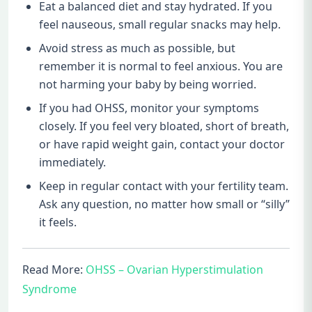
Eat a balanced diet and stay hydrated. If you
feel nauseous, small regular snacks may help.
Avoid stress as much as possible, but
remember it is normal to feel anxious. You are
not harming your baby by being worried.
If you had OHSS, monitor your symptoms
closely. If you feel very bloated, short of breath,
or have rapid weight gain, contact your doctor
immediately.
Keep in regular contact with your fertility team.
Ask any question, no matter how small or “silly”
it feels.
Read More:
OHSS – Ovarian Hyperstimulation
Syndrome