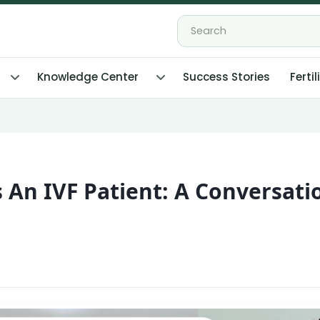
Knowledge Center
Success Stories
Fertil
 An IVF Patient: A Conversati