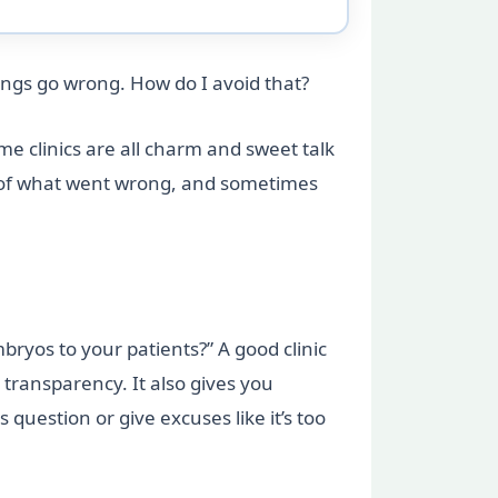
ings go wrong. How do I avoid that?
me clinics are all charm and sweet talk
ure of what went wrong, and sometimes
ryos to your patients?” A good clinic
transparency. It also gives you
question or give excuses like it’s too