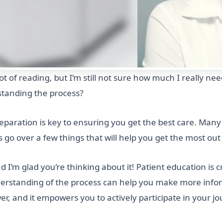
ot of reading, but I’m still not sure how much I really ne
standing the process?
eparation is key to ensuring you get the best care. Many 
t’s go over a few things that will help you get the most ou
d I’m glad you’re thinking about it! Patient education is 
nderstanding of the process can help you make more info
er, and it empowers you to actively participate in your jo