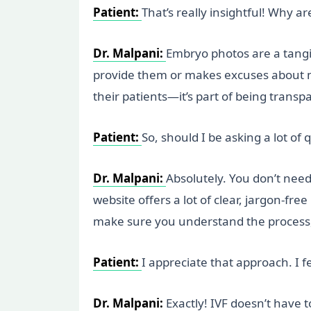
Patient:
That’s really insightful! Why 
Dr. Malpani:
Embryo photos are a tangib
provide them or makes excuses about mic
their patients—it’s part of being trans
Patient:
So, should I be asking a lot of q
Dr. Malpani:
Absolutely. You don’t need
website offers a lot of clear, jargon-fre
make sure you understand the process, 
Patient:
I appreciate that approach. I 
Dr. Malpani:
Exactly! IVF doesn’t have t