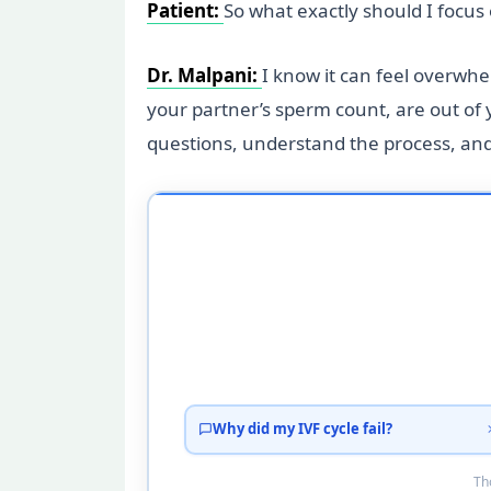
Patient:
So what exactly should I focu
Dr. Malpani:
I know it can feel overwhe
your partner’s sperm count, are out of y
questions, understand the process, and 
Why did my IVF cycle fail?
Tho