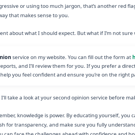
ggressive or using too much jargon, that’s another red fl
a way that makes sense to you.
dent about what I should expect. But what if I’m not sure
inion
service on my website. You can fill out the form at
eports, and I’ll review them for you. If you prefer a dire
o help you feel confident and ensure you’re on the right 
k I’ll take a look at your second opinion service before m
member, knowledge is power. By educating yourself, you c
ush for transparency, and make sure you fully understand
ou can face the challenges ahead with confidence and ho