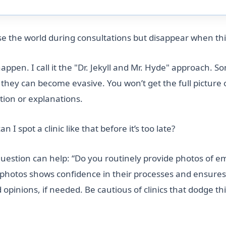
mise the world during consultations but disappear when th
ppen. I call it the "Dr. Jekyll and Mr. Hyde" approach. So
ils, they can become evasive. You won’t get the full pict
tion or explanations.
I spot a clinic like that before it’s too late?
estion can help: “Do you routinely provide photos of emb
 photos shows confidence in their processes and ensures 
inions, if needed. Be cautious of clinics that dodge this 