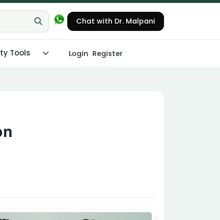
Chat with Dr. Malpani
ity Tools
Login
Register
on