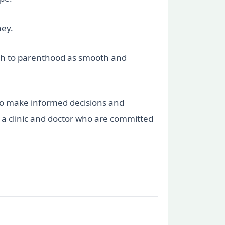
ney.
ath to parenthood as smooth and
to make informed decisions and
t a clinic and doctor who are committed