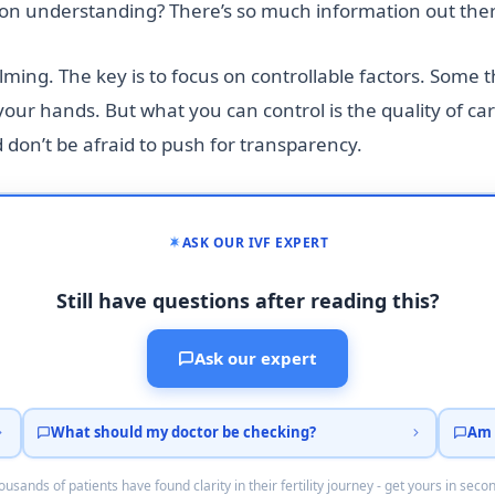
s on understanding? There’s so much information out the
lming. The key is to focus on controllable factors. Some t
our hands. But what you can control is the quality of care
don’t be afraid to push for transparency.
ASK OUR IVF EXPERT
Still have questions after reading this?
Ask our expert
What should my doctor be checking?
Am 
usands of patients have found clarity in their fertility journey - get yours in seco