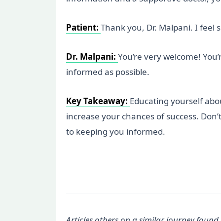
Patient:
Thank you, Dr. Malpani. I feel
Dr. Malpani:
You’re very welcome! You’
informed as possible.
Key Takeaway:
Educating yourself abo
increase your chances of success. Don’t
to keeping you informed.
Articles others on a similar journey found 