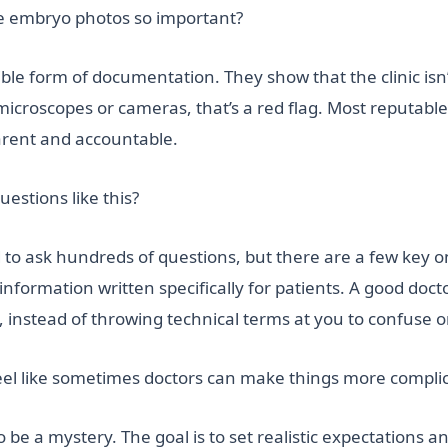
are embryo photos so important?
le form of documentation. They show that the clinic isn’t 
roscopes or cameras, that’s a red flag. Most reputable c
parent and accountable.
uestions like this?
 to ask hundreds of questions, but there are a few key o
e information written specifically for patients. A good doc
instead of throwing technical terms at you to confuse o
feel like sometimes doctors can make things more compli
o be a mystery. The goal is to set realistic expectations a