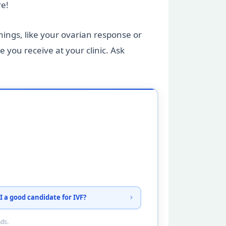
re!
hings, like your ovarian response or
 you receive at your clinic. Ask
I a good candidate for IVF?
nds.