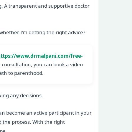
ag. A transparent and supportive doctor
 whether I’m getting the right advice?
https://www.drmalpani.com/free-
ct consultation, you can book a video
path to parenthood.
aking any decisions.
an become an active participant in your
 the process. With the right
pe.