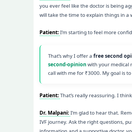
you ever feel like the doctor is being a
will take the time to explain things in 
Patient:
I’m starting to feel more confi
That’s why I offer a
free second op
second-opinion
with your medical r
call with me for ₹3000. My goal is t
Patient:
That’s really reassuring. I thin
Dr. Malpani:
I’m glad to hear that. Re
IVF journey. Ask the right questions, p
information and a supportive doctor, y