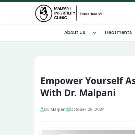
About Us
Treatments
Empower Yourself As
With Dr. Malpani
Dr. Malpani
October 28, 2024