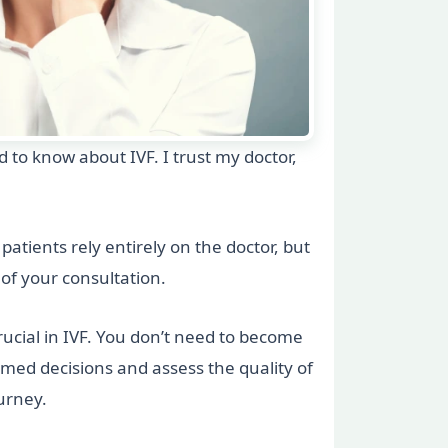
ed to know about IVF. I trust my doctor,
patients rely entirely on the doctor, but
t of your consultation.
crucial in IVF. You don’t need to become
rmed decisions and assess the quality of
urney.