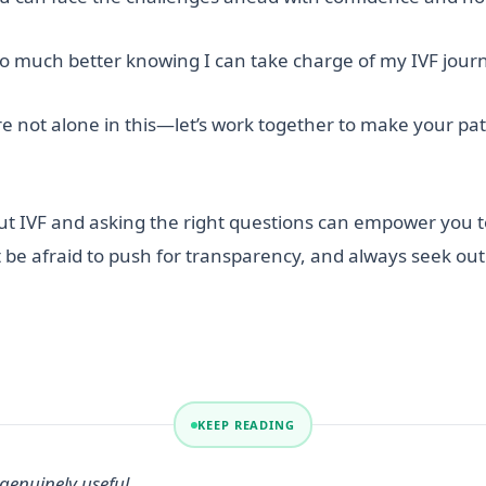
 so much better knowing I can take charge of my IVF jour
re not alone in this—let’s work together to make your p
ut IVF and asking the right questions can empower you 
 be afraid to push for transparency, and always seek ou
KEEP READING
genuinely useful.