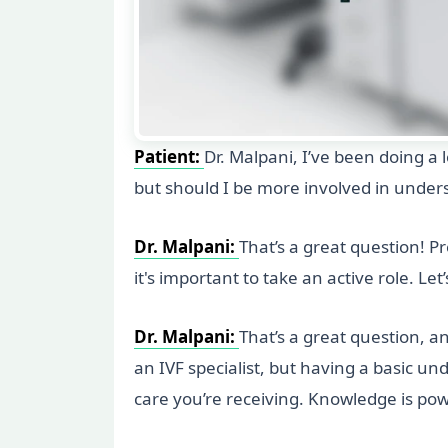
Patient:
Dr. Malpani, I’ve been doing a l
but should I be more involved in under
Dr. Malpani:
That’s a great question! Pr
it's important to take an active role. Le
Dr. Malpani:
That’s a great question, an
an IVF specialist, but having a basic u
care you’re receiving. Knowledge is pow