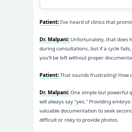
Patient:
I’ve heard of clinics that pro
Dr. Malpani:
Unfortunately, that does ha
during consultations, but if a cycle fa
you’ll be left without proper documenta
Patient:
That sounds frustrating! How can 
Dr. Malpani:
One simple but powerful qu
will always say "yes." Providing embryo
valuable documentation to seek second op
difficult or risky to provide photos.