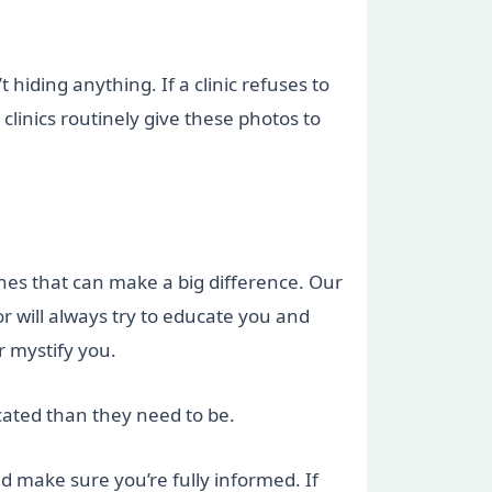
hiding anything. If a clinic refuses to
linics routinely give these photos to
nes that can make a big difference. Our
tor will always try to educate you and
r mystify you.
cated than they need to be.
nd make sure you’re fully informed. If