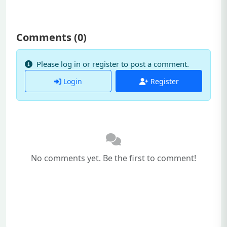
Comments (
0
)
Please log in or register to post a comment.
Login
Register
No comments yet. Be the first to comment!