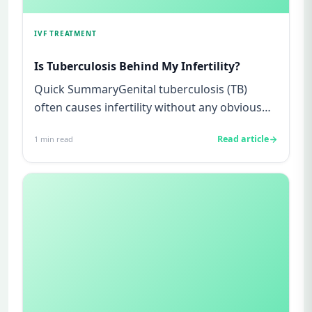
IVF TREATMENT
Is Tuberculosis Behind My Infertility?
Quick SummaryGenital tuberculosis (TB)
often causes infertility without any obvious
symptoms, making it difficul...
Read article
1
min read