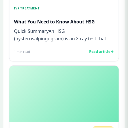
IVF TREATMENT
What You Need to Know About HSG
Quick SummaryAn HSG
(hysterosalpingogram) is an X-ray test that
checks if your fallopian tubes are open and
Read article
1
min read
your...