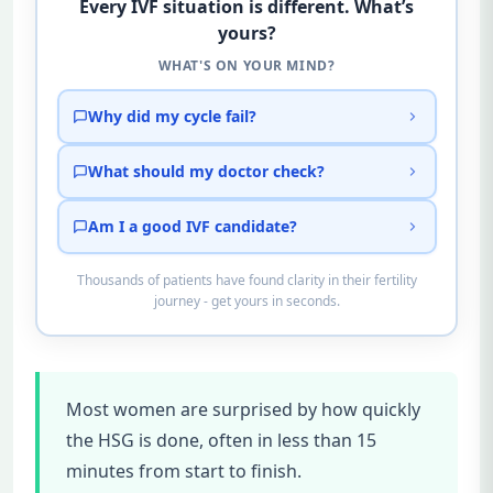
Every IVF situation is different. What’s
yours?
WHAT'S ON YOUR MIND?
Why did my cycle fail?
What should my doctor check?
Am I a good IVF candidate?
Thousands of patients have found clarity in their fertility
journey - get yours in seconds.
Most women are surprised by how quickly
the HSG is done, often in less than 15
minutes from start to finish.