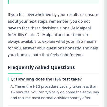
If you feel overwhelmed by your results or unsure
about your next steps, remember: you do not
have to face these decisions alone. At Malpani
Infertility Clinic, Dr. Malpani and our team are
always available to explain what your HSG means
for you, answer your questions honestly, and help
you choose a path that feels right for you.
Frequently Asked Questions
Q: How long does the HSG test take?
A: The entire HSG procedure usually takes less than
15 minutes. You can typically go home the same day
and resume most normal activities shortly after.