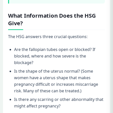
What Information Does the HSG
Give?
The HSG answers three crucial questions:
Are the fallopian tubes open or blocked? If
blocked, where and how severe is the
blockage?
Is the shape of the uterus normal? (Some
women have a uterus shape that makes
pregnancy difficult or increases miscarriage
risk. Many of these can be treated.)
Is there any scarring or other abnormality that
might affect pregnancy?