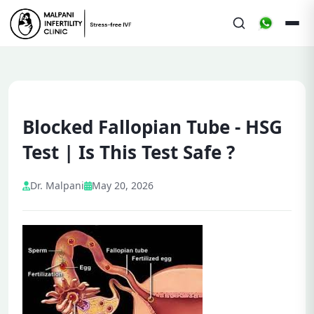
Blocked Fallopian Tube - HSG
Test | Is This Test Safe ?
Dr. Malpani
May 20, 2026