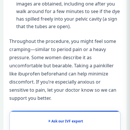
images are obtained, including one after you
walk around for a few minutes to see if the dye
has spilled freely into your pelvic cavity (a sign
that the tubes are open).
Throughout the procedure, you might feel some
cramping—similar to period pain or a heavy
pressure. Some women describe it as
uncomfortable but bearable. Taking a painkiller
like ibuprofen beforehand can help minimize
discomfort. If you’re especially anxious or
sensitive to pain, let your doctor know so we can
support you better.
Ask our IVF expert