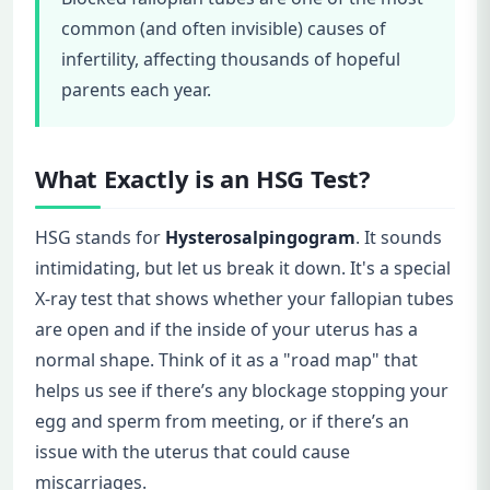
common (and often invisible) causes of
infertility, affecting thousands of hopeful
parents each year.
What Exactly is an HSG Test?
HSG stands for
Hysterosalpingogram
. It sounds
intimidating, but let us break it down. It's a special
X-ray test that shows whether your fallopian tubes
are open and if the inside of your uterus has a
normal shape. Think of it as a "road map" that
helps us see if there’s any blockage stopping your
egg and sperm from meeting, or if there’s an
issue with the uterus that could cause
miscarriages.