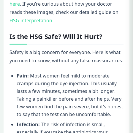
here
. If you’re curious about how your doctor
reads these images, check our detailed guide on
HSG interpretation
.
Is the HSG Safe? Will It Hurt?
Safety is a big concern for everyone. Here is what
you need to know, without any false reassurances:
Pain:
Most women feel mild to moderate
cramps during the dye injection. This usually
lasts a few minutes, sometimes a bit longer.
Taking a painkiller before and after helps. Very
few women find the pain severe, but it’s honest
to say that the test can be uncomfortable.
Infection:
The risk of infection is small,
especially if you take the antibiotics your