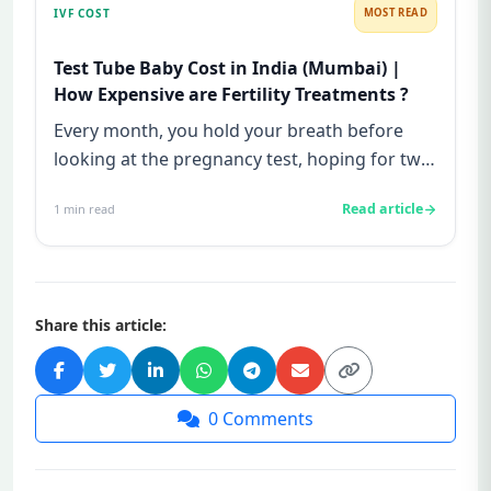
IVF COST
MOST READ
Test Tube Baby Cost in India (Mumbai) |
How Expensive are Fertility Treatments ?
Every month, you hold your breath before
looking at the pregnancy test, hoping for two
lines—and every month, yo...
Read article
1
min read
Share this article:
0
Comments