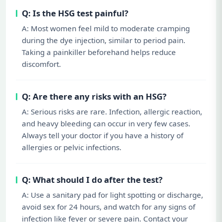
Q: Is the HSG test painful?
A: Most women feel mild to moderate cramping
during the dye injection, similar to period pain.
Taking a painkiller beforehand helps reduce
discomfort.
Q: Are there any risks with an HSG?
A: Serious risks are rare. Infection, allergic reaction,
and heavy bleeding can occur in very few cases.
Always tell your doctor if you have a history of
allergies or pelvic infections.
Q: What should I do after the test?
A: Use a sanitary pad for light spotting or discharge,
avoid sex for 24 hours, and watch for any signs of
infection like fever or severe pain. Contact your