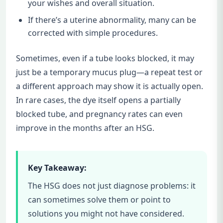
your wishes and overall situation.
If there’s a uterine abnormality, many can be
corrected with simple procedures.
Sometimes, even if a tube looks blocked, it may
just be a temporary mucus plug—a repeat test or
a different approach may show it is actually open.
In rare cases, the dye itself opens a partially
blocked tube, and pregnancy rates can even
improve in the months after an HSG.
Key Takeaway:
The HSG does not just diagnose problems: it
can sometimes solve them or point to
solutions you might not have considered.