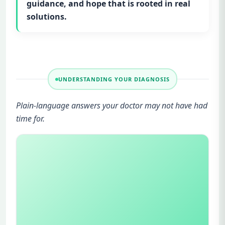
guidance, and hope that is rooted in real
solutions.
UNDERSTANDING YOUR DIAGNOSIS
Plain-language answers your doctor may not have had
time for.