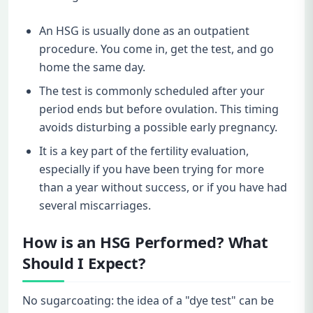
An HSG is usually done as an outpatient
procedure. You come in, get the test, and go
home the same day.
The test is commonly scheduled after your
period ends but before ovulation. This timing
avoids disturbing a possible early pregnancy.
It is a key part of the fertility evaluation,
especially if you have been trying for more
than a year without success, or if you have had
several miscarriages.
How is an HSG Performed? What
Should I Expect?
No sugarcoating: the idea of a "dye test" can be