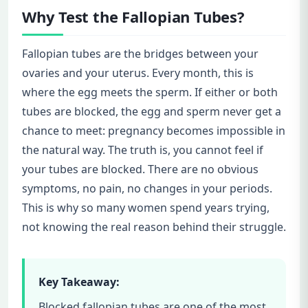
Why Test the Fallopian Tubes?
Fallopian tubes are the bridges between your
ovaries and your uterus. Every month, this is
where the egg meets the sperm. If either or both
tubes are blocked, the egg and sperm never get a
chance to meet: pregnancy becomes impossible in
the natural way. The truth is, you cannot feel if
your tubes are blocked. There are no obvious
symptoms, no pain, no changes in your periods.
This is why so many women spend years trying,
not knowing the real reason behind their struggle.
Key Takeaway:
Blocked fallopian tubes are one of the most