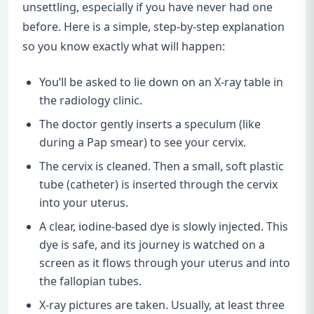
unsettling, especially if you have never had one
before. Here is a simple, step-by-step explanation
so you know exactly what will happen:
You’ll be asked to lie down on an X-ray table in
the radiology clinic.
The doctor gently inserts a speculum (like
during a Pap smear) to see your cervix.
The cervix is cleaned. Then a small, soft plastic
tube (catheter) is inserted through the cervix
into your uterus.
A clear, iodine-based dye is slowly injected. This
dye is safe, and its journey is watched on a
screen as it flows through your uterus and into
the fallopian tubes.
X-ray pictures are taken. Usually, at least three