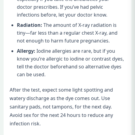
doctor prescribes. If you’ve had pelvic
infections before, let your doctor know.
Radiation:
The amount of X-ray radiation is
tiny—far less than a regular chest X-ray, and
not enough to harm future pregnancies.
Allergy:
Iodine allergies are rare, but if you
know you’re allergic to iodine or contrast dyes,
tell the doctor beforehand so alternative dyes
can be used.
After the test, expect some light spotting and
watery discharge as the dye comes out. Use
sanitary pads, not tampons, for the next day.
Avoid sex for the next 24 hours to reduce any
infection risk.