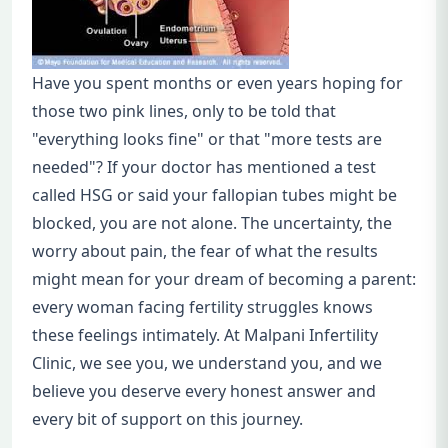
Have you spent months or even years hoping for
those two pink lines, only to be told that
"everything looks fine" or that "more tests are
needed"? If your doctor has mentioned a test
called HSG or said your fallopian tubes might be
blocked, you are not alone. The uncertainty, the
worry about pain, the fear of what the results
might mean for your dream of becoming a parent:
every woman facing fertility struggles knows
these feelings intimately. At Malpani Infertility
Clinic, we see you, we understand you, and we
believe you deserve every honest answer and
every bit of support on this journey.