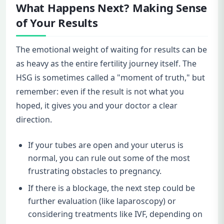
What Happens Next? Making Sense
of Your Results
The emotional weight of waiting for results can be
as heavy as the entire fertility journey itself. The
HSG is sometimes called a "moment of truth," but
remember: even if the result is not what you
hoped, it gives you and your doctor a clear
direction.
If your tubes are open and your uterus is
normal, you can rule out some of the most
frustrating obstacles to pregnancy.
If there is a blockage, the next step could be
further evaluation (like laparoscopy) or
considering treatments like IVF, depending on