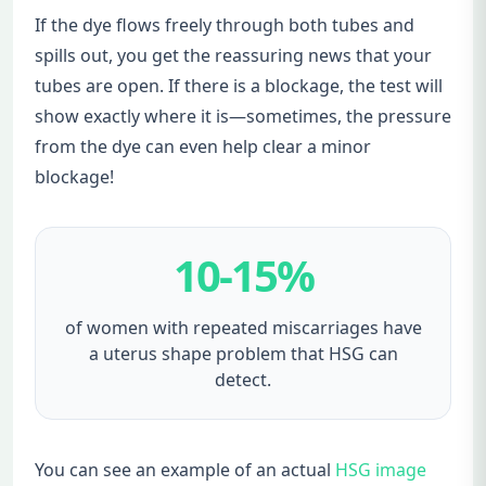
If the dye flows freely through both tubes and
spills out, you get the reassuring news that your
tubes are open. If there is a blockage, the test will
show exactly where it is—sometimes, the pressure
from the dye can even help clear a minor
blockage!
10-15%
of women with repeated miscarriages have
a uterus shape problem that HSG can
detect.
You can see an example of an actual
HSG image