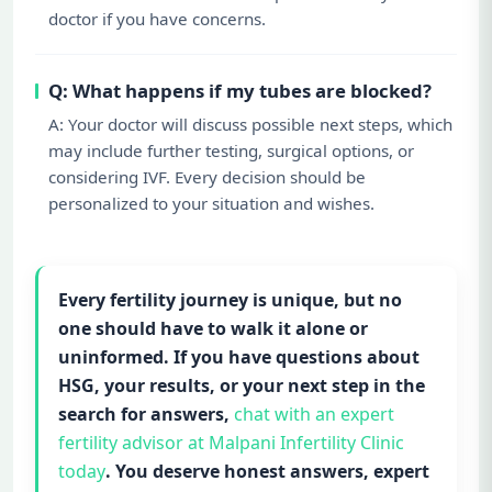
doctor if you have concerns.
Q: What happens if my tubes are blocked?
A: Your doctor will discuss possible next steps, which
may include further testing, surgical options, or
considering IVF. Every decision should be
personalized to your situation and wishes.
Every fertility journey is unique, but no
one should have to walk it alone or
uninformed. If you have questions about
HSG, your results, or your next step in the
search for answers,
chat with an expert
fertility advisor at Malpani Infertility Clinic
today
. You deserve honest answers, expert