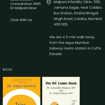
Malpani Infertility Clinic. 505,
Consultation With
Jamuna Sagar, near Colaba
Dr Malpani Now
Bus Station, Shahid Bhagat
Singh Road, Colaba, Mumbai
Chat With Us
400 005.
We are a 3-min walk away
from the Aqua Mumbai
Subway metro station in Cuffe
Parade.
BOOK