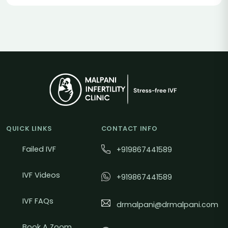
QUICK LINKS
CONTACT INFO
Failed IVF
+919867441589
IVF Videos
+919867441589
IVF FAQs
drmalpani@drmalpani.com
Book A Zoom