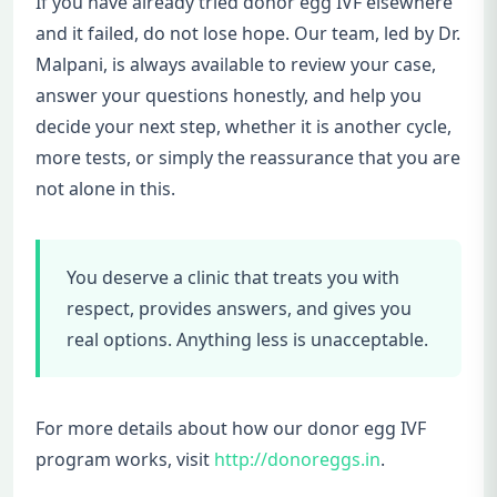
If you have already tried donor egg IVF elsewhere
and it failed, do not lose hope. Our team, led by Dr.
Malpani, is always available to review your case,
answer your questions honestly, and help you
decide your next step, whether it is another cycle,
more tests, or simply the reassurance that you are
not alone in this.
You deserve a clinic that treats you with
respect, provides answers, and gives you
real options. Anything less is unacceptable.
For more details about how our donor egg IVF
program works, visit
http://donoreggs.in
.