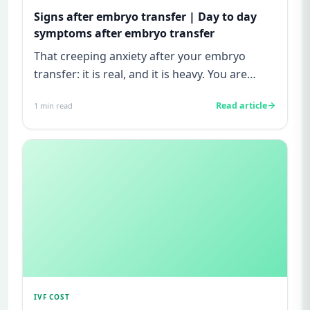
Signs after embryo transfer | Day to day
symptoms after embryo transfer
That creeping anxiety after your embryo
transfer: it is real, and it is heavy. You are
watching for every twinge...
Read article
1
min read
IVF COST