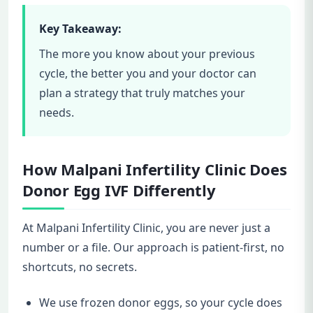
Key Takeaway:
The more you know about your previous
cycle, the better you and your doctor can
plan a strategy that truly matches your
needs.
How Malpani Infertility Clinic Does
Donor Egg IVF Differently
At Malpani Infertility Clinic, you are never just a
number or a file. Our approach is patient-first, no
shortcuts, no secrets.
We use frozen donor eggs, so your cycle does