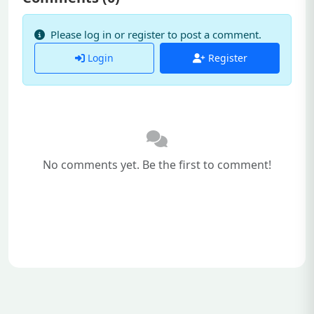
Please log in or register to post a comment.
Login
Register
No comments yet. Be the first to comment!