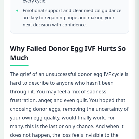
every cycle.
Emotional support and clear medical guidance
are key to regaining hope and making your
next decision with confidence.
Why Failed Donor Egg IVF Hurts So
Much
The grief of an unsuccessful donor egg IVF cycle is
hard to describe to anyone who hasn’t been
through it. You may feel a mix of sadness,
frustration, anger, and even guilt. You hoped that
choosing donor eggs, removing the uncertainty of
your own egg quality, would finally work. For
many, this is the last or only chance. And when it
does not happen, the loss feels invisible to the