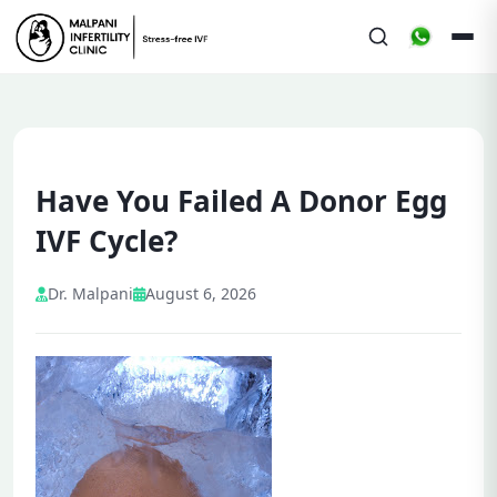
Have You Failed A Donor Egg
IVF Cycle?
Dr. Malpani
August 6, 2026