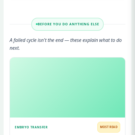
BEFORE YOU DO ANYTHING ELSE
A failed cycle isn't the end — these explain what to do
next.
EMBRYO TRANSFER
MOST READ