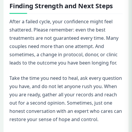
Finding Strength and Next Steps
After a failed cycle, your confidence might feel
shattered. Please remember: even the best
treatments are not guaranteed every time. Many
couples need more than one attempt. And
sometimes, a change in protocol, donor, or clinic
leads to the outcome you have been longing for.
Take the time you need to heal, ask every question
you have, and do not let anyone rush you. When
you are ready, gather all your records and reach
out for a second opinion. Sometimes, just one
honest conversation with an expert who cares can
restore your sense of hope and control.