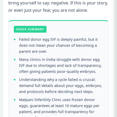
bring yourself to say: negative. If this is your story,
or even just your fear, you are not alone.
QUICK SUMMARY
Failed donor egg IVF is deeply painful, but it
does not mean your chances of becoming a
parent are over.
Many clinics in India struggle with donor egg
IVF due to shortages and lack of transparency,
often giving patients poor-quality embryos.
Understanding why a cycle failed is crucial:
demand full details about your eggs, embryos,
and protocols before deciding next steps.
Malpani Infertility Clinic uses frozen donor
eggs, guarantees at least 10 mature eggs per
patient, and provides full transparency for