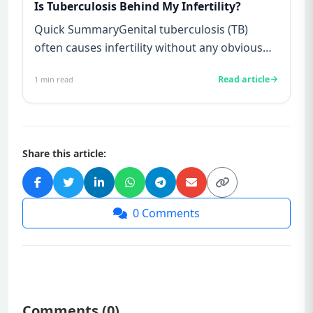
Is Tuberculosis Behind My Infertility?
Quick SummaryGenital tuberculosis (TB)
often causes infertility without any obvious
symptoms, making it difficul...
Read article
1
min read
Share this article:
0
Comments
Comments (
0
)