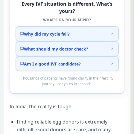
Every IVF situation is different. What’s
yours?
WHAT'S ON YOUR MIND?
Why did my cycle fail?
What should my doctor check?
Am I a good IVF candidate?
Thousands of patients have found clarity in their fertility
journey - get yours in seconds.
In India, the reality is tough:
Finding reliable egg donors is extremely
difficult. Good donors are rare, and many