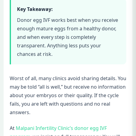
Key Takeaway:
Donor egg IVF works best when you receive
enough mature eggs from a healthy donor,
and when every step is completely
transparent. Anything less puts your
chances at risk.
Worst of all, many clinics avoid sharing details. You
may be told “all is well,” but receive no information
about your embryos or their quality. If the cycle
fails, you are left with questions and no real
answers.
At
Malpani Infertility Clinic’s donor egg IVF