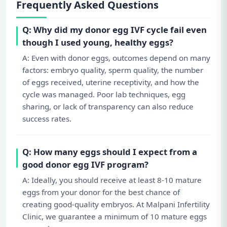
Frequently Asked Questions
Q: Why did my donor egg IVF cycle fail even
though I used young, healthy eggs?
A: Even with donor eggs, outcomes depend on many
factors: embryo quality, sperm quality, the number
of eggs received, uterine receptivity, and how the
cycle was managed. Poor lab techniques, egg
sharing, or lack of transparency can also reduce
success rates.
Q: How many eggs should I expect from a
good donor egg IVF program?
A: Ideally, you should receive at least 8-10 mature
eggs from your donor for the best chance of
creating good-quality embryos. At Malpani Infertility
Clinic, we guarantee a minimum of 10 mature eggs