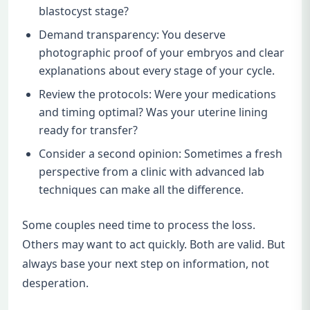
blastocyst stage?
Demand transparency: You deserve
photographic proof of your embryos and clear
explanations about every stage of your cycle.
Review the protocols: Were your medications
and timing optimal? Was your uterine lining
ready for transfer?
Consider a second opinion: Sometimes a fresh
perspective from a clinic with advanced lab
techniques can make all the difference.
Some couples need time to process the loss.
Others may want to act quickly. Both are valid. But
always base your next step on information, not
desperation.