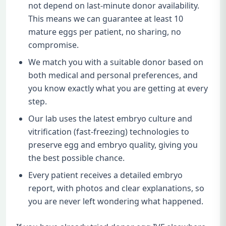
not depend on last-minute donor availability.
This means we can guarantee at least 10
mature eggs per patient, no sharing, no
compromise.
We match you with a suitable donor based on
both medical and personal preferences, and
you know exactly what you are getting at every
step.
Our lab uses the latest embryo culture and
vitrification (fast-freezing) technologies to
preserve egg and embryo quality, giving you
the best possible chance.
Every patient receives a detailed embryo
report, with photos and clear explanations, so
you are never left wondering what happened.