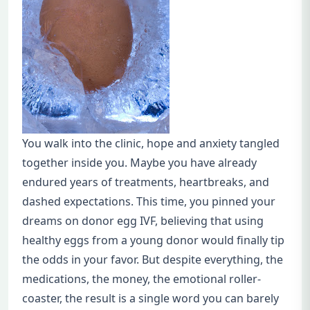
You walk into the clinic, hope and anxiety tangled
together inside you. Maybe you have already
endured years of treatments, heartbreaks, and
dashed expectations. This time, you pinned your
dreams on donor egg IVF, believing that using
healthy eggs from a young donor would finally tip
the odds in your favor. But despite everything, the
medications, the money, the emotional roller-
coaster, the result is a single word you can barely