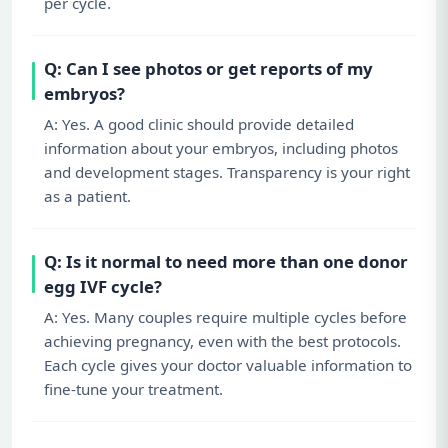
per cycle.
Q: Can I see photos or get reports of my
embryos?
A: Yes. A good clinic should provide detailed
information about your embryos, including photos
and development stages. Transparency is your right
as a patient.
Q: Is it normal to need more than one donor
egg IVF cycle?
A: Yes. Many couples require multiple cycles before
achieving pregnancy, even with the best protocols.
Each cycle gives your doctor valuable information to
fine-tune your treatment.