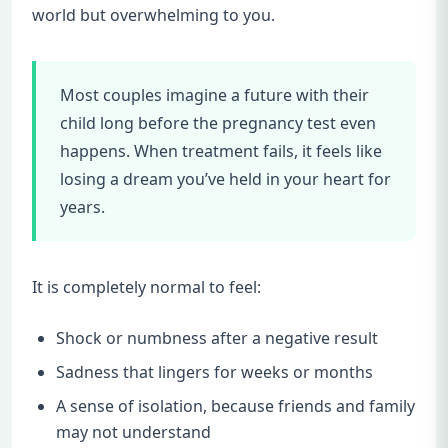
world but overwhelming to you.
Most couples imagine a future with their
child long before the pregnancy test even
happens. When treatment fails, it feels like
losing a dream you’ve held in your heart for
years.
It is completely normal to feel:
Shock or numbness after a negative result
Sadness that lingers for weeks or months
A sense of isolation, because friends and family
may not understand