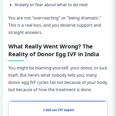
Anxiety or fear about what to do next
You are not "overreacting" or "being dramatic."
This is a real loss, and you deserve support and
straight answers.
What Really Went Wrong? The
Reality of Donor Egg IVF in India
You might be blaming yourself, your donor, or luck
itself. But here’s what nobody tells you: many
donor egg IVF cycles fail not because of your body,
but because of how the treatment is done.
Ask our IVF expert