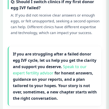
Q: Should I switch clinics if my first donor
egg IVF failed?
A: If you did not receive clear answers or enough
eggs, or felt unsupported, seeking a second opinion
can help. Different clinics have different expertise
and technology, which can impact your success.
If you are struggling after a failed donor
egg IVF cycle, let us help you get the clarity
and support you deserve.
Speak to our
expert fertility advisor
for honest answers,
guidance on your reports, and a plan
tailored to your hopes. Your story is not
over, sometimes, a new chapter starts with
the right conversation.