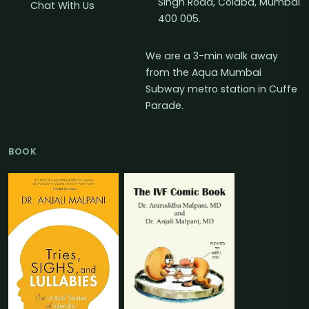
Singh Road, Colaba, Mumbai
Chat With Us
400 005.
We are a 3-min walk away
from the Aqua Mumbai
Subway metro station in Cuffe
Parade.
BOOK