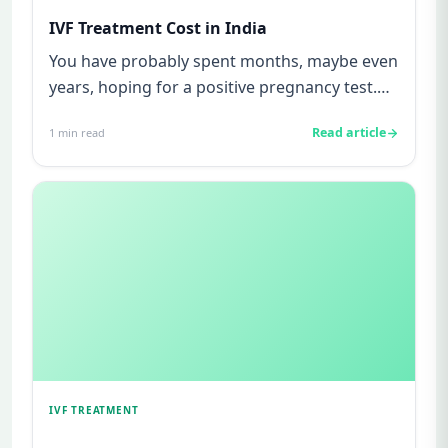
IVF Treatment Cost in India
You have probably spent months, maybe even
years, hoping for a positive pregnancy test.
You have watched friends...
Read article
1
min read
IVF TREATMENT