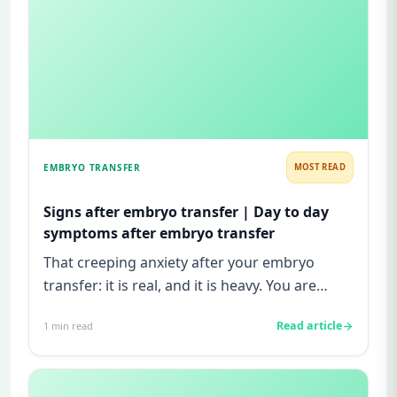
EMBRYO TRANSFER
MOST READ
Signs after embryo transfer | Day to day
symptoms after embryo transfer
That creeping anxiety after your embryo
transfer: it is real, and it is heavy. You are
watching for every twinge...
Read article
1
min read