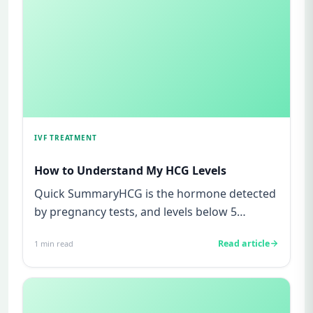
IVF TREATMENT
How to Understand My HCG Levels
Quick SummaryHCG is the hormone detected
by pregnancy tests, and levels below 5
mIU/ml usually mean not pregnant...
Read article
1
min read