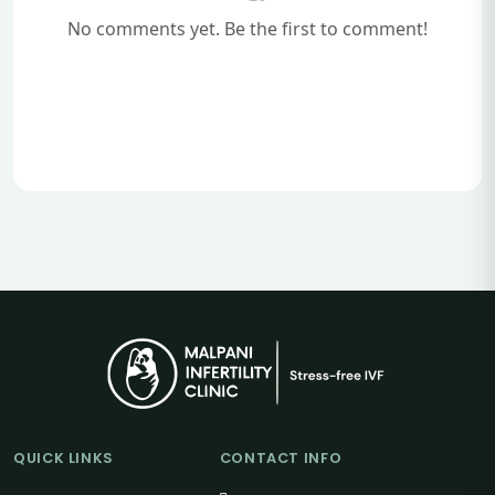
No comments yet. Be the first to comment!
QUICK LINKS
CONTACT INFO