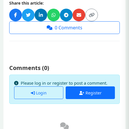
Share this article:
0
Comments
Comments (
0
)
Please log in or register to post a comment.
Login
Register