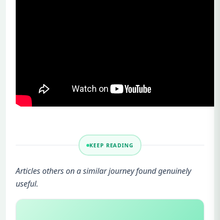
KEEP READING
Articles others on a similar journey found genuinely
useful.