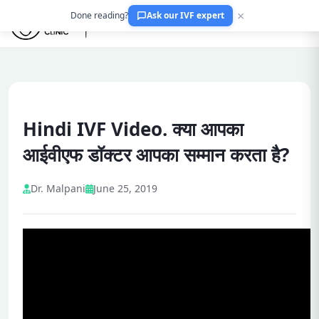
×
Done reading?
Ask our IVF expert
Hindi IVF Video. क्या आपका
आईवीएफ डॉक्टर आपका सम्मान करता है?
Dr. Malpani
June 25, 2019