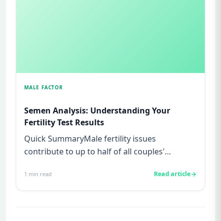
MALE FACTOR
Semen Analysis: Understanding Your
Fertility Test Results
Quick SummaryMale fertility issues
contribute to up to half of all couples'
struggles to conceive.A semen analys...
Read article
1
min read