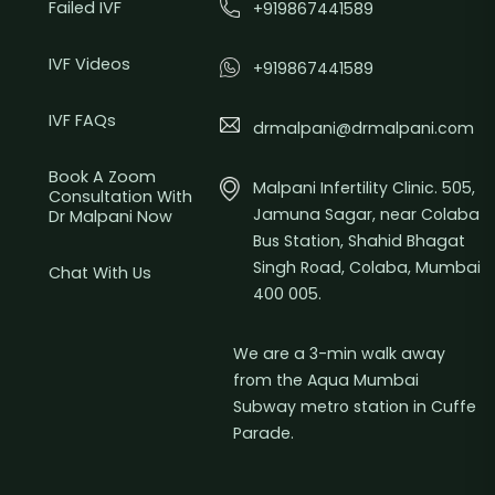
Failed IVF
+919867441589
IVF Videos
+919867441589
IVF FAQs
drmalpani@drmalpani.com
Book A Zoom
Malpani Infertility Clinic. 505,
Consultation With
Jamuna Sagar, near Colaba
Dr Malpani Now
Bus Station, Shahid Bhagat
Singh Road, Colaba, Mumbai
Chat With Us
400 005.
We are a 3-min walk away
from the Aqua Mumbai
Subway metro station in Cuffe
Parade.