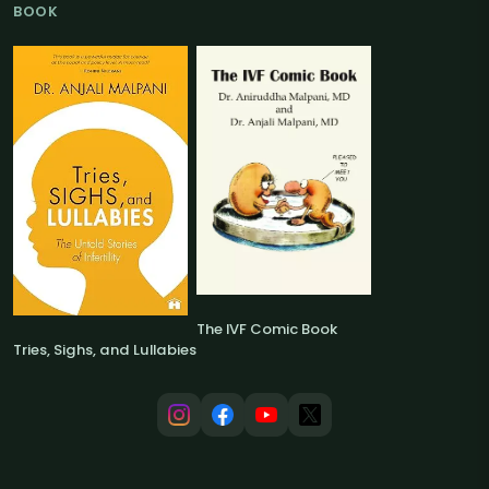
BOOK
The IVF Comic Book
Tries, Sighs, and Lullabies