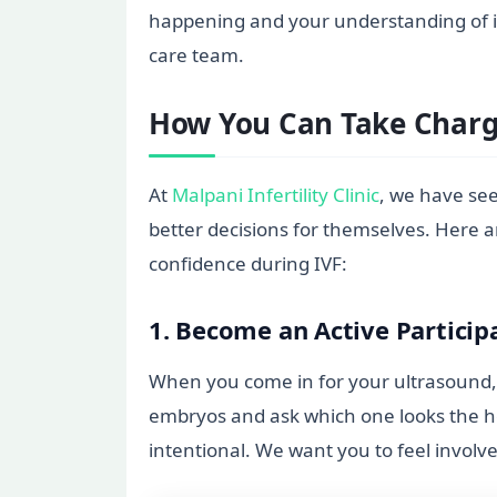
happening and your understanding of it.
care team.
How You Can Take Charge
At
Malpani Infertility Clinic
, we have se
better decisions for themselves. Here a
confidence during IVF:
1. Become an Active Particip
When you come in for your ultrasound, d
embryos and ask which one looks the hea
intentional. We want you to feel involve