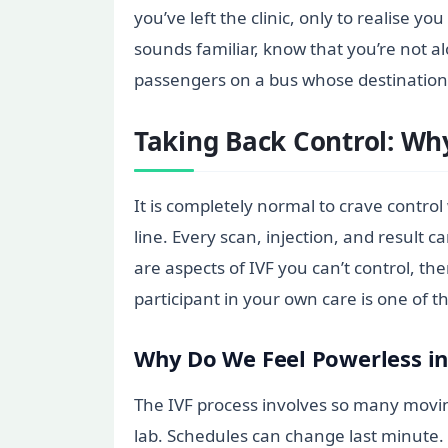
you’ve left the clinic, only to realise 
sounds familiar, know that you’re not a
passengers on a bus whose destination 
Taking Back Control: Why
It is completely normal to crave contro
line. Every scan, injection, and result ca
are aspects of IVF you can’t control, 
participant in your own care is one of
Why Do We Feel Powerless in
The IVF process involves so many movin
lab. Schedules can change last minute. 