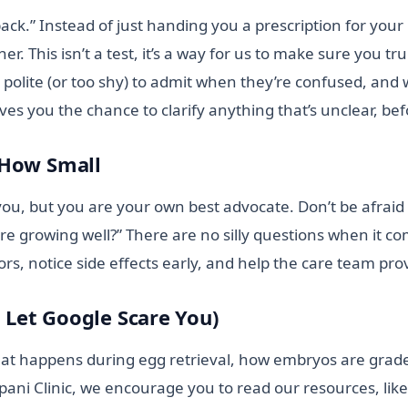
ack.” Instead of just handing you a prescription for your
ther. This isn’t a test, it’s a way for us to make sure yo
olite (or too shy) to admit when they’re confused, and wi
ives you the chance to clarify anything that’s unclear, b
 How Small
ou, but you are your own best advocate. Don’t be afraid t
are growing well?” There are no silly questions when it com
rs, notice side effects early, and help the care team pro
t Let Google Scare You)
hat happens during egg retrieval, how embryos are grade
lpani Clinic, we encourage you to read our resources, lik