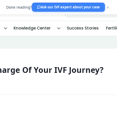
×
Done reading?
Ask our IVF expert
about your case
Knowledge Center
Success Stories
Fertil
arge Of Your IVF Journey?