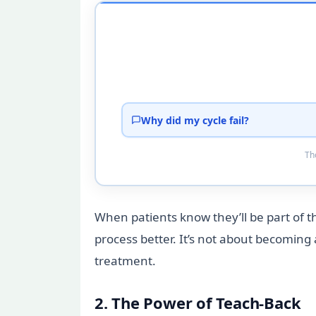
Why did my cycle fail?
Tho
When patients know they’ll be part of 
process better. It’s not about becoming 
treatment.
2. The Power of Teach-Back