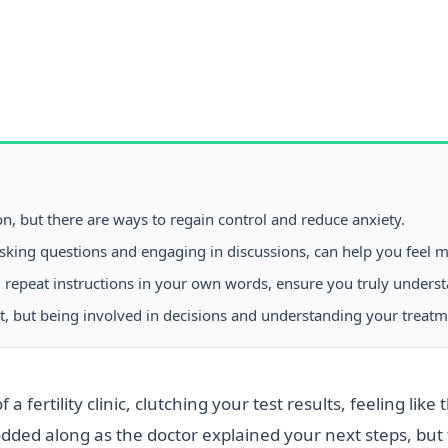
, but there are ways to regain control and reduce anxiety.
y asking questions and engaging in discussions, can help you feel
u repeat instructions in your own words, ensure you truly unders
t, but being involved in decisions and understanding your treat
a fertility clinic, clutching your test results, feeling li
ded along as the doctor explained your next steps, but 