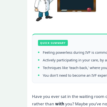
QUICK SUMMARY
Feeling powerless during IVF is common
Actively participating in your care, b
Techniques like 'teach-back,' where yo
You don't need to become an IVF exper
Have you ever sat in the waiting room of 
rather than
with
you? Maybe you’ve nod