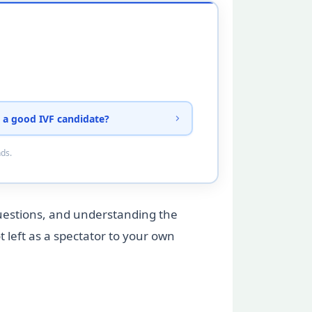
 a good IVF candidate?
nds.
questions, and understanding the
t left as a spectator to your own