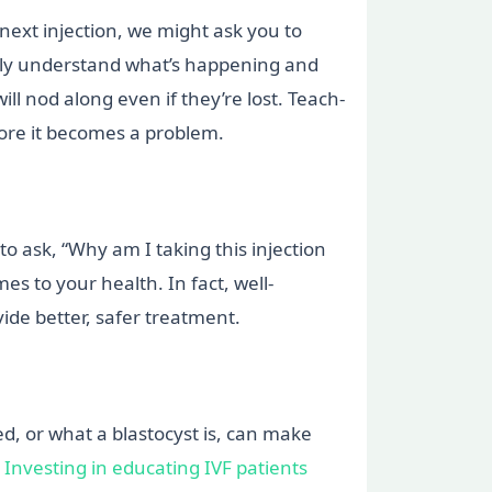
 next injection, we might ask you to
u truly understand what’s happening and
ll nod along even if they’re lost. Teach-
efore it becomes a problem.
o ask, “Why am I taking this injection
es to your health. In fact, well-
vide better, safer treatment.
d, or what a blastocyst is, can make
e
Investing in educating IVF patients