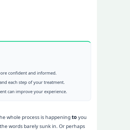
 more confident and informed.
tand each step of your treatment.
ment can improve your experience.
ke the whole process is happening
to
you
the words barely sunk in. Or perhaps