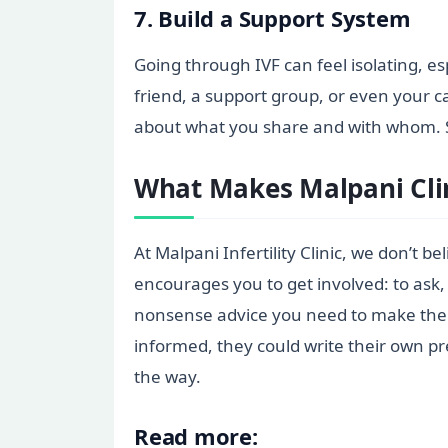
7. Build a Support System
Going through IVF can feel isolating, esp
friend, a support group, or even your c
about what you share and with whom. S
What Makes Malpani Clin
At Malpani Infertility Clinic, we don’t 
encourages you to get involved: to ask, 
nonsense advice you need to make the be
informed, they could write their own pr
the way.
Read more: