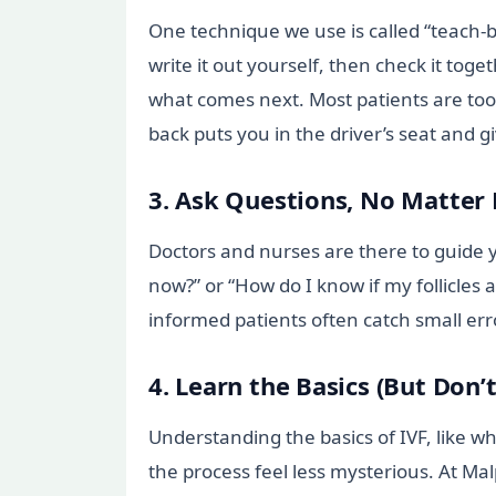
One technique we use is called “teach-b
write it out yourself, then check it toge
what comes next. Most patients are too p
back puts you in the driver’s seat and g
3. Ask Questions, No Matter
Doctors and nurses are there to guide y
now?” or “How do I know if my follicles 
informed patients often catch small erro
4. Learn the Basics (But Don’
Understanding the basics of IVF, like w
the process feel less mysterious. At Ma