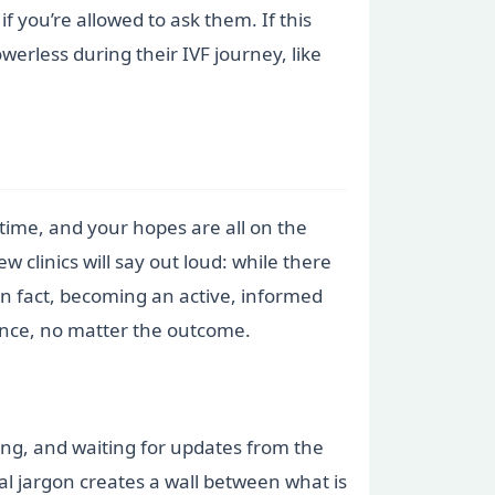
f you’re allowed to ask them. If this
erless during their IVF journey, like
 time, and your hopes are all on the
ew clinics will say out loud: while there
In fact, becoming an active, informed
ience, no matter the outcome.
ing, and waiting for updates from the
al jargon creates a wall between what is