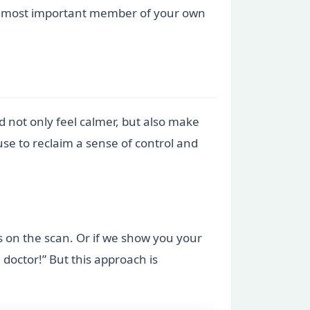
 the most important member of your own
not only feel calmer, but also make
use to reclaim a sense of control and
es on the scan. Or if we show you your
doctor!” But this approach is