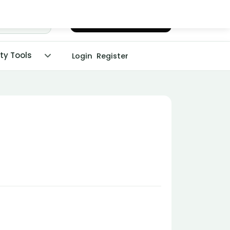
Chat with Dr. Malpani
ity Tools
Login
Register