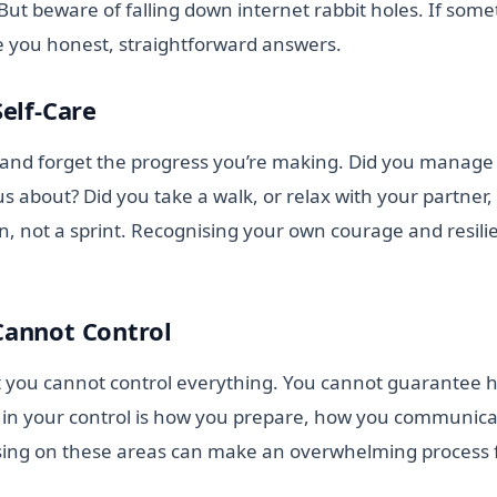
 But beware of falling down internet rabbit holes. If som
ve you honest, straightforward answers.
Self-Care
lt and forget the progress you’re making. Did you manage
 about? Did you take a walk, or relax with your partner
on, not a sprint. Recognising your own courage and resil
Cannot Control
at you cannot control everything. You cannot guarantee h
in your control is how you prepare, how you communicat
using on these areas can make an overwhelming process