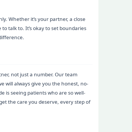
nly. Whether it’s your partner, a close
 talk to. It’s okay to set boundaries
ifference.
artner, not just a number. Our team
we will always give you the honest, no-
e is seeing patients who are so well-
get the care you deserve, every step of