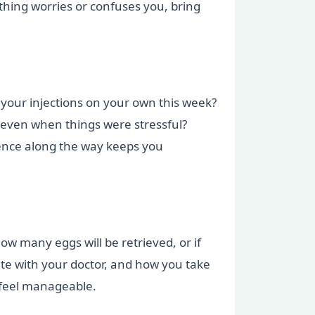
ething worries or confuses you, bring
 your injections on your own this week?
, even when things were stressful?
ience along the way keeps you
ow many eggs will be retrieved, or if
e with your doctor, and how you take
 feel manageable.