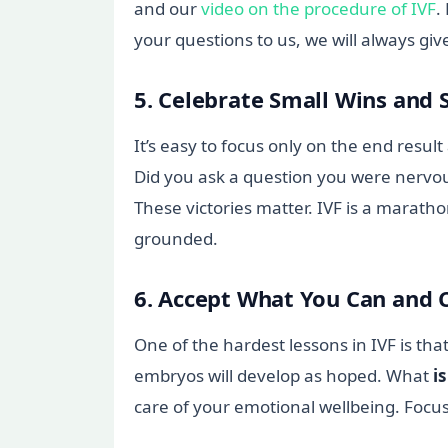
and our
video on the procedure of IVF
.
your questions to us, we will always gi
5. Celebrate Small Wins and 
It’s easy to focus only on the end resu
Did you ask a question you were nervous
These victories matter. IVF is a marath
grounded.
6. Accept What You Can and 
One of the hardest lessons in IVF is th
embryos will develop as hoped. What
is
care of your emotional wellbeing. Foc