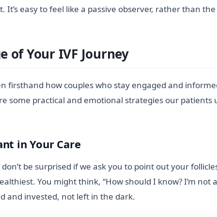
 It’s easy to feel like a passive observer, rather than
 of Your IVF Journey
en firsthand how couples who stay engaged and informed 
re some practical and emotional strategies our patients 
ant in Your Care
on’t be surprised if we ask you to point out your follicl
lthiest. You might think, “How should I know? I’m not a 
d and invested, not left in the dark.