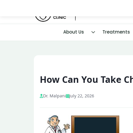
About Us
Treatments
How Can You Take Ch
Dr. Malpani
July 22, 2026