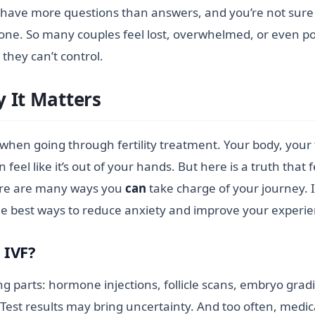
you have more questions than answers, and you’re not sure i
lone. So many couples feel lost, overwhelmed, or even pow
they can’t control.
 It Matters
l when going through fertility treatment. Your body, your
n feel like it’s out of your hands. But here is a truth that f
there are many ways you
can
take charge of your journey. 
 the best ways to reduce anxiety and improve your exper
 IVF?
g parts: hormone injections, follicle scans, embryo grad
Test results may bring uncertainty. And too often, medic