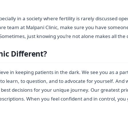
ecially in a society where fertility is rarely discussed ope
are team at Malpani Clinic, make sure you have someone to
ometimes, just knowing you’re not alone makes all the d
ic Different?
believe in keeping patients in the dark. We see you as a p
to learn, to question, and to advocate for yourself. And 
st decisions for your unique journey. Our greatest prid
escriptions. When you feel confident and in control, you 