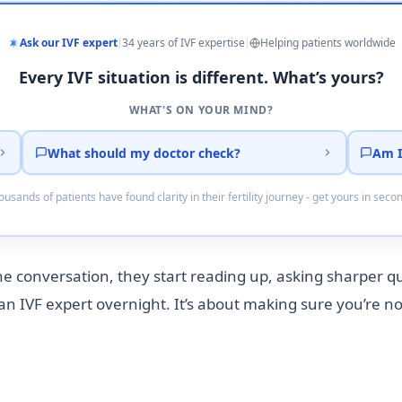
Ask our IVF expert
34 years of IVF expertise
Helping patients worldwide
Every IVF situation is different. What’s yours?
WHAT'S ON YOUR MIND?
What should my doctor check?
Am I
usands of patients have found clarity in their fertility journey - get yours in seco
the conversation, they start reading up, asking sharper 
an IVF expert overnight. It’s about making sure you’re no