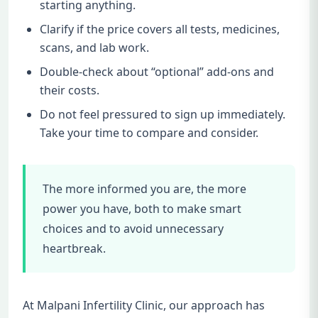
starting anything.
Clarify if the price covers all tests, medicines,
scans, and lab work.
Double-check about “optional” add-ons and
their costs.
Do not feel pressured to sign up immediately.
Take your time to compare and consider.
The more informed you are, the more
power you have, both to make smart
choices and to avoid unnecessary
heartbreak.
At Malpani Infertility Clinic, our approach has