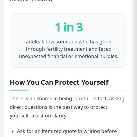
1 in 3
adults know someone who has gone
through fertility treatment and faced
unexpected financial or emotional hurdles.
How You Can Protect Yourself
There is no shame in being careful. In fact, asking
direct questions is the best way to protect
yourself. Insist on clarity:
Ask for an itemized quote in writing before