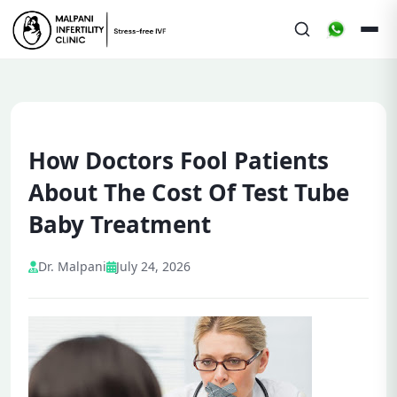
How Doctors Fool Patients
About The Cost Of Test Tube
Baby Treatment
Dr. Malpani
July 24, 2026