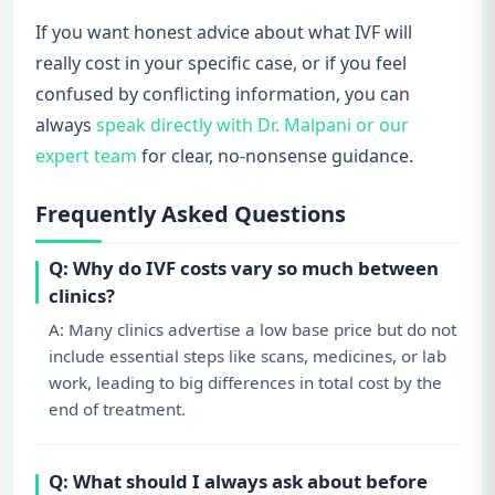
If you want honest advice about what IVF will
really cost in your specific case, or if you feel
confused by conflicting information, you can
always
speak directly with Dr. Malpani or our
expert team
for clear, no-nonsense guidance.
Frequently Asked Questions
Q: Why do IVF costs vary so much between
clinics?
A: Many clinics advertise a low base price but do not
include essential steps like scans, medicines, or lab
work, leading to big differences in total cost by the
end of treatment.
Q: What should I always ask about before