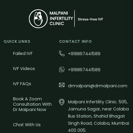
QUICK LINKS
CONTACT INFO
Failed IVF
+919867441589
IVF Videos
+919867441589
IVF FAQs
drmalpani@drmalpani.com
Book A Zoom
Malpani Infertility Clinic. 505,
Consultation With
Jamuna Sagar, near Colaba
Dr Malpani Now
Bus Station, Shahid Bhagat
Singh Road, Colaba, Mumbai
Chat With Us
400 005.