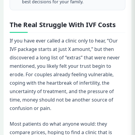
best decisions for your family.
The Real Struggle With IVF Costs
If you have ever called a clinic only to hear, “Our
IVF package starts at just X amount,” but then
discovered a long list of “extras” that were never
mentioned, you likely felt your trust begin to
erode. For couples already feeling vulnerable,
coping with the heartbreak of infertility, the
uncertainty of treatment, and the pressure of
time, money should not be another source of
confusion or pain.
Most patients do what anyone would: they
compare prices, hoping to find a clinic that is