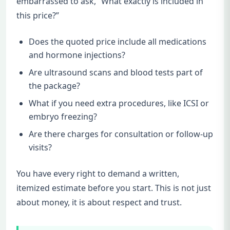
embarrassed to ask, “What exactly is included in
this price?”
Does the quoted price include all medications
and hormone injections?
Are ultrasound scans and blood tests part of
the package?
What if you need extra procedures, like ICSI or
embryo freezing?
Are there charges for consultation or follow-up
visits?
You have every right to demand a written,
itemized estimate before you start. This is not just
about money, it is about respect and trust.