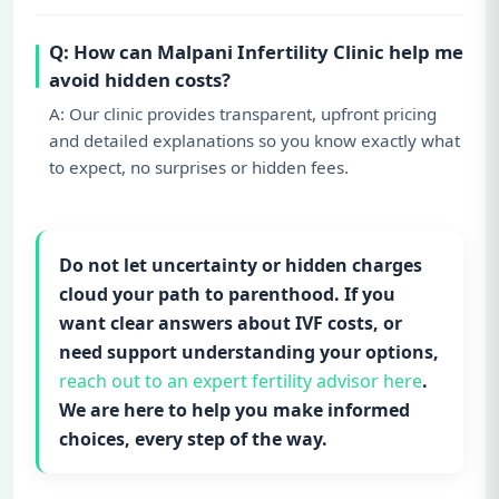
Q: How can Malpani Infertility Clinic help me
avoid hidden costs?
A: Our clinic provides transparent, upfront pricing
and detailed explanations so you know exactly what
to expect, no surprises or hidden fees.
Do not let uncertainty or hidden charges
cloud your path to parenthood. If you
want clear answers about IVF costs, or
need support understanding your options,
reach out to an expert fertility advisor here
.
We are here to help you make informed
choices, every step of the way.