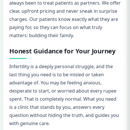
always been to treat patients as partners. We offer
clear, upfront pricing and never sneak in surprise
charges. Our patients know exactly what they are
paying for, so they can focus on what truly
matters: building their family.
Honest Guidance for Your Journey
Infertility is a deeply personal struggle, and the
last thing you need is to be misled or taken
advantage of. You may be feeling anxious,
desperate to start, or worried about every rupee
spent. That is completely normal. What you need
is a clinic that stands by you, answers every
question without hiding the truth, and guides you
with genuine care.