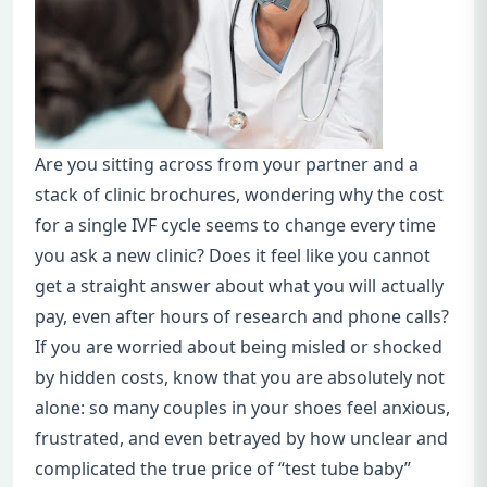
Are you sitting across from your partner and a
stack of clinic brochures, wondering why the cost
for a single IVF cycle seems to change every time
you ask a new clinic? Does it feel like you cannot
get a straight answer about what you will actually
pay, even after hours of research and phone calls?
If you are worried about being misled or shocked
by hidden costs, know that you are absolutely not
alone: so many couples in your shoes feel anxious,
frustrated, and even betrayed by how unclear and
complicated the true price of “test tube baby”