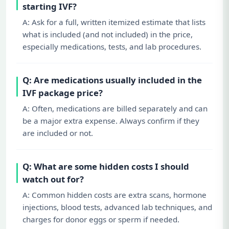
starting IVF?
A: Ask for a full, written itemized estimate that lists
what is included (and not included) in the price,
especially medications, tests, and lab procedures.
Q: Are medications usually included in the
IVF package price?
A: Often, medications are billed separately and can
be a major extra expense. Always confirm if they
are included or not.
Q: What are some hidden costs I should
watch out for?
A: Common hidden costs are extra scans, hormone
injections, blood tests, advanced lab techniques, and
charges for donor eggs or sperm if needed.