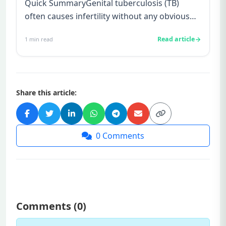
Quick SummaryGenital tuberculosis (TB)
often causes infertility without any obvious
symptoms, making it difficul...
Read article
1
min read
Share this article:
0
Comments
Comments (
0
)