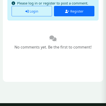
Please log in or register to post a comment.
Login
Register
No comments yet. Be the first to comment!