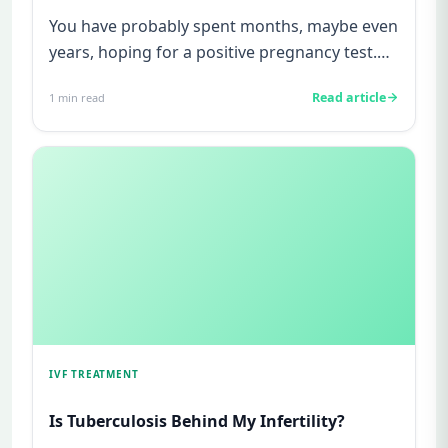
You have probably spent months, maybe even
years, hoping for a positive pregnancy test.
You have watched friends...
Read article
1
min read
IVF TREATMENT
Is Tuberculosis Behind My Infertility?