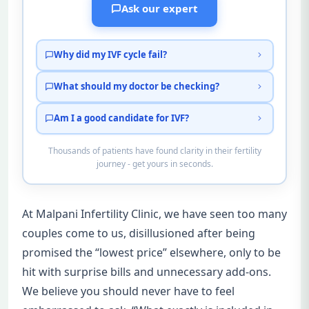
Ask our expert
Why did my IVF cycle fail?
What should my doctor be checking?
Am I a good candidate for IVF?
Thousands of patients have found clarity in their fertility
journey - get yours in seconds.
At Malpani Infertility Clinic, we have seen too many
couples come to us, disillusioned after being
promised the “lowest price” elsewhere, only to be
hit with surprise bills and unnecessary add-ons.
We believe you should never have to feel