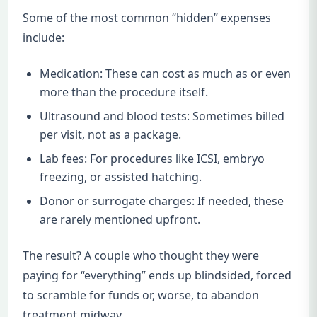
Some of the most common “hidden” expenses
include:
Medication: These can cost as much as or even
more than the procedure itself.
Ultrasound and blood tests: Sometimes billed
per visit, not as a package.
Lab fees: For procedures like ICSI, embryo
freezing, or assisted hatching.
Donor or surrogate charges: If needed, these
are rarely mentioned upfront.
The result? A couple who thought they were
paying for “everything” ends up blindsided, forced
to scramble for funds or, worse, to abandon
treatment midway.