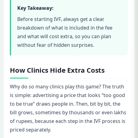
Key Takeaway:
Before starting IVF, always get a clear
breakdown of what is included in the fee
and what will cost extra, so you can plan
without fear of hidden surprises.
How Clinics Hide Extra Costs
Why do so many clinics play this game? The truth
is simple: advertising a price that looks “too good
to be true” draws people in. Then, bit by bit, the
bill grows, sometimes by thousands or even lakhs
of rupees, because each step in the IVF process is
priced separately.