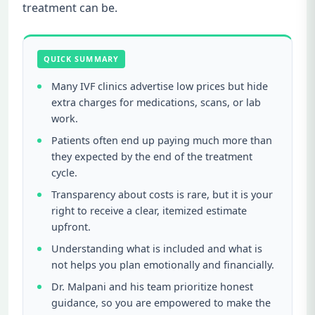
treatment can be.
QUICK SUMMARY
Many IVF clinics advertise low prices but hide
extra charges for medications, scans, or lab
work.
Patients often end up paying much more than
they expected by the end of the treatment
cycle.
Transparency about costs is rare, but it is your
right to receive a clear, itemized estimate
upfront.
Understanding what is included and what is
not helps you plan emotionally and financially.
Dr. Malpani and his team prioritize honest
guidance, so you are empowered to make the