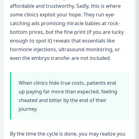
affordable and trustworthy. Sadly, this is where
some clinics exploit your hope. They run eye-
catching ads promising miracle babies at rock-
bottom prices, but the fine print (if you are lucky
enough to spot it) reveals that essentials like
hormone injections, ultrasound monitoring, or
even the embryo transfer are not included.
When clinics hide true costs, patients end
up paying far more than expected, feeling
cheated and bitter by the end of their
journey.
By the time the cycle is done, you may realize you