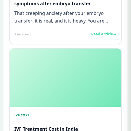
symptoms after embryo transfer
That creeping anxiety after your embryo
transfer: it is real, and it is heavy. You are
watching for every twinge...
Read article
1
min read
IVF COST
IVF Treatment Cost in India