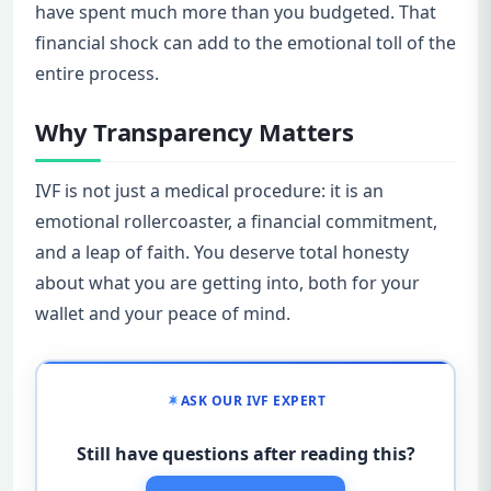
have spent much more than you budgeted. That
financial shock can add to the emotional toll of the
entire process.
Why Transparency Matters
IVF is not just a medical procedure: it is an
emotional rollercoaster, a financial commitment,
and a leap of faith. You deserve total honesty
about what you are getting into, both for your
wallet and your peace of mind.
ASK OUR IVF EXPERT
Still have questions after reading this?