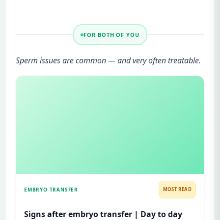
FOR BOTH OF YOU
Sperm issues are common — and very often treatable.
EMBRYO TRANSFER
MOST READ
Signs after embryo transfer | Day to day