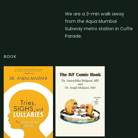
We are a 3-min walk away
from the Aqua Mumbai
Subway metro station in Cuffe
Parade.
BOOK