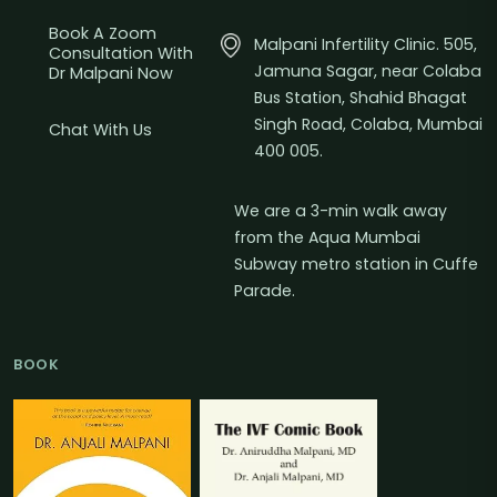
Book A Zoom
Malpani Infertility Clinic. 505,
Consultation With
Jamuna Sagar, near Colaba
Dr Malpani Now
Bus Station, Shahid Bhagat
Singh Road, Colaba, Mumbai
Chat With Us
400 005.
We are a 3-min walk away
from the Aqua Mumbai
Subway metro station in Cuffe
Parade.
BOOK