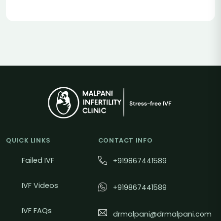
QUICK LINKS
CONTACT INFO
Failed IVF
+919867441589
IVF Videos
+919867441589
IVF FAQs
drmalpani@drmalpani.com