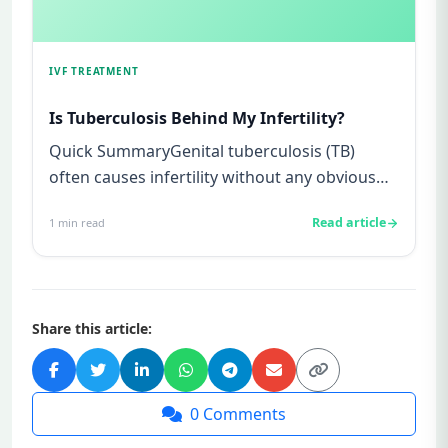
IVF TREATMENT
Is Tuberculosis Behind My Infertility?
Quick SummaryGenital tuberculosis (TB)
often causes infertility without any obvious
symptoms, making it difficul...
Read article
1
min read
Share this article:
0
Comments