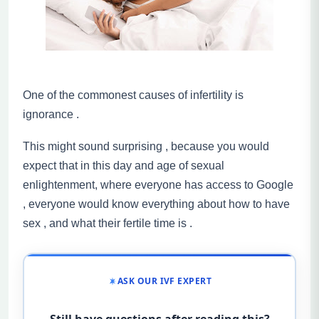
One of the commonest causes of infertility is
ignorance .
This might sound surprising , because you would
expect that in this day and age of sexual
enlightenment, where everyone has access to Google
, everyone would know everything about how to have
sex , and what their fertile time is .
ASK OUR IVF EXPERT
Still have questions after reading this?