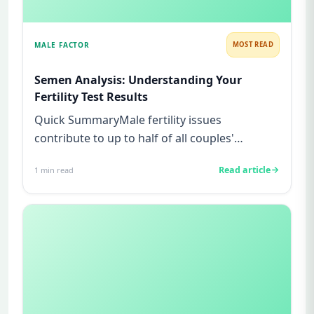
MALE FACTOR
MOST READ
Semen Analysis: Understanding Your
Fertility Test Results
Quick SummaryMale fertility issues
contribute to up to half of all couples'
struggles to conceive.A semen analys...
Read article
1
min read