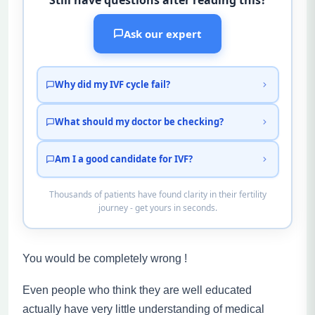
Ask our expert
Why did my IVF cycle fail?
What should my doctor be checking?
Am I a good candidate for IVF?
Thousands of patients have found clarity in their fertility
journey - get yours in seconds.
You would be completely wrong !
Even people who think they are well educated
actually have very little understanding of medical