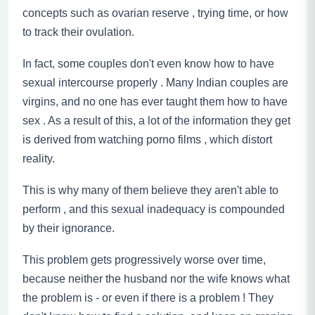
concepts
such as ovarian reserve , trying time, or how
to track their ovulation.
In fact, some couples don't even know how to have
sexual intercourse properly . Many Indian couples are
virgins,
and no one has ever taught them how to have
sex . As a result of this, a lot of the information they get
is derived from watching
porno
films , which distort
reality.
This is why many of them believe they aren't able to
perform , and this sexual inadequacy is compounded
by their ignorance.
This problem gets progressively worse over time
,
because neither the husband nor the wife knows what
the problem is - or even if there is a problem ! They