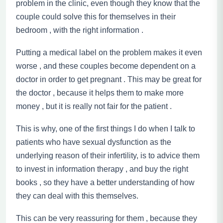
problem in the clinic, even though they know that the
couple could solve this for themselves in their
bedroom
,
with the right information .
Putting a medical label on the problem makes it even
worse , and these couples become dependent on a
doctor in order to get pregnant . This may be great for
the doctor , because it helps them to make more
money , but it is really not fair for the patient .
This is why, one of the first things I do when I talk to
patients who have sexual dysfunction as the
underlying reason of their infertility, is to advice them
to invest in information therapy , and buy the right
books , so they have a better understanding of how
they can deal with this themselves.
This can be very reassuring for them , because they