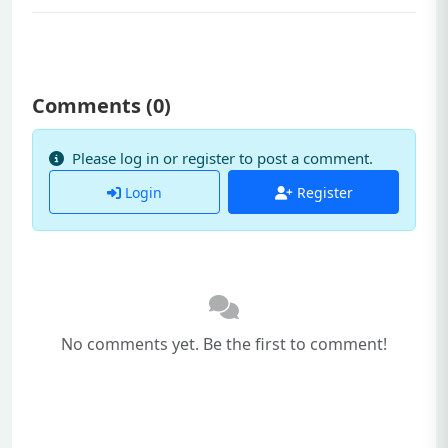
Comments (
0
)
Please log in or register to post a comment.
Login
Register
No comments yet. Be the first to comment!