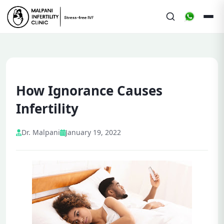
How Ignorance Causes
Infertility
Dr. Malpani
January 19, 2022