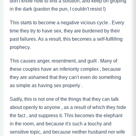
don't know how to find a solution, and keep on groping
in the dark (pardon the pun, I couldn't resist !)
This starts to become a negative vicious cycle . Every
time they try to have sex, they are burdened by their
past failures. As a result, this becomes a self-fulfilling
prophecy.
This causes anger, resentment, and guilt . Many of
these couples have an inferiority complex
,
because
they are ashamed that they can't even do something
as simple as having sex properly .
Sadly, this is not one of the things that they can talk
about openly
to
anyone , as a result of which they hide
the fact
,
and suppress it. This becomes the elephant
in the room, and because it's such a touchy and
sensitive topic, and because neither husband nor wife