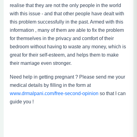
realise
that they are not the only people in the world
with this issue - and that other people have dealt with
this problem successfully in the past.
Armed with this
information , many of them are able to fix the problem
for themselves in the privacy and comfort of their
bedroom without having to waste any money, which is
great for their self-esteem
,
and helps them to make
their marriage even
stronger.
Need help in getting pregnant ? Please send me your
medical details by filling in the form at
www.drmalpani.com/free-second-opinion
so that I can
guide you !