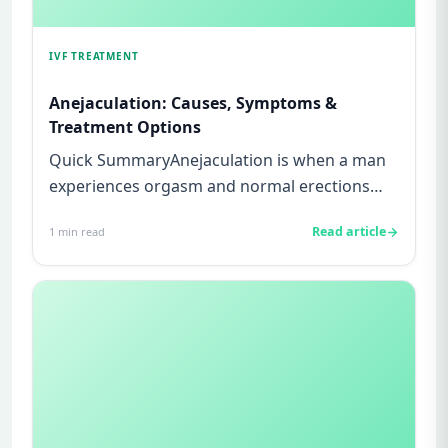
IVF TREATMENT
Anejaculation: Causes, Symptoms &
Treatment Options
Quick SummaryAnejaculation is when a man
experiences orgasm and normal erections
but no semen is released during...
Read article
1
min read