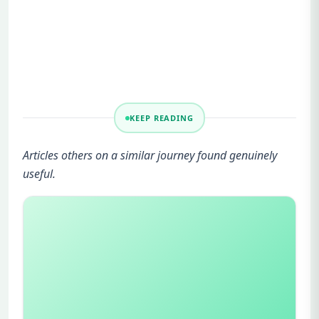
KEEP READING
Articles others on a similar journey found genuinely
useful.