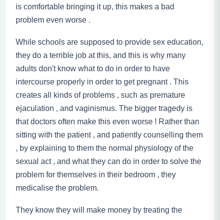
is comfortable bringing it up, this makes a bad
problem even worse .
While schools are supposed to provide sex education,
they do a terrible job at this, and this is why many
adults don't know what to do in order to have
intercourse properly in order to get pregnant . This
creates all kinds of problems , such as premature
ejaculation
,
and vaginismus. The bigger tragedy is
that doctors often make this even worse ! Rather than
sitting with the patient
,
and patiently counselling them
, by explaining to them the normal physiology of the
sexual act
,
and what they can do in order to solve the
problem for themselves in their bedroom , they
medicalise the problem.
They know they will make money by treating the