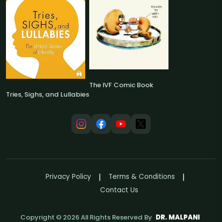
The IVF Comic Book
Tries, Sighs, and Lullabies
Privacy Policy
Terms & Conditions
Contact Us
Copyright ©
2026
All Rights Reserved By
DR. MALPANI