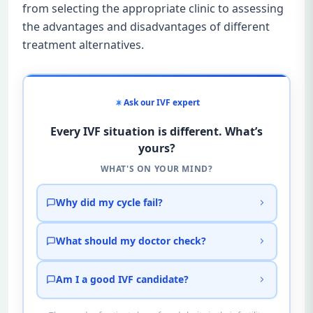
from selecting the appropriate clinic to assessing
the advantages and disadvantages of different
treatment alternatives.
Ask our IVF expert
Every IVF situation is different. What’s
yours?
WHAT'S ON YOUR MIND?
Why did my cycle fail?
What should my doctor check?
Am I a good IVF candidate?