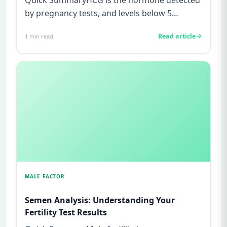
by pregnancy tests, and levels below 5
mIU/ml usually mean not pregnant...
Read article
1
min read
MALE FACTOR
Semen Analysis: Understanding Your
Fertility Test Results