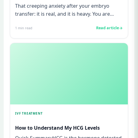
That creeping anxiety after your embryo
transfer: it is real, and it is heavy. You are
watching for every twinge...
Read article
1
min read
IVF TREATMENT
How to Understand My HCG Levels
Quick SummaryHCG is the hormone detected