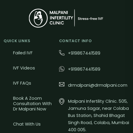
QUICK LINKS
CONTACT INFO
Failed IVF
+919867441589
IVF Videos
+919867441589
IVF FAQs
drmalpani@drmalpani.com
Book A Zoom
Malpani Infertility Clinic. 505,
Consultation With
Jamuna Sagar, near Colaba
Dr Malpani Now
Bus Station, Shahid Bhagat
Singh Road, Colaba, Mumbai
Chat With Us
400 005.