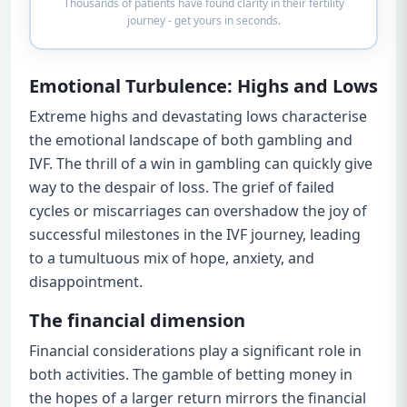
Thousands of patients have found clarity in their fertility
journey - get yours in seconds.
Emotional Turbulence: Highs and Lows
Extreme highs and devastating lows characterise
the emotional landscape of both gambling and
IVF. The thrill of a win in gambling can quickly give
way to the despair of loss. The grief of failed
cycles or miscarriages can overshadow the joy of
successful milestones in the IVF journey, leading
to a tumultuous mix of hope, anxiety, and
disappointment.
The financial dimension
Financial considerations play a significant role in
both activities. The gamble of betting money in
the hopes of a larger return mirrors the financial