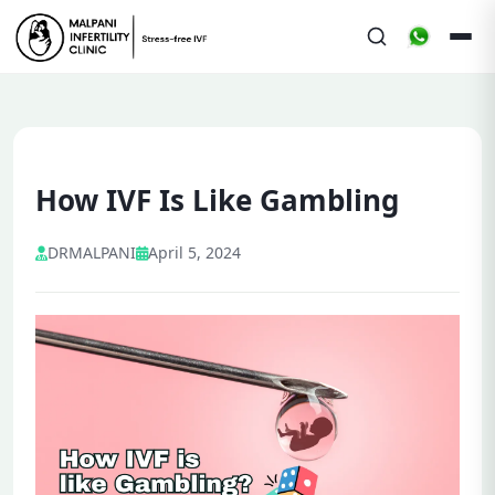
How IVF Is Like Gambling
DRMALPANI
April 5, 2024