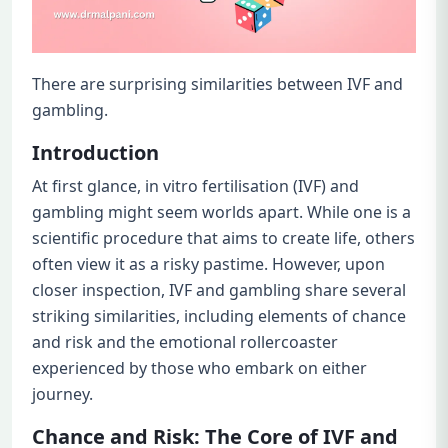
There are surprising similarities between IVF and
gambling.
Introduction
At first glance, in vitro fertilisation (IVF) and
gambling might seem worlds apart. While one is a
scientific procedure that aims to create life, others
often view it as a risky pastime. However, upon
closer inspection, IVF and gambling share several
striking similarities, including elements of chance
and risk and the emotional rollercoaster
experienced by those who embark on either
journey.
Chance and Risk: The Core of IVF and