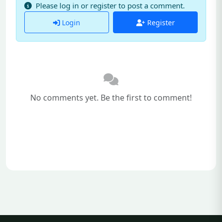
Please log in or register to post a comment.
Login
Register
No comments yet. Be the first to comment!