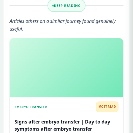
KEEP READING
Articles others on a similar journey found genuinely
useful.
EMBRYO TRANSFER
MOST READ
Signs after embryo transfer | Day to day
symptoms after embryo transfer