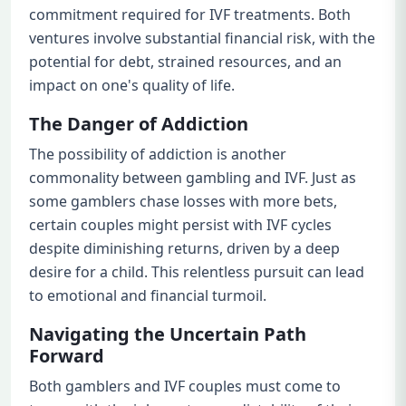
commitment required for IVF treatments. Both
ventures involve substantial financial risk, with the
potential for debt, strained resources, and an
impact on one's quality of life.
The Danger of Addiction
The possibility of addiction is another
commonality between gambling and IVF. Just as
some gamblers chase losses with more bets,
certain couples might persist with IVF cycles
despite diminishing returns, driven by a deep
desire for a child. This relentless pursuit can lead
to emotional and financial turmoil.
Navigating the Uncertain Path
Forward
Both gamblers and IVF couples must come to