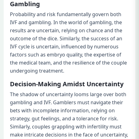
Gambling
Probability and risk fundamentally govern both
IVF and gambling. In the world of gambling, the
results are uncertain, relying on chance and the
outcome of the dice. Similarly, the success of an
IVF cycle is uncertain, influenced by numerous
factors such as embryo quality, the expertise of
the medical team, and the resilience of the couple
undergoing treatment.
Decision-Making Amidst Uncertainty
The shadow of uncertainty looms large over both
gambling and IVF. Gamblers must navigate their
bets with incomplete information, relying on
strategy, gut feelings, and a tolerance for risk.
Similarly, couples grappling with infertility must
make intricate decisions in the face of uncertainty,