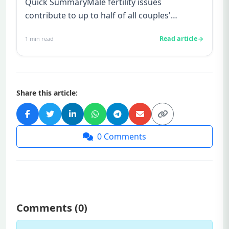
Quick SummaryMale fertility issues
contribute to up to half of all couples'
struggles to conceive.A semen analys...
Read article
1
min read
Share this article:
0
Comments
Comments (
0
)