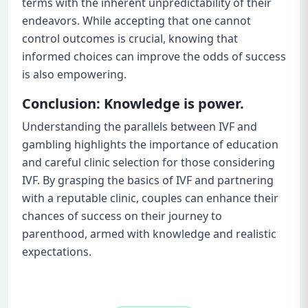
terms with the inherent unpredictability of their
endeavors. While accepting that one cannot
control outcomes is crucial, knowing that
informed choices can improve the odds of success
is also empowering.
Conclusion: Knowledge is power.
Understanding the parallels between IVF and
gambling highlights the importance of education
and careful clinic selection for those considering
IVF. By grasping the basics of IVF and partnering
with a reputable clinic, couples can enhance their
chances of success on their journey to
parenthood, armed with knowledge and realistic
expectations.