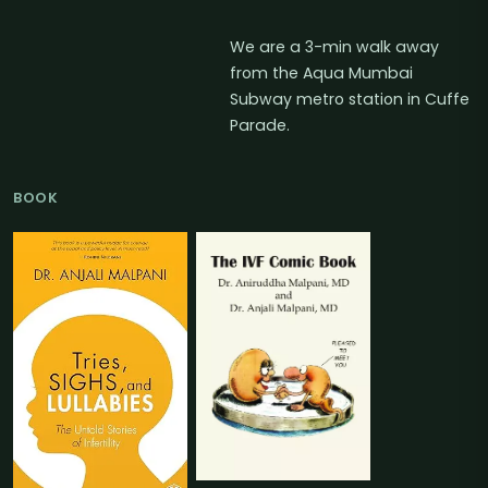
We are a 3-min walk away
from the Aqua Mumbai
Subway metro station in Cuffe
Parade.
BOOK