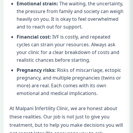
Emotional strain:
The waiting, the uncertainty,
the pressure from family and society can weigh
heavily on you. It is okay to feel overwhelmed
and to reach out for support.
Financial cost:
IVF is costly, and repeated
cycles can strain your resources. Always ask
your clinic for a clear breakdown of costs and
realistic chances before starting.
Pregnancy risks:
Risks of miscarriage, ectopic
pregnancy, and multiple pregnancies (twins or
more) are real. Each comes with its own
emotional and medical implications.
At Malpani Infertility Clinic, we are honest about
these realities. Our job is not just to give you
treatment, but to help you make decisions you will