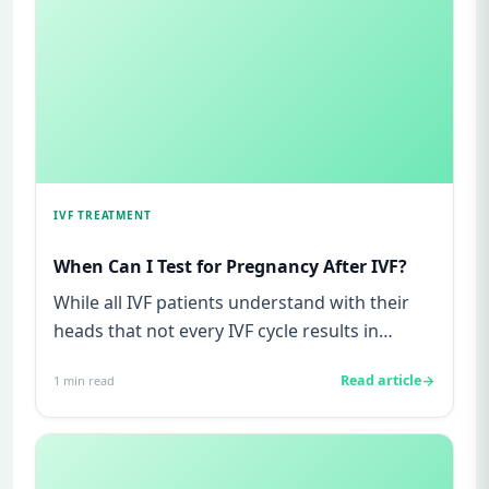
IVF TREATMENT
When Can I Test for Pregnancy After IVF?
While all IVF patients understand with their
heads that not every IVF cycle results in
success, in their heart o...
Read article
1
min read