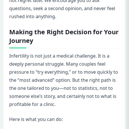
not regret later. We encourage you to ask
questions, seek a second opinion, and never feel
rushed into anything.
Making the Right Decision for Your
Journey
Infertility is not just a medical challenge. It is a
deeply personal struggle. Many couples feel
pressure to “try everything,” or to move quickly to
the “most advanced” option. But the right path is
the one tailored to you—not to statistics, not to
someone else’s story, and certainly not to what is
profitable for a clinic.
Here is what you can do: