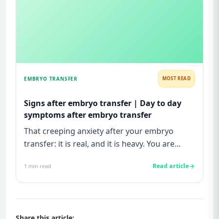
EMBRYO TRANSFER
MOST READ
Signs after embryo transfer | Day to day
symptoms after embryo transfer
That creeping anxiety after your embryo
transfer: it is real, and it is heavy. You are
watching for every twinge...
Read article
1
min read
Share this article: