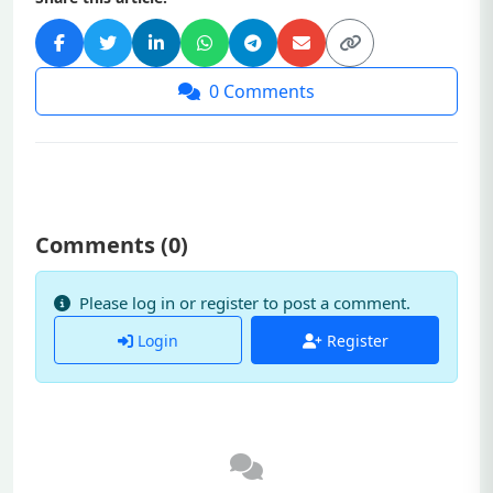
0
Comments
Comments (
0
)
Please log in or register to post a comment.
Login
Register