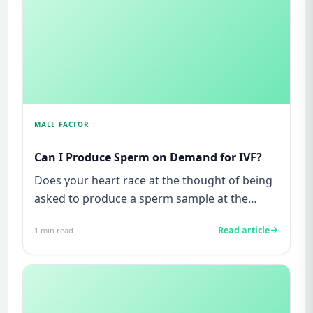
MALE FACTOR
Can I Produce Sperm on Demand for IVF?
Does your heart race at the thought of being
asked to produce a sperm sample at the
clinic? Do you worry about w...
Read article
1
min read