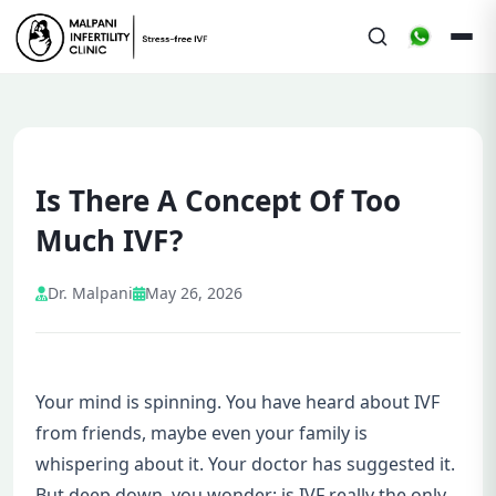
Is There A Concept Of Too
Much IVF?
Dr. Malpani
May 26, 2026
Your mind is spinning. You have heard about IVF
from friends, maybe even your family is
whispering about it. Your doctor has suggested it.
But deep down, you wonder: is IVF really the only