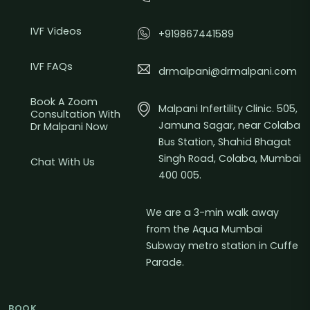
IVF Videos
+919867441589
IVF FAQs
drmalpani@drmalpani.com
Book A Zoom
Malpani Infertility Clinic. 505,
Consultation With
Jamuna Sagar, near Colaba
Dr Malpani Now
Bus Station, Shahid Bhagat
Singh Road, Colaba, Mumbai
Chat With Us
400 005.
We are a 3-min walk away
from the Aqua Mumbai
Subway metro station in Cuffe
Parade.
BOOK