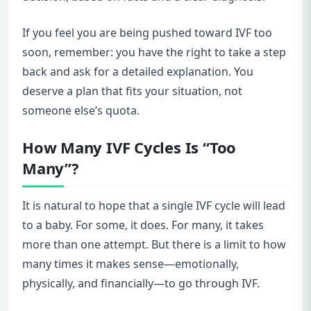
If you feel you are being pushed toward IVF too
soon, remember: you have the right to take a step
back and ask for a detailed explanation. You
deserve a plan that fits your situation, not
someone else’s quota.
How Many IVF Cycles Is “Too
Many”?
It is natural to hope that a single IVF cycle will lead
to a baby. For some, it does. For many, it takes
more than one attempt. But there is a limit to how
many times it makes sense—emotionally,
physically, and financially—to go through IVF.