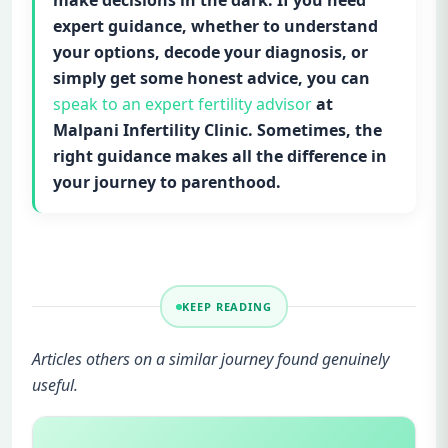
make decisions in the dark. If you need
expert guidance, whether to understand
your options, decode your diagnosis, or
simply get some honest advice, you can
speak to an expert fertility advisor
at
Malpani Infertility Clinic. Sometimes, the
right guidance makes all the difference in
your journey to parenthood.
KEEP READING
Articles others on a similar journey found genuinely
useful.