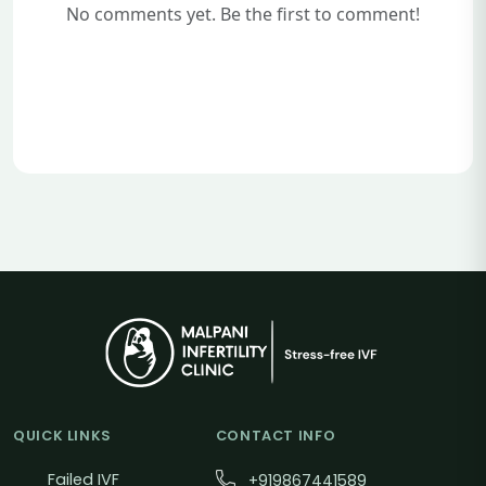
No comments yet. Be the first to comment!
QUICK LINKS
CONTACT INFO
Failed IVF
+919867441589