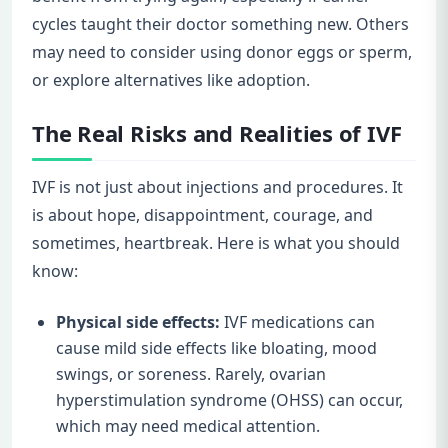
cycles taught their doctor something new. Others
may need to consider using donor eggs or sperm,
or explore alternatives like adoption.
The Real Risks and Realities of IVF
IVF is not just about injections and procedures. It
is about hope, disappointment, courage, and
sometimes, heartbreak. Here is what you should
know:
Physical side effects:
IVF medications can
cause mild side effects like bloating, mood
swings, or soreness. Rarely, ovarian
hyperstimulation syndrome (OHSS) can occur,
which may need medical attention.