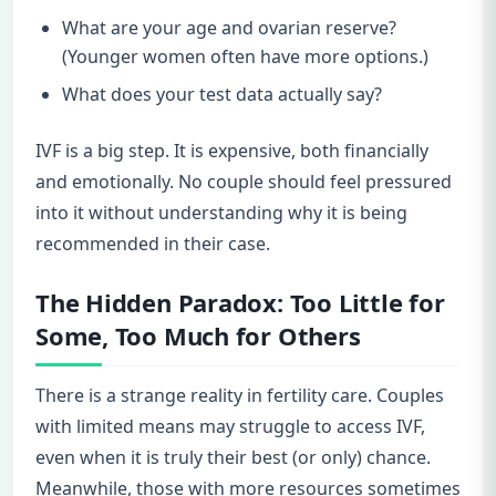
What are your age and ovarian reserve?
(Younger women often have more options.)
What does your test data actually say?
IVF is a big step. It is expensive, both financially
and emotionally. No couple should feel pressured
into it without understanding why it is being
recommended in their case.
The Hidden Paradox: Too Little for
Some, Too Much for Others
There is a strange reality in fertility care. Couples
with limited means may struggle to access IVF,
even when it is truly their best (or only) chance.
Meanwhile, those with more resources sometimes