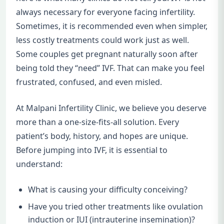
always necessary for everyone facing infertility.
Sometimes, it is recommended even when simpler,
less costly treatments could work just as well.
Some couples get pregnant naturally soon after
being told they “need” IVF. That can make you feel
frustrated, confused, and even misled.
At Malpani Infertility Clinic, we believe you deserve
more than a one-size-fits-all solution. Every
patient’s body, history, and hopes are unique.
Before jumping into IVF, it is essential to
understand:
What is causing your difficulty conceiving?
Have you tried other treatments like ovulation
induction or IUI (intrauterine insemination)?