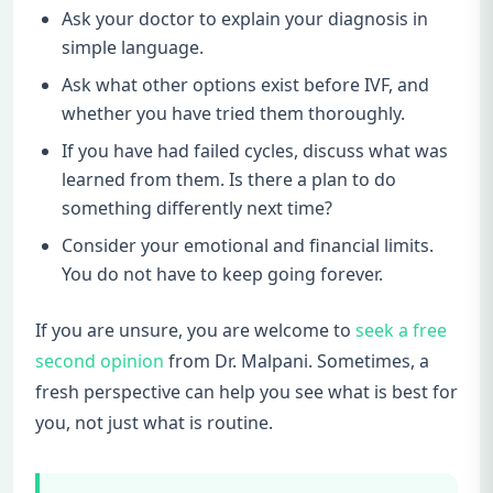
Ask your doctor to explain your diagnosis in
simple language.
Ask what other options exist before IVF, and
whether you have tried them thoroughly.
If you have had failed cycles, discuss what was
learned from them. Is there a plan to do
something differently next time?
Consider your emotional and financial limits.
You do not have to keep going forever.
If you are unsure, you are welcome to
seek a free
second opinion
from Dr. Malpani. Sometimes, a
fresh perspective can help you see what is best for
you, not just what is routine.