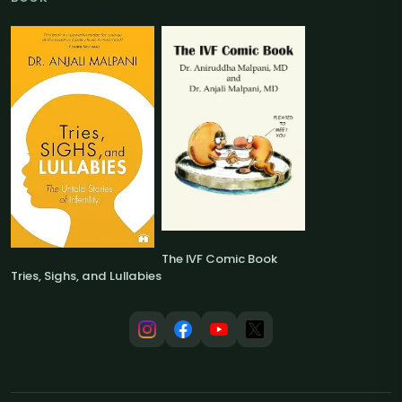
The IVF Comic Book
Tries, Sighs, and Lullabies