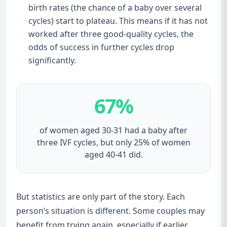
birth rates (the chance of a baby over several
cycles) start to plateau. This means if it has not
worked after three good-quality cycles, the
odds of success in further cycles drop
significantly.
67%
of women aged 30-31 had a baby after
three IVF cycles, but only 25% of women
aged 40-41 did.
But statistics are only part of the story. Each
person’s situation is different. Some couples may
benefit from trying again, especially if earlier