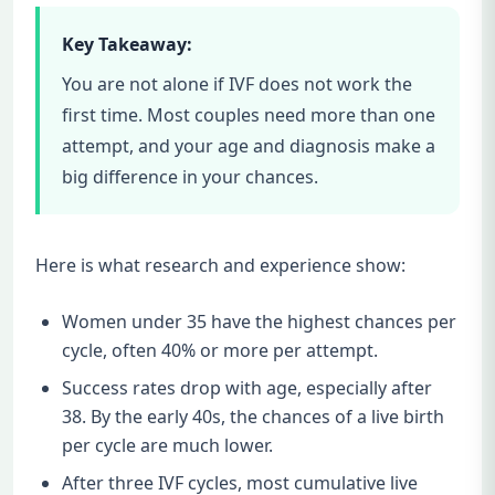
Key Takeaway:
You are not alone if IVF does not work the
first time. Most couples need more than one
attempt, and your age and diagnosis make a
big difference in your chances.
Here is what research and experience show:
Women under 35 have the highest chances per
cycle, often 40% or more per attempt.
Success rates drop with age, especially after
38. By the early 40s, the chances of a live birth
per cycle are much lower.
After three IVF cycles, most cumulative live