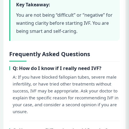
Key Takeaway:
You are not being “difficult” or “negative” for
wanting clarity before starting IVF. You are
being smart and self-caring.
Frequently Asked Questions
Q: How do I know if I really need IVF?
A: If you have blocked fallopian tubes, severe male
infertility, or have tried other treatments without
success, IVF may be appropriate. Ask your doctor to
explain the specific reason for recommending IVF in
your case, and consider a second opinion if you are
unsure.