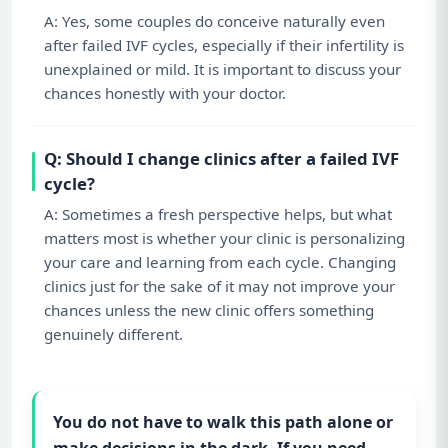
A: Yes, some couples do conceive naturally even
after failed IVF cycles, especially if their infertility is
unexplained or mild. It is important to discuss your
chances honestly with your doctor.
Q: Should I change clinics after a failed IVF
cycle?
A: Sometimes a fresh perspective helps, but what
matters most is whether your clinic is personalizing
your care and learning from each cycle. Changing
clinics just for the sake of it may not improve your
chances unless the new clinic offers something
genuinely different.
You do not have to walk this path alone or