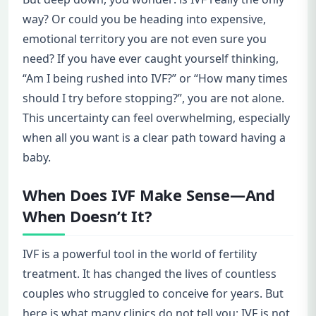
way? Or could you be heading into expensive,
emotional territory you are not even sure you
need? If you have ever caught yourself thinking,
“Am I being rushed into IVF?” or “How many times
should I try before stopping?”, you are not alone.
This uncertainty can feel overwhelming, especially
when all you want is a clear path toward having a
baby.
When Does IVF Make Sense—And
When Doesn’t It?
IVF is a powerful tool in the world of fertility
treatment. It has changed the lives of countless
couples who struggled to conceive for years. But
here is what many clinics do not tell you: IVF is not