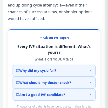
end up doing cycle after cycle—even if their
chances of success are low, or simpler options
would have sufficed.
Ask our IVF expert
Every IVF situation is different. What’s
yours?
WHAT'S ON YOUR MIND?
Why did my cycle fail?
What should my doctor check?
Am I a good IVF candidate?
Thousands of patients have found clarity in their fertility