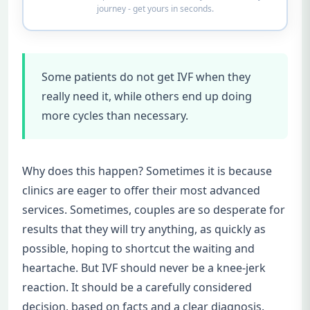
journey - get yours in seconds.
Some patients do not get IVF when they
really need it, while others end up doing
more cycles than necessary.
Why does this happen? Sometimes it is because
clinics are eager to offer their most advanced
services. Sometimes, couples are so desperate for
results that they will try anything, as quickly as
possible, hoping to shortcut the waiting and
heartache. But IVF should never be a knee-jerk
reaction. It should be a carefully considered
decision, based on facts and a clear diagnosis.