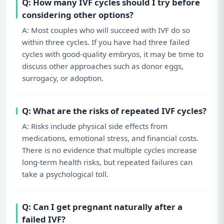
Q: How many IVF cycles should I try before
considering other options?
A: Most couples who will succeed with IVF do so
within three cycles. If you have had three failed
cycles with good-quality embryos, it may be time to
discuss other approaches such as donor eggs,
surrogacy, or adoption.
Q: What are the risks of repeated IVF cycles?
A: Risks include physical side effects from
medications, emotional stress, and financial costs.
There is no evidence that multiple cycles increase
long-term health risks, but repeated failures can
take a psychological toll.
Q: Can I get pregnant naturally after a
failed IVF?