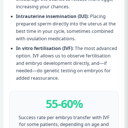
increasing your chances.
Intrauterine insemination (IUI):
Placing
prepared sperm directly into the uterus at the
best time in your cycle, sometimes combined
with ovulation medications.
In vitro fertilisation (IVF):
The most advanced
option. IVF allows us to observe fertilisation
and embryo development directly, and—if
needed—do genetic testing on embryos for
added reassurance.
55-60%
Success rate per embryo transfer with IVF
for some patients, depending on age and