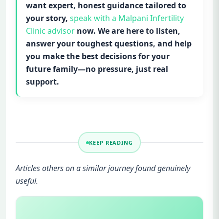
want expert, honest guidance tailored to
your story,
speak with a Malpani Infertility
Clinic advisor
now. We are here to listen,
answer your toughest questions, and help
you make the best decisions for your
future family—no pressure, just real
support.
KEEP READING
Articles others on a similar journey found genuinely
useful.