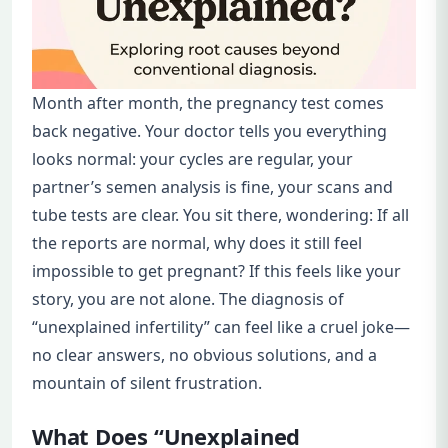
Month after month, the pregnancy test comes
back negative. Your doctor tells you everything
looks normal: your cycles are regular, your
partner’s semen analysis is fine, your scans and
tube tests are clear. You sit there, wondering: If all
the reports are normal, why does it still feel
impossible to get pregnant? If this feels like your
story, you are not alone. The diagnosis of
“unexplained infertility” can feel like a cruel joke—
no clear answers, no obvious solutions, and a
mountain of silent frustration.
What Does “Unexplained