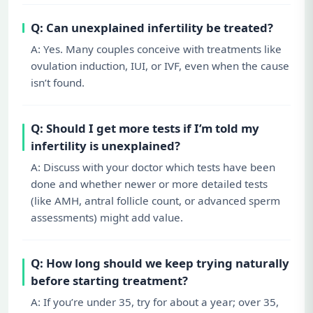
Q: Can unexplained infertility be treated?
A: Yes. Many couples conceive with treatments like
ovulation induction, IUI, or IVF, even when the cause
isn’t found.
Q: Should I get more tests if I’m told my
infertility is unexplained?
A: Discuss with your doctor which tests have been
done and whether newer or more detailed tests
(like AMH, antral follicle count, or advanced sperm
assessments) might add value.
Q: How long should we keep trying naturally
before starting treatment?
A: If you’re under 35, try for about a year; over 35,