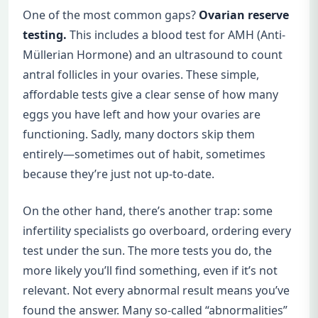
One of the most common gaps?
Ovarian reserve
testing.
This includes a blood test for AMH (Anti-
Müllerian Hormone) and an ultrasound to count
antral follicles in your ovaries. These simple,
affordable tests give a clear sense of how many
eggs you have left and how your ovaries are
functioning. Sadly, many doctors skip them
entirely—sometimes out of habit, sometimes
because they’re just not up-to-date.
On the other hand, there’s another trap: some
infertility specialists go overboard, ordering every
test under the sun. The more tests you do, the
more likely you’ll find something, even if it’s not
relevant. Not every abnormal result means you’ve
found the answer. Many so-called “abnormalities”