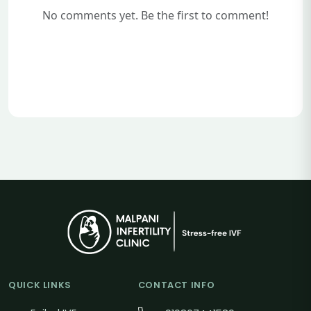
No comments yet. Be the first to comment!
QUICK LINKS
CONTACT INFO