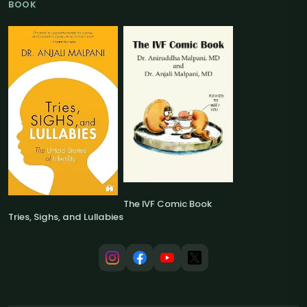
BOOK
The IVF Comic Book
Tries, Sighs, and Lullabies