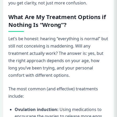
you get clarity, not just more confusion.
What Are My Treatment Options if
Nothing Is “Wrong”?
Let’s be honest: hearing “everything is normal” but
still not conceiving is maddening. Will any
treatment actually work? The answer is: yes, but
the right approach depends on your age, how
long you’ve been trying, and your personal
comfort with different options.
The most common (and effective) treatments
include:
Ovulation induction:
Using medications to
encourage the ovaries to release more eggs,