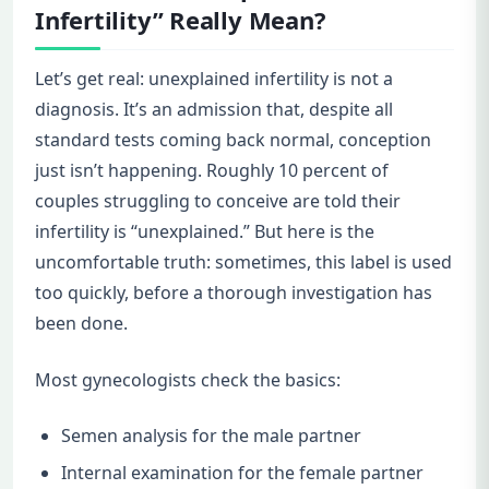
Infertility” Really Mean?
Let’s get real: unexplained infertility is not a
diagnosis. It’s an admission that, despite all
standard tests coming back normal, conception
just isn’t happening. Roughly 10 percent of
couples struggling to conceive are told their
infertility is “unexplained.” But here is the
uncomfortable truth: sometimes, this label is used
too quickly, before a thorough investigation has
been done.
Most gynecologists check the basics:
Semen analysis for the male partner
Internal examination for the female partner