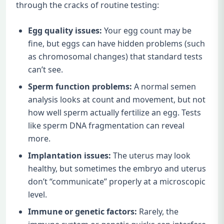
through the cracks of routine testing:
Egg quality issues:
Your egg count may be
fine, but eggs can have hidden problems (such
as chromosomal changes) that standard tests
can’t see.
Sperm function problems:
A normal semen
analysis looks at count and movement, but not
how well sperm actually fertilize an egg. Tests
like sperm DNA fragmentation can reveal
more.
Implantation issues:
The uterus may look
healthy, but sometimes the embryo and uterus
don’t “communicate” properly at a microscopic
level.
Immune or genetic factors:
Rarely, the