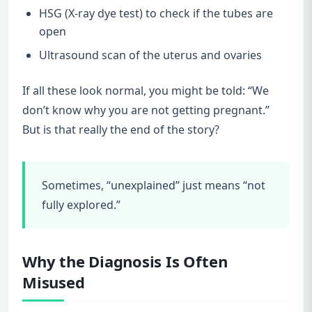
HSG (X-ray dye test) to check if the tubes are
open
Ultrasound scan of the uterus and ovaries
If all these look normal, you might be told: “We
don’t know why you are not getting pregnant.”
But is that really the end of the story?
Sometimes, “unexplained” just means “not
fully explored.”
Why the Diagnosis Is Often
Misused