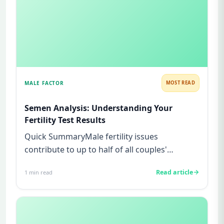
MALE FACTOR
MOST READ
Semen Analysis: Understanding Your
Fertility Test Results
Quick SummaryMale fertility issues
contribute to up to half of all couples'
struggles to conceive.A semen analys...
Read article
1
min read