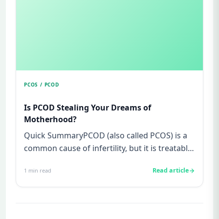
PCOS / PCOD
Is PCOD Stealing Your Dreams of
Motherhood?
Quick SummaryPCOD (also called PCOS) is a
common cause of infertility, but it is treatable
and not your fault.Sy...
Read article
1
min read