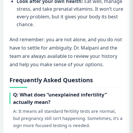
Look after your own health:
Eat well, manage
stress, and take prenatal vitamins. It won’t cure
every problem, but it gives your body its best
chance.
And remember: you are not alone, and you do not
have to settle for ambiguity. Dr. Malpani and the
team are always available to review your history
and help you make sense of your options.
Frequently Asked Questions
Q: What does “unexplained infertility”
actually mean?
A: It means all standard fertility tests are normal,
but pregnancy still isn’t happening. Sometimes, it’s a
sign more focused testing is needed.