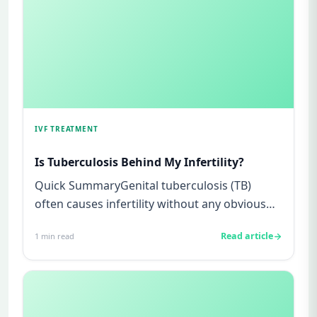
IVF TREATMENT
Is Tuberculosis Behind My Infertility?
Quick SummaryGenital tuberculosis (TB)
often causes infertility without any obvious
symptoms, making it difficul...
Read article
1
min read