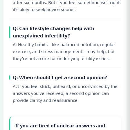
after six months. But if you feel something isn’t right,
it’s okay to seek advice sooner.
Q: Can lifestyle changes help with
unexplained infertility?
A: Healthy habits—like balanced nutrition, regular
exercise, and stress management—may help, but
they’re not a cure for underlying fertility issues.
Q: When should I get a second opinion?
A: If you feel stuck, unheard, or unconvinced by the
answers you’ve received, a second opinion can
provide clarity and reassurance.
If you are tired of unclear answers and