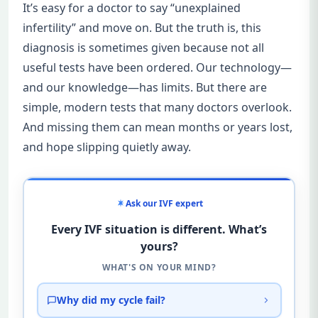
It’s easy for a doctor to say “unexplained
infertility” and move on. But the truth is, this
diagnosis is sometimes given because not all
useful tests have been ordered. Our technology—
and our knowledge—has limits. But there are
simple, modern tests that many doctors overlook.
And missing them can mean months or years lost,
and hope slipping quietly away.
Ask our IVF expert
Every IVF situation is different. What’s
yours?
WHAT'S ON YOUR MIND?
Why did my cycle fail?