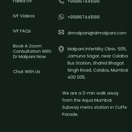
Failed IVF
+919867441589
IVF Videos
+919867441589
IVF FAQs
drmalpani@drmalpani.com
Book A Zoom
Malpani Infertility Clinic. 505,
Consultation With
Jamuna Sagar, near Colaba
Dr Malpani Now
Bus Station, Shahid Bhagat
Singh Road, Colaba, Mumbai
Chat With Us
400 005.
We are a 3-min walk away
from the Aqua Mumbai
Subway metro station in Cuffe
Parade.