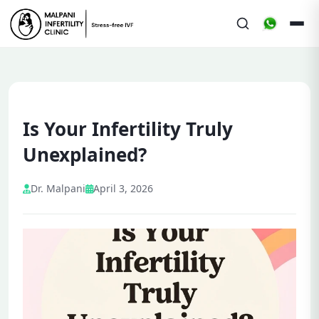
Is Your Infertility Truly
Unexplained?
Dr. Malpani
April 3, 2026