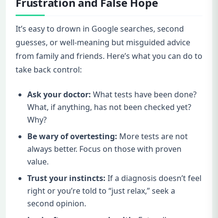
Frustration and False Hope
It’s easy to drown in Google searches, second
guesses, or well-meaning but misguided advice
from family and friends. Here’s what you can do to
take back control:
Ask your doctor:
What tests have been done?
What, if anything, has not been checked yet?
Why?
Be wary of overtesting:
More tests are not
always better. Focus on those with proven
value.
Trust your instincts:
If a diagnosis doesn’t feel
right or you’re told to “just relax,” seek a
second opinion.