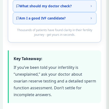
What should my doctor check?
Am I a good IVF candidate?
Thousands of patients have found clarity in their fertility
journey - get yours in seconds.
Key Takeaway:
If you’ve been told your infertility is
“unexplained,” ask your doctor about
ovarian reserve testing and a detailed sperm
function assessment. Don’t settle for
incomplete answers.