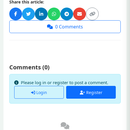
Share this article:
0
Comments
Comments (
0
)
Please log in or register to post a comment.
Login
Register