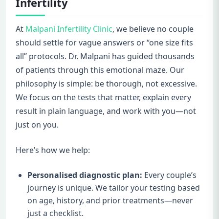
Infertility
At
Malpani Infertility Clinic
, we believe no couple
should settle for vague answers or “one size fits
all” protocols. Dr. Malpani has guided thousands
of patients through this emotional maze. Our
philosophy is simple: be thorough, not excessive.
We focus on the tests that matter, explain every
result in plain language, and work with you—not
just on you.
Here’s how we help:
Personalised diagnostic plan:
Every couple’s
journey is unique. We tailor your testing based
on age, history, and prior treatments—never
just a checklist.