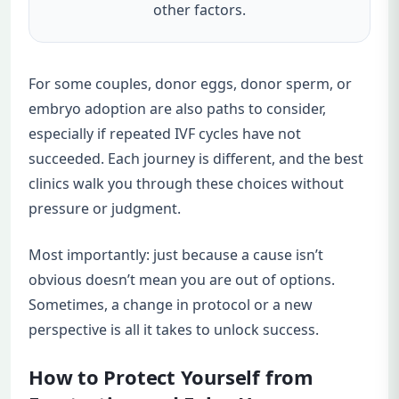
other factors.
For some couples, donor eggs, donor sperm, or
embryo adoption are also paths to consider,
especially if repeated IVF cycles have not
succeeded. Each journey is different, and the best
clinics walk you through these choices without
pressure or judgment.
Most importantly: just because a cause isn’t
obvious doesn’t mean you are out of options.
Sometimes, a change in protocol or a new
perspective is all it takes to unlock success.
How to Protect Yourself from