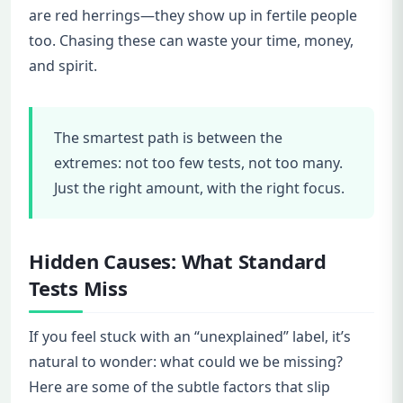
are red herrings—they show up in fertile people
too. Chasing these can waste your time, money,
and spirit.
The smartest path is between the
extremes: not too few tests, not too many.
Just the right amount, with the right focus.
Hidden Causes: What Standard
Tests Miss
If you feel stuck with an “unexplained” label, it’s
natural to wonder: what could we be missing?
Here are some of the subtle factors that slip