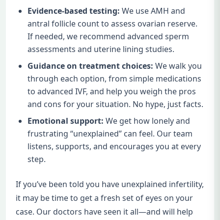
Evidence-based testing:
We use AMH and
antral follicle count to assess ovarian reserve.
If needed, we recommend advanced sperm
assessments and uterine lining studies.
Guidance on treatment choices:
We walk you
through each option, from simple medications
to advanced IVF, and help you weigh the pros
and cons for your situation. No hype, just facts.
Emotional support:
We get how lonely and
frustrating “unexplained” can feel. Our team
listens, supports, and encourages you at every
step.
If you’ve been told you have unexplained infertility,
it may be time to get a fresh set of eyes on your
case. Our doctors have seen it all—and will help