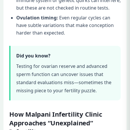
immune system or genetic quirks can interfere,
but these are not checked in routine tests.
Ovulation timing:
Even regular cycles can
have subtle variations that make conception
harder than expected.
Did you know?
Testing for ovarian reserve and advanced
sperm function can uncover issues that
standard evaluations miss—sometimes the
missing piece to your fertility puzzle.
How Malpani Infertility Clinic
Approaches “Unexplained”