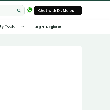
Chat with Dr. Malpani
ity Tools
Login
Register