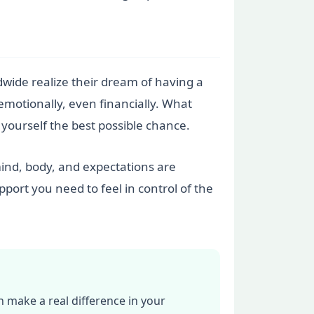
rldwide realize their dream of having a
 emotionally, even financially. What
e yourself the best possible chance.
 mind, body, and expectations are
port you need to feel in control of the
n make a real difference in your