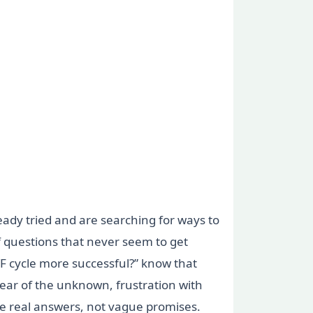
eady tried and are searching for ways to
f questions that never seem to get
F cycle more successful?” know that
ear of the unknown, frustration with
ve real answers, not vague promises.