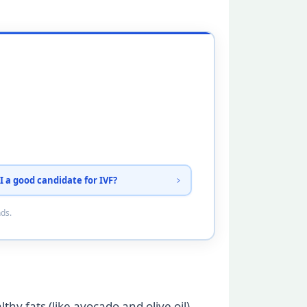
I a good candidate for IVF?
nds.
thy fats (like avocado and olive oil),