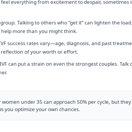
 to feel everything from excitement to despair, sometimes 
roup. Talking to others who “get it” can lighten the load
an help more than you might think.
IVF success rates vary—age, diagnosis, and past treatment
reflection of your worth or effort.
 IVF can put a strain on even the strongest couples. Talk
her.
or women under 35 can approach 50% per cycle, but they
ps you optimize your own chances.