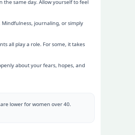
in the same day. Allow yourself to feel
. Mindfulness, journaling, or simply
s all play a role. For some, it takes
 openly about your fears, hopes, and
 are lower for women over 40.