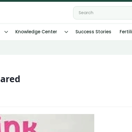
Knowledge Center
Success Stories
Fertil
pared