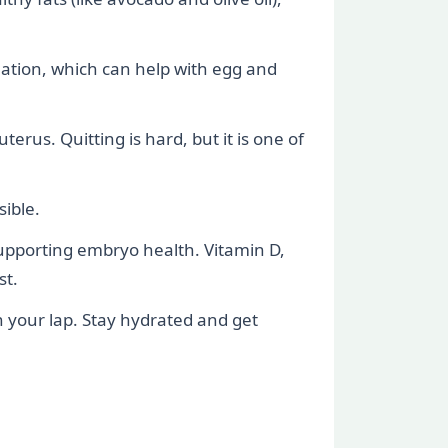
lation, which can help with egg and
rus. Quitting is hard, but it is one of
sible.
supporting embryo health. Vitamin D,
st.
n your lap. Stay hydrated and get