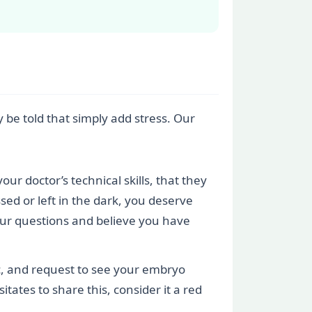
 be told that simply add stress. Our
our doctor’s technical skills, that they
sed or left in the dark, you deserve
your questions and believe you have
nic, and request to see your embryo
itates to share this, consider it a red