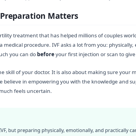
Preparation Matters
l fertility treatment that has helped millions of couples wo
a medical procedure. IVF asks a lot from you: physically,
much you can do
before
your first injection or scan to giv
the skill of your doctor. It is also about making sure your
, we believe in empowering you with the knowledge and sup
much feels uncertain.
F, but preparing physically, emotionally, and practically ca