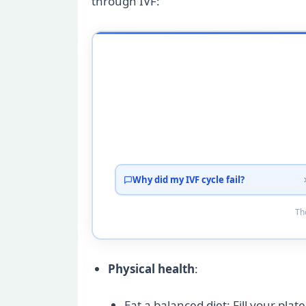
through IVF:
Why did my IVF cycle fail?
Tho
Physical health
:
Eat a balanced diet: Fill your plat