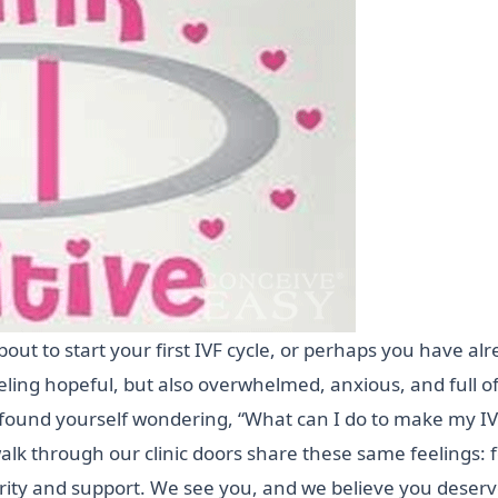
t to start your first IVF cycle, or perhaps you have alr
ling hopeful, but also overwhelmed, anxious, and full o
found yourself wondering, “What can I do to make my IV
lk through our clinic doors share these same feelings: f
larity and support. We see you, and we believe you deser