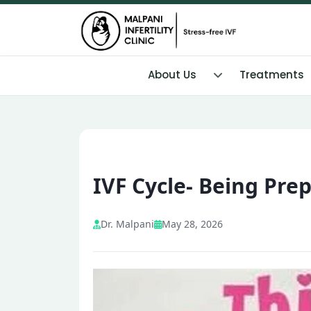
About Us
Treatments
IVF Cycle- Being Pre
Dr. Malpani
May 28, 2026