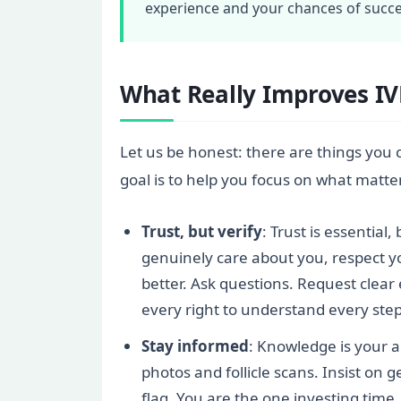
experience and your chances of succe
What Really Improves I
Let us be honest: there are things you 
goal is to help you focus on what matte
Trust, but verify
: Trust is essential
genuinely care about you, respect you
better. Ask questions. Request clear
every right to understand every step
Stay informed
: Knowledge is your a
photos and follicle scans. Insist on g
flag. You are the one investing tim