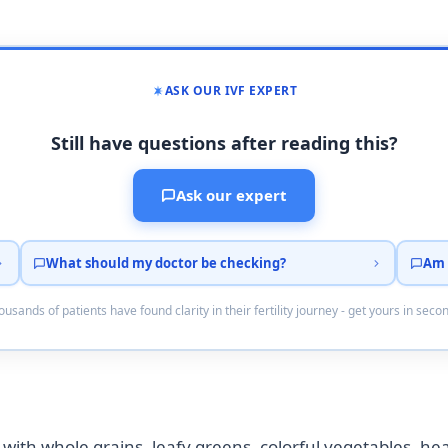
ASK OUR IVF EXPERT
Still have questions after reading this?
Ask our expert
What should my doctor be checking?
Am 
usands of patients have found clarity in their fertility journey - get yours in seco
e with whole grains, leafy greens, colorful vegetables, heal