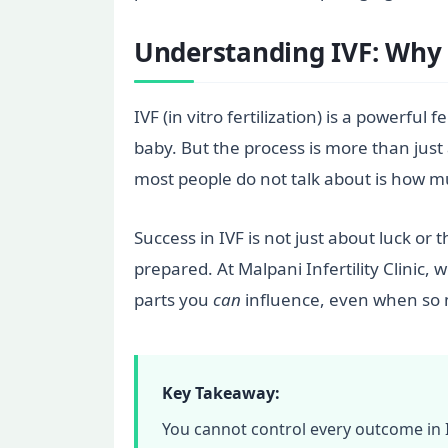
Understanding IVF: Why 
IVF (in vitro fertilization) is a powerfu
baby. But the process is more than just 
most people do not talk about is how 
Success in IVF is not just about luck or 
prepared. At Malpani Infertility Clinic
parts you
can
influence, even when so 
Key Takeaway:
You cannot control every outcome in IV