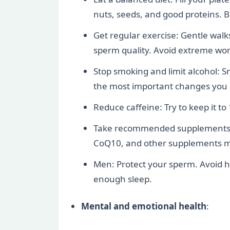
nuts, seeds, and good proteins. 
Get regular exercise: Gentle walk
sperm quality. Avoid extreme work
Stop smoking and limit alcohol: S
the most important changes you
Reduce caffeine: Try to keep it to
Take recommended supplements: Fo
CoQ10, and other supplements may
Men: Protect your sperm. Avoid ho
enough sleep.
Mental and emotional health
: