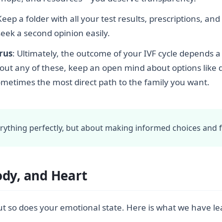
Keep a folder with all your test results, prescriptions, a
seek a second opinion easily.
erus
: Ultimately, the outcome of your IVF cycle depends a 
bout any of these, keep an open mind about options like
ometimes the most direct path to the family you want.
erything perfectly, but about making informed choices and 
ody, and Heart
. But so does your emotional state. Here is what we have 