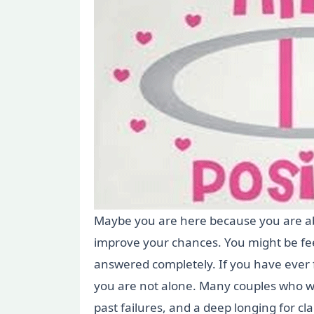
Maybe you are here because you are abou
improve your chances. You might be fee
answered completely. If you have ever 
you are not alone. Many couples who wa
past failures, and a deep longing for c