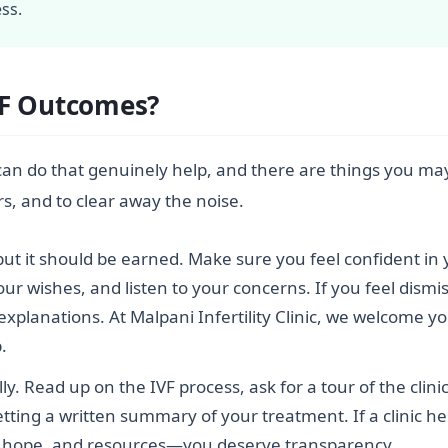
ss.
VF Outcomes?
can do that genuinely help, and there are things you may
rs, and to clear away the noise.
, but it should be earned. Make sure you feel confident in y
r wishes, and listen to your concerns. If you feel dismis
 explanations. At Malpani Infertility Clinic, we welcome 
.
lly. Read up on the IVF process, ask for a tour of the cli
etting a written summary of your treatment. If a clinic hes
e, hope, and resources—you deserve transparency.