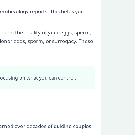
nd embryology reports. This helps you
lot on the quality of your eggs, sperm,
 donor eggs, sperm, or surrogacy. These
focusing on what you can control.
learned over decades of guiding couples