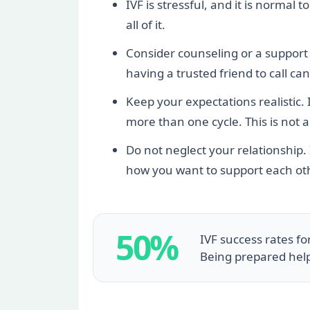
IVF is stressful, and it is normal
all of it.
Consider counseling or a support g
having a trusted friend to call c
Keep your expectations realistic. 
more than one cycle. This is not a 
Do not neglect your relationship.
how you want to support each ot
50%
IVF success rates f
Being prepared hel