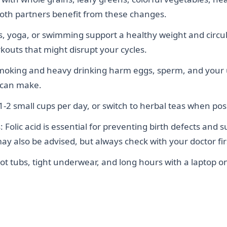
Both partners benefit from these changes.
s, yoga, or swimming support a healthy weight and circu
outs that might disrupt your cycles.
moking and heavy drinking harm eggs, sperm, and your ute
 can make.
 1-2 small cups per day, or switch to herbal teas when pos
lic acid is essential for preventing birth defects and 
 also be advised, but always check with your doctor fir
t tubs, tight underwear, and long hours with a laptop o