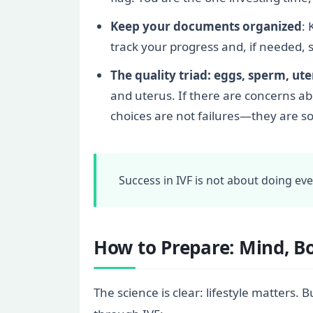
Keep your documents organized
: 
track your progress and, if needed, 
The quality triad: eggs, sperm, ut
and uterus. If there are concerns a
choices are not failures—they are s
Success in IVF is not about doing ev
How to Prepare: Mind, B
The science is clear: lifestyle matters