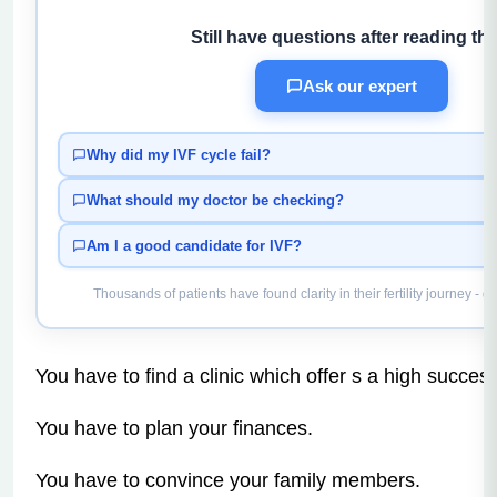
Still have questions after reading thi
Ask our expert
Why did my IVF cycle fail?
What should my doctor be checking?
Am I a good candidate for IVF?
Thousands of patients have found clarity in their fertility journey - g
You have to find a clinic which offer s a high success
You have to plan your finances.
You have to convince your family members.