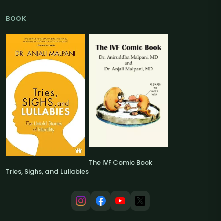
BOOK
The IVF Comic Book
Tries, Sighs, and Lullabies