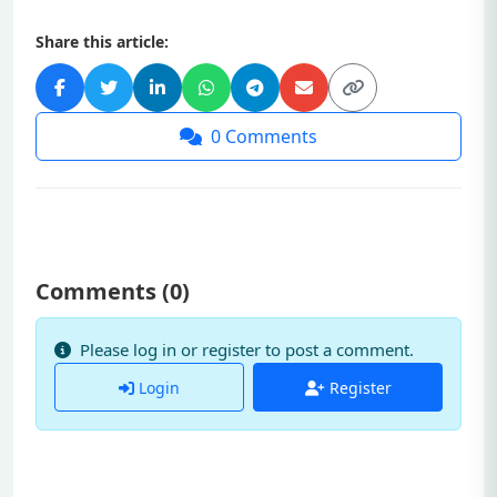
Share this article:
0
Comments
Comments (
0
)
Please log in or register to post a comment.
Login
Register