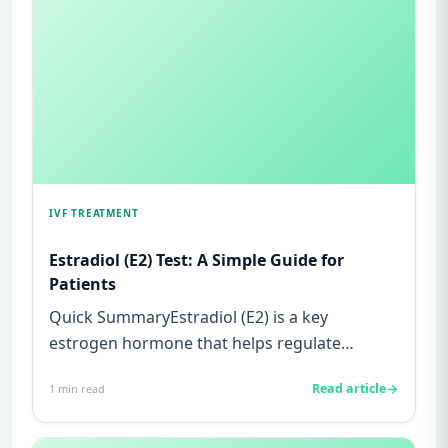
IVF TREATMENT
Estradiol (E2) Test: A Simple Guide for
Patients
Quick SummaryEstradiol (E2) is a key
estrogen hormone that helps regulate
ovulation and prepare the uterus for p...
Read article
1
min read