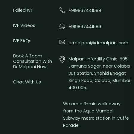
Failed IVF
+919867441589
IVF Videos
+919867441589
IVF FAQs
drmalpani@drmalpani.com
Book A Zoom
Malpani Infertility Clinic. 505,
Consultation With
Jamuna Sagar, near Colaba
Dr Malpani Now
Bus Station, Shahid Bhagat
Singh Road, Colaba, Mumbai
Chat With Us
400 005.
We are a 3-min walk away
from the Aqua Mumbai
Subway metro station in Cuffe
Parade.