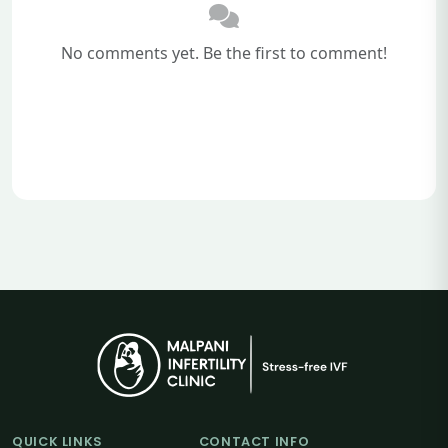
No comments yet. Be the first to comment!
QUICK LINKS
CONTACT INFO