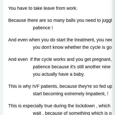
You have to take leave from work.
Because there are so many balls you need to juggle,
patience !
And even when you do start the treatment, you nee
you don't know whether the cycle is goin
And even if the cycle works and you get pregnant, y
patience because it's still another nine 
you actually have a baby.
This is why IVF patients, because they're so fed up o
start becoming extremely impatient, !
This is especially true during the lockdown , which 
wait , because of something which is outs