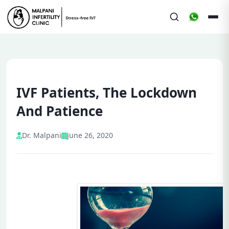
IVF Patients, The Lockdown
And Patience
Dr. Malpani
June 26, 2020