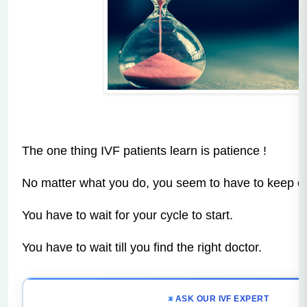
The one thing IVF patients learn is patience !
No matter what you do, you seem to have to keep on
You have to wait for your cycle to start.
You have to wait till you find the right doctor.
ASK OUR IVF EXPERT