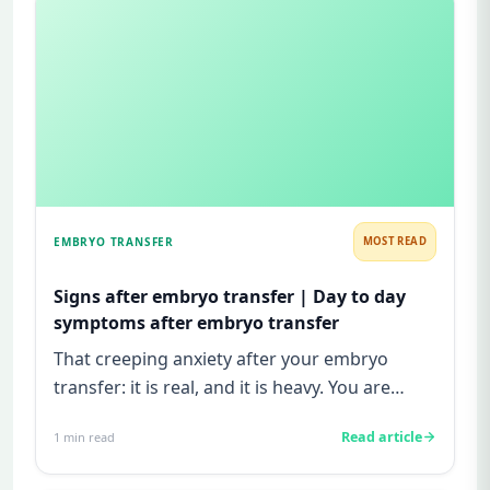
EMBRYO TRANSFER
MOST READ
Signs after embryo transfer | Day to day
symptoms after embryo transfer
That creeping anxiety after your embryo
transfer: it is real, and it is heavy. You are
watching for every twinge...
Read article
1
min read