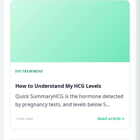
IVF TREATMENT
How to Understand My HCG Levels
Quick SummaryHCG is the hormone detected
by pregnancy tests, and levels below 5
mIU/ml usually mean not pregnant...
Read article
1
min read