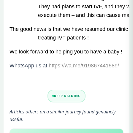
They had plans to start IVF, and they we
execute them – and this can cause majo
The good news is that we have resumed our clinic a
treating IVF patients !
We look forward to helping you to have a baby !
WhatsApp us at
https://wa.me/919867441589/
KEEP READING
Articles others on a similar journey found genuinely
useful.