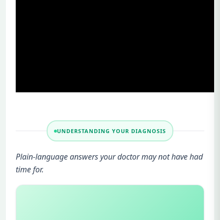
UNDERSTANDING YOUR DIAGNOSIS
Plain-language answers your doctor may not have had
time for.