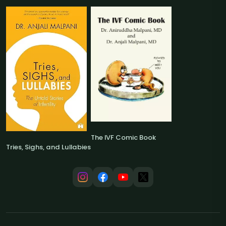
The IVF Comic Book
Tries, Sighs, and Lullabies