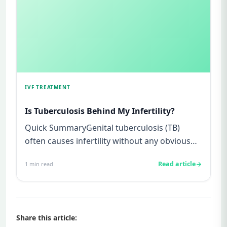
IVF TREATMENT
Is Tuberculosis Behind My Infertility?
Quick SummaryGenital tuberculosis (TB)
often causes infertility without any obvious
symptoms, making it difficul...
Read article
1
min read
Share this article: