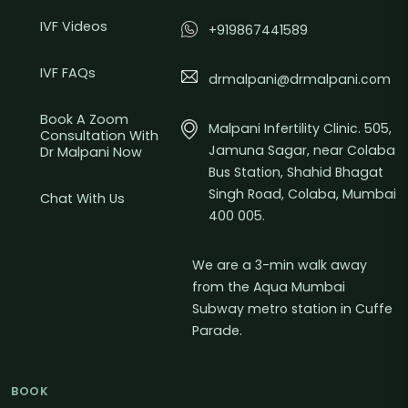
IVF Videos
+919867441589
IVF FAQs
drmalpani@drmalpani.com
Book A Zoom
Malpani Infertility Clinic. 505,
Consultation With
Jamuna Sagar, near Colaba
Dr Malpani Now
Bus Station, Shahid Bhagat
Singh Road, Colaba, Mumbai
Chat With Us
400 005.
We are a 3-min walk away
from the Aqua Mumbai
Subway metro station in Cuffe
Parade.
BOOK