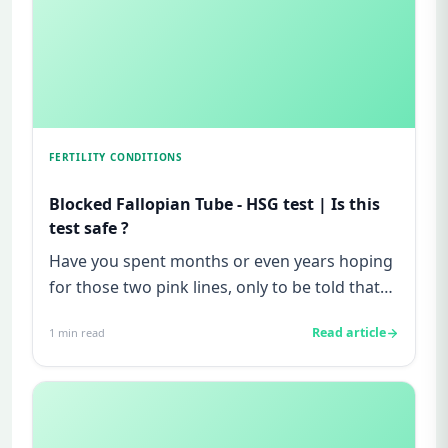
FERTILITY CONDITIONS
Blocked Fallopian Tube - HSG test | Is this
test safe ?
Have you spent months or even years hoping
for those two pink lines, only to be told that
"everything looks fine...
Read article
1
min read