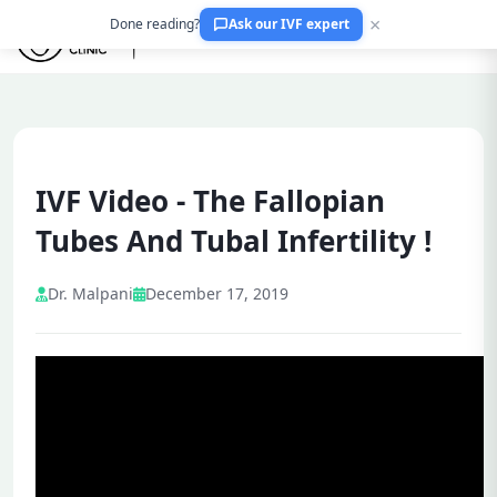
×
Done reading?
Ask our IVF expert
IVF Video - The Fallopian
Tubes And Tubal Infertility !
Dr. Malpani
December 17, 2019