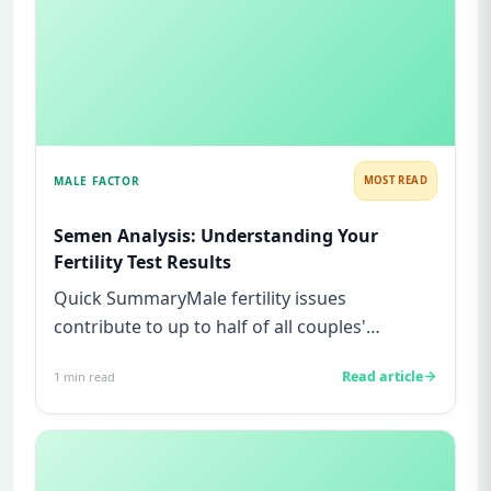
MALE FACTOR
MOST READ
Semen Analysis: Understanding Your
Fertility Test Results
Quick SummaryMale fertility issues
contribute to up to half of all couples'
struggles to conceive.A semen analys...
Read article
1
min read