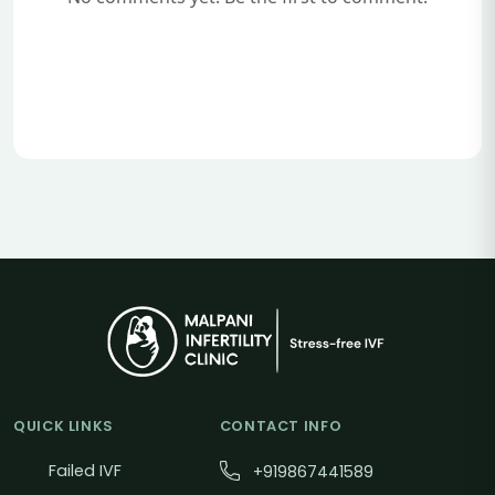
QUICK LINKS
CONTACT INFO
Failed IVF
+919867441589