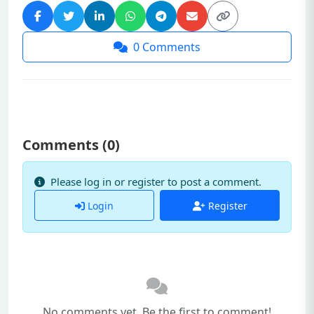
0
Comments
Comments (
0
)
Please log in or register to post a comment.
Login
Register
No comments yet. Be the first to comment!