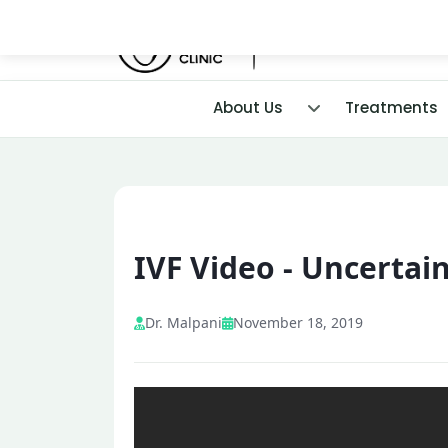
About Us
Treatments
IVF Video - Uncertain
Dr. Malpani
November 18, 2019