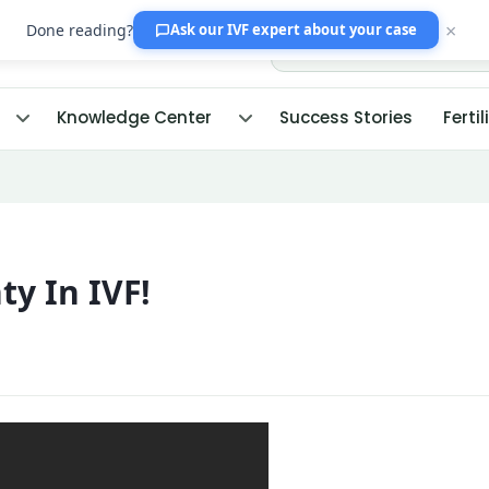
×
Done reading?
Ask our IVF expert
about your case
Knowledge Center
Success Stories
Fertil
ty In IVF!