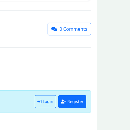
0
Comments
Login
Register