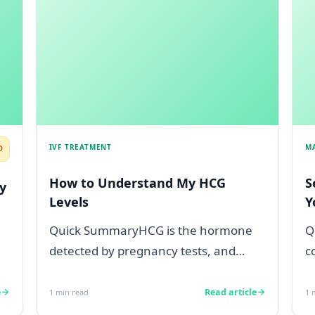
IVF TREATMENT
M
D
How to Understand My HCG
S
y
Levels
Y
Quick SummaryHCG is the hormone
Q
detected by pregnancy tests, and
c
levels below 5 mIU/ml usually mean
s
not pregnant...
a
e
Read article
1
min read
1
m