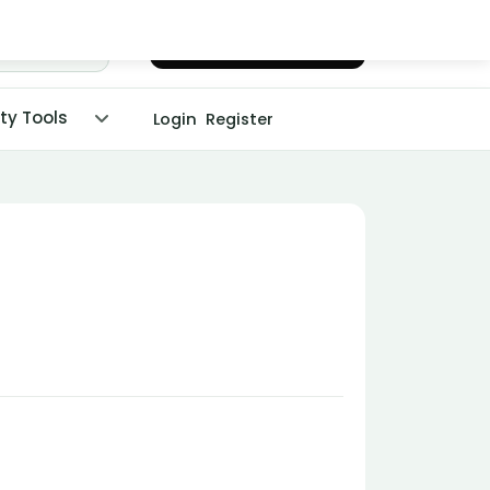
Chat with Dr. Malpani
ity Tools
Login
Register