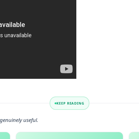
KEEP READING
genuinely useful.