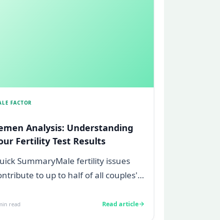
ALE FACTOR
emen Analysis: Understanding
our Fertility Test Results
uick SummaryMale fertility issues
ontribute to up to half of all couples'
truggles to conceive.A semen
nalys...
Read article
in read