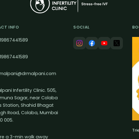
CT INFO
SOCIAL
BO
19867441589
19867441589
malpani@drmalpani.com
pani Infertility Clinic. 505,
muna Sagar, near Colaba
s Station, Shahid Bhagat
ngh Road, Colaba, Mumbai
0 005.
Tri
re a 3-min walk away