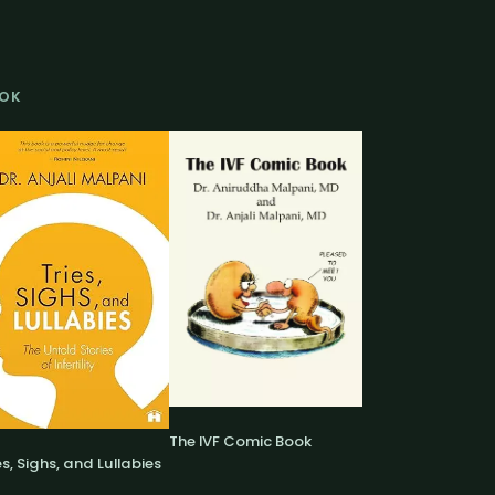
OK
The IVF Comic Book
es, Sighs, and Lullabies