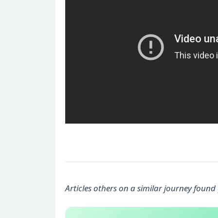
Articles others on a similar journey found 