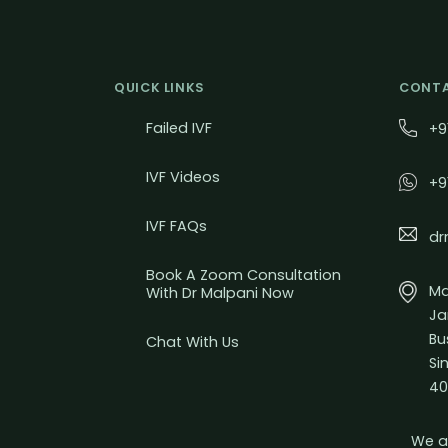
QUICK LINKS
CONTA
Failed IVF
+9
IVF Videos
+9
IVF FAQs
dr
Book A Zoom Consultation
Mal
With Dr Malpani Now
Ja
Bu
Chat With Us
Si
40
We a