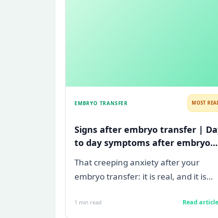
EMBRYO TRANSFER
MOST REA
Signs after embryo transfer | Da
to day symptoms after embryo
transfer
That creeping anxiety after your
embryo transfer: it is real, and it is
heavy. You are watching for every
Read articl
1
min read
twinge...