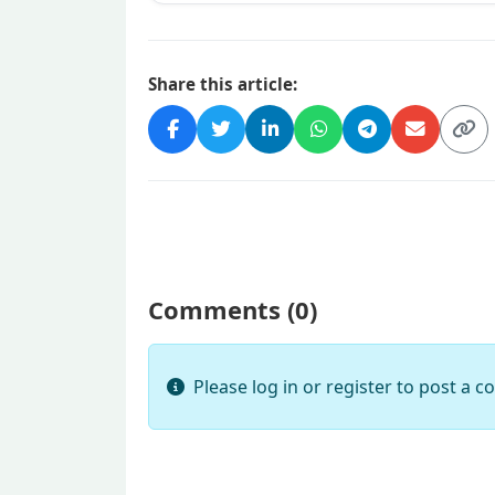
Share this article:
Comments (
0
)
Please log in or register to post a 