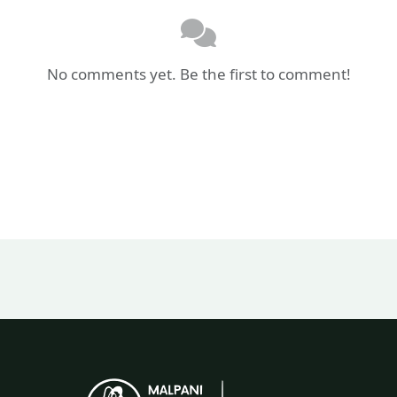
No comments yet. Be the first to comment!