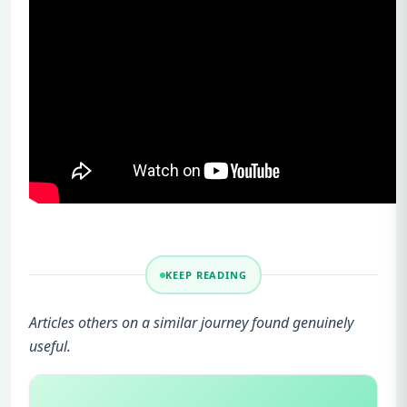
KEEP READING
Articles others on a similar journey found genuinely
useful.