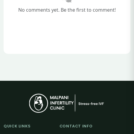
No comments yet. Be the first to comment!
QUICK LINKS
CONTACT INFO