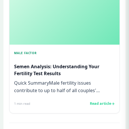
MALE FACTOR
Semen Analysis: Understanding Your
Fertility Test Results
Quick SummaryMale fertility issues
contribute to up to half of all couples'
struggles to conceive.A semen analys...
Read article
1
min read