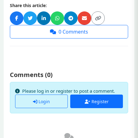
Share this article:
0
Comments
Comments (
0
)
Please log in or register to post a comment.
Login
Register