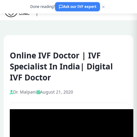
×
Done reading?
Ask our IVF expert
Online IVF Doctor | IVF
Specialist In India| Digital
IVF Doctor
Dr. Malpani
August 21, 2020