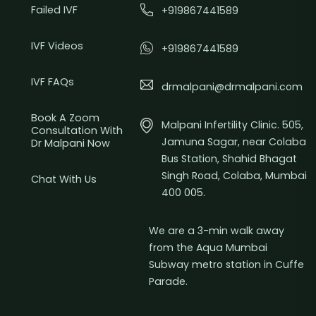
Failed IVF
+919867441589
IVF Videos
+919867441589
IVF FAQs
drmalpani@drmalpani.com
Book A Zoom
Malpani Infertility Clinic. 505,
Consultation With
Jamuna Sagar, near Colaba
Dr Malpani Now
Bus Station, Shahid Bhagat
Singh Road, Colaba, Mumbai
Chat With Us
400 005.
We are a 3-min walk away
from the Aqua Mumbai
Subway metro station in Cuffe
Parade.