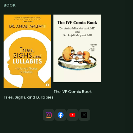
BOOK
The IVF Comic Book
Tries, Sighs, and Lullabies