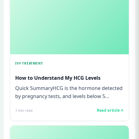
IVF TREATMENT
How to Understand My HCG Levels
Quick SummaryHCG is the hormone detected
by pregnancy tests, and levels below 5
mIU/ml usually mean not pregnant...
Read article
1
min read