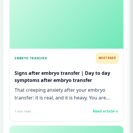
EMBRYO TRANSFER
MOST READ
Signs after embryo transfer | Day to day
symptoms after embryo transfer
That creeping anxiety after your embryo
transfer: it is real, and it is heavy. You are
watching for every twinge...
Read article
1
min read