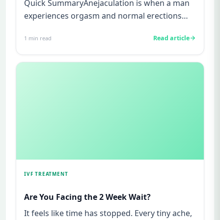
Quick SummaryAnejaculation is when a man
experiences orgasm and normal erections
but no semen is released during...
Read article
1
min read
IVF TREATMENT
Are You Facing the 2 Week Wait?
It feels like time has stopped. Every tiny ache,