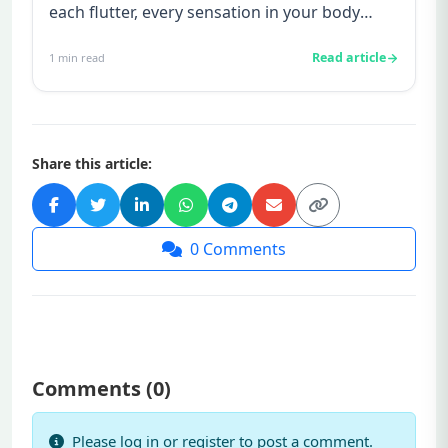
each flutter, every sensation in your body
suddenly takes on ne...
Read article
1
min read
Share this article:
0
Comments
Comments (
0
)
Please log in or register to post a comment.