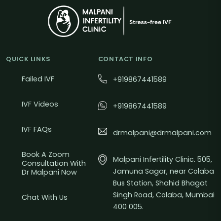
QUICK LINKS
CONTACT INFO
Failed IVF
+919867441589
IVF Videos
+919867441589
IVF FAQs
drmalpani@drmalpani.com
Book A Zoom
Malpani Infertility Clinic. 505,
Consultation With
Jamuna Sagar, near Colaba
Dr Malpani Now
Bus Station, Shahid Bhagat
Singh Road, Colaba, Mumbai
Chat With Us
400 005.