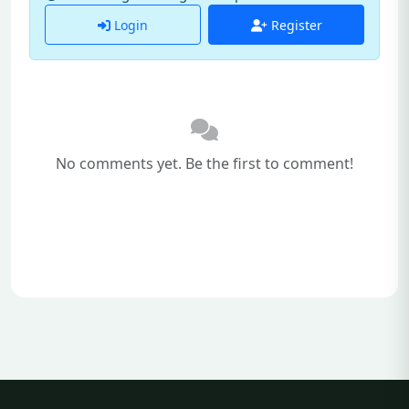
Login
Register
No comments yet. Be the first to comment!