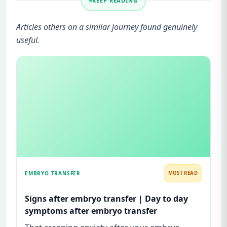
KEEP READING
Articles others on a similar journey found genuinely
useful.
EMBRYO TRANSFER
MOST READ
Signs after embryo transfer | Day to day
symptoms after embryo transfer