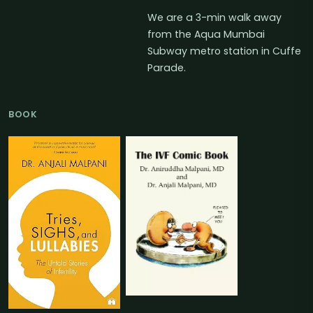
We are a 3-min walk away
from the Aqua Mumbai
Subway metro station in Cuffe
Parade.
BOOK