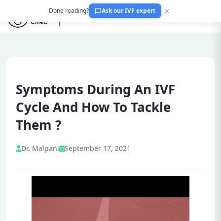
×
Done reading?
Ask our IVF expert
Symptoms During An IVF
Cycle And How To Tackle
Them ?
Dr. Malpani
September 17, 2021