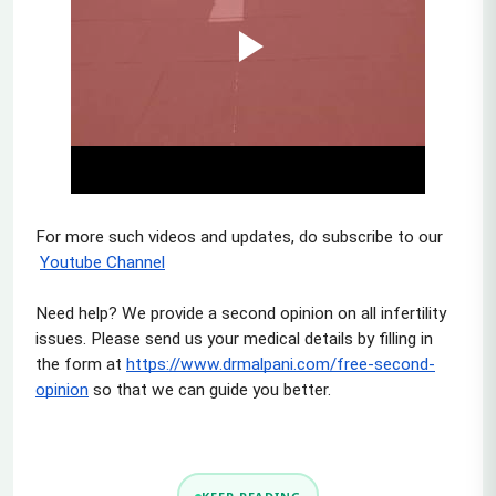
For more such videos and updates, do subscribe to our
Youtube Channel
Need help? We provide a second opinion on all infertility 
issues. Please send us your medical details by filling in 
the form at
https://www.drmalpani.com/free-second-
opinion
 so that we can guide you better.