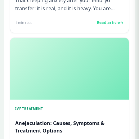
That creeping anxiety after your embryo
transfer: it is real, and it is heavy. You are
watching for every twinge...
Read article
1
min read
IVF TREATMENT
Anejaculation: Causes, Symptoms &
Treatment Options