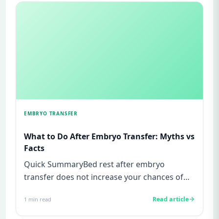
EMBRYO TRANSFER
What to Do After Embryo Transfer: Myths vs
Facts
Quick SummaryBed rest after embryo
transfer does not increase your chances of
pregnancy, this is a myth not supp...
Read article
1
min read