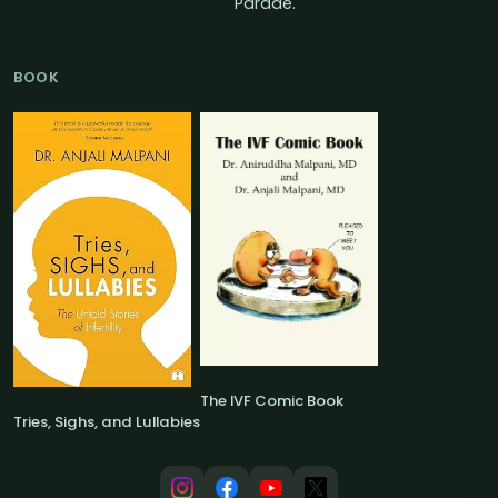
Parade.
BOOK
The IVF Comic Book
Tries, Sighs, and Lullabies