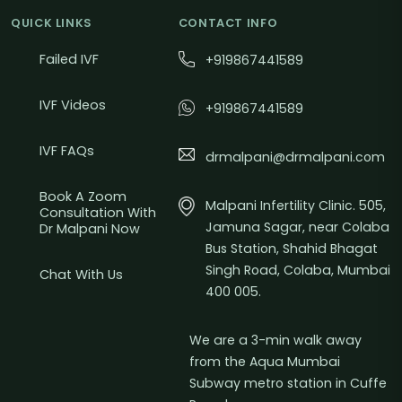
QUICK LINKS
CONTACT INFO
Failed IVF
+919867441589
IVF Videos
+919867441589
IVF FAQs
drmalpani@drmalpani.com
Book A Zoom
Malpani Infertility Clinic. 505,
Consultation With
Jamuna Sagar, near Colaba
Dr Malpani Now
Bus Station, Shahid Bhagat
Singh Road, Colaba, Mumbai
Chat With Us
400 005.
We are a 3-min walk away
from the Aqua Mumbai
Subway metro station in Cuffe