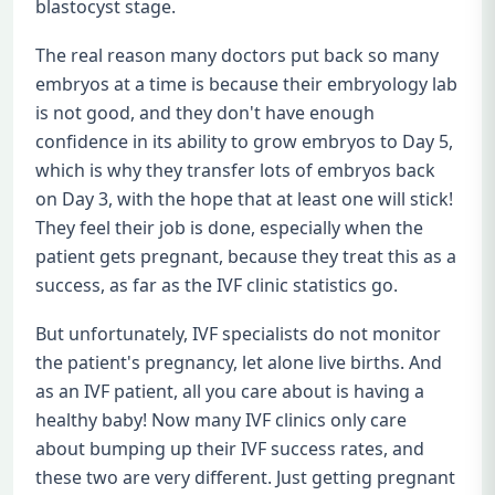
blastocyst stage.
The real reason many doctors put back so many
embryos at a time is because their embryology lab
is not good, and they don't have enough
confidence in its ability to grow embryos to Day 5,
which is why they transfer lots of embryos back
on Day 3, with the hope that at least one will stick!
They feel their job is done, especially when the
patient gets pregnant, because they treat this as a
success, as far as the IVF clinic statistics go.
But unfortunately, IVF specialists do not monitor
the patient's pregnancy, let alone live births. And
as an IVF patient, all you care about is having a
healthy baby! Now many IVF clinics only care
about bumping up their IVF success rates, and
these two are very different. Just getting pregnant