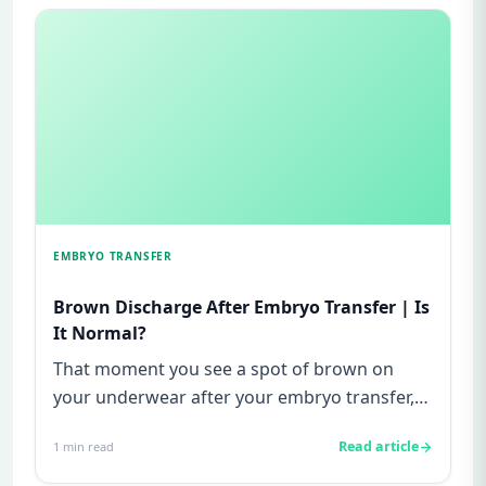
EMBRYO TRANSFER
Brown Discharge After Embryo Transfer | Is
It Normal?
That moment you see a spot of brown on
your underwear after your embryo transfer,
your heart drops. You freeze. ...
Read article
1
min read