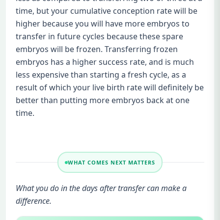
time, but your cumulative conception rate will be
higher because you will have more embryos to
transfer in future cycles because these spare
embryos will be frozen. Transferring frozen
embryos has a higher success rate, and is much
less expensive than starting a fresh cycle, as a
result of which your live birth rate will definitely be
better than putting more embryos back at one
time.
WHAT COMES NEXT MATTERS
What you do in the days after transfer can make a
difference.