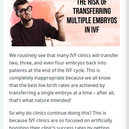
We routinely see that many IVF clinics will transfer
two, three, and even four embryos back into
patients at the end of the IVF cycle. This is
completely inappropriate because we all know
that the best live birth rates are achieved by
transferring a single embryo at a time – after all,
that’s what nature intended!
So why do clinics continue doing this? This is
because IVF clinics are so focused on artificially
boosting their clinic’s success rates by getting