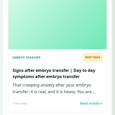
EMBRYO TRANSFER
MOST READ
Signs after embryo transfer | Day to day
symptoms after embryo transfer
That creeping anxiety after your embryo
transfer: it is real, and it is heavy. You are
watching for every twinge...
Read article
1
min read