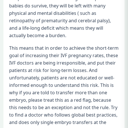
babies do survive, they will be left with many
physical and mental disabilities ( such as
retinopathy of prematurity and cerebral palsy),
and a life-long deficit which means they will
actually become a burden.
This means that in order to achieve the short-term
goal of increasing their IVF pregnancy rates, these
IVF doctors are being irresponsible, and put their
patients at risk for long-term losses. And
unfortunately, patients are not educated or well-
informed enough to understand this risk. This is
why if you are told to transfer more than one
embryo, please treat this as a red flag, because
this needs to be an exception and not the rule. Try
to find a doctor who follows global best practices,
and does only single embryo transfers at the