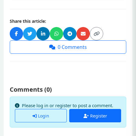
Share this article:
0
Comments
Comments (
0
)
Please log in or register to post a comment.
Login
Register