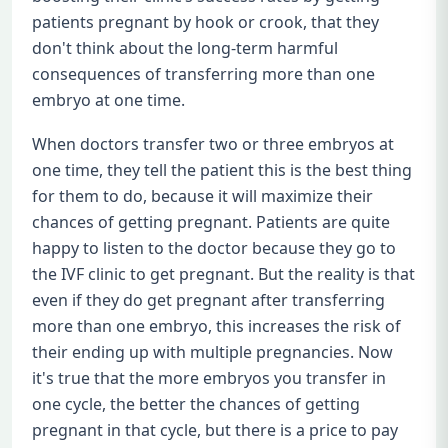
patients pregnant by hook or crook, that they
don't think about the long-term harmful
consequences of transferring more than one
embryo at one time.
When doctors transfer two or three embryos at
one time, they tell the patient this is the best thing
for them to do, because it will maximize their
chances of getting pregnant. Patients are quite
happy to listen to the doctor because they go to
the IVF clinic to get pregnant. But the reality is that
even if they do get pregnant after transferring
more than one embryo, this increases the risk of
their ending up with multiple pregnancies. Now
it's true that the more embryos you transfer in
one cycle, the better the chances of getting
pregnant in that cycle, but there is a price to pay