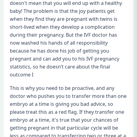
doesn't mean that you will end up with a healthy
baby! The problem is that the joy patients get
when they find they are pregnant with twins is
short-lived when they develop a complication
during their pregnancy. But the IVF doctor has
now washed his hands of all responsibility
because he has done his job of getting you
pregnant and can add you to his IVF pregnancy
statistics, so he doesn’t care about the final
outcome I
This is why you need to be proactive, and any
doctor who pushes you to transfer more than one
embryo at a time is giving you bad advice, so
please treat this as a red flag. If they transfer one
embryo at a time, it's true that your chances of
getting pregnant in that particular cycle will be
less as compared to transferring two or three at a