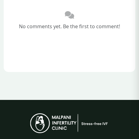
No comments yet. Be the first to comment!