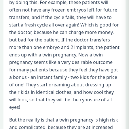
by doing this. For example, these patients will
often not have any frozen embryos left for future
transfers, and if the cycle fails, they will have to
start a fresh cycle all over again! Which is good for
the doctor, because he can charge more money,
but bad for the patient. If the doctor transfers
more than one embryo and 2 implants, the patient
ends up with a twin pregnancy. Now a twin
pregnancy seems like a very desirable outcome
for many patients because they feel they have got
a bonus - an instant family - two kids for the price
of one! They start dreaming about dressing up
their kids in identical clothes, and how cool they
will look, so that they will be the cynosure of all
eyes!
But the reality is that a twin pregnancy is high risk
and complicated, because they are at increased