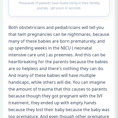
Thousands of patients have found clarity in their fertility
journey - get yours in seconds.
Both obstetricians and pediatricians will tell you
that twin pregnancies can be nightmares, because
many of these babies are born prematurely, and
up spending weeks in the NICU ( neonatal
intensive care unit ) as preemies. And this can be
heartbreaking for the parents because the babies
are so helpless and there's nothing they can do.
And many of these babies will have multiple
handicaps, while others will die. You can imagine
the amount of trauma that this causes to parents
because though they got pregnant with the IVF
treatment, they ended up with empty hands
because they lost their baby because the baby was
too premature. And even though other premature