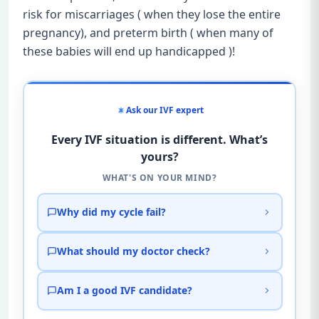
risk for miscarriages ( when they lose the entire
pregnancy), and preterm birth ( when many of
these babies will end up handicapped )!
Ask our IVF expert
Every IVF situation is different. What’s
yours?
WHAT'S ON YOUR MIND?
Why did my cycle fail?
What should my doctor check?
Am I a good IVF candidate?