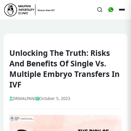
Unlocking The Truth: Risks
And Benefits Of Single Vs.
Multiple Embryo Transfers In
IVF
DRMALPANI
October 5, 2023