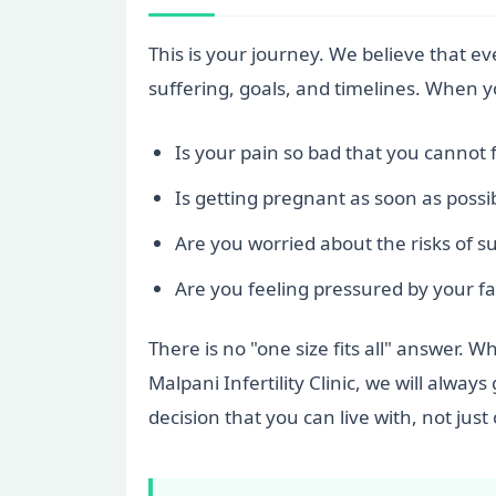
This is your journey. We believe that 
suffering, goals, and timelines. When 
Is your pain so bad that you cannot 
Is getting pregnant as soon as possi
Are you worried about the risks of s
Are you feeling pressured by your fam
There is no "one size fits all" answer. W
Malpani Infertility Clinic, we will alw
decision that you can live with, not just