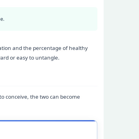
e.
ration and the percentage of healthy
ward or easy to untangle.
g to conceive, the two can become