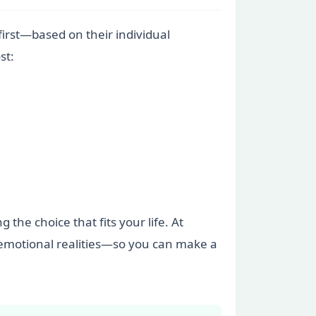
irst—based on their individual
st:
 the choice that fits your life. At
e emotional realities—so you can make a