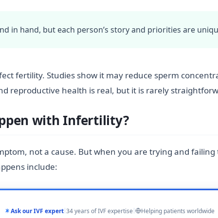
hand in hand, but each person’s story and priorities are uniqu
ffect fertility. Studies show it may reduce sperm concent
reproductive health is real, but it is rarely straightfor
pen with Infertility?
ymptom, not a cause. But when you are trying and failin
appens include:
Ask our IVF expert
34 years of IVF expertise
Helping patients worldwide