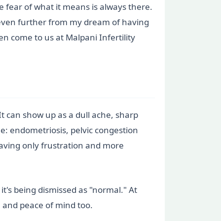
e fear of what it means is always there.
e even further from my dream of having
 come to us at Malpani Infertility
t can show up as a dull ache, sharp
me: endometriosis, pelvic congestion
aving only frustration and more
it's being dismissed as "normal." At
ce and peace of mind too.