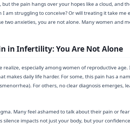
, but the pain hangs over your hopes like a cloud, and th
 I am struggling to conceive? Or will treating it take m
se two anxieties, you are not alone. Many women and men
 in Infertility: You Are Not Alone
 realize, especially among women of reproductive age. I
hat makes daily life harder. For some, this pain has a na
ysmenorrhea). For others, no clear diagnosis emerges, le
gma. Many feel ashamed to talk about their pain or fear 
his silence impacts not just your body, but your confiden