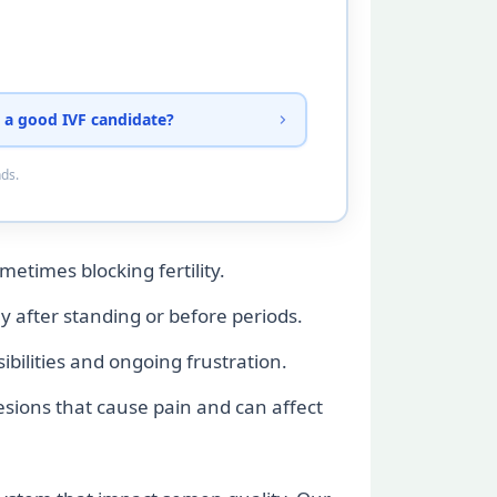
 a good IVF candidate?
nds.
metimes blocking fertility.
ly after standing or before periods.
ilities and ongoing frustration.
esions that cause pain and can affect