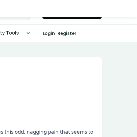
Chat with Dr. Malpani
ity Tools
Login
Register
es this odd, nagging pain that seems to