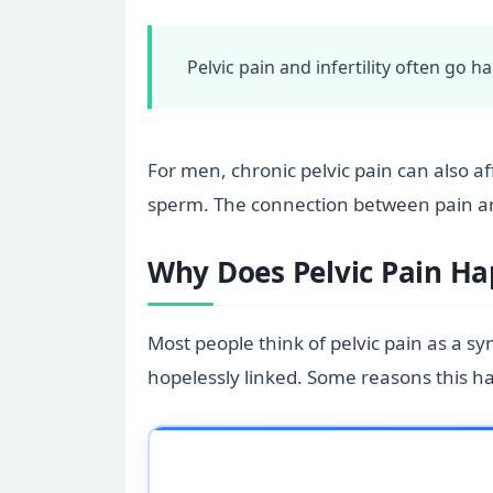
Pelvic pain and infertility often go 
For men, chronic pelvic pain can also a
sperm. The connection between pain and 
Why Does Pelvic Pain Hap
Most people think of pelvic pain as a s
hopelessly linked. Some reasons this h