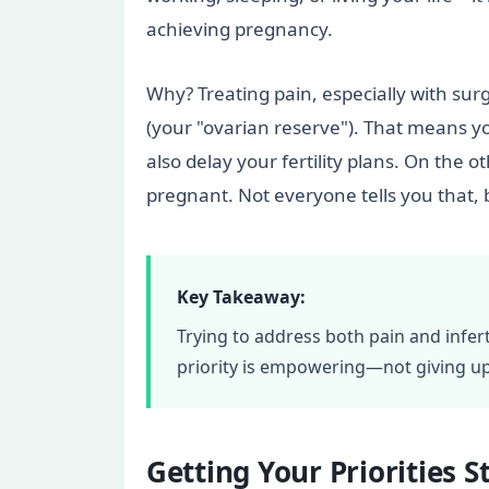
achieving pregnancy.
Why? Treating pain, especially with su
(your "ovarian reserve"). That means y
also delay your fertility plans. On the
pregnant. Not everyone tells you that, 
Key Takeaway:
Trying to address both pain and infer
priority is empowering—not giving up
Getting Your Priorities 