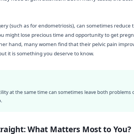
rgery (such as for endometriosis), can sometimes reduce 
ou might lose precious time and opportunity to get pregn
 other hand, many women find that their pelvic pain impr
but it is something you deserve to know.
tility at the same time can sometimes leave both problems 
.
Straight: What Matters Most to You?