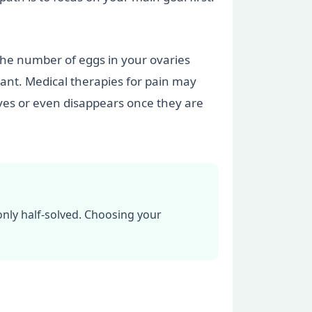
the number of eggs in your ovaries
ant. Medical therapies for pain may
oves or even disappears once they are
only half-solved. Choosing your