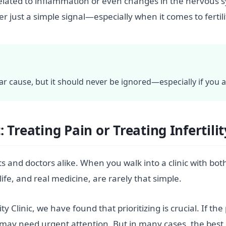
related to inflammation or even changes in the nervous 
r just a simple signal—especially when it comes to fertili
ar cause, but it should never be ignored—especially if you a
Treating Pain or Treating Infertilit
s and doctors alike. When you walk into a clinic with both p
life, and real medicine, are rarely that simple.
y Clinic, we have found that prioritizing is crucial. If th
t may need urgent attention. But in many cases, the best p