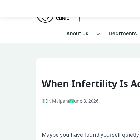
About Us
Treatments
When Infertility Is 
Dr. Malpani
June 8, 2026
Maybe you have found yourself quietly c