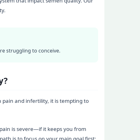
system that impact semen quality. Our
ty.
re struggling to conceive.
y?
ain and infertility, it is tempting to
e pain is severe—if it keeps you from
ath is to focus on your main goal first: