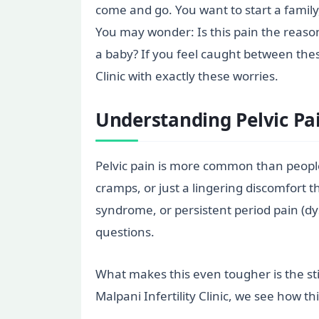
come and go. You want to start a family
You may wonder: Is this pain the reason
a baby? If you feel caught between the
Clinic with exactly these worries.
Understanding Pelvic Pain
Pelvic pain is more common than people
cramps, or just a lingering discomfort t
syndrome, or persistent period pain (d
questions.
What makes this even tougher is the sti
Malpani Infertility Clinic, we see how t