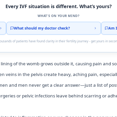
Every IVF situation is different. What’s yours?
WHAT'S ON YOUR MIND?
What should my doctor check?
Am I
usands of patients have found clarity in their fertility journey - get yours in seco
 lining of the womb grows outside it, causing pain and so
n veins in the pelvis create heavy, aching pain, especial
 and men never get a clear answer—just a list of possib
geries or pelvic infections leave behind scarring or adh