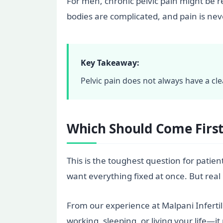
For men, chronic pelvic pain might be 
bodies are complicated, and pain is neve
Key Takeaway:
Pelvic pain does not always have a cle
Which Should Come First: 
This is the toughest question for patient
want everything fixed at once. But real 
From our experience at Malpani Infertilit
working, sleeping, or living your life—i