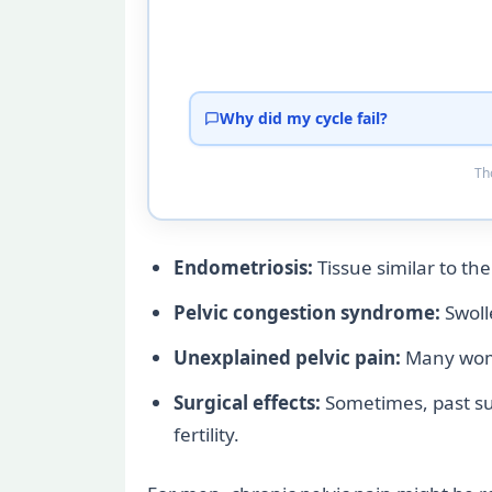
Why did my cycle fail?
Tho
Endometriosis:
Tissue similar to the
Pelvic congestion syndrome:
Swolle
Unexplained pelvic pain:
Many women
Surgical effects:
Sometimes, past sur
fertility.