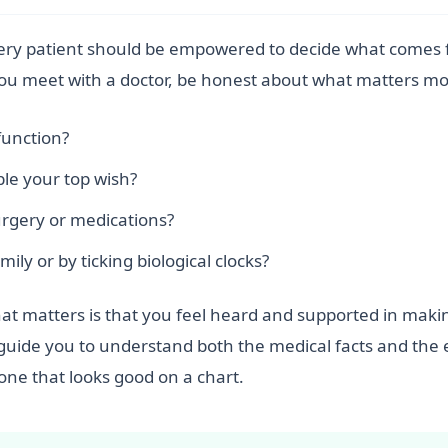
every patient should be empowered to decide what comes f
you meet with a doctor, be honest about what matters mo
function?
ble your top wish?
urgery or medications?
ily or by ticking biological clocks?
hat matters is that you feel heard and supported in making
ays guide you to understand both the medical facts and th
 one that looks good on a chart.