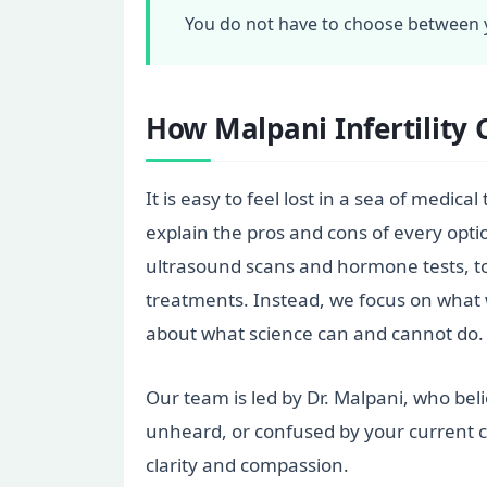
You do not have to choose between y
How Malpani Infertility 
It is easy to feel lost in a sea of medic
explain the pros and cons of every opti
ultrasound scans and hormone tests, to 
treatments. Instead, we focus on what 
about what science can and cannot do.
Our team is led by Dr. Malpani, who bel
unheard, or confused by your current c
clarity and compassion.