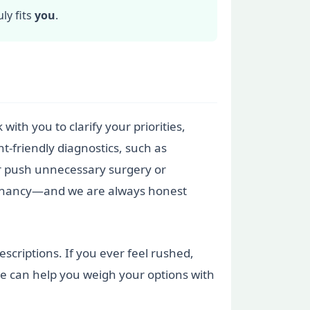
ly fits
you
.
with you to clarify your priorities,
t-friendly diagnostics, such as
er push unnecessary surgery or
regnancy—and we are always honest
scriptions. If you ever feel rushed,
e can help you weigh your options with