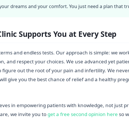
our dreams and your comfort. You just need a plan that tru
Clinic Supports You at Every Step
al terms and endless tests. Our approach is simple: we work 
on, and respect your choices. We use advanced yet patien
figure out the root of your pain and infertility. We nev
will give you the best chance of relief and a healthy p
ieves in empowering patients with knowledge, not just pre
are, we invite you to
get a free second opinion here
so w