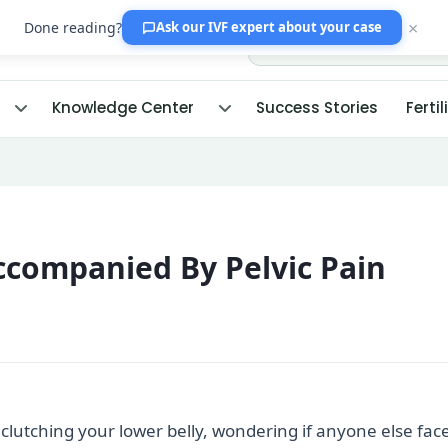
×
Done reading?
Ask our IVF expert
about your case
Knowledge Center
Success Stories
Fertil
Accompanied By Pelvic Pain
lutching your lower belly, wondering if anyone else fac