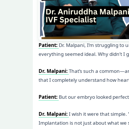
Patient:
Dr. Malpani, I’m struggling t
everything seemed ideal. Why didn’t I 
Dr. Malpani:
That’s such a common—and 
that I completely understand how hear
Patient:
But our embryo looked perfect
Dr. Malpani:
I wish it were that simple
Implantation is not just about what we s