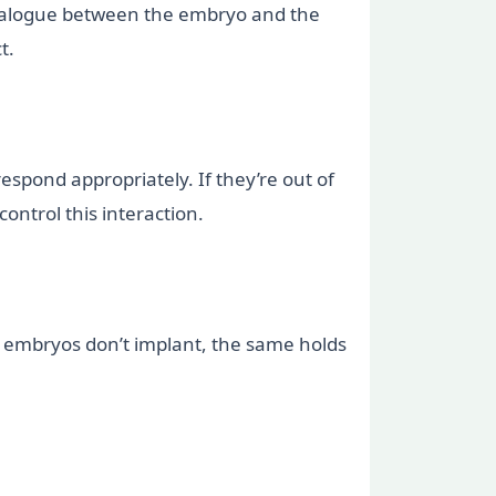
 dialogue between the embryo and the
t.
espond appropriately. If they’re out of
ontrol this interaction.
ost embryos don’t implant, the same holds