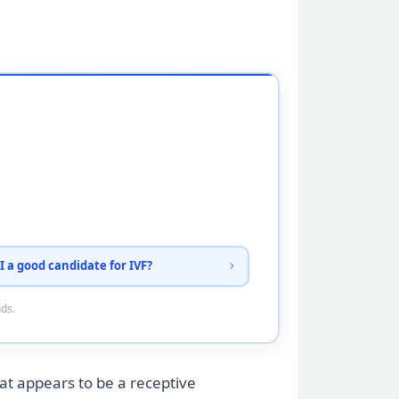
I a good candidate for IVF?
nds.
t appears to be a receptive