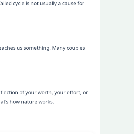
iled cycle is not usually a cause for
e teaches us something. Many couples
lection of your worth, your effort, or
hat’s how nature works.