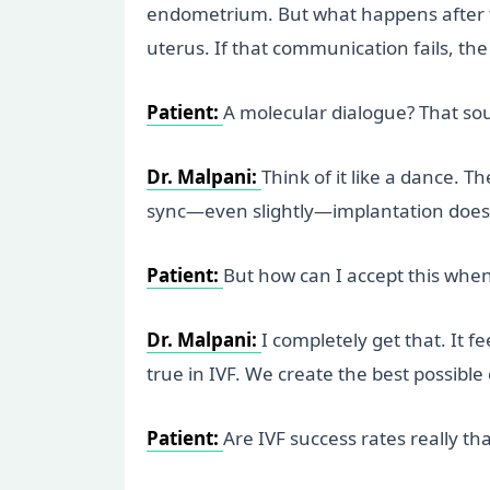
endometrium. But what happens after th
uterus. If that communication fails, t
Patient:
A molecular dialogue? That so
Dr. Malpani:
Think of it like a dance. 
sync—even slightly—implantation doesn’t
Patient:
But how can I accept this when
Dr. Malpani:
I completely get that. It 
true in IVF. We create the best possible 
Patient:
Are IVF success rates really th