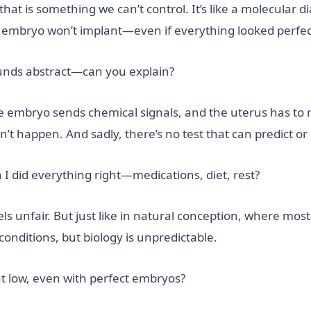
at is something we can’t control. It’s like a molecular
he embryo won’t implant—even if everything looked perfec
unds abstract—can you explain?
The embryo sends chemical signals, and the uterus has to r
 happen. And sadly, there’s no test that can predict or c
 I did everything right—medications, diet, rest?
feels unfair. But just like in natural conception, where m
conditions, but biology is unpredictable.
at low, even with perfect embryos?