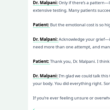
Dr. Malpani:
Only if there’s a pattern—l
extensive testing. Many patients succeed
Patient:
But the emotional cost is so hi
Dr. Malpani:
Acknowledge your grief—it
need more than one attempt, and many 
Patient:
Thank you, Dr. Malpani. I think
Dr. Malpani:
I’m glad we could talk thi
your body. You did everything right. S
If you’re ever feeling unsure or overwh