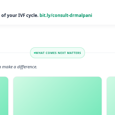
of your IVF cycle.
bit.ly/consult-drmalpani
WHAT COMES NEXT MATTERS
n make a difference.