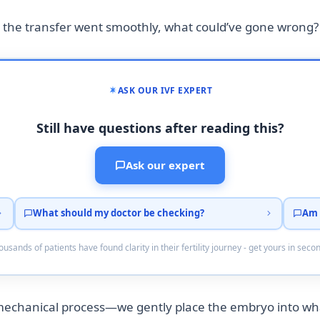
 the transfer went smoothly, what could’ve gone wrong?
ASK OUR IVF EXPERT
Still have questions after reading this?
Ask our expert
What should my doctor be checking?
Am 
usands of patients have found clarity in their fertility journey - get yours in seco
mechanical process—we gently place the embryo into wha