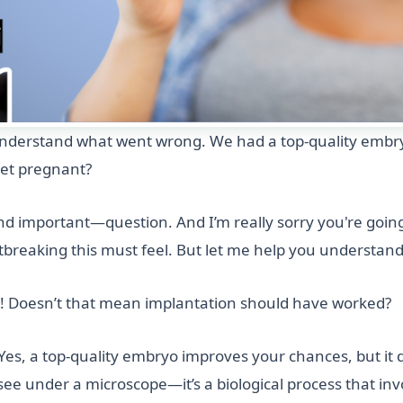
o understand what went wrong. We had a top-quality embr
get pregnant?
important—question. And I’m really sorry you're going t
tbreaking this must feel. But let me help you understa
! Doesn’t that mean implantation should have worked?
. Yes, a top-quality embryo improves your chances, but it
ee under a microscope—it’s a biological process that invol