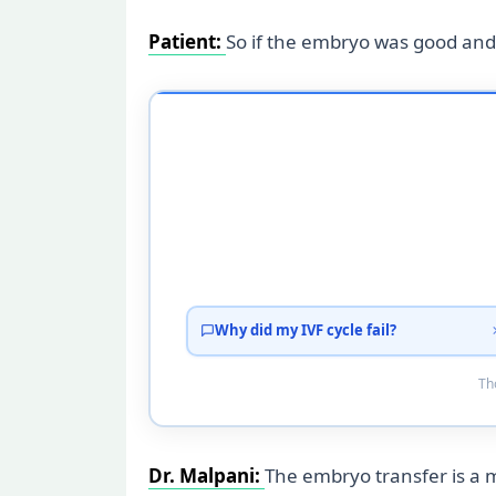
Patient:
So if the embryo was good and
Why did my IVF cycle fail?
Tho
Dr. Malpani:
The embryo transfer is a 