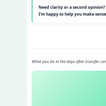
Need clarity or a second opinion?
I’m happy to help you make sense 
What you do in the days after transfer ca