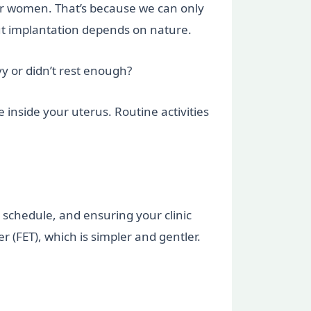
ger women. That’s because we can only
t implantation depends on nature.
y or didn’t rest enough?
e inside your uterus. Routine activities
 schedule, and ensuring your clinic
 (FET), which is simpler and gentler.