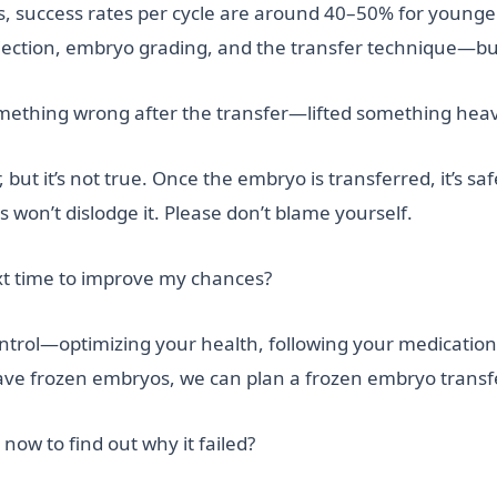
nics, success rates per cycle are around 40–50% for youn
jection, embryo grading, and the transfer technique—bu
omething wrong after the transfer—lifted something heav
but it’s not true. Once the embryo is transferred, it’s saf
s won’t dislodge it. Please don’t blame yourself.
xt time to improve my chances?
ontrol—optimizing your health, following your medication
have frozen embryos, we can plan a frozen embryo transfer
now to find out why it failed?