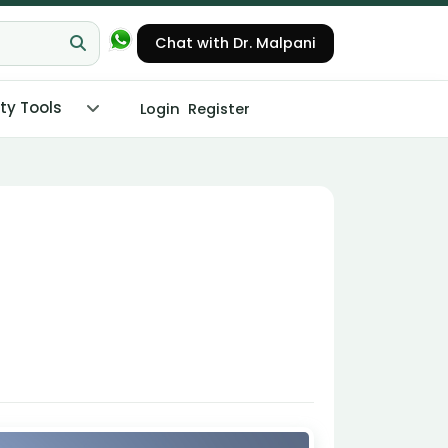
Chat with Dr. Malpani
ity Tools
Login
Register