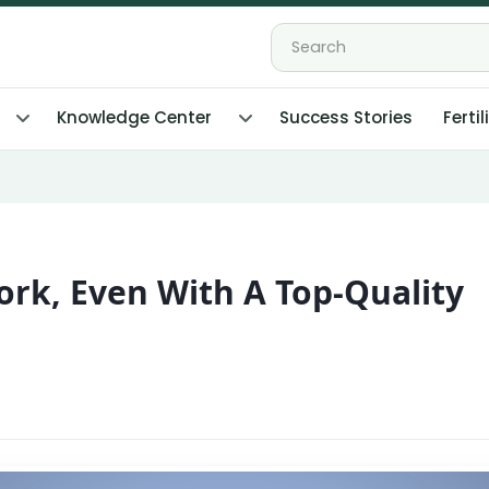
Knowledge Center
Success Stories
Fertil
ork, Even With A Top-Quality