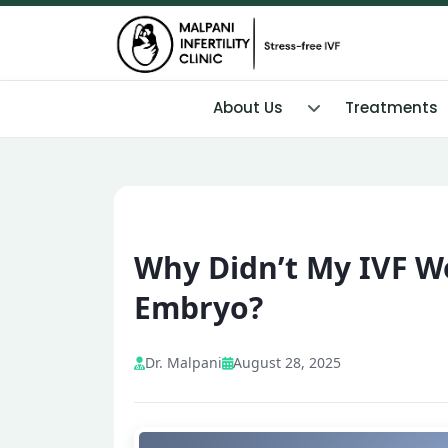
About Us
Treatments
Why Didn’t My IVF W
Embryo?
Dr. Malpani
August 28, 2025