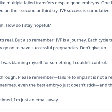
ike multiple failed transfers despite good embryos. One fa
 on their second or third try. IVF success is cumulative.
gh. How do I stay hopeful?
’s real. But also remember: IVF is a journey. Each cycl
go on to have successful pregnancies. Don’t give up.
 I was blaming myself for something I couldn’t control.
s through. Please remember—failure to implant is not a ref
ometimes, even the best embryo just doesn’t stick—and t
elmed, I’m just an email away.