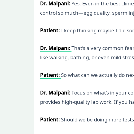
Dr. Malpani:
Yes. Even in the best cli
control so much—egg quality, sperm in
Patient:
I keep thinking maybe I did s
Dr. Malpani:
That’s a very common fear, 
like walking, bathing, or even mild stres
Patient:
So what can we actually do ne
Dr. Malpani:
Focus on what’s in your c
provides high-quality lab work. If you 
Patient:
Should we be doing more tests 