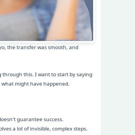
yo, the transfer was smooth, and
hrough this. I want to start by saying
nd what might have happened.
 doesn't guarantee success.
ves a lot of invisible, complex steps.