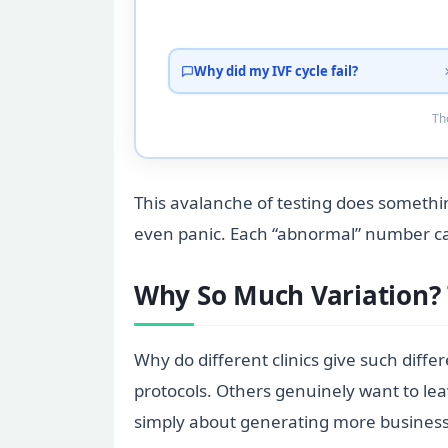
Why did my IVF cycle fail?
Tho
This avalanche of testing does somethi
even panic. Each “abnormal” number can 
Why So Much Variation?
Why do different clinics give such diffe
protocols. Others genuinely want to le
simply about generating more business