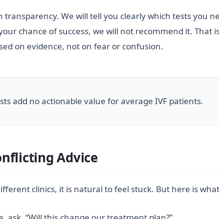
 in transparency. We will tell you clearly which tests you n
r chance of success, we will not recommend it. That is no
ased on evidence, not on fear or confusion.
tests add no actionable value for average IVF patients.
nflicting Advice
erent clinics, it is natural to feel stuck. But here is wha
, ask, “Will this change our treatment plan?”