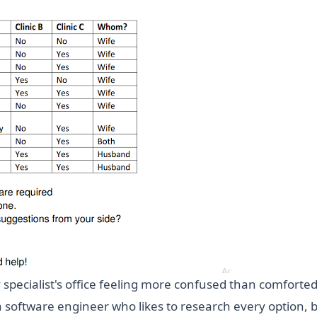
ty specialist's office feeling more confused than comfort
 a software engineer who likes to research every option, b