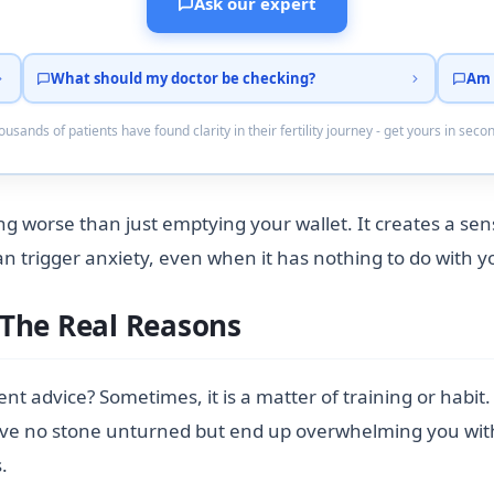
Ask our expert
What should my doctor be checking?
Am 
usands of patients have found clarity in their fertility journey - get yours in seco
ng worse than just emptying your wallet. It creates a se
trigger anxiety, even when it has nothing to do with you
 The Real Reasons
rent advice? Sometimes, it is a matter of training or habit
ave no stone unturned but end up overwhelming you with t
.