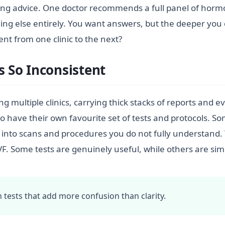
icting advice. One doctor recommends a full panel of horm
g else entirely. You want answers, but the deeper you d
ent from one clinic to the next?
s So Inconsistent
ng multiple clinics, carrying thick stacks of reports and 
o have their own favourite set of tests and protocols. So
into scans and procedures you do not fully understand. Th
VF. Some tests are genuinely useful, while others are si
tests that add more confusion than clarity.