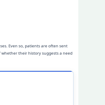
ases. Even so, patients are often sent
f whether their history suggests a need