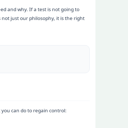
eed and why. If a test is not going to
t just our philosophy, it is the right
t you can do to regain control: