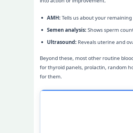
into action or improvement.
AMH:
Tells us about your remaining
Semen analysis:
Shows sperm count 
Ultrasound:
Reveals uterine and ov
Beyond these, most other routine blood t
for thyroid panels, prolactin, random 
for them.