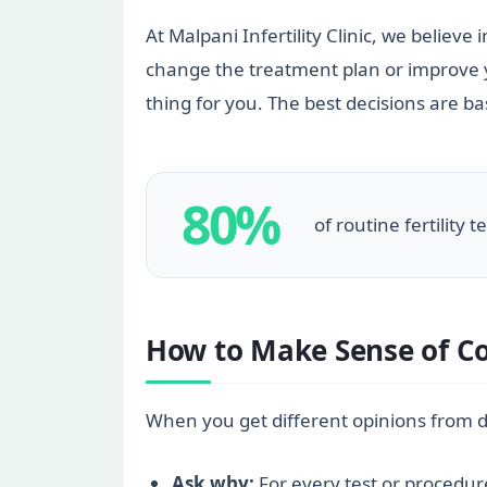
At Malpani Infertility Clinic, we believe
change the treatment plan or improve you
thing for you. The best decisions are b
80%
of routine fertility 
How to Make Sense of Co
When you get different opinions from diff
Ask why:
For every test or procedure