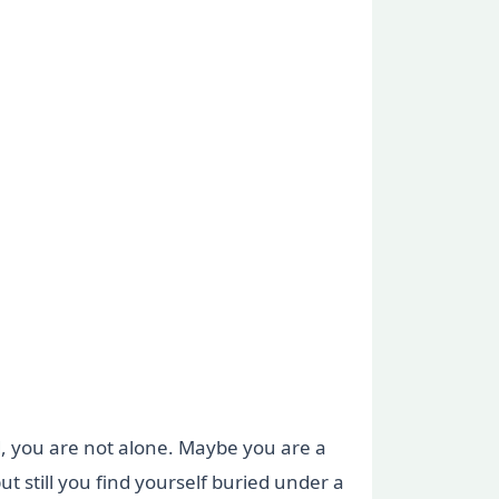
ed, you are not alone. Maybe you are a
ut still you find yourself buried under a