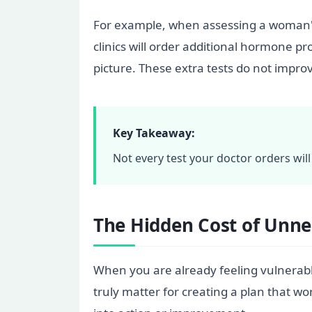
For example, when assessing a woman's
clinics will order additional hormone p
picture. These extra tests do not impro
Key Takeaway:
Not every test your doctor orders wil
The Hidden Cost of Unne
When you are already feeling vulnerable,
truly matter for creating a plan that w