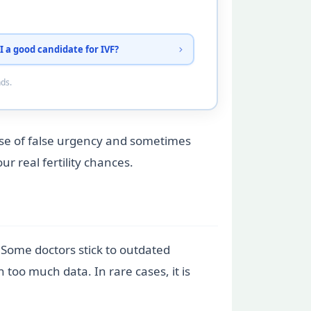
I a good candidate for IVF?
nds.
nse of false urgency and sometimes
r real fertility chances.
. Some doctors stick to outdated
oo much data. In rare cases, it is