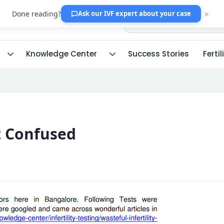
×
Done reading?
Ask our IVF expert
about your case
Knowledge Center
Success Stories
Fertil
t Confused