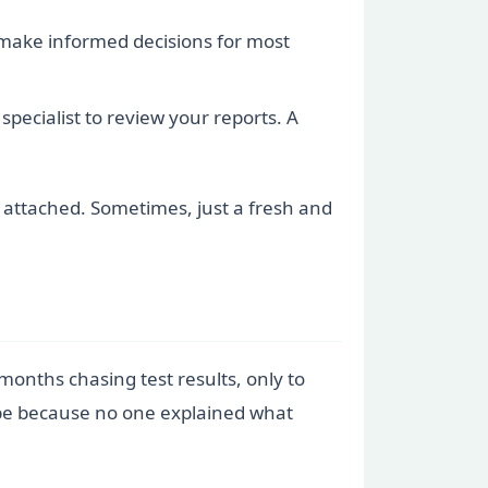
make informed decisions for most
specialist to review your reports. A
s attached. Sometimes, just a fresh and
 months chasing test results, only to
hope because no one explained what