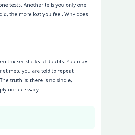
one tests. Another tells you only one
ig, the more lost you feel. Why does
even thicker stacks of doubts. You may
metimes, you are told to repeat
e truth is: there is no single,
mply unnecessary.