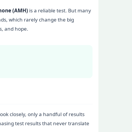
rmone (AMH)
is a reliable test. But many
nds, which rarely change the big
s, and hope.
ook closely, only a handful of results
asing test results that never translate