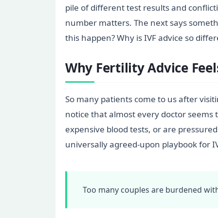
pile of different test results and confl
number matters. The next says somethin
this happen? Why is IVF advice so differ
Why Fertility Advice Feel
So many patients come to us after visiti
notice that almost every doctor seems t
expensive blood tests, or are pressured 
universally agreed-upon playbook for I
Too many couples are burdened with 