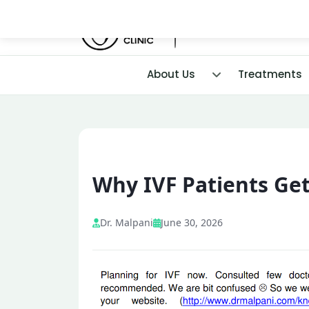
About Us
Treatments
Why IVF Patients Ge
Dr. Malpani
June 30, 2026