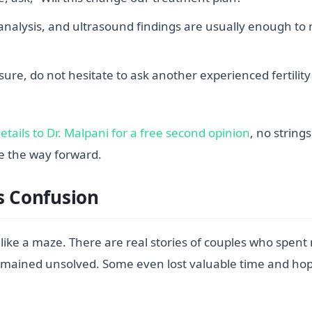
alysis, and ultrasound findings are usually enough to 
ure, do not hesitate to ask another experienced fertility 
tails to Dr. Malpani for a free second opinion
, no string
ee the way forward.
s Confusion
l like a maze. There are real stories of couples who spent
ms remained unsolved. Some even lost valuable time and 