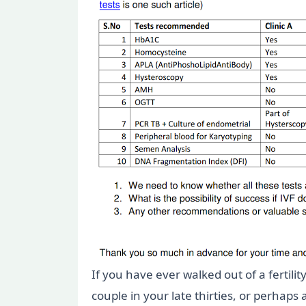
If you have ever walked out of a fertili
couple in your late thirties, or perhaps