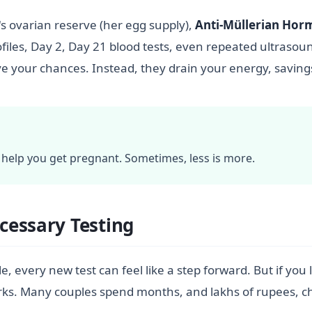
 ovarian reserve (her egg supply),
Anti-Müllerian Ho
rofiles, Day 2, Day 21 blood tests, even repeated ultrasou
ve your chances. Instead, they drain your energy, saving
l help you get pregnant. Sometimes, less is more.
cessary Testing
 every new test can feel like a step forward. But if you l
orks. Many couples spend months, and lakhs of rupees, ch