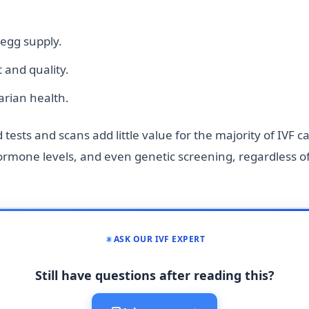
 egg supply.
and quality.
arian health.
ests and scans add little value for the majority of IVF c
hormone levels, and even genetic screening, regardless o
ASK OUR IVF EXPERT
Still have questions after reading this?