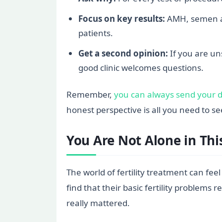
Focus on key results:
AMH, semen an
patients.
Get a second opinion:
If you are uns
good clinic welcomes questions.
Remember,
you can always send your de
honest perspective is all you need to s
You Are Not Alone in Thi
The world of fertility treatment can fee
find that their basic fertility proble
really mattered.