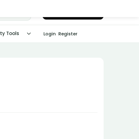
Chat with Dr. Malpani
ity Tools
Login
Register