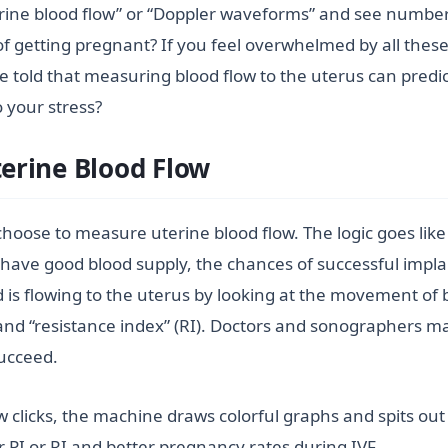
rine blood flow” or “Doppler waveforms” and see number
of getting pregnant? If you feel overwhelmed by all thes
re told that measuring blood flow to the uterus can predict
o your stress?
erine Blood Flow
 choose to measure uterine blood flow. The logic goes lik
 have good blood supply, the chances of successful impla
s flowing to the uterus by looking at the movement of bl
) and “resistance index” (RI). Doctors and sonographers m
succeed.
w clicks, the machine draws colorful graphs and spits ou
 PI or RI and better pregnancy rates during IVF.