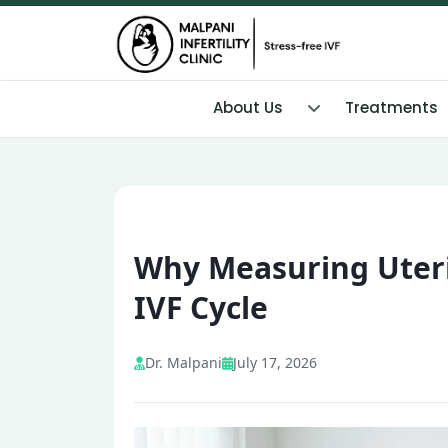
About Us
Treatments
Why Measuring Uterin
IVF Cycle
Dr. Malpani
July 17, 2026