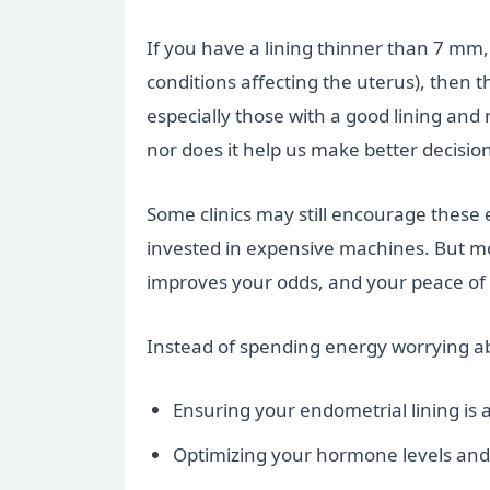
If you have a lining thinner than 7 mm, 
conditions affecting the uterus), then
especially those with a good lining and 
nor does it help us make better decisio
Some clinics may still encourage these 
invested in expensive machines. But mor
improves your odds, and your peace of
Instead of spending energy worrying ab
Ensuring your endometrial lining is 
Optimizing your hormone levels and 