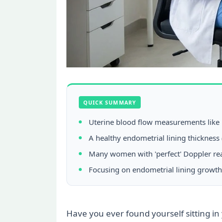
QUICK SUMMARY
Uterine blood flow measurements like Do
A healthy endometrial lining thickness 
Many women with 'perfect' Doppler read
Focusing on endometrial lining growth,
Have you ever found yourself sitting in 