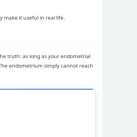
ake it useful in real life.
he truth: as long as your endometrial
od. The endometrium simply cannot reach