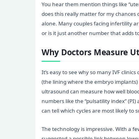
You hear them mention things like “ute
does this really matter for my chances 
alone. Many couples facing infertility a
or is it just another number that adds t
Why Doctors Measure Ut
It’s easy to see why so many IVF clinics
(the lining where the embryo implants)
ultrasound can measure how well blood i
numbers like the “pulsatility index” (PI
can tell which cycles are most likely to 
The technology is impressive. With a fe
suggested a possible link between lower