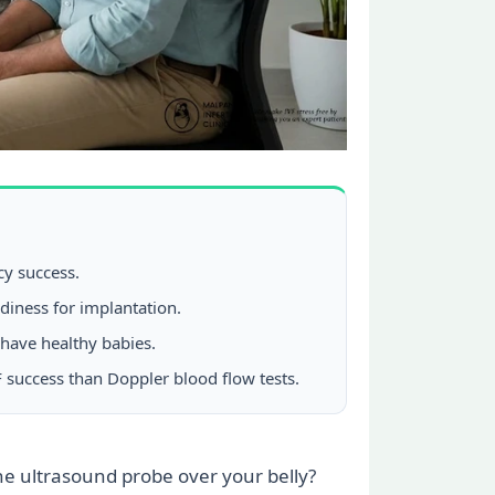
cy success.
adiness for implantation.
 have healthy babies.
 success than Doppler blood flow tests.
the ultrasound probe over your belly?