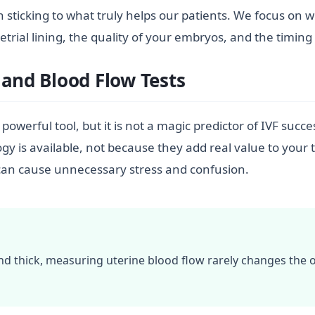
e in sticking to what truly helps our patients. We focus o
al lining, the quality of your embryos, and the timing o
 and Blood Flow Tests
 powerful tool, but it is not a magic predictor of IVF succ
 is available, not because they add real value to your 
gs can cause unnecessary stress and confusion.
 and thick, measuring uterine blood flow rarely changes the 