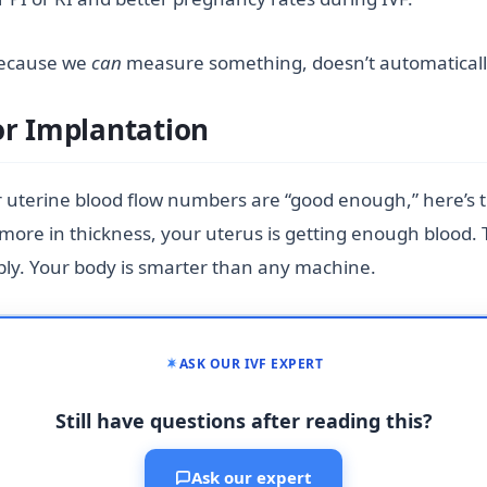
 because we
can
measure something, doesn’t automatically m
or Implantation
 uterine blood flow numbers are “good enough,” here’s t
or more in thickness, your uterus is getting enough blo
ply. Your body is smarter than any machine.
ASK OUR IVF EXPERT
Still have questions after reading this?
Ask our expert