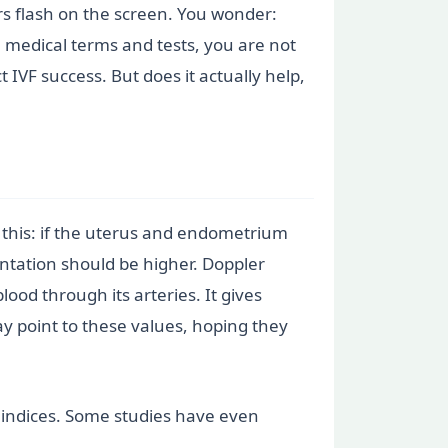
s flash on the screen. You wonder:
e medical terms and tests, you are not
 IVF success. But does it actually help,
e this: if the uterus and endometrium
ntation should be higher. Doppler
ood through its arteries. It gives
ay point to these values, hoping they
t indices. Some studies have even