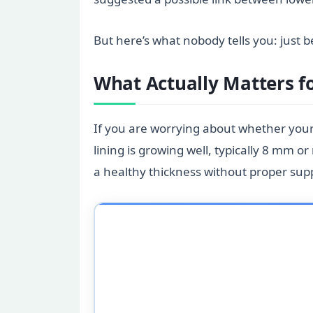
But here’s what nobody tells you: just
What Actually Matters f
If you are worrying about whether your
lining is growing well, typically 8 mm 
a healthy thickness without proper sup