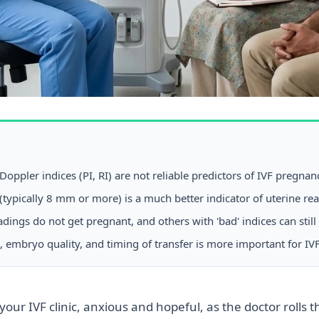
ppler indices (PI, RI) are not reliable predictors of IVF pregnan
(typically 8 mm or more) is a much better indicator of uterine re
ings do not get pregnant, and others with 'bad' indices can still
 embryo quality, and timing of transfer is more important for IVF
your IVF clinic, anxious and hopeful, as the doctor rolls 