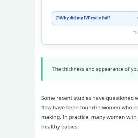
Why did my IVF cycle fail?
Tho
The thickness and appearance of you
Some recent studies have questioned w
flow have been found in women who bec
making. In practice, many women with “
healthy babies.