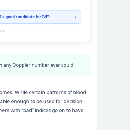
I a good candidate for IVF?
nds.
an any Doppler number ever could.
mes. While certain patterns of blood
ble enough to be used for decision-
ers with “bad” indices go on to have