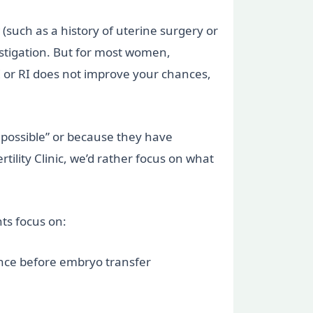
(such as a history of uterine surgery or
stigation. But for most women,
PI or RI does not improve your chances,
g possible” or because they have
ility Clinic, we’d rather focus on what
ts focus on:
rance before embryo transfer