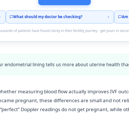
What should my doctor be checking?
Am 
usands of patients have found clarity in their fertility journey - get yours in seco
r endometrial lining tells us more about uterine health th
hether measuring blood flow actually improves IVF outco
ame pregnant, these differences are small and not relia
perfect” Doppler readings do not get pregnant, while oth