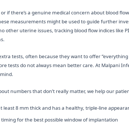
or if there’s a genuine medical concern about blood flow 
 these measurements might be used to guide further inve
no other uterine issues, tracking blood flow indices like 
ns.
extra tests, often because they want to offer “everythin
e tests do not always mean better care. At Malpani Infert
 mind.
out numbers that don’t really matter, we help our patien
at least 8 mm thick and has a healthy, triple-line appea
timing for the best possible window of implantation