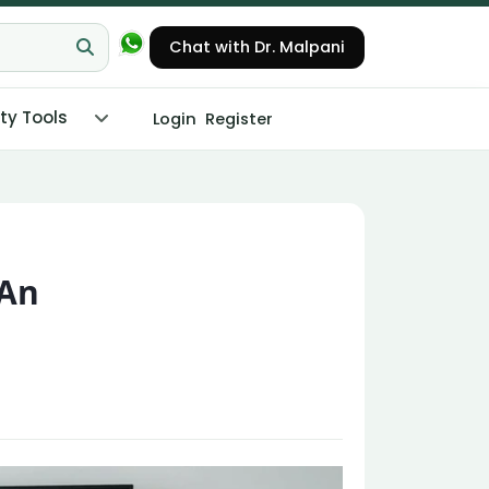
Chat with Dr. Malpani
ity Tools
Login
Register
 An