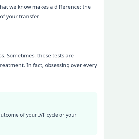
n what we know makes a difference: the
f your transfer.
ess. Sometimes, these tests are
treatment. In fact, obsessing over every
outcome of your IVF cycle or your