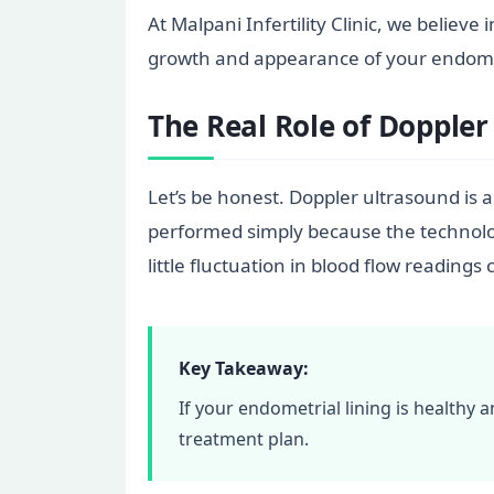
At Malpani Infertility Clinic, we believ
growth and appearance of your endometri
The Real Role of Doppler
Let’s be honest. Doppler ultrasound is a
performed simply because the technology
little fluctuation in blood flow readin
Key Takeaway:
If your endometrial lining is healthy
treatment plan.