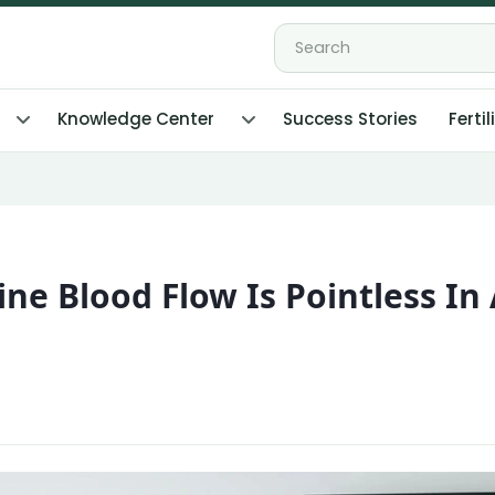
Knowledge Center
Success Stories
Fertil
e Blood Flow Is Pointless In