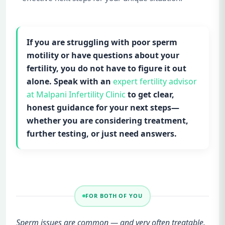
If you are struggling with poor sperm
motility or have questions about your
fertility, you do not have to figure it out
alone. Speak with an
expert fertility advisor
at Malpani Infertility Clinic
to get clear,
honest guidance for your next steps—
whether you are considering treatment,
further testing, or just need answers.
FOR BOTH OF YOU
Sperm issues are common — and very often treatable.