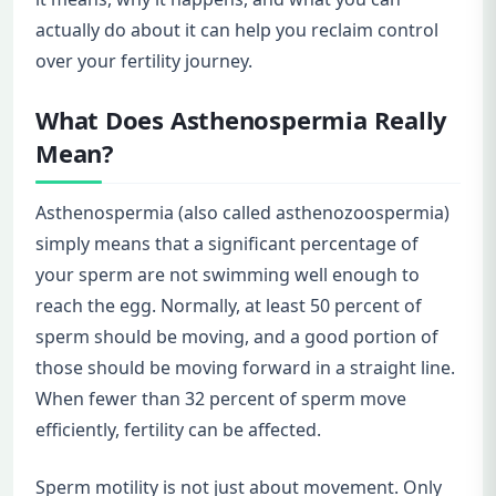
actually do about it can help you reclaim control
over your fertility journey.
What Does Asthenospermia Really
Mean?
Asthenospermia (also called asthenozoospermia)
simply means that a significant percentage of
your sperm are not swimming well enough to
reach the egg. Normally, at least 50 percent of
sperm should be moving, and a good portion of
those should be moving forward in a straight line.
When fewer than 32 percent of sperm move
efficiently, fertility can be affected.
Sperm motility is not just about movement. Only