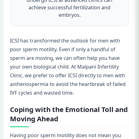
achieve successful fertilization and
embryos.
ICSI has transformed the outlook for men with
poor sperm motility. Even if only a handful of
sperm are moving, we can often help you have
your own biological child. At Malpani Infertility
Clinic, we prefer to offer ICSI directly to men with
asthenospermia to avoid the heartbreak of failed
IVF cycles and wasted time.
Coping with the Emotional Toll and
Moving Ahead
Having poor sperm motility does not mean you