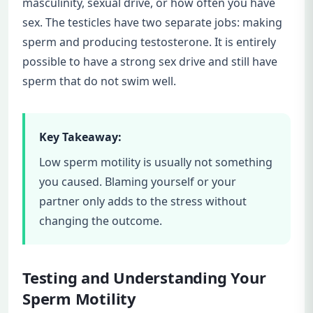
masculinity, sexual drive, or how often you have
sex. The testicles have two separate jobs: making
sperm and producing testosterone. It is entirely
possible to have a strong sex drive and still have
sperm that do not swim well.
Key Takeaway:
Low sperm motility is usually not something
you caused. Blaming yourself or your
partner only adds to the stress without
changing the outcome.
Testing and Understanding Your
Sperm Motility