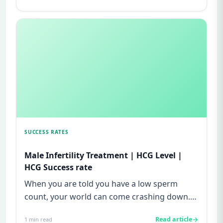
SUCCESS RATES
Male Infertility Treatment | HCG Level |
HCG Success rate
When you are told you have a low sperm
count, your world can come crashing down.
Most men never imagine that fer...
Read article
1
min read