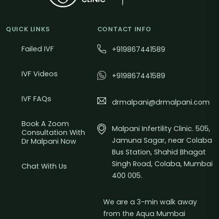
QUICK LINKS
CONTACT INFO
Failed IVF
+919867441589
IVF Videos
+919867441589
IVF FAQs
drmalpani@drmalpani.com
Book A Zoom
Malpani Infertility Clinic. 505,
Consultation With
Jamuna Sagar, near Colaba
Dr Malpani Now
Bus Station, Shahid Bhagat
Singh Road, Colaba, Mumbai
Chat With Us
400 005.
We are a 3-min walk away
from the Aqua Mumbai