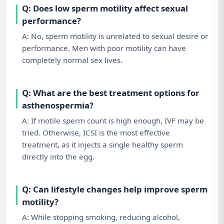
Q: Does low sperm motility affect sexual
performance?
A: No, sperm motility is unrelated to sexual desire or
performance. Men with poor motility can have
completely normal sex lives.
Q: What are the best treatment options for
asthenospermia?
A: If motile sperm count is high enough, IVF may be
tried. Otherwise, ICSI is the most effective
treatment, as it injects a single healthy sperm
directly into the egg.
Q: Can lifestyle changes help improve sperm
motility?
A: While stopping smoking, reducing alcohol,