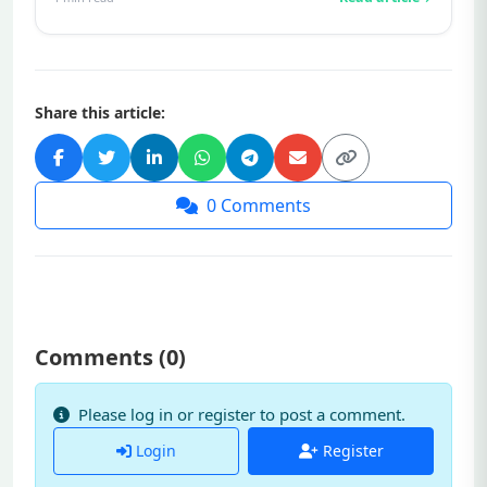
Share this article:
0
Comments
Comments (
0
)
Please log in or register to post a comment.
Login
Register