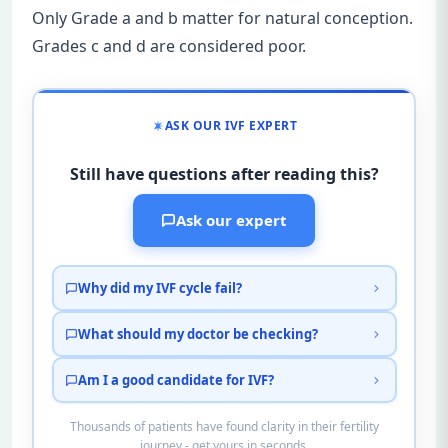
Only Grade a and b matter for natural conception.
Grades c and d are considered poor.
ASK OUR IVF EXPERT
Still have questions after reading this?
Ask our expert
Why did my IVF cycle fail?
What should my doctor be checking?
Am I a good candidate for IVF?
Thousands of patients have found clarity in their fertility
journey - get yours in seconds.