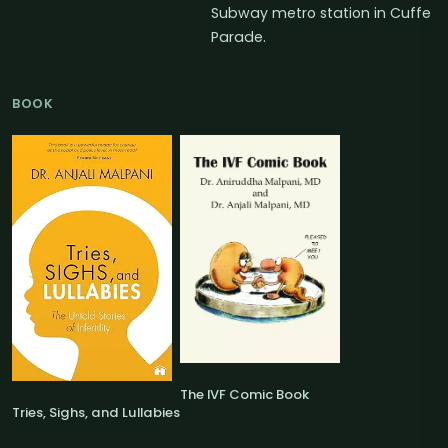
Subway metro station in Cuffe
Parade.
BOOK
The IVF Comic Book
Tries, Sighs, and Lullabies