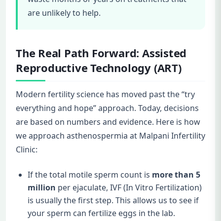
are unlikely to help.
The Real Path Forward: Assisted
Reproductive Technology (ART)
Modern fertility science has moved past the “try
everything and hope” approach. Today, decisions
are based on numbers and evidence. Here is how
we approach asthenospermia at Malpani Infertility
Clinic:
If the total motile sperm count is
more than 5
million
per ejaculate, IVF (In Vitro Fertilization)
is usually the first step. This allows us to see if
your sperm can fertilize eggs in the lab.