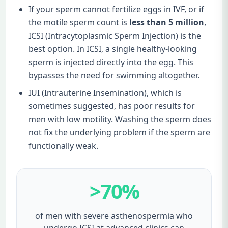
If your sperm cannot fertilize eggs in IVF, or if
the motile sperm count is
less than 5 million
,
ICSI (Intracytoplasmic Sperm Injection) is the
best option. In ICSI, a single healthy-looking
sperm is injected directly into the egg. This
bypasses the need for swimming altogether.
IUI (Intrauterine Insemination), which is
sometimes suggested, has poor results for
men with low motility. Washing the sperm does
not fix the underlying problem if the sperm are
functionally weak.
>70%
of men with severe asthenospermia who
undergo ICSI at advanced clinics can