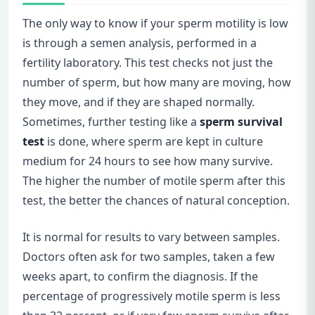
The only way to know if your sperm motility is low
is through a semen analysis, performed in a
fertility laboratory. This test checks not just the
number of sperm, but how many are moving, how
they move, and if they are shaped normally.
Sometimes, further testing like a
sperm survival
test
is done, where sperm are kept in culture
medium for 24 hours to see how many survive.
The higher the number of motile sperm after this
test, the better the chances of natural conception.
It is normal for results to vary between samples.
Doctors often ask for two samples, taken a few
weeks apart, to confirm the diagnosis. If the
percentage of progressively motile sperm is less