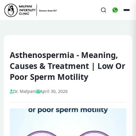
Asthenospermia - Meaning,
Causes & Treatment | Low Or
Poor Sperm Motility
Dr. Malpani
April 30, 2026