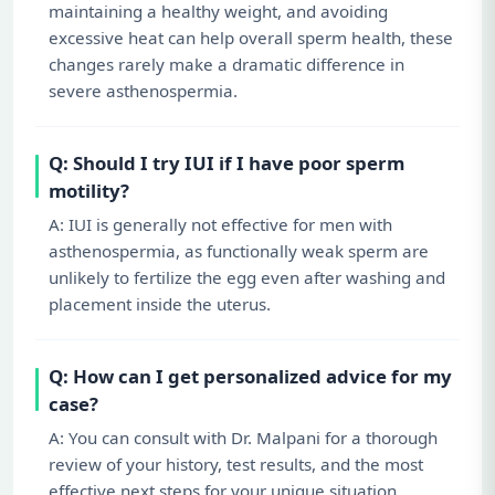
maintaining a healthy weight, and avoiding
excessive heat can help overall sperm health, these
changes rarely make a dramatic difference in
severe asthenospermia.
Q: Should I try IUI if I have poor sperm
motility?
A: IUI is generally not effective for men with
asthenospermia, as functionally weak sperm are
unlikely to fertilize the egg even after washing and
placement inside the uterus.
Q: How can I get personalized advice for my
case?
A: You can consult with Dr. Malpani for a thorough
review of your history, test results, and the most
effective next steps for your unique situation.