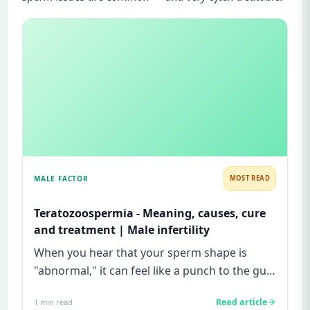
MALE FACTOR
MOST READ
Teratozoospermia - Meaning, causes, cure
and treatment | Male infertility
When you hear that your sperm shape is
"abnormal," it can feel like a punch to the gut.
Maybe you have been tryi...
Read article
1
min read