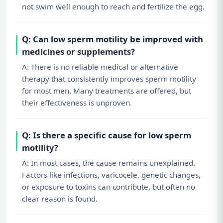
not swim well enough to reach and fertilize the egg.
Q: Can low sperm motility be improved with
medicines or supplements?
A: There is no reliable medical or alternative
therapy that consistently improves sperm motility
for most men. Many treatments are offered, but
their effectiveness is unproven.
Q: Is there a specific cause for low sperm
motility?
A: In most cases, the cause remains unexplained.
Factors like infections, varicocele, genetic changes,
or exposure to toxins can contribute, but often no
clear reason is found.