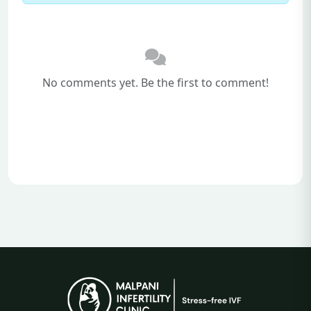
No comments yet. Be the first to comment!