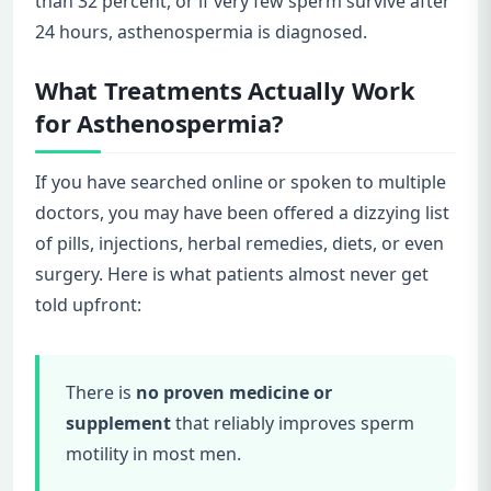
than 32 percent, or if very few sperm survive after
24 hours, asthenospermia is diagnosed.
What Treatments Actually Work
for Asthenospermia?
If you have searched online or spoken to multiple
doctors, you may have been offered a dizzying list
of pills, injections, herbal remedies, diets, or even
surgery. Here is what patients almost never get
told upfront:
There is
no proven medicine or
supplement
that reliably improves sperm
motility in most men.