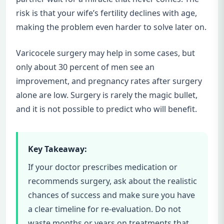
risk is that your wife’s fertility declines with age,
making the problem even harder to solve later on.
Varicocele surgery may help in some cases, but
only about 30 percent of men see an
improvement, and pregnancy rates after surgery
alone are low. Surgery is rarely the magic bullet,
and it is not possible to predict who will benefit.
Key Takeaway:
If your doctor prescribes medication or
recommends surgery, ask about the realistic
chances of success and make sure you have
a clear timeline for re-evaluation. Do not
waste months or years on treatments that