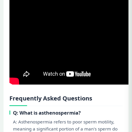
Frequently Asked Questions
Q: What is asthenospermia?
A: Asthenospermia refers to poor sperm motility,
meaning a significant portion of a man's sperm do