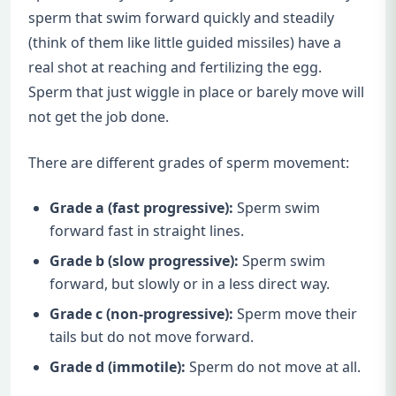
sperm that swim forward quickly and steadily
(think of them like little guided missiles) have a
real shot at reaching and fertilizing the egg.
Sperm that just wiggle in place or barely move will
not get the job done.
There are different grades of sperm movement:
Grade a (fast progressive):
Sperm swim
forward fast in straight lines.
Grade b (slow progressive):
Sperm swim
forward, but slowly or in a less direct way.
Grade c (non-progressive):
Sperm move their
tails but do not move forward.
Grade d (immotile):
Sperm do not move at all.