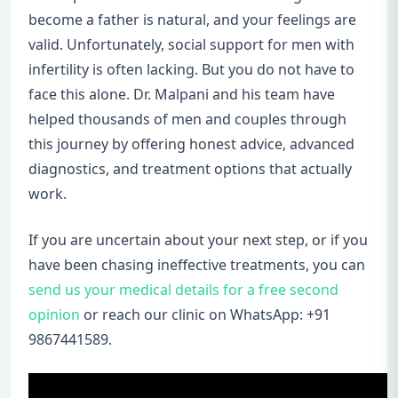
become a father is natural, and your feelings are
valid. Unfortunately, social support for men with
infertility is often lacking. But you do not have to
face this alone. Dr. Malpani and his team have
helped thousands of men and couples through
this journey by offering honest advice, advanced
diagnostics, and treatment options that actually
work.
If you are uncertain about your next step, or if you
have been chasing ineffective treatments, you can
send us your medical details for a free second
opinion
or reach our clinic on WhatsApp: +91
9867441589.