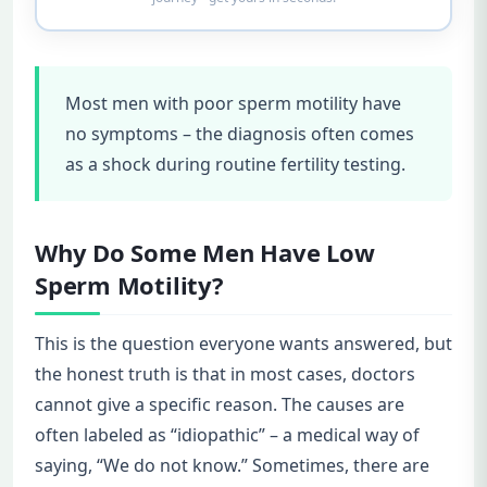
Most men with poor sperm motility have
no symptoms – the diagnosis often comes
as a shock during routine fertility testing.
Why Do Some Men Have Low
Sperm Motility?
This is the question everyone wants answered, but
the honest truth is that in most cases, doctors
cannot give a specific reason. The causes are
often labeled as “idiopathic” – a medical way of
saying, “We do not know.” Sometimes, there are