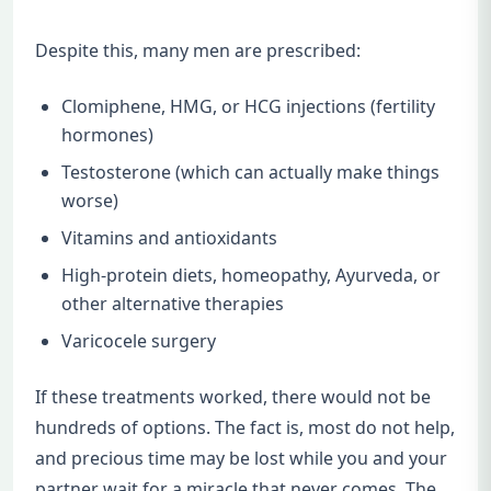
Despite this, many men are prescribed:
Clomiphene, HMG, or HCG injections (fertility
hormones)
Testosterone (which can actually make things
worse)
Vitamins and antioxidants
High-protein diets, homeopathy, Ayurveda, or
other alternative therapies
Varicocele surgery
If these treatments worked, there would not be
hundreds of options. The fact is, most do not help,
and precious time may be lost while you and your
partner wait for a miracle that never comes. The