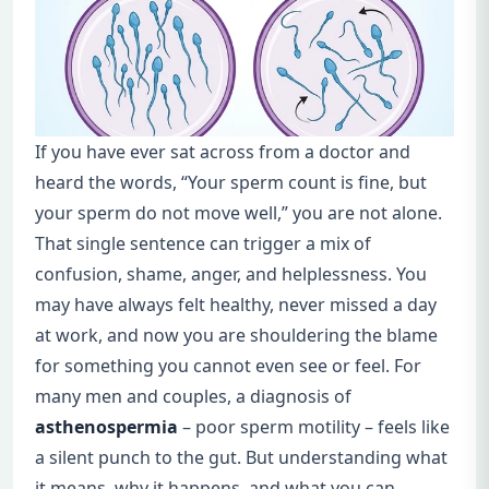
If you have ever sat across from a doctor and
heard the words, “Your sperm count is fine, but
your sperm do not move well,” you are not alone.
That single sentence can trigger a mix of
confusion, shame, anger, and helplessness. You
may have always felt healthy, never missed a day
at work, and now you are shouldering the blame
for something you cannot even see or feel. For
many men and couples, a diagnosis of
asthenospermia
– poor sperm motility – feels like
a silent punch to the gut. But understanding what
it means, why it happens, and what you can