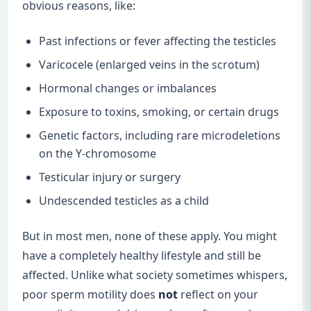
obvious reasons, like:
Past infections or fever affecting the testicles
Varicocele (enlarged veins in the scrotum)
Hormonal changes or imbalances
Exposure to toxins, smoking, or certain drugs
Genetic factors, including rare microdeletions
on the Y-chromosome
Testicular injury or surgery
Undescended testicles as a child
But in most men, none of these apply. You might
have a completely healthy lifestyle and still be
affected. Unlike what society sometimes whispers,
poor sperm motility does
not
reflect on your