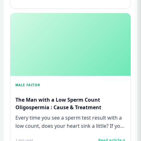
MALE FACTOR
The Man with a Low Sperm Count
Oligospermia : Cause & Treatment
Every time you see a sperm test result with a
low count, does your heart sink a little? If you
are a man struggl...
Read article
1
min read