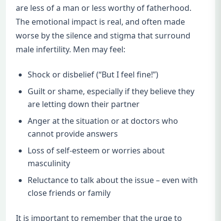
are less of a man or less worthy of fatherhood.
The emotional impact is real, and often made
worse by the silence and stigma that surround
male infertility. Men may feel:
Shock or disbelief (“But I feel fine!”)
Guilt or shame, especially if they believe they
are letting down their partner
Anger at the situation or at doctors who
cannot provide answers
Loss of self-esteem or worries about
masculinity
Reluctance to talk about the issue – even with
close friends or family
It is important to remember that the urge to