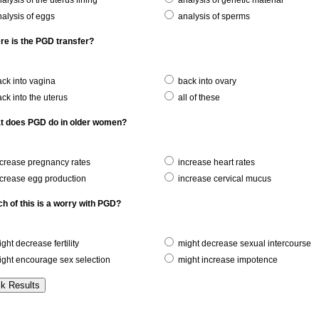
alysis of the uterus lining
analysis of genetic material
alysis of eggs
analysis of sperms
re is the PGD transfer?
ck into vagina
back into ovary
ck into the uterus
all of these
t does PGD do in older women?
crease pregnancy rates
increase heart rates
crease egg production
increase cervical mucus
ch of this is a worry with PGD?
ght decrease fertility
might decrease sexual intercourse
ght encourage sex selection
might increase impotence