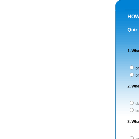
HOW
Quiz
1. Wha
pr
pr
2. Whe
du
be
3. Wh