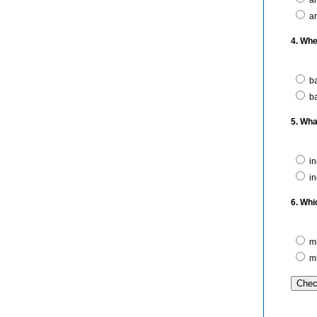
an
an
4. Whe
ba
ba
5. Wha
in
in
6. Whi
mi
mi