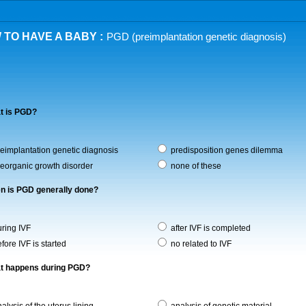
 TO HAVE A BABY :
PGD (preimplantation genetic diagnosis)
t is PGD?
eimplantation genetic diagnosis
predisposition genes dilemma
eorganic growth disorder
none of these
n is PGD generally done?
ring IVF
after IVF is completed
fore IVF is started
no related to IVF
at happens during PGD?