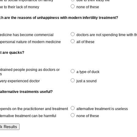
e to social importance on family
due to their easy life
e to their lack of money
none of these
ch are the reasons of unhappiness with modern infertility treatment?
dicine has become commercial
doctors are not spending time with 
personal nature of modern medicine
all of these
t are quacks?
trained people posing as doctors or
a type of duck
rs
very experienced doctor
just a sound
 alternative treatments useful?
pends on the practictioner and treatment
alternative treatment is useless
ternative treatment can be harmful
none of these