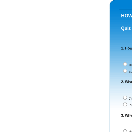
HOW
Quiz
1. How
be
su
2. Wha
th
in
3. Why