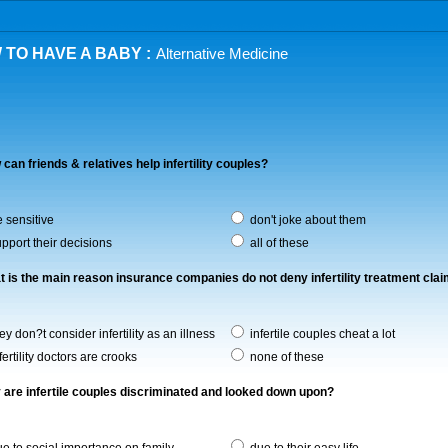
 TO HAVE A BABY :
Alternative Medicine
 can friends & relatives help infertility couples?
 sensitive
don't joke about them
pport their decisions
all of these
t is the main reason insurance companies do not deny infertility treatment cla
ey don?t consider infertility as an illness
infertile couples cheat a lot
fertility doctors are crooks
none of these
 are infertile couples discriminated and looked down upon?