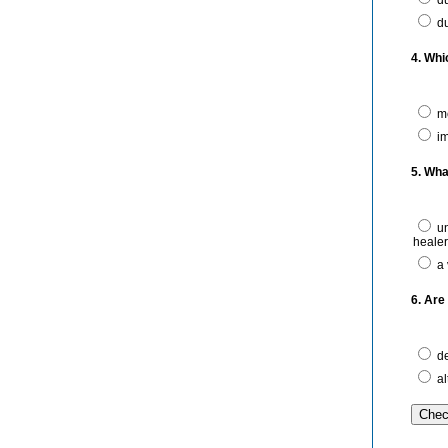
du
du
4. Whi
me
im
5. Wha
un
heale
a 
6. Are
de
al