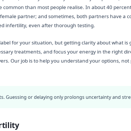
more common than most people realise. In about 40 percent
he female partner; and sometimes, both partners have a c
 infertility, even after thorough testing.
label for your situation, but getting clarity about what is
sary treatments, and focus your energy in the right direct
ers. Our job is to help you understand your options, no
acts. Guessing or delaying only prolongs uncertainty and stre
tility