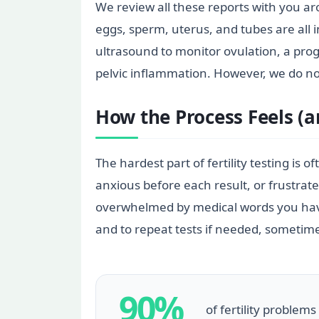
We review all these reports with you a
eggs, sperm, uterus, and tubes are all 
ultrasound to monitor ovulation, a prog
pelvic inflammation. However, we do n
How the Process Feels (
The hardest part of fertility testing is
anxious before each result, or frustrat
overwhelmed by medical words you have 
and to repeat tests if needed, sometimes
90%
of fertility problem