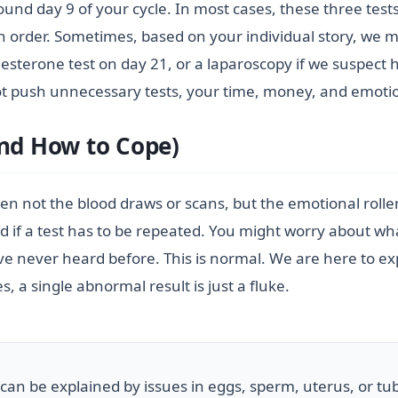
round day 9 of your cycle. In most cases, these three te
in order. Sometimes, based on your individual story, we m
esterone test on day 21, or a laparoscopy if we suspect 
ot push unnecessary tests, your time, money, and emotio
and How to Cope)
 often not the blood draws or scans, but the emotional roll
ed if a test has to be repeated. You might worry about w
never heard before. This is normal. We are here to exp
, a single abnormal result is just a fluke.
s can be explained by issues in eggs, sperm, uterus, or tub