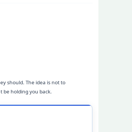
hey should. The idea is not to
ht be holding you back.