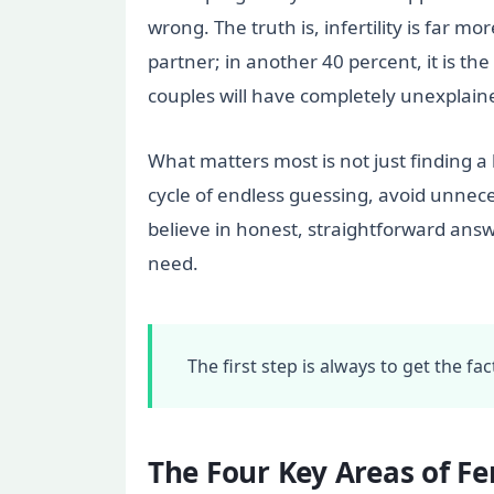
wrong. The truth is, infertility is far 
partner; in another 40 percent, it is t
couples will have completely unexplained
What matters most is not just finding a 
cycle of endless guessing, avoid unneces
believe in honest, straightforward answ
need.
The first step is always to get the f
The Four Key Areas of Fer