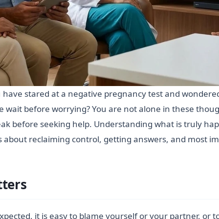
ou have stared at a negative pregnancy test and wondered
 wait before worrying? You are not alone in these tho
k before seeking help. Understanding what is truly happ
t is about reclaiming control, getting answers, and most im
tters
ted, it is easy to blame yourself or your partner, or t