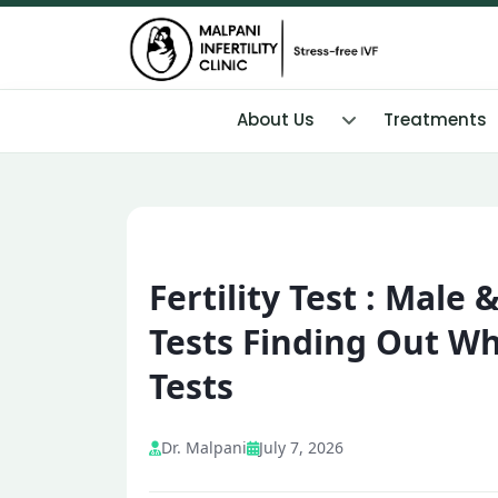
About Us
Treatments
Fertility Test : Male 
Tests Finding Out Wh
Tests
Dr. Malpani
July 7, 2026