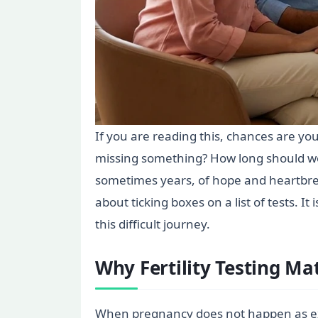
If you are reading this, chances are y
missing something? How long should we
sometimes years, of hope and heartbrea
about ticking boxes on a list of tests. I
this difficult journey.
Why Fertility Testing Ma
When pregnancy does not happen as expec