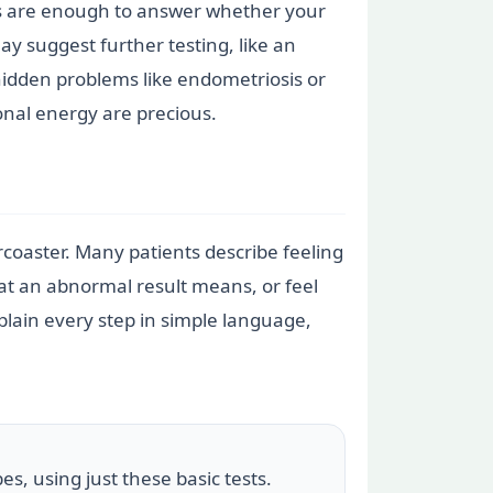
sts are enough to answer whether your
ay suggest further testing, like an
hidden problems like endometriosis or
nal energy are precious.
ercoaster. Many patients describe feeling
hat an abnormal result means, or feel
lain every step in simple language,
es, using just these basic tests.