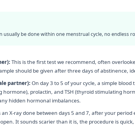
an usually be done within one menstrual cycle, no endless r
er):
This is the first test we recommend, often overlooked
le should be given after three days of abstinence, ideal
le partner):
On day 3 to 5 of your cycle, a simple blood 
ng hormone), prolactin, and TSH (thyroid stimulating ho
d any hidden hormonal imbalances.
s an X-ray done between days 5 and 7, after your period e
pen. It sounds scarier than it is, the procedure is quick,