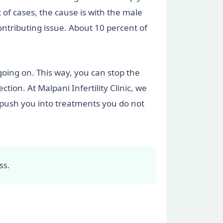
 of cases, the cause is with the male
ontributing issue. About 10 percent of
 going on. This way, you can stop the
ion. At Malpani Infertility Clinic, we
t push you into treatments you do not
ss.