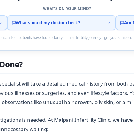
WHAT'S ON YOUR MIND?
What should my doctor check?
Am I
usands of patients have found clarity in their fertility journey - get yours in seco
e Done?
 specialist will take a detailed medical history from both 
evious illnesses or surgeries, and even lifestyle factors
observations like unusual hair growth, oily skin, or a mil
tigations is needed. At Malpani Infertility Clinic, we hav
 unnecessary waiting: