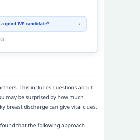
 a good IVF candidate?
nds.
partners. This includes questions about
. You may be surprised by how much
ky breast discharge can give vital clues.
e found that the following approach