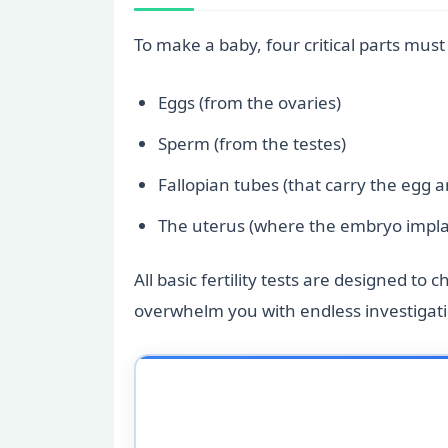
To make a baby, four critical parts mus
Eggs (from the ovaries)
Sperm (from the testes)
Fallopian tubes (that carry the egg 
The uterus (where the embryo impla
All basic fertility tests are designed to
overwhelm you with endless investigatio