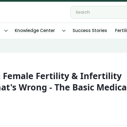
Knowledge Center
Success Stories
Fertil
& Female Fertility & Infertility
at's Wrong - The Basic Medica