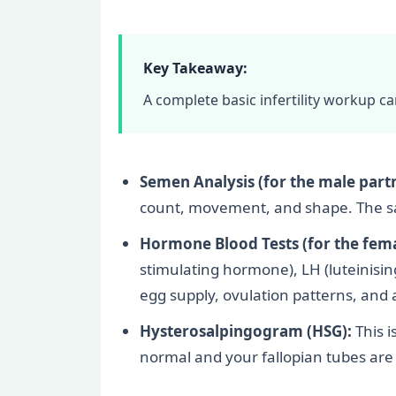
Key Takeaway:
A complete basic infertility workup c
Semen Analysis (for the male partn
count, movement, and shape. The samp
Hormone Blood Tests (for the fema
stimulating hormone), LH (luteinisi
egg supply, ovulation patterns, an
Hysterosalpingogram (HSG):
This i
normal and your fallopian tubes are o