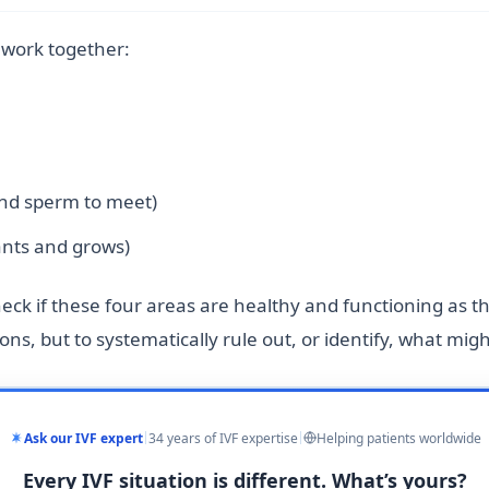
t work together:
and sperm to meet)
nts and grows)
 check if these four areas are healthy and functioning as t
ns, but to systematically rule out, or identify, what mig
Ask our IVF expert
34 years of IVF expertise
Helping patients worldwide
Every IVF situation is different. What’s yours?