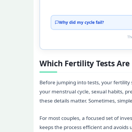
Why did my cycle fail?
Tho
Which Fertility Tests Ar
Before jumping into tests, your fertility
your menstrual cycle, sexual habits, pr
these details matter. Sometimes, simple 
For most couples, a focused set of inves
keeps the process efficient and avoids