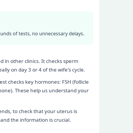
ounds of tests, no unnecessary delays.
 in other clinics. It checks sperm
ly on day 3 or 4 of the wife's cycle.
test checks key hormones: FSH (follicle
rmone). These help us understand your
nds, to check that your uterus is
 and the information is crucial.