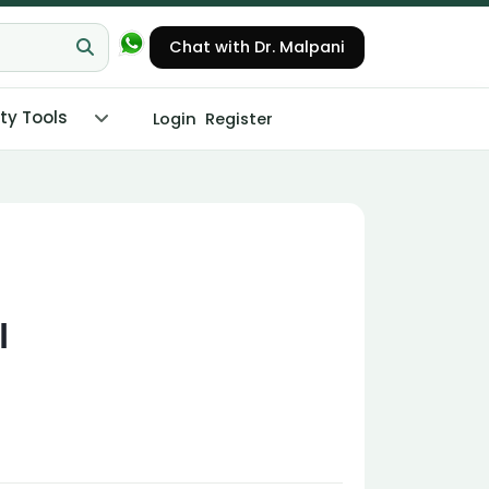
Chat with Dr. Malpani
ity Tools
Login
Register
l