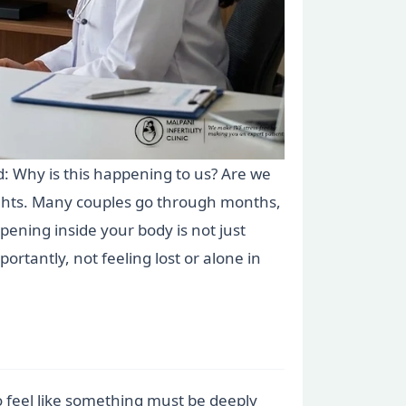
: Why is this happening to us? Are we
ughts. Many couples go through months,
ening inside your body is not just
portantly, not feeling lost or alone in
o feel like something must be deeply