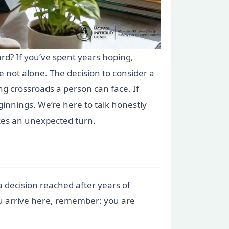
ard? If you’ve spent years hoping,
e not alone. The decision to consider a
ting crossroads a person can face. If
ginnings. We’re here to talk honestly
akes an unexpected turn.
a decision reached after years of
ou arrive here, remember: you are