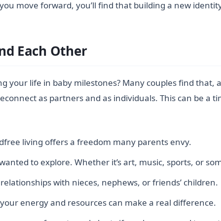
you move forward, you’ll find that building a new identit
and Each Other
your life in baby milestones? Many couples find that, 
 reconnect as partners and as individuals. This can be a 
ldfree living offers a freedom many parents envy.
 wanted to explore. Whether it’s art, music, sports, or so
relationships with nieces, nephews, or friends’ children.
 your energy and resources can make a real difference.