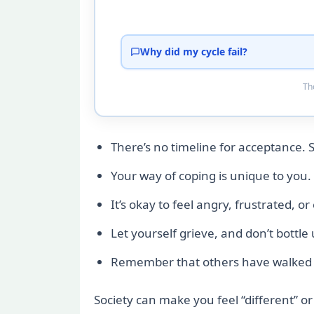
Why did my cycle fail?
Tho
There’s no timeline for acceptance. 
Your way of coping is unique to you. 
It’s okay to feel angry, frustrated, o
Let yourself grieve, and don’t bottle
Remember that others have walked th
Society can make you feel “different” or