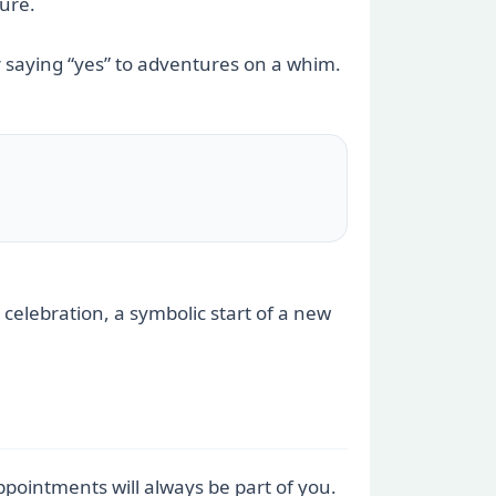
ture.
 saying “yes” to adventures on a whim.
 celebration, a symbolic start of a new
pointments will always be part of you.