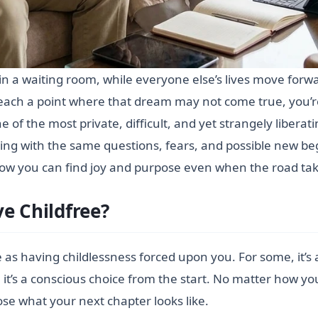
ck in a waiting room, while everyone else’s lives move forw
o reach a point where that dream may not come true, you’r
 one of the most private, difficult, and yet strangely libera
ling with the same questions, fears, and possible new be
d how you can find joy and purpose even when the road t
e Childfree?
e as having childlessness forced upon you. For some, it’s 
 it’s a conscious choice from the start. No matter how y
se what your next chapter looks like.