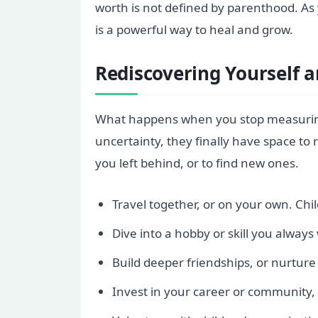
worth is not defined by parenthood. As 
is a powerful way to heal and grow.
Rediscovering Yourself 
What happens when you stop measuring 
uncertainty, they finally have space to
you left behind, or to find new ones.
Travel together, or on your own. Chi
Dive into a hobby or skill you always
Build deeper friendships, or nurture 
Invest in your career or community,