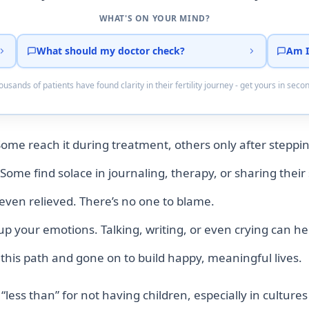
WHAT'S ON YOUR MIND?
What should my doctor check?
Am I
usands of patients have found clarity in their fertility journey - get yours in seco
Some reach it during treatment, others only after steppi
Some find solace in journaling, therapy, or sharing their 
r even relieved. There’s no one to blame.
 up your emotions. Talking, writing, or even crying can h
is path and gone on to build happy, meaningful lives.
 “less than” for not having children, especially in culture