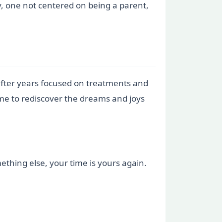
y, one not centered on being a parent,
after years focused on treatments and
time to rediscover the dreams and joys
mething else, your time is yours again.