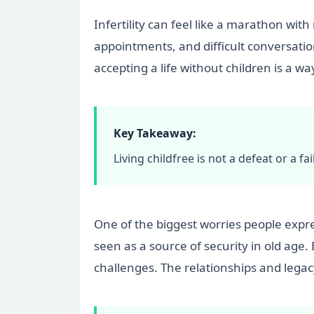
Infertility can feel like a marathon with
appointments, and difficult conversation
accepting a life without children is a wa
Key Takeaway:
Living childfree is not a defeat or a 
One of the biggest worries people express
seen as a source of security in old age.
challenges. The relationships and legacy