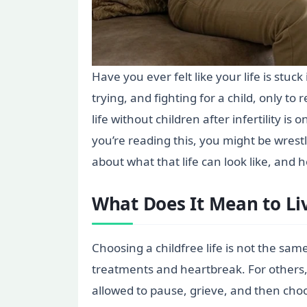
Have you ever felt like your life is stu
trying, and fighting for a child, only t
life without children after infertility is
you’re reading this, you might be wrest
about what that life can look like, an
What Does It Mean to Liv
Choosing a childfree life is not the sam
treatments and heartbreak. For others,
allowed to pause, grieve, and then choo