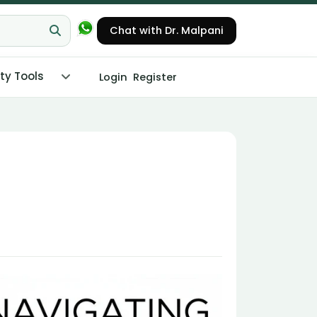
Chat with Dr. Malpani
ity Tools
Login
Register