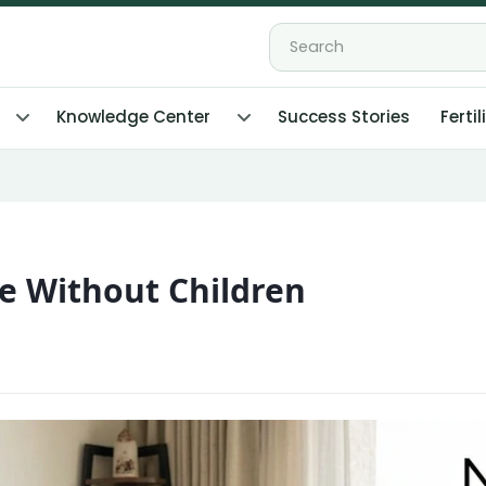
Knowledge Center
Success Stories
Fertil
ife Without Children