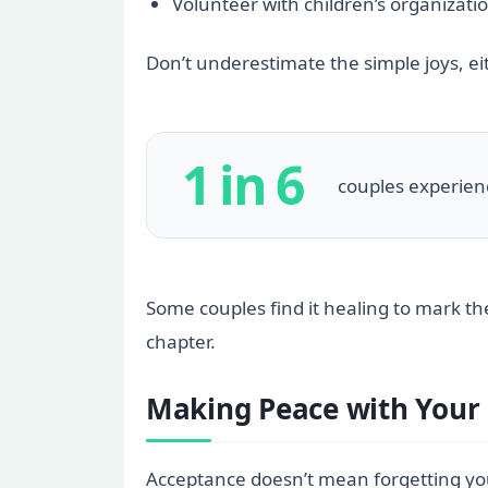
Volunteer with children’s organizatio
Don’t underestimate the simple joys, e
1 in 6
couples experience
Some couples find it healing to mark the
chapter.
Making Peace with Your 
Acceptance doesn’t mean forgetting your