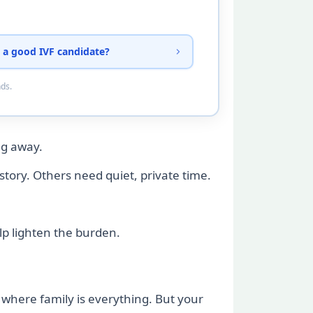
 a good IVF candidate?
nds.
ng away.
story. Others need quiet, private time.
elp lighten the burden.
s where family is everything. But your