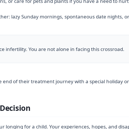
ns, or care for pets and plants if you have a need to nur
ither: lazy Sunday mornings, spontaneous date nights, or
 infertility. You are not alone in facing this crossroad.
 end of their treatment journey with a special holiday or
Decision
 longing for a child. Your experiences, hopes, and disap