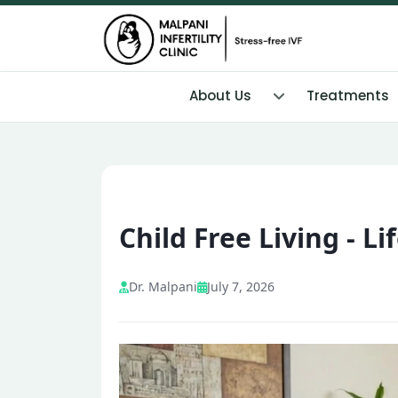
About Us
Treatments
Child Free Living - L
Dr. Malpani
July 7, 2026