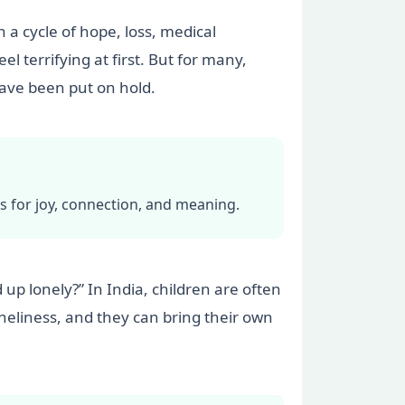
n a cycle of hope, loss, medical
l terrifying at first. But for many,
 have been put on hold.
ors for joy, connection, and meaning.
d up lonely?” In India, children are often
loneliness, and they can bring their own