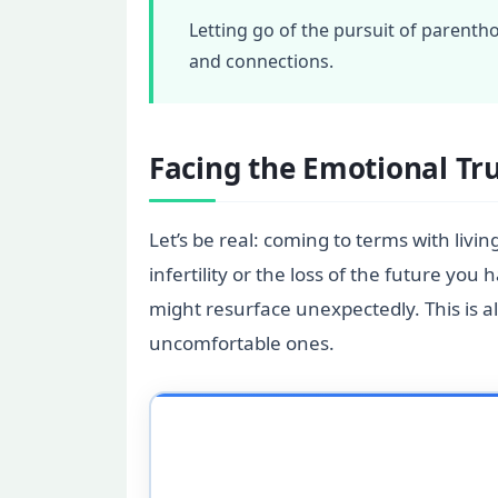
Letting go of the pursuit of parentho
and connections.
Facing the Emotional Tr
Let’s be real: coming to terms with livin
infertility or the loss of the future y
might resurface unexpectedly. This is al
uncomfortable ones.