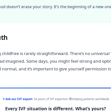
od doesn’t erase your story. It’s the beginning of a new one
uth
g childfree is rarely straightforward. There’s no universal 
ou had imagined. Some days, you might feel strong and opti
l normal, and it’s important to give yourself permission 
Ask our IVF expert
34 years of IVF expertise
Helping patients worldwide
Every IVF situation is different. What’s yours?