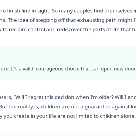
 no finish line in sight. So many couples find themselves i
s. The idea of stepping off that exhausting path might fee
y to reclaim control and rediscover the parts of life that
failure. It’s a valid, courageous choice that can open new do
 is, “Will I regret this decision when I’m older? Will I en
 But the reality is, children are not a guarantee against 
 you create in your life are not limited to children alone.