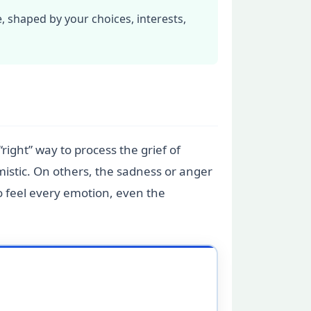
, shaped by your choices, interests,
“right” way to process the grief of
mistic. On others, the sadness or anger
to feel every emotion, even the