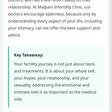
relationship. At Malpani Infertility Clinic, our
doctors encourage openness, because only by
understanding every aspect of your life, including
your intimacy, can we offer the best support and
advice.
Key Takeaway:
Your fertility journey is not just about tests
and treatments. It is about your whole self,
your hopes, your relationship, and your
sexuality. Addressing the emotional and
intimate side is as important as the medical
side.