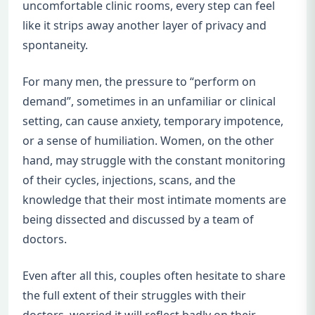
uncomfortable clinic rooms, every step can feel
like it strips away another layer of privacy and
spontaneity.
For many men, the pressure to “perform on
demand”, sometimes in an unfamiliar or clinical
setting, can cause anxiety, temporary impotence,
or a sense of humiliation. Women, on the other
hand, may struggle with the constant monitoring
of their cycles, injections, scans, and the
knowledge that their most intimate moments are
being dissected and discussed by a team of
doctors.
Even after all this, couples often hesitate to share
the full extent of their struggles with their
doctors, worried it will reflect badly on their