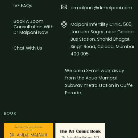
IVF FAQs
drmalpani@drmalpani.com
Book A Zoom
Malpani Infertility Clinic. 505,
Consultation With
Jamuna Sagar, near Colaba
Dr Malpani Now
Bus Station, Shahid Bhagat
Singh Road, Colaba, Mumbai
Chat With Us
400 005.
We are a 3-min walk away
from the Aqua Mumbai
Subway metro station in Cuffe
Parade.
BOOK