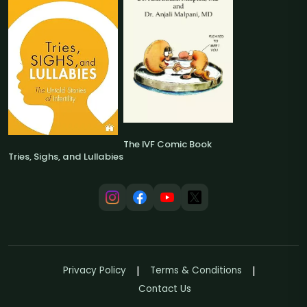
The IVF Comic Book
Tries, Sighs, and Lullabies
Privacy Policy
Terms & Conditions
Contact Us