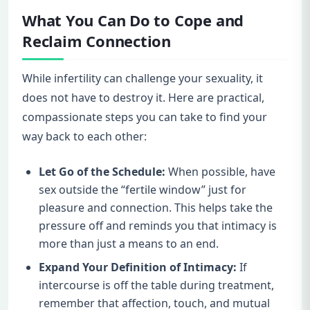
What You Can Do to Cope and
Reclaim Connection
While infertility can challenge your sexuality, it
does not have to destroy it. Here are practical,
compassionate steps you can take to find your
way back to each other:
Let Go of the Schedule:
When possible, have
sex outside the “fertile window” just for
pleasure and connection. This helps take the
pressure off and reminds you that intimacy is
more than just a means to an end.
Expand Your Definition of Intimacy:
If
intercourse is off the table during treatment,
remember that affection, touch, and mutual