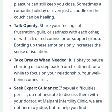
pleasure can still keep you close. Sometimes a
romantic holiday or even just a cuddle on the
couch can be healing.
Talk Openly:
Share your feelings of
frustration, guilt, or sadness with each other,
or with a trusted counselor or support group.
Bottling up these emotions only increases the
sense of isolation.
Take Breaks When Needed:
It is okay to pause
charting or to step back from treatment for a
while to focus on your relationship. Your well-
being comes first.
Seek Expert Guidance:
If sexual difficulties
persist, do not hesitate to discuss them with
your doctor. At Malpani Infertility Clinic, we are
not here to judge, but to help you find