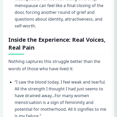
menopause can feel like a final closing of the
door, forcing another round of grief and
questions about identity, attractiveness, and
self-worth.
Inside the Experience: Real Voices,
Real Pain
Nothing captures this struggle better than the
words of those who have lived it:
“I saw the blood today. I feel weak and tearful.
All the strength I thought I had just seems to
have drained away...For many women
menstruation is a sign of femininity and
potential for motherhood. All it signifies to me
is my failure.”