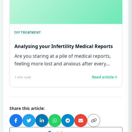
IVF TREATMENT
Analysing your Infertility Medical Reports
Are you staring at a pile of medical reports,
feeling more lost and anxious after every
doctor’s appointment? If...
Read article
1
min read
Share this article: