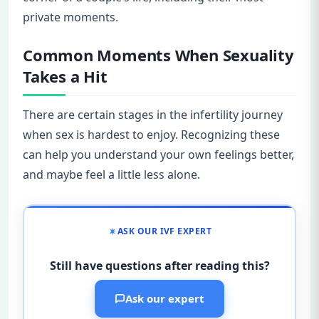
private moments.
Common Moments When Sexuality
Takes a Hit
There are certain stages in the infertility journey
when sex is hardest to enjoy. Recognizing these
can help you understand your own feelings better,
and maybe feel a little less alone.
ASK OUR IVF EXPERT
Still have questions after reading this?
Ask our expert