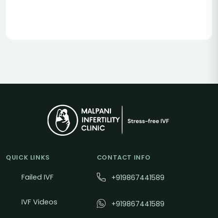
QUICK LINKS
CONTACT INFO
Failed IVF
+919867441589
IVF Videos
+919867441589