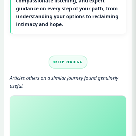
compassionate listening, and expert
guidance on every step of your path, from
understanding your options to reclaiming
intimacy and hope.
KEEP READING
Articles others on a similar journey found genuinely
useful.