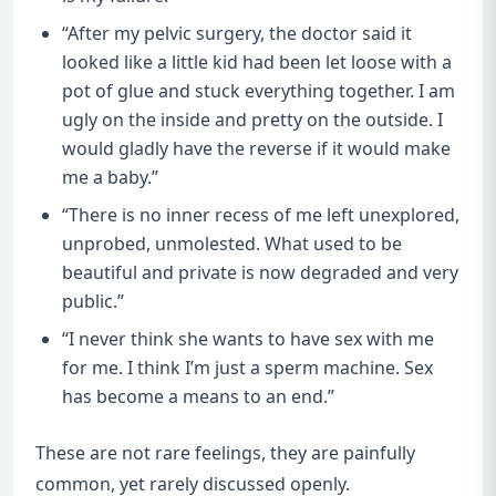
“After my pelvic surgery, the doctor said it
looked like a little kid had been let loose with a
pot of glue and stuck everything together. I am
ugly on the inside and pretty on the outside. I
would gladly have the reverse if it would make
me a baby.”
“There is no inner recess of me left unexplored,
unprobed, unmolested. What used to be
beautiful and private is now degraded and very
public.”
“I never think she wants to have sex with me
for me. I think I’m just a sperm machine. Sex
has become a means to an end.”
These are not rare feelings, they are painfully
common, yet rarely discussed openly.