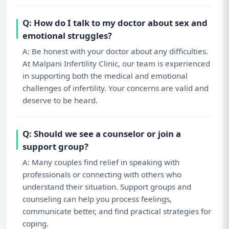
Q: How do I talk to my doctor about sex and
emotional struggles?
A: Be honest with your doctor about any difficulties.
At Malpani Infertility Clinic, our team is experienced
in supporting both the medical and emotional
challenges of infertility. Your concerns are valid and
deserve to be heard.
Q: Should we see a counselor or join a
support group?
A: Many couples find relief in speaking with
professionals or connecting with others who
understand their situation. Support groups and
counseling can help you process feelings,
communicate better, and find practical strategies for
coping.