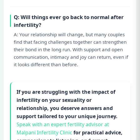
Q: Will things ever go back to normal after
infertility?
A: Your relationship will change, but many couples
find that facing challenges together can strengthen
their bond in the long run. With support and open
communication, intimacy and joy can return, even if
it looks different than before.
If you are struggling with the impact of
infertility on your sexuality or
relationship, you deserve answers and
support tailored to your unique journey.
Speak with an expert fertility advisor at
Malpani Infertility Clinic
for practical advice,