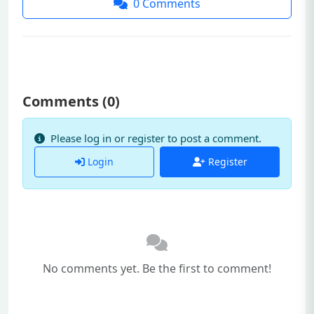
0
Comments
Comments (
0
)
Please log in or register to post a comment.
Login
Register
No comments yet. Be the first to comment!