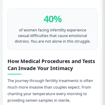
40%
of women facing infertility experience
sexual difficulties that cause emotional
distress. You are not alone in this struggle.
How Medical Procedures and Tests
Can Invade Your Intimacy
The journey through fertility treatments is often
much more invasive than couples expect. From
charting your temperature every morning to
providing semen samples in sterile,