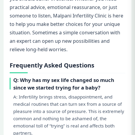
practical advice, emotional reassurance, or just
someone to listen, Malpani Infertility Clinic is here
to help you make better choices for your unique
situation. Sometimes a simple conversation with
an expert can open up new possibilities and
relieve long-held worries.
Frequently Asked Questions
Q: Why has my sex life changed so much
since we started trying for a baby?
A: Infertility brings stress, disappointment, and
medical routines that can turn sex from a source of
pleasure into a source of pressure. This is extremely
common and nothing to be ashamed of, the
emotional toll of “trying” is real and affects both
partners.