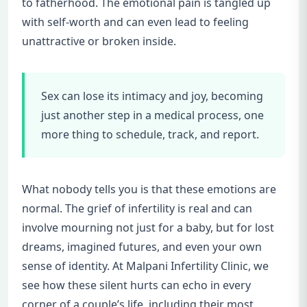
to fatherhood. The emotional pain is tangled up
with self-worth and can even lead to feeling
unattractive or broken inside.
Sex can lose its intimacy and joy, becoming
just another step in a medical process, one
more thing to schedule, track, and report.
What nobody tells you is that these emotions are
normal. The grief of infertility is real and can
involve mourning not just for a baby, but for lost
dreams, imagined futures, and even your own
sense of identity. At Malpani Infertility Clinic, we
see how these silent hurts can echo in every
corner of a couple’s life, including their most