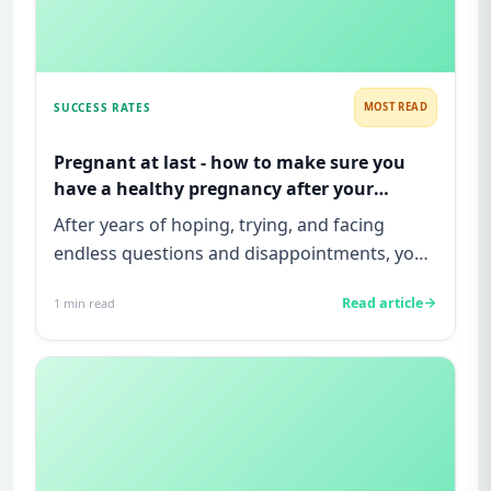
SUCCESS RATES
MOST READ
Pregnant at last - how to make sure you
have a healthy pregnancy after your
infertility treatment is successful!
After years of hoping, trying, and facing
endless questions and disappointments, you
finally see that positive p...
Read article
1
min read