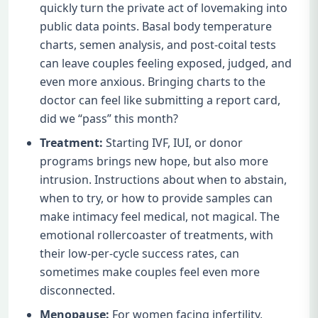
quickly turn the private act of lovemaking into
public data points. Basal body temperature
charts, semen analysis, and post-coital tests
can leave couples feeling exposed, judged, and
even more anxious. Bringing charts to the
doctor can feel like submitting a report card,
did we “pass” this month?
Treatment:
Starting IVF, IUI, or donor
programs brings new hope, but also more
intrusion. Instructions about when to abstain,
when to try, or how to provide samples can
make intimacy feel medical, not magical. The
emotional rollercoaster of treatments, with
their low-per-cycle success rates, can
sometimes make couples feel even more
disconnected.
Menopause:
For women facing infertility,