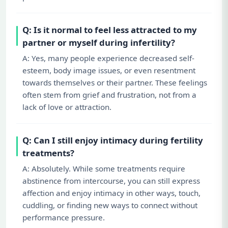
Q: Is it normal to feel less attracted to my
partner or myself during infertility?
A: Yes, many people experience decreased self-
esteem, body image issues, or even resentment
towards themselves or their partner. These feelings
often stem from grief and frustration, not from a
lack of love or attraction.
Q: Can I still enjoy intimacy during fertility
treatments?
A: Absolutely. While some treatments require
abstinence from intercourse, you can still express
affection and enjoy intimacy in other ways, touch,
cuddling, or finding new ways to connect without
performance pressure.