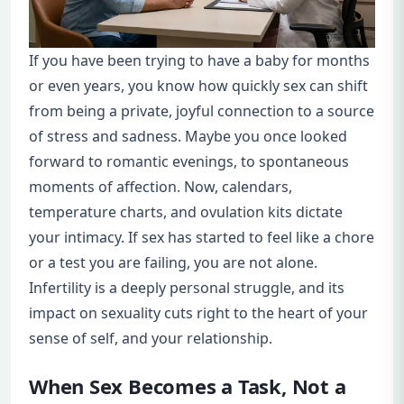
If you have been trying to have a baby for months
or even years, you know how quickly sex can shift
from being a private, joyful connection to a source
of stress and sadness. Maybe you once looked
forward to romantic evenings, to spontaneous
moments of affection. Now, calendars,
temperature charts, and ovulation kits dictate
your intimacy. If sex has started to feel like a chore
or a test you are failing, you are not alone.
Infertility is a deeply personal struggle, and its
impact on sexuality cuts right to the heart of your
sense of self, and your relationship.
When Sex Becomes a Task, Not a