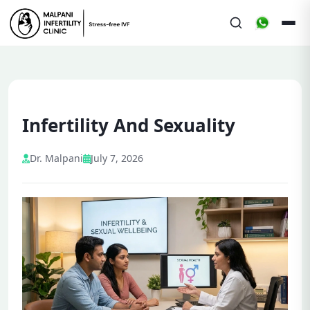
Infertility And Sexuality
Dr. Malpani
July 7, 2026