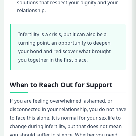
solutions that respect your dignity and your
relationship.
Infertility is a crisis, but it can also be a
turning point, an opportunity to deepen
your bond and rediscover what brought
you together in the first place.
When to Reach Out for Support
If you are feeling overwhelmed, ashamed, or
disconnected in your relationship, you do not have
to face this alone. It is normal for your sex life to
change during infertility, but that does not mean
you should suffer in silence. Whether you need