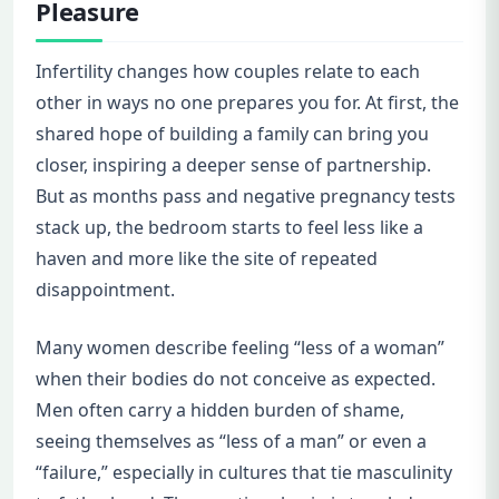
Pleasure
Infertility changes how couples relate to each
other in ways no one prepares you for. At first, the
shared hope of building a family can bring you
closer, inspiring a deeper sense of partnership.
But as months pass and negative pregnancy tests
stack up, the bedroom starts to feel less like a
haven and more like the site of repeated
disappointment.
Many women describe feeling “less of a woman”
when their bodies do not conceive as expected.
Men often carry a hidden burden of shame,
seeing themselves as “less of a man” or even a
“failure,” especially in cultures that tie masculinity