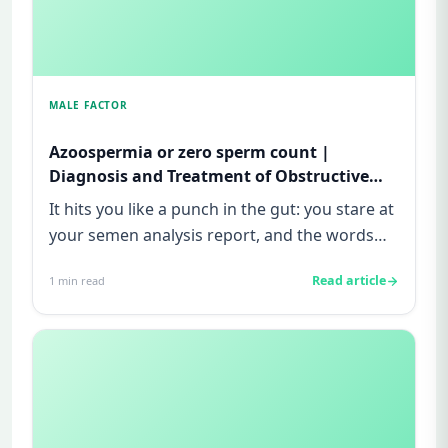
MALE FACTOR
Azoospermia or zero sperm count |
Diagnosis and Treatment of Obstructive
and Non-obstructive azoospermia| Male
It hits you like a punch in the gut: you stare at
infertility
your semen analysis report, and the words
“zero sperm count” o...
Read article
1
min read