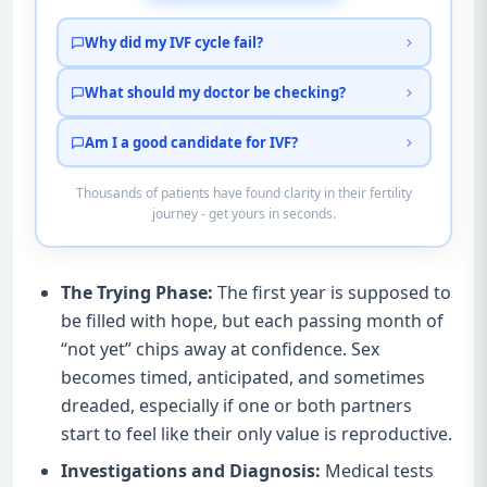
Why did my IVF cycle fail?
What should my doctor be checking?
Am I a good candidate for IVF?
Thousands of patients have found clarity in their fertility
journey - get yours in seconds.
The Trying Phase:
The first year is supposed to
be filled with hope, but each passing month of
“not yet” chips away at confidence. Sex
becomes timed, anticipated, and sometimes
dreaded, especially if one or both partners
start to feel like their only value is reproductive.
Investigations and Diagnosis:
Medical tests