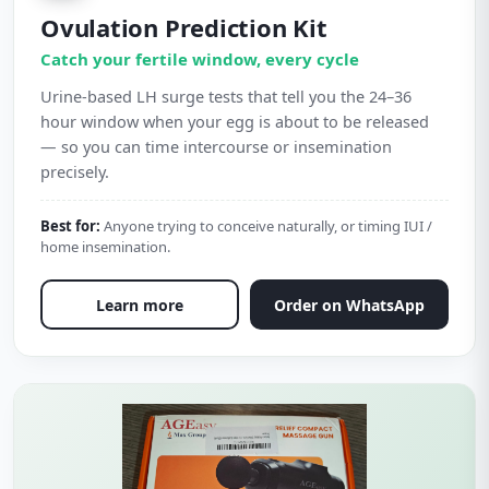
Ovulation Prediction Kit
Catch your fertile window, every cycle
Urine-based LH surge tests that tell you the 24–36
hour window when your egg is about to be released
— so you can time intercourse or insemination
precisely.
Best for:
Anyone trying to conceive naturally, or timing IUI /
home insemination.
Learn more
Order on WhatsApp