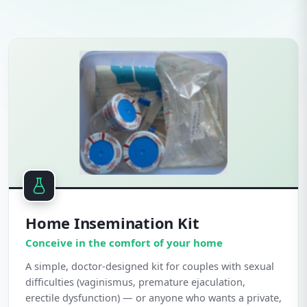
Home Insemination Kit
Conceive in the comfort of your home
A simple, doctor-designed kit for couples with sexual
difficulties (vaginismus, premature ejaculation,
erectile dysfunction) — or anyone who wants a private,