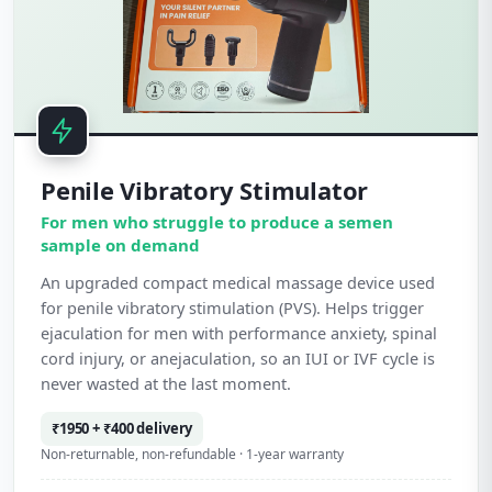
Penile Vibratory Stimulator
For men who struggle to produce a semen
sample on demand
An upgraded compact medical massage device used
for penile vibratory stimulation (PVS). Helps trigger
ejaculation for men with performance anxiety, spinal
cord injury, or anejaculation, so an IUI or IVF cycle is
never wasted at the last moment.
₹1950 + ₹400 delivery
Non-returnable, non-refundable · 1-year warranty