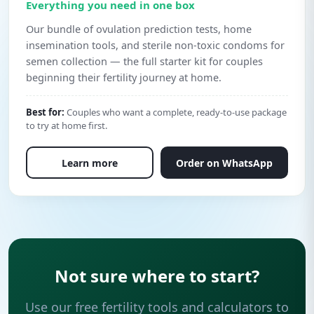
Everything you need in one box
Our bundle of ovulation prediction tests, home
insemination tools, and sterile non-toxic condoms for
semen collection — the full starter kit for couples
beginning their fertility journey at home.
Best for:
Couples who want a complete, ready-to-use package
to try at home first.
Learn more
Order on WhatsApp
Not sure where to start?
Use our free fertility tools and calculators to