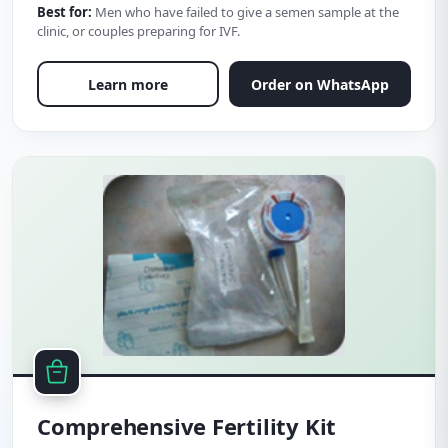
Best for:
Men who have failed to give a semen sample at the
clinic, or couples preparing for IVF.
Learn more
Order on WhatsApp
Comprehensive Fertility Kit