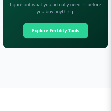
figure out what you actually need — before
you buy anything.
Explore Fertility Tools