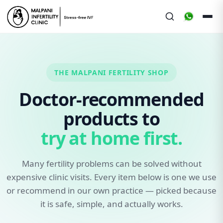
THE MALPANI FERTILITY SHOP
Doctor-recommended
products to
try at home first.
Many fertility problems can be solved without
expensive clinic visits. Every item below is one we use
or recommend in our own practice — picked because
it is safe, simple, and actually works.