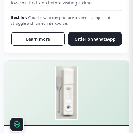
low-cost first step before visiting a clinic.
Best for:
Couples who can produce a semen sample but
struggle with timed intercourse.
Learn more
Order on WhatsApp