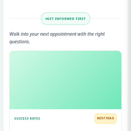
GET INFORMED FIRST
Walk into your next appointment with the right
questions.
SUCCESS RATES
MOST READ