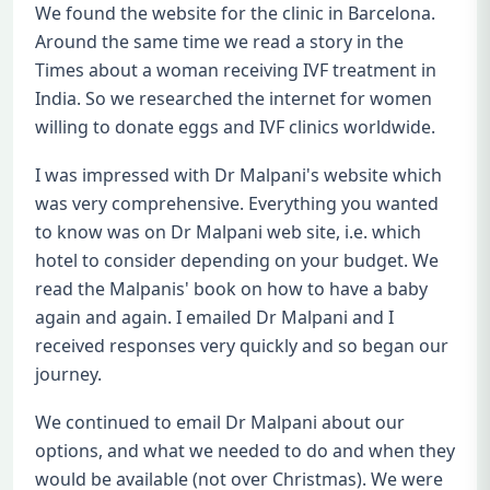
We found the website for the clinic in Barcelona.
Around the same time we read a story in the
Times about a woman receiving IVF treatment in
India. So we researched the internet for women
willing to donate eggs and IVF clinics worldwide.
I was impressed with Dr Malpani's website which
was very comprehensive. Everything you wanted
to know was on Dr Malpani web site, i.e. which
hotel to consider depending on your budget. We
read the Malpanis' book on how to have a baby
again and again. I emailed Dr Malpani and I
received responses very quickly and so began our
journey.
We continued to email Dr Malpani about our
options, and what we needed to do and when they
would be available (not over Christmas). We were