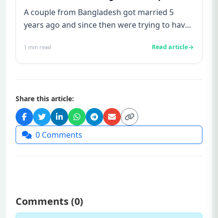
A couple from Bangladesh got married 5
years ago and since then were trying to have
a baby. Finally they approac...
Read article
1
min read
Share this article:
0
Comments
Comments (
0
)