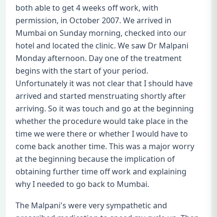
both able to get 4 weeks off work, with
permission, in October 2007. We arrived in
Mumbai on Sunday morning, checked into our
hotel and located the clinic. We saw Dr Malpani
Monday afternoon. Day one of the treatment
begins with the start of your period.
Unfortunately it was not clear that I should have
arrived and started menstruating shortly after
arriving. So it was touch and go at the beginning
whether the procedure would take place in the
time we were there or whether I would have to
come back another time. This was a major worry
at the beginning because the implication of
obtaining further time off work and explaining
why I needed to go back to Mumbai.
The Malpani's were very sympathetic and