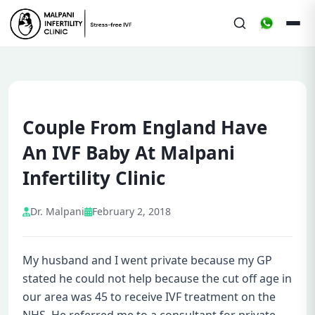
Couple From England Have
An IVF Baby At Malpani
Infertility Clinic
Dr. Malpani
February 2, 2018
My husband and I went private because my GP
stated he could not help because the cut off age in
our area was 45 to receive IVF treatment on the