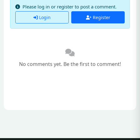
Please log in or register to post a comment.
Login
Register
No comments yet. Be the first to comment!