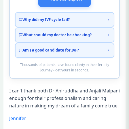
Why did my IVF cycle fail?
What should my doctor be checking?
Am I a good candidate for IVF?
Thousands of patients have found clarity in their fertility
journey - get yours in seconds.
I can't thank both Dr Aniruddha and Anjali Malpani
enough for their professionalism and caring
nature in making my dream of a family come true.
Jennifer