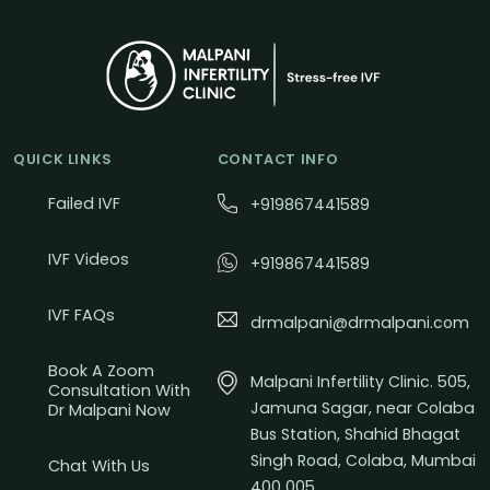
QUICK LINKS
CONTACT INFO
Failed IVF
+919867441589
IVF Videos
+919867441589
IVF FAQs
drmalpani@drmalpani.com
Book A Zoom
Malpani Infertility Clinic. 505,
Consultation With
Jamuna Sagar, near Colaba
Dr Malpani Now
Bus Station, Shahid Bhagat
Singh Road, Colaba, Mumbai
Chat With Us
400 005.