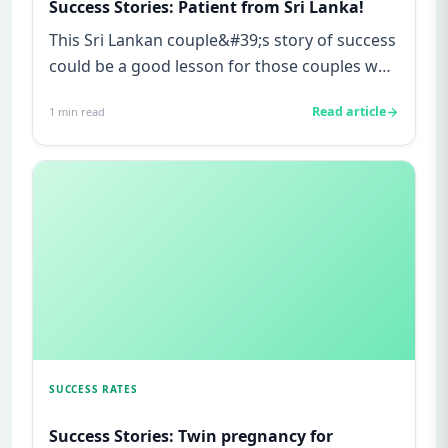
Success Stories: Patient from Sri Lanka!
This Sri Lankan couple&#39;s story of success
could be a good lesson for those couples who
cannot wait for tryin...
Read article
1
min read
SUCCESS RATES
Success Stories: Twin pregnancy for