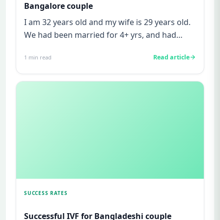
Bangalore couple
I am 32 years old and my wife is 29 years old.
We had been married for 4+ yrs, and had
been trying to get pregna...
Read article
1
min read
SUCCESS RATES
Successful IVF for Bangladeshi couple