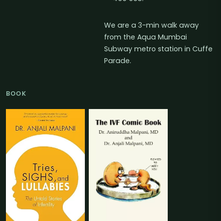
We are a 3-min walk away
from the Aqua Mumbai
Subway metro station in Cuffe
Parade.
BOOK