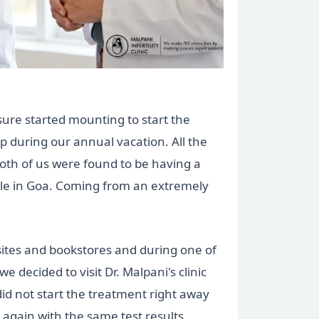
sure started mounting to start the
p during our annual vacation. All the
both of us were found to be having a
able in Goa. Coming from an extremely
sites and bookstores and during one of
 decided to visit Dr. Malpani's clinic
did not start the treatment right away
 again with the same test results.