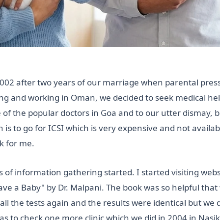
in 2002 after two years of our marriage when parental pres
iving and working in Oman, we decided to seek medical hel
 of the popular doctors in Goa and to our utter dismay, 
n is to go for ICSI which is very expensive and not avail
k for me.
f information gathering started. I started visiting web
e a Baby" by Dr. Malpani. The book was so helpful that we
ll the tests again and the results were identical but we 
as to check one more clinic which we did in 2004 in Nasik