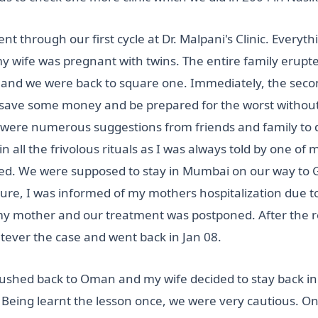
nt through our first cycle at Dr. Malpani's Clinic. Every
my wife was pregnant with twins. The entire family erupted
 and we were back to square one. Immediately, the secon
 save some money and be prepared for the worst without 
e were numerous suggestions from friends and family to 
n all the frivolous rituals as I was always told by one of 
anged. We were supposed to stay in Mumbai on our way to
ture, I was informed of my mothers hospitalization due 
 my mother and our treatment was postponed. After the
tever the case and went back in Jan 08.
ushed back to Oman and my wife decided to stay back in 
. Being learnt the lesson once, we were very cautious. 