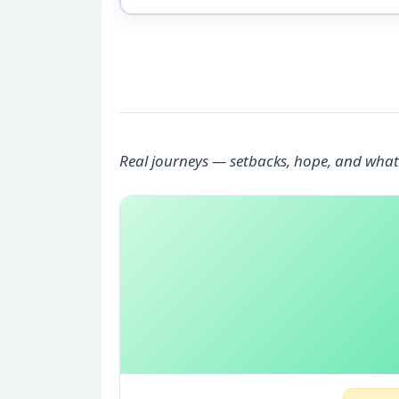
Real journeys — setbacks, hope, and what