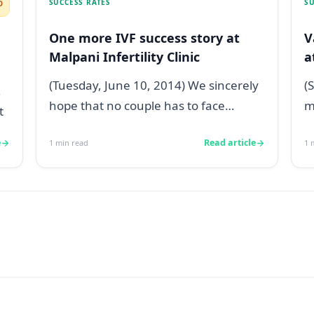
SUCCESS RATES
SU
D
One more IVF success story at
V
Malpani Infertility Clinic
a
;
(Tuesday, June 10, 2014) We sincerely
(
hope that no couple has to face
m
t
infertility issues, but if you do, then
s
e
Read article
1
min read
1
m
Ma...
p