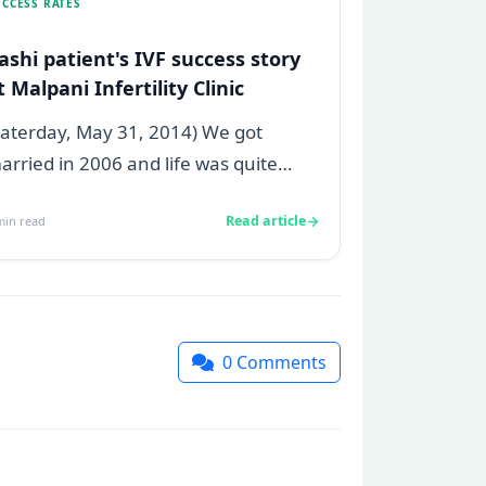
CCESS RATES
ashi patient's IVF success story
t Malpani Infertility Clinic
Saterday, May 31, 2014) We got
arried in 2006 and life was quite
mooth, we were always open for
Read article
in read
arenthood so...
0
Comments