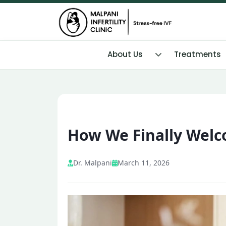
About Us
Treatments
How We Finally Wel
Dr. Malpani
March 11, 2026