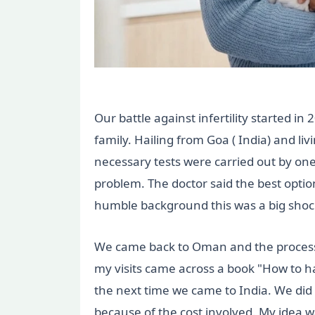
Our battle against infertility started 
family. Hailing from Goa ( India) and l
necessary tests were carried out by one
problem. The doctor said the best optio
humble background this was a big shoc
We came back to Oman and the process o
my visits came across a book "How to hav
the next time we came to India. We did a
because of the cost involved. My idea w