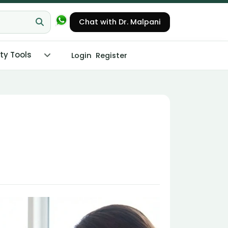
Chat with Dr. Malpani
ity Tools
Login
Register