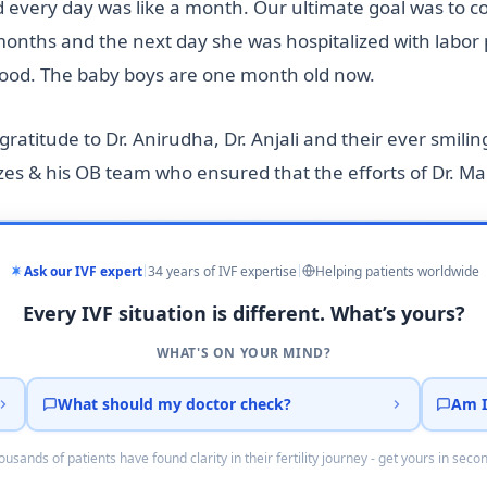
d every day was like a month. Our ultimate goal was to 
onths and the next day she was hospitalized with labor p
 good. The baby boys are one month old now.
ratitude to Dr. Anirudha, Dr. Anjali and their ever smiling 
s & his OB team who ensured that the efforts of Dr. Mal
Ask our IVF expert
34 years of IVF expertise
Helping patients worldwide
Every IVF situation is different. What’s yours?
WHAT'S ON YOUR MIND?
What should my doctor check?
Am I
usands of patients have found clarity in their fertility journey - get yours in seco