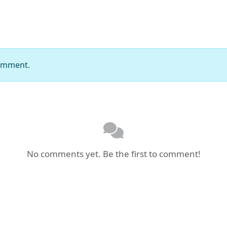
comment.
No comments yet. Be the first to comment!