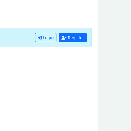
Login
Register