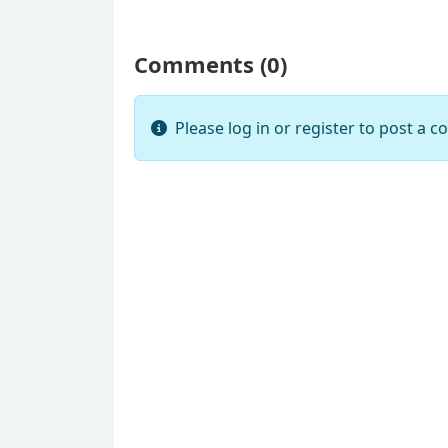
Comments (
0
)
Please log in or register to post a 