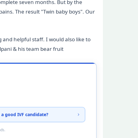
complete seven months. But by the
ains. The result "Twin baby boys". Our
and helpful staff. I would also like to
pani & his team bear fruit
 a good IVF candidate?
nds.