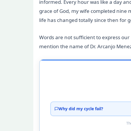
informed. Every hour was like a day an
grace of God, my wife completed nine m
life has changed totally since then for
Words are not sufficient to express our g
mention the name of Dr. Arcanjo Meneze
Why did my cycle fail?
Tho