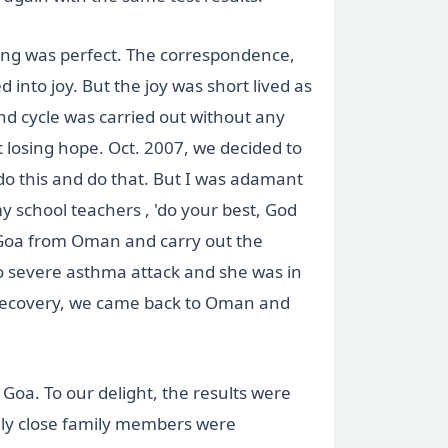
thing was perfect. The correspondence,
 into joy. But the joy was short lived as
d cycle was carried out without any
losing hope. Oct. 2007, we decided to
do this and do that. But I was adamant
my school teachers , 'do your best, God
 Goa from Oman and carry out the
to severe asthma attack and she was in
 recovery, we came back to Oman and
Goa. To our delight, the results were
Only close family members were