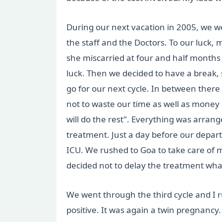
During our next vacation in 2005, we we
the staff and the Doctors. To our luck, 
she miscarried at four and half months
luck. Then we decided to have a break,
go for our next cycle. In between ther
not to waste our time as well as money i
will do the rest". Everything was arr
treatment. Just a day before our depar
ICU. We rushed to Goa to take care of
decided not to delay the treatment wha
We went through the third cycle and I r
positive. It was again a twin pregnancy