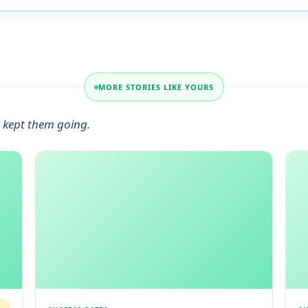
MORE STORIES LIKE YOURS
 kept them going.