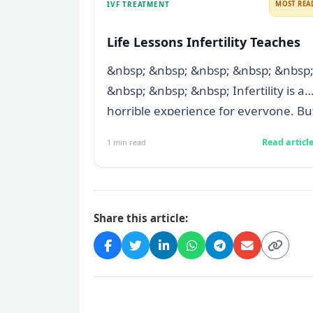
IVF TREATMENT
MOST REA
Life Lessons Infertility Teaches
&nbsp; &nbsp; &nbsp; &nbsp; &nbsp
&nbsp; &nbsp; &nbsp; Infertility is a
horrible experience for everyone. Bu
t...
Read articl
1
min read
Share this article: