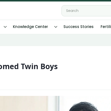
Knowledge Center
Success Stories
Fertil
comed Twin Boys