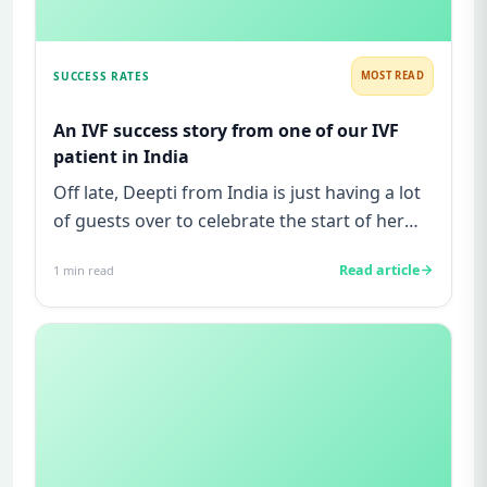
SUCCESS RATES
MOST READ
An IVF success story from one of our IVF
patient in India
Off late, Deepti from India is just having a lot
of guests over to celebrate the start of her
7th month of pregn...
Read article
1
min read