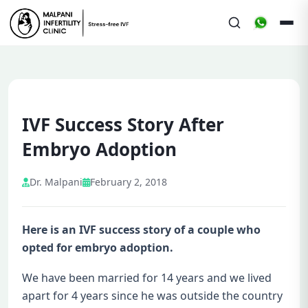
IVF Success Story After
Embryo Adoption
Dr. Malpani
February 2, 2018
Here is an IVF success story of a couple who
opted for embryo adoption.
We have been married for 14 years and we lived
apart for 4 years since he was outside the country