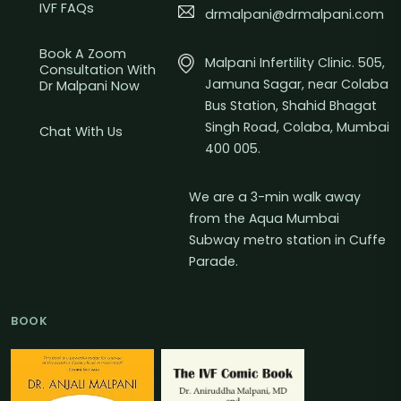
IVF FAQs
drmalpani@drmalpani.com
Book A Zoom
Malpani Infertility Clinic. 505,
Consultation With
Jamuna Sagar, near Colaba
Dr Malpani Now
Bus Station, Shahid Bhagat
Singh Road, Colaba, Mumbai
Chat With Us
400 005.
We are a 3-min walk away
from the Aqua Mumbai
Subway metro station in Cuffe
Parade.
BOOK