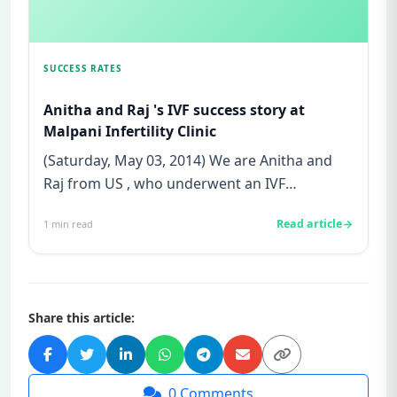
SUCCESS RATES
Anitha and Raj 's IVF success story at
Malpani Infertility Clinic
(Saturday, May 03, 2014) We are Anitha and
Raj from US , who underwent an IVF
treatment at Malpani Infertility C...
Read article
1
min read
Share this article:
0
Comments