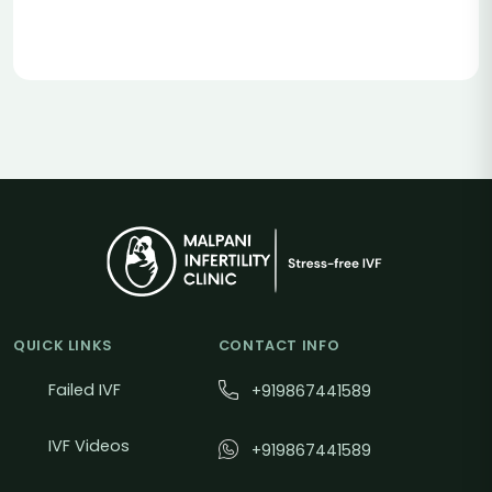
QUICK LINKS
CONTACT INFO
Failed IVF
+919867441589
IVF Videos
+919867441589