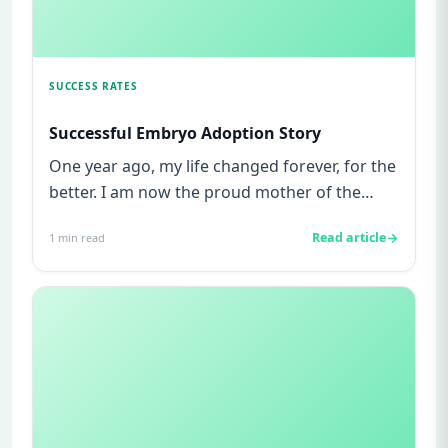
SUCCESS RATES
Successful Embryo Adoption Story
One year ago, my life changed forever, for the
better. I am now the proud mother of the
most amazing little pers...
Read article
1
min read