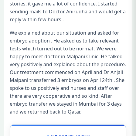
stories, it gave me a lot of confidence. I started
sending mails to Doctor Anirudha and would get a
reply within few hours .
We explained about our situation and asked for
embryo adoption . He asked us to take relevant
tests which turned out to be normal . We were
happy to meet doctor in Malpani Clinic. He talked
very positively and explained about the procedure.
Our treatment commenced on April and Dr Anjali
Malpani transferred 3 embryos on April 24th . She
spoke to us positively and nurses and staff over
there are very cooperative and so kind. After
embryo transfer we stayed in Mumbai for 3 days
and we returned back to Qatar.