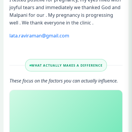
joyful tears and immediately we thanked God and
Malpani for our . My pregnancy is progressing
well . We thank everyone in the clinic .
lata.raviraman@gmail.com
WHAT ACTUALLY MAKES A DIFFERENCE
These focus on the factors you can actually influence.