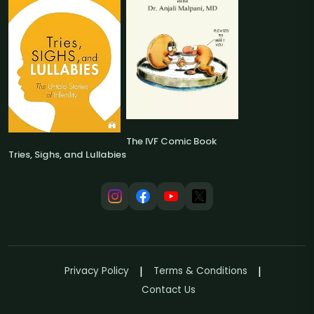
The IVF Comic Book
Tries, Sighs, and Lullabies
Privacy Policy
Terms & Conditions
Contact Us