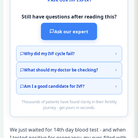
ASK OUR IVF EXPERT
Still have questions after reading this?
Ask our expert
Why did my IVF cycle fail?
What should my doctor be checking?
Am I a good candidate for IVF?
Thousands of patients have found clarity in their fertility
journey - get yours in seconds.
We just waited for 14th day blood test - and when
I tested positive for pregnancy, my eyes filled with