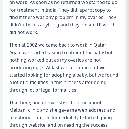
on work. As soon as he returned we started to go
for treatment in India. They did laparoscopy to
find if there was any problem in my ovaries. They
didn't t tell us anything and they did an IUI which
did not work.
Then at 2002 we came back to work in Qatar.
Again we started taking treatment for baby but
nothing worked out as my ovaries are not
producing eggs. At last we lost hope and we
started looking for adopting a baby, but we found
a lot of difficulties in this process after going
through lot of legal formalities.
That time, one of my sisters told me about
Malpani clinic and she gave me web address and
telephone number. Immediately I started going
through website, and on reading the success