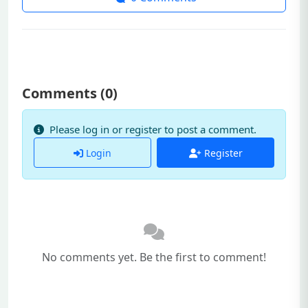
Comments (
0
)
Please log in or register to post a comment.
Login
Register
No comments yet. Be the first to comment!