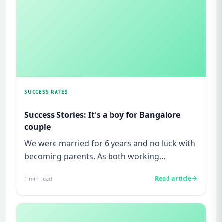
SUCCESS RATES
Success Stories: It's a boy for Bangalore
couple
We were married for 6 years and no luck with
becoming parents. As both working
professionals, we didn't want a k...
Read article
1
min read