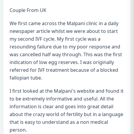
Couple From UK
We first came across the Malpani clinic in a daily
newspaper article whilst we were about to start
my second IVF cycle. My first cycle was a
resounding failure due to my poor response and
was cancelled half way through. This was the first
indication of low egg reserves. I was originally
referred for IVF treatment because of a blocked
fallopian tube.
I first looked at the Malpani's website and found it
to be extremely informative and useful. All the
information is clear and goes into great detail
about the crazy world of fertility but in a language
that is easy to understand as a non medical
person.