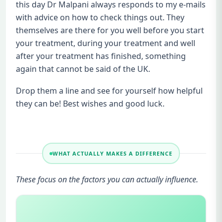
this day Dr Malpani always responds to my e-mails
with advice on how to check things out. They
themselves are there for you well before you start
your treatment, during your treatment and well
after your treatment has finished, something
again that cannot be said of the UK.
Drop them a line and see for yourself how helpful
they can be! Best wishes and good luck.
WHAT ACTUALLY MAKES A DIFFERENCE
These focus on the factors you can actually influence.