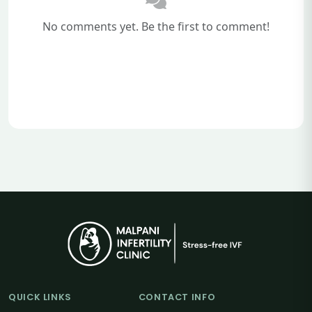
No comments yet. Be the first to comment!
QUICK LINKS
CONTACT INFO