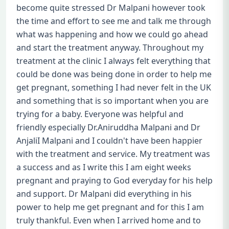
become quite stressed Dr Malpani however took
the time and effort to see me and talk me through
what was happening and how we could go ahead
and start the treatment anyway. Throughout my
treatment at the clinic I always felt everything that
could be done was being done in order to help me
get pregnant, something I had never felt in the UK
and something that is so important when you are
trying for a baby. Everyone was helpful and
friendly especially Dr.Aniruddha Malpani and Dr
AnjaliI Malpani and I couldn't have been happier
with the treatment and service. My treatment was
a success and as I write this I am eight weeks
pregnant and praying to God everyday for his help
and support. Dr Malpani did everything in his
power to help me get pregnant and for this I am
truly thankful. Even when I arrived home and to