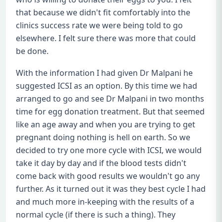
that because we didn't fit comfortably into the
clinics success rate we were being told to go
elsewhere. I felt sure there was more that could
be done.
With the information I had given Dr Malpani he
suggested ICSI as an option. By this time we had
arranged to go and see Dr Malpani in two months
time for egg donation treatment. But that seemed
like an age away and when you are trying to get
pregnant doing nothing is hell on earth. So we
decided to try one more cycle with ICSI, we would
take it day by day and if the blood tests didn't
come back with good results we wouldn't go any
further. As it turned out it was they best cycle I had
and much more in-keeping with the results of a
normal cycle (if there is such a thing). They