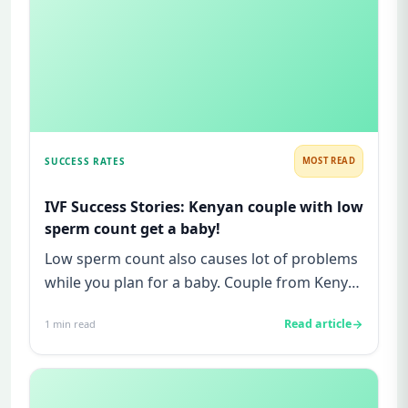
SUCCESS RATES
MOST READ
IVF Success Stories: Kenyan couple with low
sperm count get a baby!
Low sperm count also causes lot of problems
while you plan for a baby. Couple from Kenya
had similar problems bu...
Read article
1
min read