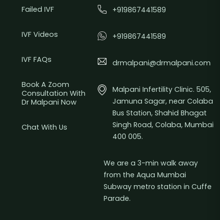
Failed IVF
+919867441589
IVF Videos
+919867441589
IVF FAQs
drmalpani@drmalpani.com
Book A Zoom
Malpani Infertility Clinic. 505,
Consultation With
Jamuna Sagar, near Colaba
Dr Malpani Now
Bus Station, Shahid Bhagat
Singh Road, Colaba, Mumbai
Chat With Us
400 005.
We are a 3-min walk away
from the Aqua Mumbai
Subway metro station in Cuffe
Parade.