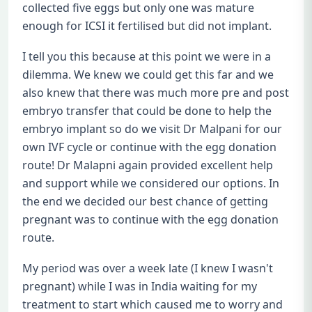
collected five eggs but only one was mature
enough for ICSI it fertilised but did not implant.
I tell you this because at this point we were in a
dilemma. We knew we could get this far and we
also knew that there was much more pre and post
embryo transfer that could be done to help the
embryo implant so do we visit Dr Malpani for our
own IVF cycle or continue with the egg donation
route! Dr Malapni again provided excellent help
and support while we considered our options. In
the end we decided our best chance of getting
pregnant was to continue with the egg donation
route.
My period was over a week late (I knew I wasn't
pregnant) while I was in India waiting for my
treatment to start which caused me to worry and