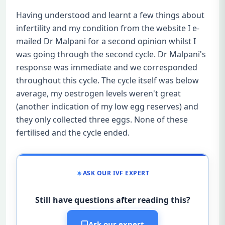
Having understood and learnt a few things about
infertility and my condition from the website I e-
mailed Dr Malpani for a second opinion whilst I
was going through the second cycle. Dr Malpani's
response was immediate and we corresponded
throughout this cycle. The cycle itself was below
average, my oestrogen levels weren't great
(another indication of my low egg reserves) and
they only collected three eggs. None of these
fertilised and the cycle ended.
ASK OUR IVF EXPERT
Still have questions after reading this?
Ask our expert