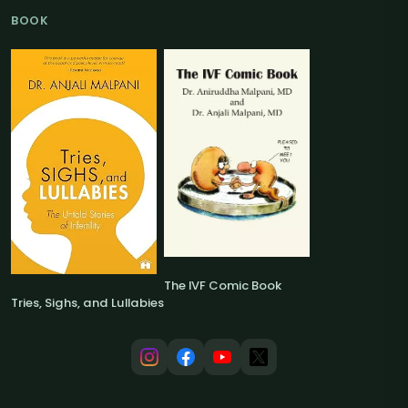
BOOK
The IVF Comic Book
Tries, Sighs, and Lullabies