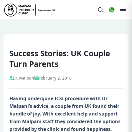
Success Stories: UK Couple
Turn Parents
Dr. Malpani
February 2, 2018
Having undergone ICSI procedure with Dr
Malpani’s advice, a couple from UK found their
bundle of joy. With excellent help and support
from Malpani staff they considered the options
provided by the clinic and found happiness.