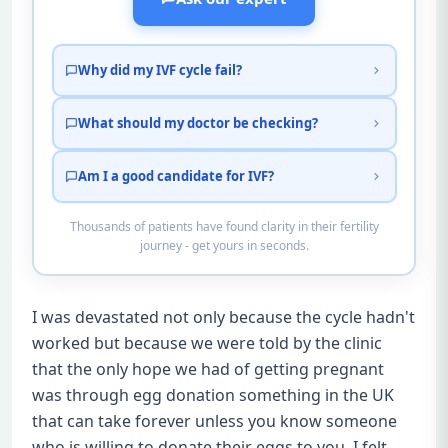
Why did my IVF cycle fail?
What should my doctor be checking?
Am I a good candidate for IVF?
Thousands of patients have found clarity in their fertility
journey - get yours in seconds.
I was devastated not only because the cycle hadn't
worked but because we were told by the clinic
that the only hope we had of getting pregnant
was through egg donation something in the UK
that can take forever unless you know someone
who is willing to donate their eggs to you. I felt