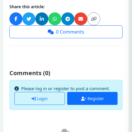
Share this article:
0
Comments
Comments (
0
)
Please log in or register to post a comment.
Login
Register