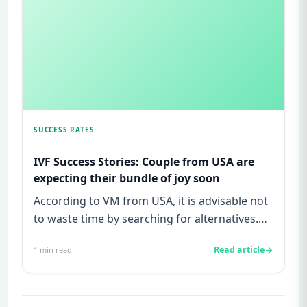
SUCCESS RATES
IVF Success Stories: Couple from USA are
expecting their bundle of joy soon
According to VM from USA, it is advisable not
to waste time by searching for alternatives.
Dr Malpani&#39;s clin...
Read article
1
min read