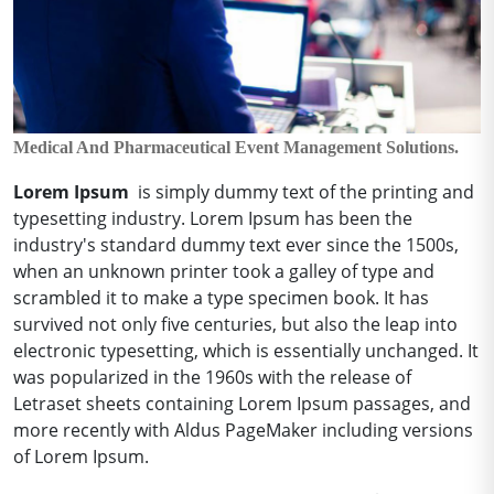
Medical And Pharmaceutical Event Management Solutions.
Lorem Ipsum
is simply dummy text of the printing and
typesetting industry.
Lorem Ipsum has been the
industry's standard dummy text ever since the 1500s,
when an unknown printer took a galley of type and
scrambled it to make a type specimen book.
It has
survived not only five centuries, but also the leap into
electronic typesetting, which is essentially unchanged.
It
was popularized in the 1960s with the release of
Letraset sheets containing Lorem Ipsum passages, and
more recently with Aldus PageMaker including versions
of Lorem Ipsum.