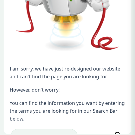
I am sorry, we have just re-designed our website
and can't find the page you are looking for.
However, don't worry!
You can find the information you want by entering
the terms you are looking for in our Search Bar
below.