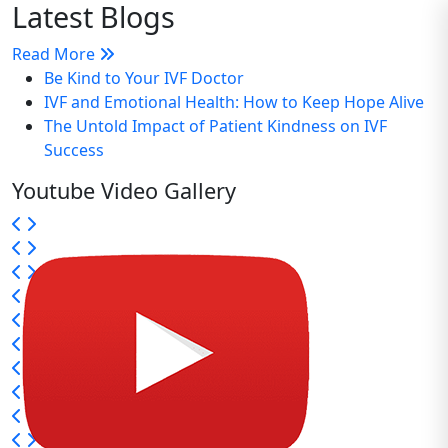
Latest Blogs
Read More
Be Kind to Your IVF Doctor
IVF and Emotional Health: How to Keep Hope Alive
The Untold Impact of Patient Kindness on IVF
Success
Youtube Video Gallery