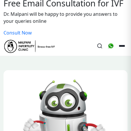
Free Email Consultation for IVF
Dr. Malpani will be happy to provide you answers to
your queries online
Consult Now