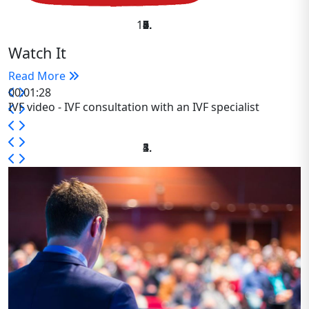
Watch It
Read More
00:01:28
IVF video - IVF consultation with an IVF specialist