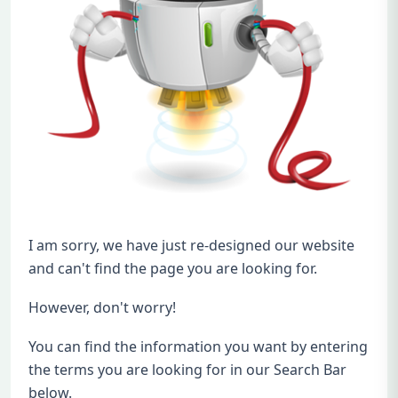
I am sorry, we have just re-designed our website
and can't find the page you are looking for.
However, don't worry!
You can find the information you want by entering
the terms you are looking for in our Search Bar
below.