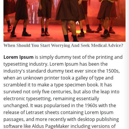
When Should You Start Worrying And Seek Medical Advice?
Lorem Ipsum
is simply dummy text of the printing and
typesetting industry. Lorem Ipsum has been the
industry's standard dummy text ever since the 1500s,
when an unknown printer took a galley of type and
scrambled it to make a type specimen book. It has
survived not only five centuries, but also the leap into
electronic typesetting, remaining essentially
unchanged. It was popularised in the 1960s with the
release of Letraset sheets containing Lorem Ipsum
passages, and more recently with desktop publishing
software like Aldus PageMaker including versions of