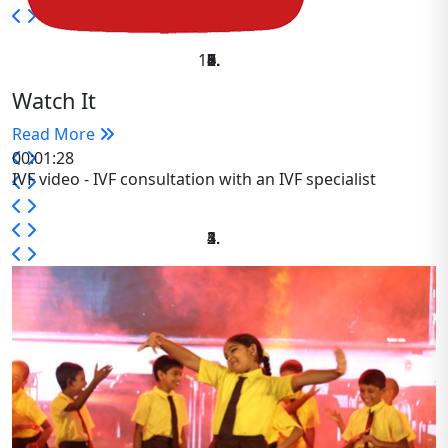
Watch It
Read More
00:01:28
IVF video - IVF consultation with an IVF specialist