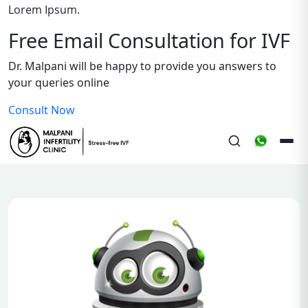
Lorem Ipsum.
Free Email Consultation for IVF
Dr. Malpani will be happy to provide you answers to
your queries online
Consult Now