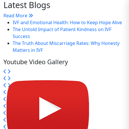
Latest Blogs
Read More
IVF and Emotional Health: How to Keep Hope Alive
The Untold Impact of Patient Kindness on IVF
Success
The Truth About Miscarriage Rates: Why Honesty
Matters in IVF
Youtube Video Gallery