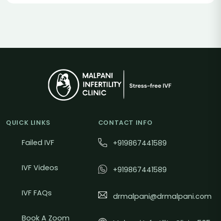
QUICK LINKS
CONTACT INFO
Failed IVF
+919867441589
IVF Videos
+919867441589
IVF FAQs
drmalpani@drmalpani.com
Book A Zoom