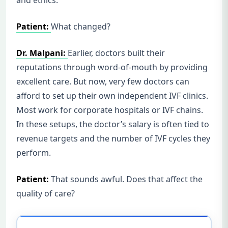
Patient:
What changed?
Dr. Malpani:
Earlier, doctors built their
reputations through word-of-mouth by providing
excellent care. But now, very few doctors can
afford to set up their own independent IVF clinics.
Most work for corporate hospitals or IVF chains.
In these setups, the doctor’s salary is often tied to
revenue targets and the number of IVF cycles they
perform.
Patient:
That sounds awful. Does that affect the
quality of care?