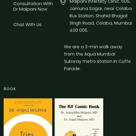
Malpani Infertility Clinic. 505,
Consultation With
Jamuna Sagar, near Colaba
Dr Malpani Now
Bus Station, Shahid Bhagat
Singh Road, Colaba, Mumbai
Chat With Us
400 005.
We are a 3-min walk away
from the Aqua Mumbai
Subway metro station in Cuffe
Parade.
BOOK