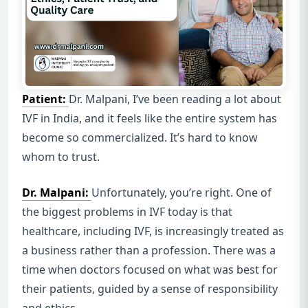
Patient:
Dr. Malpani, I’ve been reading a lot about
IVF in India, and it feels like the entire system has
become so commercialized. It’s hard to know
whom to trust.
Dr. Malpani:
Unfortunately, you’re right. One of
the biggest problems in IVF today is that
healthcare, including IVF, is increasingly treated as
a business rather than a profession. There was a
time when doctors focused on what was best for
their patients, guided by a sense of responsibility
and ethics.