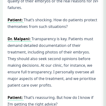
quality of their embryos or the real reasons for IVF
failures.
Patient:
That’s shocking. How do patients protect
themselves from such situations?
Dr. Malpani:
Transparency is key. Patients must
demand detailed documentation of their
treatment, including photos of their embryos.
They should also seek second opinions before
making decisions. At our clinic, for instance, we
ensure full transparency. I personally oversee all
major aspects of the treatment, and we prioritise
patient care over profits.
Patient:
That’s reassuring. But how do I know if
I’m getting the right advice?