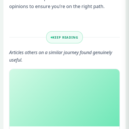
opinions to ensure you’re on the right path.
KEEP READING
Articles others on a similar journey found genuinely
useful.