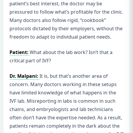
patient’s best interest, the doctor may be
pressured to follow what’s profitable for the clinic.
Many doctors also follow rigid, “cookbook”
protocols dictated by their employers, without the
freedom to adapt to individual patient needs.
Patient:
What about the lab work? Isn’t that a
critical part of IVF?
Dr. Malpani:
It is, but that’s another area of
concern. Many doctors working in these setups
have limited knowledge of what happens in the
IVF lab. Misreporting in labs is common in such
chains, and embryologists and lab technicians
often don’t have the expertise needed. As a result,
patients remain completely in the dark about the