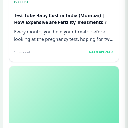
IVF COST
Test Tube Baby Cost in India (Mumbai) |
How Expensive are Fertility Treatments ?
Every month, you hold your breath before
looking at the pregnancy test, hoping for two
lines—and every month, yo...
Read article
1
min read