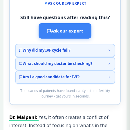
ASK OUR IVF EXPERT
Still have questions after reading this?
Ask our expert
Why did my IVF cycle fail?
What should my doctor be checking?
Am I a good candidate for IVF?
Thousands of patients have found clarity in their fertility
journey - get yours in seconds.
Dr. Malpani:
Yes, it often creates a conflict of
interest. Instead of focusing on what’s in the