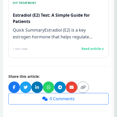
IVF TREATMENT
Estradiol (E2) Test: A Simple Guide for
Patients
Quick SummaryEstradiol (E2) is a key
estrogen hormone that helps regulate
ovulation and prepare the uterus for p...
Read article
1
min read
Share this article:
0
Comments