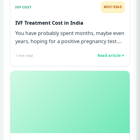
IVF COST
MOST READ
IVF Treatment Cost in India
You have probably spent months, maybe even
years, hoping for a positive pregnancy test.
You have watched friends...
Read article
1
min read