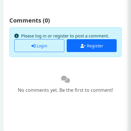
Comments (
0
)
Please log in or register to post a comment.
Login
Register
No comments yet. Be the first to comment!