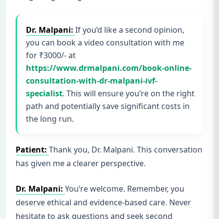
Dr. Malpani:
If you’d like a second opinion,
you can book a video consultation with me
for ₹3000/- at
https://www.drmalpani.com/book-online-
consultation-with-dr-malpani-ivf-
specialist
. This will ensure you’re on the right
path and potentially save significant costs in
the long run.
Patient:
Thank you, Dr. Malpani. This conversation
has given me a clearer perspective.
Dr. Malpani:
You’re welcome. Remember, you
deserve ethical and evidence-based care. Never
hesitate to ask questions and seek second