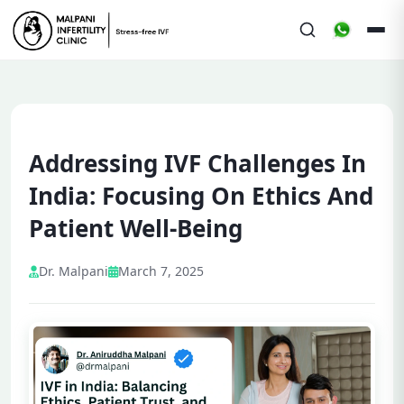
Addressing IVF Challenges In
India: Focusing On Ethics And
Patient Well-Being
Dr. Malpani
March 7, 2025