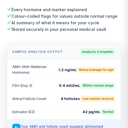
Every hormone and marker explained
Colour-coded flags for values outside normal range
AI summary of what it means for your cycle
Stored securely in your personal medical vault
SAMPLE ANALYSIS OUTPUT
Analysis Complete
AMH (Anti-Mullerian
1.2 ng/mL
Below average for age
Hormone)
9.4 mIU/mL
FSH (Day 3)
Within normal range
8 follicles
Antral Follicle Count
Low ovarian reserve
42 pg/mL
Estradiol (E2)
Normal
Your AMH and follicle count suggest diminished
AI