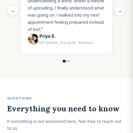
understanding a word. Within a minute
of uploading, I finally understood what
←
→
was going on. I walked into my next
appointment feeling prepared instead
of lost.
"
Priya S.
IVF patient, 3rd cycle
·
Mumbai
QUESTIONS
Everything you need to know
If something is not answered here, feel free to reach out
to us.