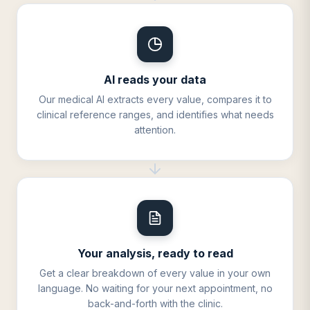
AI reads your data
Our medical AI extracts every value, compares it to
clinical reference ranges, and identifies what needs
attention.
Your analysis, ready to read
Get a clear breakdown of every value in your own
language. No waiting for your next appointment, no
back-and-forth with the clinic.