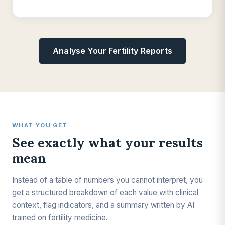
Analyse Your Fertility Reports
WHAT YOU GET
See exactly what your results
mean
Instead of a table of numbers you cannot interpret, you
get a structured breakdown of each value with clinical
context, flag indicators, and a summary written by AI
trained on fertility medicine.