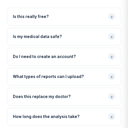
+
Is this really free?
+
Is my medical data safe?
+
Do I need to create an account?
+
What types of reports can I upload?
+
Does this replace my doctor?
+
How long does the analysis take?