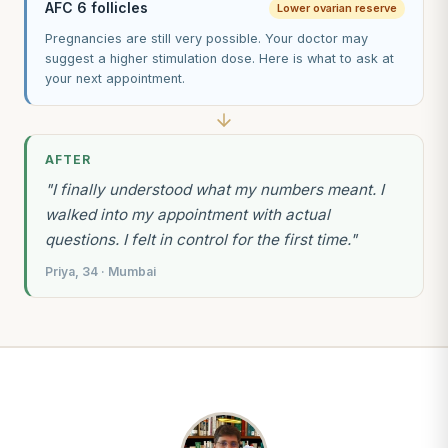
AFC 6 follicles
Lower ovarian reserve
Pregnancies are still very possible. Your doctor may
suggest a higher stimulation dose. Here is what to ask at
your next appointment.
AFTER
"I finally understood what my numbers meant. I
walked into my appointment with actual
questions. I felt in control for the first time."
Priya, 34 · Mumbai