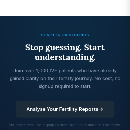
START IN 30 SECONDS
Stop guessing. Start
understanding.
Join over 1,000 IVF patients who have already
gained clarity on their fertility journey. No cost, no
signup required to start.
Analyse Your Fertility Reports
No credit card. No signup to start. Results in under 60 seconds.