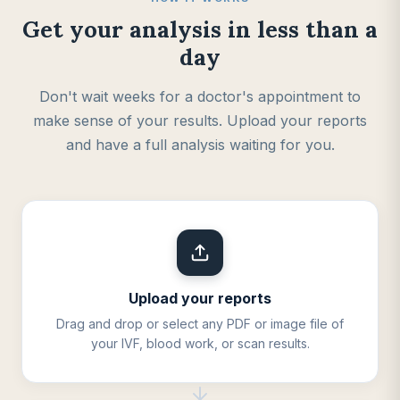
Get your analysis in less than a
day
Don't wait weeks for a doctor's appointment to
make sense of your results. Upload your reports
and have a full analysis waiting for you.
Upload your reports
Drag and drop or select any PDF or image file of
your IVF, blood work, or scan results.