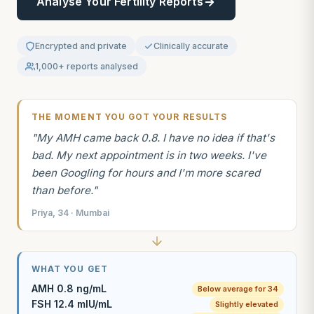
Analyse Your Fertility Reports
Encrypted and private
Clinically accurate
1,000+ reports analysed
THE MOMENT YOU GOT YOUR RESULTS
"My AMH came back 0.8. I have no idea if that's
bad. My next appointment is in two weeks. I've
been Googling for hours and I'm more scared
than before."
Priya, 34 · Mumbai
WHAT YOU GET
AMH 0.8 ng/mL
Below average for 34
FSH 12.4 mIU/mL
Slightly elevated