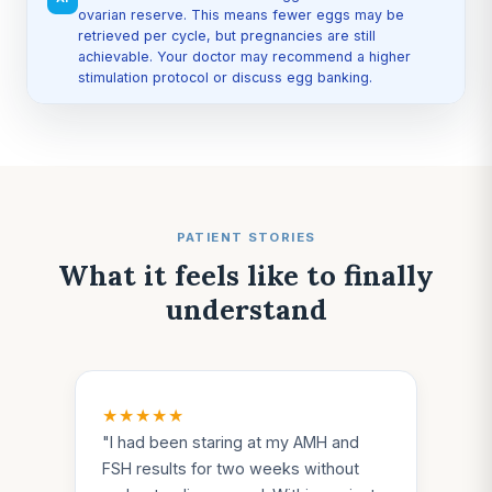
ovarian reserve. This means fewer eggs may be
retrieved per cycle, but pregnancies are still
achievable. Your doctor may recommend a higher
stimulation protocol or discuss egg banking.
PATIENT STORIES
What it feels like to finally
understand
★★★★★
"
I had been staring at my AMH and
FSH results for two weeks without