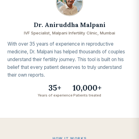
Dr. Aniruddha Malpani
IVF Specialist, Malpani Infertility Clinic, Mumbai
With over 35 years of experience in reproductive
medicine, Dr. Malpani has helped thousands of couples
understand their fertility journey. This tool is built on his
belief that every patient deserves to truly understand
their own reports.
35+
10,000+
Years of experience
Patients treated
HOW IT WORKS