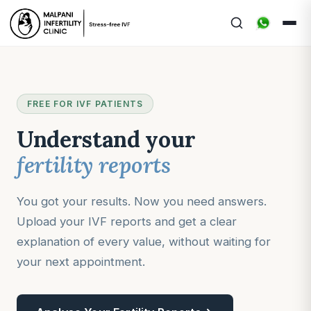
FREE FOR IVF PATIENTS
Understand your
fertility reports
You got your results. Now you need answers.
Upload your IVF reports and get a clear
explanation of every value, without waiting for
your next appointment.