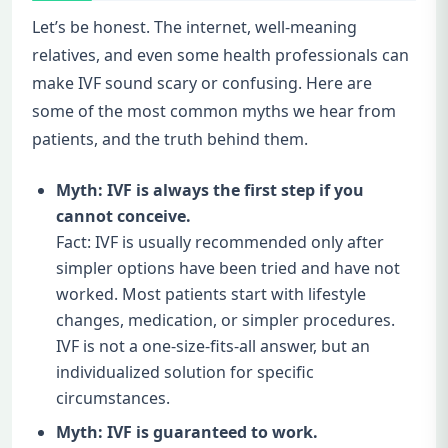
Let’s be honest. The internet, well-meaning
relatives, and even some health professionals can
make IVF sound scary or confusing. Here are
some of the most common myths we hear from
patients, and the truth behind them.
Myth: IVF is always the first step if you
cannot conceive.
Fact: IVF is usually recommended only after
simpler options have been tried and have not
worked. Most patients start with lifestyle
changes, medication, or simpler procedures.
IVF is not a one-size-fits-all answer, but an
individualized solution for specific
circumstances.
Myth: IVF is guaranteed to work.