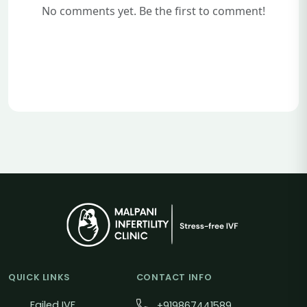
No comments yet. Be the first to comment!
QUICK LINKS
CONTACT INFO
Failed IVF
+919867441589