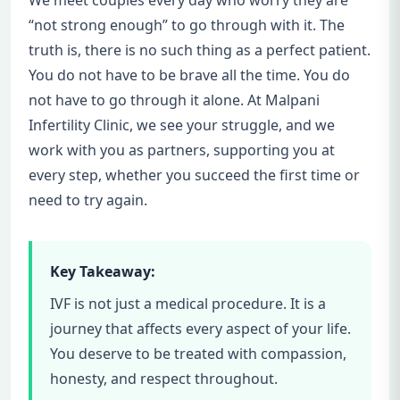
We meet couples every day who worry they are
“not strong enough” to go through with it. The
truth is, there is no such thing as a perfect patient.
You do not have to be brave all the time. You do
not have to go through it alone. At Malpani
Infertility Clinic, we see your struggle, and we
work with you as partners, supporting you at
every step, whether you succeed the first time or
need to try again.
Key Takeaway:
IVF is not just a medical procedure. It is a
journey that affects every aspect of your life.
You deserve to be treated with compassion,
honesty, and respect throughout.