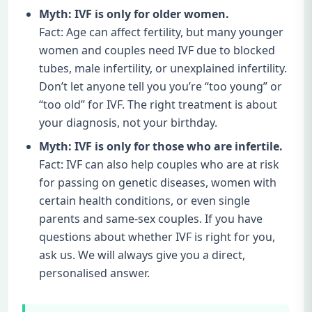
Myth: IVF is only for older women.
Fact: Age can affect fertility, but many younger
women and couples need IVF due to blocked
tubes, male infertility, or unexplained infertility.
Don’t let anyone tell you you’re “too young” or
“too old” for IVF. The right treatment is about
your diagnosis, not your birthday.
Myth: IVF is only for those who are infertile.
Fact: IVF can also help couples who are at risk
for passing on genetic diseases, women with
certain health conditions, or even single
parents and same-sex couples. If you have
questions about whether IVF is right for you,
ask us. We will always give you a direct,
personalised answer.