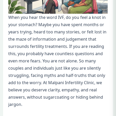
When you hear the word IVF, do you feel a knot in
your stomach? Maybe you have spent months or
years trying, heard too many stories, or felt lost in
the maze of information and judgement that
surrounds fertility treatments. If you are reading
this, you probably have countless questions and
even more fears. You are not alone. So many
couples and individuals just like you are silently
struggling, facing myths and half-truths that only
add to the worry. At Malpani Infertility Clinic, we
believe you deserve clarity, empathy, and real
answers, without sugarcoating or hiding behind
jargon.