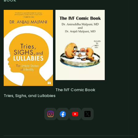
BOOK
The IVF Comic Book
Tries, Sighs, and Lullabies