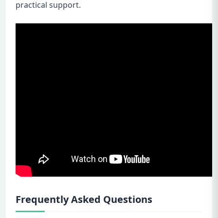
practical support.
Frequently Asked Questions