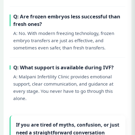
Q: Are frozen embryos less successful than
fresh ones?
A: No. With modern freezing technology, frozen
embryo transfers are just as effective, and
sometimes even safer, than fresh transfers.
Q: What support is available during IVF?
A: Malpani Infertility Clinic provides emotional
support, clear communication, and guidance at
every stage. You never have to go through this
alone.
If you are tired of myths, confusion, or just
need a straightforward conversation