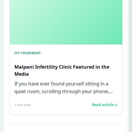
IVF TREATMENT
Malpani Infertility Clinic Featured in the
Media
If you have ever found yourself sitting in a
quiet room, scrolling through your phone,
searching for stories of ...
Read article
1
min read