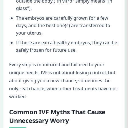
outside the body ("in vitro" simply means "in
glass").
The embryos are carefully grown for a few
days, and the best one(s) are transferred to
your uterus.
If there are extra healthy embryos, they can be
safely frozen for future use.
Every step is monitored and tailored to your
unique needs. IVF is not about losing control, but
about giving you a new chance, sometimes the
only real chance, when other treatments have not
worked.
Common IVF Myths That Cause
Unnecessary Worry