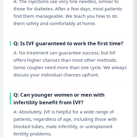
A: The injections use very fine needles, similar to
those for diabetes. After a few days, most patients
find them manageable. We teach you how to do
them safely and comfortably at home.
Q: Is IVF guaranteed to work the first time?
A: No treatment can guarantee success, but IVF
offers higher chances than most other methods.
Some couples need more than one cycle. We always
discuss your individual chances upfront.
Q: Can younger women or men with
infertility benefit from IVF?
A: Absolutely. IVF is helpful for a wide range of
patients, regardless of age, including those with
blocked tubes, male infertility, or unexplained
fertility problems.