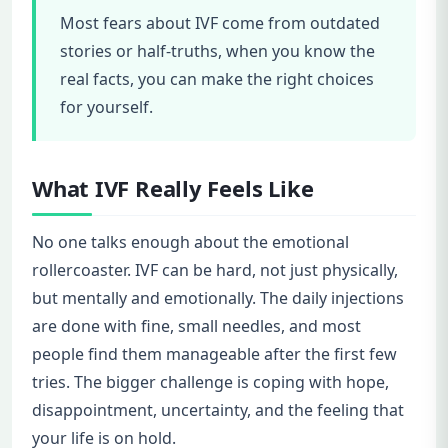
Most fears about IVF come from outdated
stories or half-truths, when you know the
real facts, you can make the right choices
for yourself.
What IVF Really Feels Like
No one talks enough about the emotional
rollercoaster. IVF can be hard, not just physically,
but mentally and emotionally. The daily injections
are done with fine, small needles, and most
people find them manageable after the first few
tries. The bigger challenge is coping with hope,
disappointment, uncertainty, and the feeling that
your life is on hold.