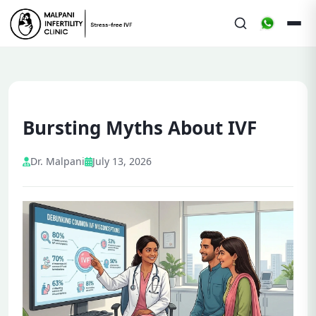
Bursting Myths About IVF
Dr. Malpani
July 13, 2026