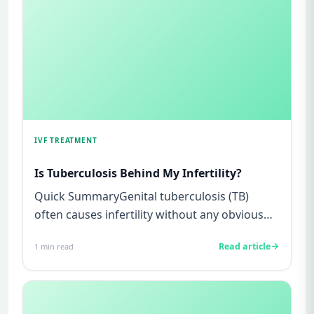
IVF TREATMENT
Is Tuberculosis Behind My Infertility?
Quick SummaryGenital tuberculosis (TB)
often causes infertility without any obvious
symptoms, making it difficul...
Read article
1
min read