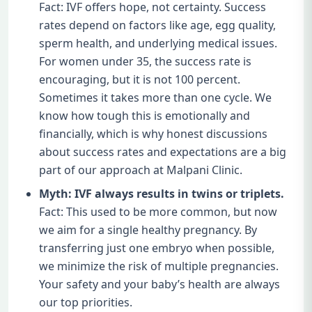
Fact: IVF offers hope, not certainty. Success
rates depend on factors like age, egg quality,
sperm health, and underlying medical issues.
For women under 35, the success rate is
encouraging, but it is not 100 percent.
Sometimes it takes more than one cycle. We
know how tough this is emotionally and
financially, which is why honest discussions
about success rates and expectations are a big
part of our approach at Malpani Clinic.
Myth: IVF always results in twins or triplets.
Fact: This used to be more common, but now
we aim for a single healthy pregnancy. By
transferring just one embryo when possible,
we minimize the risk of multiple pregnancies.
Your safety and your baby’s health are always
our top priorities.