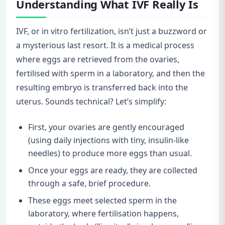
Understanding What IVF Really Is
IVF, or in vitro fertilization, isn’t just a buzzword or
a mysterious last resort. It is a medical process
where eggs are retrieved from the ovaries,
fertilised with sperm in a laboratory, and then the
resulting embryo is transferred back into the
uterus. Sounds technical? Let’s simplify:
First, your ovaries are gently encouraged
(using daily injections with tiny, insulin-like
needles) to produce more eggs than usual.
Once your eggs are ready, they are collected
through a safe, brief procedure.
These eggs meet selected sperm in the
laboratory, where fertilisation happens,