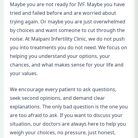
Maybe you are not ready for IVF. Maybe you have
tried and failed before and are worried about
trying again. Or maybe you are just overwhelmed
by choices and want someone to cut through the
noise. At Malpani Infertility Clinic, we do not push
you into treatments you do not need. We focus on
helping you understand your options, your
chances, and what makes sense for your life and
your values.
We encourage every patient to ask questions,
seek second opinions, and demand clear
explanations. The only bad question is the one you
are too afraid to ask. If you want to discuss your
situation, our doctors are always here to help you
weigh your choices, no pressure, just honest,