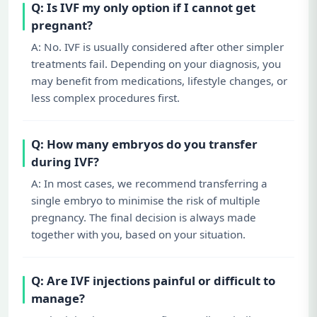
Q: Is IVF my only option if I cannot get
pregnant?
A: No. IVF is usually considered after other simpler
treatments fail. Depending on your diagnosis, you
may benefit from medications, lifestyle changes, or
less complex procedures first.
Q: How many embryos do you transfer
during IVF?
A: In most cases, we recommend transferring a
single embryo to minimise the risk of multiple
pregnancy. The final decision is always made
together with you, based on your situation.
Q: Are IVF injections painful or difficult to
manage?