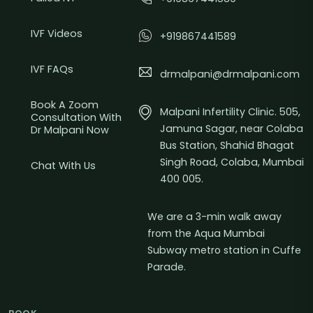
IVF Videos
+919867441589
IVF FAQs
drmalpani@drmalpani.com
Book A Zoom
Malpani Infertility Clinic. 505,
Consultation With
Jamuna Sagar, near Colaba
Dr Malpani Now
Bus Station, Shahid Bhagat
Singh Road, Colaba, Mumbai
Chat With Us
400 005.
We are a 3-min walk away
from the Aqua Mumbai
Subway metro station in Cuffe
Parade.