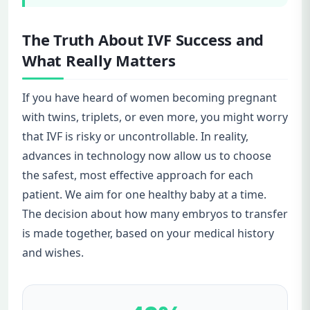
The Truth About IVF Success and
What Really Matters
If you have heard of women becoming pregnant
with twins, triplets, or even more, you might worry
that IVF is risky or uncontrollable. In reality,
advances in technology now allow us to choose
the safest, most effective approach for each
patient. We aim for one healthy baby at a time.
The decision about how many embryos to transfer
is made together, based on your medical history
and wishes.