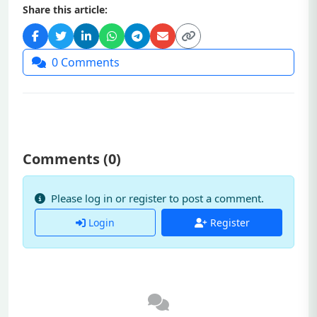
Share this article:
0
Comments
Comments (
0
)
Please log in or register to post a comment.
Login
Register