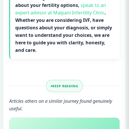
about your fertility options,
speak to an
expert advisor at Malpani Infertility Clinic
.
Whether you are considering IVF, have
questions about your diagnosis, or simply
want to understand your choices, we are
here to guide you with clarity, honesty,
and care.
KEEP READING
Articles others on a similar journey found genuinely
useful.