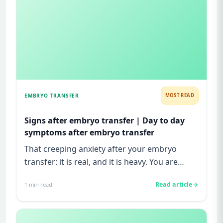
EMBRYO TRANSFER
MOST READ
Signs after embryo transfer | Day to day
symptoms after embryo transfer
That creeping anxiety after your embryo
transfer: it is real, and it is heavy. You are
watching for every twinge...
Read article
1
min read