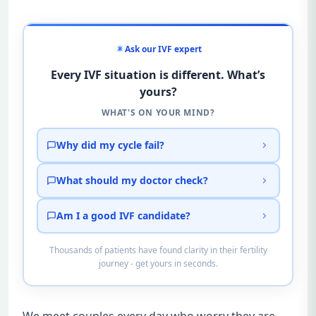
Ask our IVF expert
Every IVF situation is different. What’s
yours?
WHAT'S ON YOUR MIND?
Why did my cycle fail?
What should my doctor check?
Am I a good IVF candidate?
Thousands of patients have found clarity in their fertility
journey - get yours in seconds.