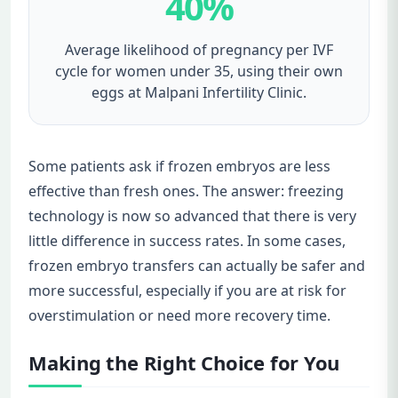
40%
Average likelihood of pregnancy per IVF
cycle for women under 35, using their own
eggs at Malpani Infertility Clinic.
Some patients ask if frozen embryos are less
effective than fresh ones. The answer: freezing
technology is now so advanced that there is very
little difference in success rates. In some cases,
frozen embryo transfers can actually be safer and
more successful, especially if you are at risk for
overstimulation or need more recovery time.
Making the Right Choice for You