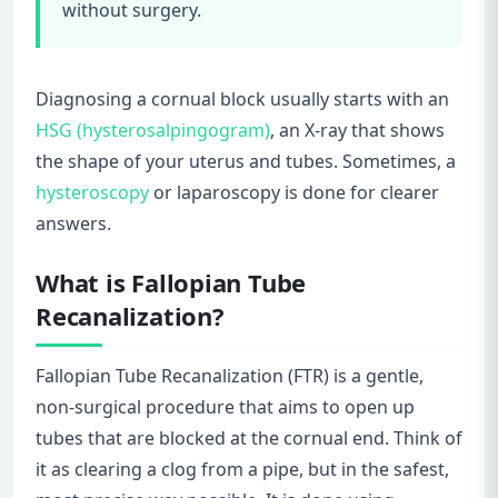
without surgery.
Diagnosing a cornual block usually starts with an
HSG (hysterosalpingogram)
, an X-ray that shows
the shape of your uterus and tubes. Sometimes, a
hysteroscopy
or laparoscopy is done for clearer
answers.
What is Fallopian Tube
Recanalization?
Fallopian Tube Recanalization (FTR) is a gentle,
non-surgical procedure that aims to open up
tubes that are blocked at the cornual end. Think of
it as clearing a clog from a pipe, but in the safest,