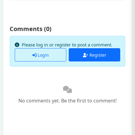
Comments (
0
)
Please log in or register to post a comment.
Login
Register
No comments yet. Be the first to comment!