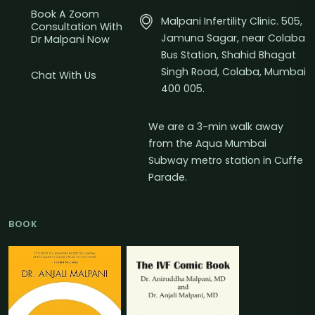
Book A Zoom
Malpani Infertility Clinic. 505,
Consultation With
Jamuna Sagar, near Colaba
Dr Malpani Now
Bus Station, Shahid Bhagat
Singh Road, Colaba, Mumbai
Chat With Us
400 005.
We are a 3-min walk away
from the Aqua Mumbai
Subway metro station in Cuffe
Parade.
BOOK