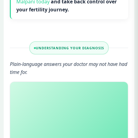
Malpani today
and take back control over
your fertility journey.
UNDERSTANDING YOUR DIAGNOSIS
Plain-language answers your doctor may not have had
time for.