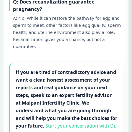
Q: Does recanalization guarantee
pregnancy?
A: No. While it can restore the pathway for egg and
sperm to meet, other factors like egg quality, sperm
health, and uterine environment also play a role.
Recanalization gives you a chance, but not a
guarantee.
If you are tired of contradictory advice and
want a clear, honest assessment of your
reports and real guidance on your next
steps, speak to an expert fertility advisor
at Malpani Infertility Clinic. We
understand what you are going through
and will help you make the best choices for
your future.
Start your conversation with Dr.