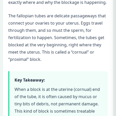
exactly where and why the blockage is happening.
The fallopian tubes are delicate passageways that
connect your ovaries to your uterus. Eggs travel
through them, and so must the sperm, for
fertilization to happen. Sometimes, the tubes get
blocked at the very beginning, right where they
meet the uterus. This is called a “cornual” or
“proximal” block.
Key Takeaway:
When a block is at the uterine (cornual) end
of the tube, it is often caused by mucus or
tiny bits of debris, not permanent damage.
This kind of block is sometimes treatable