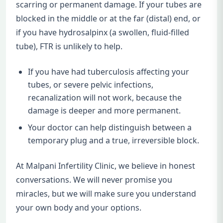
scarring or permanent damage. If your tubes are
blocked in the middle or at the far (distal) end, or
if you have hydrosalpinx (a swollen, fluid-filled
tube), FTR is unlikely to help.
If you have had tuberculosis affecting your
tubes, or severe pelvic infections,
recanalization will not work, because the
damage is deeper and more permanent.
Your doctor can help distinguish between a
temporary plug and a true, irreversible block.
At Malpani Infertility Clinic, we believe in honest
conversations. We will never promise you
miracles, but we will make sure you understand
your own body and your options.