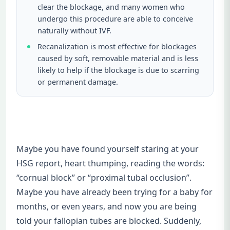
clear the blockage, and many women who
undergo this procedure are able to conceive
naturally without IVF.
Recanalization is most effective for blockages
caused by soft, removable material and is less
likely to help if the blockage is due to scarring
or permanent damage.
Maybe you have found yourself staring at your
HSG report, heart thumping, reading the words:
“cornual block” or “proximal tubal occlusion”.
Maybe you have already been trying for a baby for
months, or even years, and now you are being
told your fallopian tubes are blocked. Suddenly,