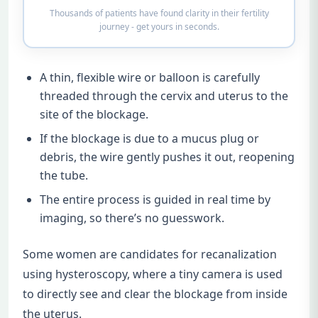
Thousands of patients have found clarity in their fertility
journey - get yours in seconds.
A thin, flexible wire or balloon is carefully
threaded through the cervix and uterus to the
site of the blockage.
If the blockage is due to a mucus plug or
debris, the wire gently pushes it out, reopening
the tube.
The entire process is guided in real time by
imaging, so there’s no guesswork.
Some women are candidates for recanalization
using hysteroscopy, where a tiny camera is used
to directly see and clear the blockage from inside
the uterus.