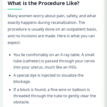
What is the Procedure Like?
Many women worry about pain, safety, and what
exactly happens during recanalization. The
procedure is usually done on an outpatient basis,
and no incisions are made. Here is what you can
expect:
You lie comfortably on an X-ray table. A small
tube (catheter) is passed through your cervix
into your uterus, much like an HSG.
A special dye is injected to visualize the
blockage.
If a block is found, a fine wire or balloon is
threaded through the tube to gently clear the
obstacle.