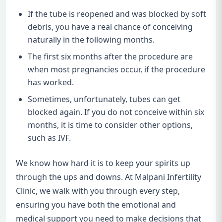
If the tube is reopened and was blocked by soft
debris, you have a real chance of conceiving
naturally in the following months.
The first six months after the procedure are
when most pregnancies occur, if the procedure
has worked.
Sometimes, unfortunately, tubes can get
blocked again. If you do not conceive within six
months, it is time to consider other options,
such as IVF.
We know how hard it is to keep your spirits up
through the ups and downs. At Malpani Infertility
Clinic, we walk with you through every step,
ensuring you have both the emotional and
medical support you need to make decisions that