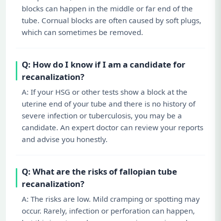
blocks can happen in the middle or far end of the
tube. Cornual blocks are often caused by soft plugs,
which can sometimes be removed.
Q: How do I know if I am a candidate for
recanalization?
A: If your HSG or other tests show a block at the
uterine end of your tube and there is no history of
severe infection or tuberculosis, you may be a
candidate. An expert doctor can review your reports
and advise you honestly.
Q: What are the risks of fallopian tube
recanalization?
A: The risks are low. Mild cramping or spotting may
occur. Rarely, infection or perforation can happen,