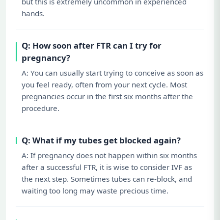
but this is extremely uncommon in experienced
hands.
Q: How soon after FTR can I try for
pregnancy?
A: You can usually start trying to conceive as soon as
you feel ready, often from your next cycle. Most
pregnancies occur in the first six months after the
procedure.
Q: What if my tubes get blocked again?
A: If pregnancy does not happen within six months
after a successful FTR, it is wise to consider IVF as
the next step. Sometimes tubes can re-block, and
waiting too long may waste precious time.