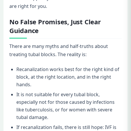
are right for you.
No False Promises, Just Clear
Guidance
There are many myths and half-truths about
treating tubal blocks. The reality is:
Recanalization works best for the right kind of
block, at the right location, and in the right
hands.
It is not suitable for every tubal block,
especially not for those caused by infections
like tuberculosis, or for women with severe
tubal damage.
If recanalization fails, there is still hope: IVF is