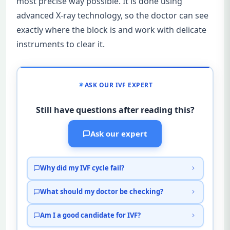
most precise way possible. It is done using
advanced X-ray technology, so the doctor can see
exactly where the block is and work with delicate
instruments to clear it.
ASK OUR IVF EXPERT
Still have questions after reading this?
Ask our expert
Why did my IVF cycle fail?
What should my doctor be checking?
Am I a good candidate for IVF?