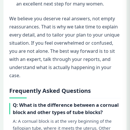
an excellent next step for many women.
We believe you deserve real answers, not empty
reassurances. That is why we take time to explain
every detail, and to tailor your plan to your unique
situation. If you feel overwhelmed or confused,
you are not alone. The best way forward is to sit
with an expert, talk through your reports, and
understand what is actually happening in your
case.
Frequently Asked Questions
Q: What is the difference between a cornual
block and other types of tube blocks?
A: A cornual block is at the very beginning of the
fallopian tube, where it meets the uterus. Other