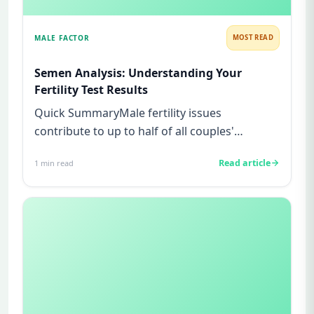
MALE FACTOR
MOST READ
Semen Analysis: Understanding Your
Fertility Test Results
Quick SummaryMale fertility issues
contribute to up to half of all couples'
struggles to conceive.A semen analys...
Read article
1
min read