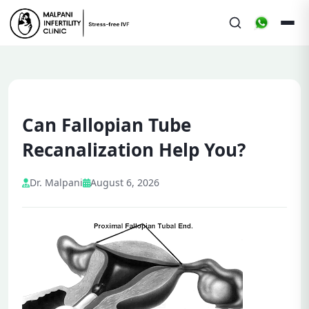
Can Fallopian Tube
Recanalization Help You?
Dr. Malpani
August 6, 2026