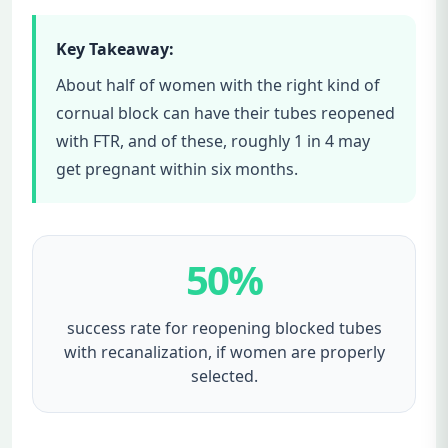
Key Takeaway:
About half of women with the right kind of
cornual block can have their tubes reopened
with FTR, and of these, roughly 1 in 4 may
get pregnant within six months.
50%
success rate for reopening blocked tubes
with recanalization, if women are properly
selected.