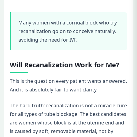
Many women with a cornual block who try
recanalization go on to conceive naturally,
avoiding the need for IVF.
Will Recanalization Work for Me?
This is the question every patient wants answered.
And it is absolutely fair to want clarity.
The hard truth: recanalization is not a miracle cure
for all types of tube blockage. The best candidates
are women whose block is at the uterine end and
is caused by soft, removable material, not by