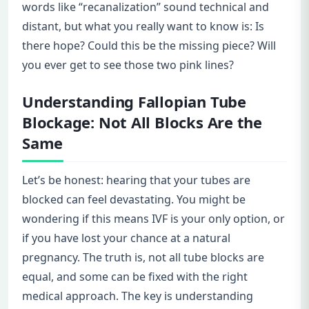
words like “recanalization” sound technical and
distant, but what you really want to know is: Is
there hope? Could this be the missing piece? Will
you ever get to see those two pink lines?
Understanding Fallopian Tube
Blockage: Not All Blocks Are the
Same
Let’s be honest: hearing that your tubes are
blocked can feel devastating. You might be
wondering if this means IVF is your only option, or
if you have lost your chance at a natural
pregnancy. The truth is, not all tube blocks are
equal, and some can be fixed with the right
medical approach. The key is understanding