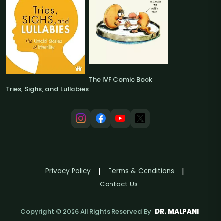
The IVF Comic Book
Tries, Sighs, and Lullabies
Privacy Policy
Terms & Conditions
Contact Us
Copyright ©
2026
All Rights Reserved By
DR. MALPANI