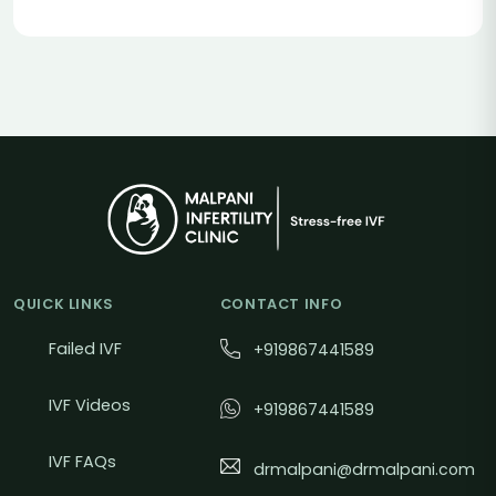
QUICK LINKS
CONTACT INFO
Failed IVF
+919867441589
IVF Videos
+919867441589
IVF FAQs
drmalpani@drmalpani.com