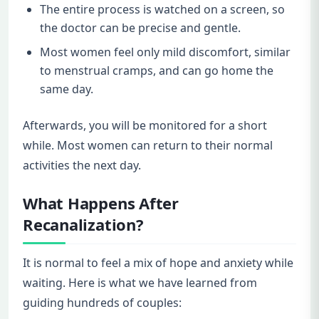
The entire process is watched on a screen, so
the doctor can be precise and gentle.
Most women feel only mild discomfort, similar
to menstrual cramps, and can go home the
same day.
Afterwards, you will be monitored for a short
while. Most women can return to their normal
activities the next day.
What Happens After
Recanalization?
It is normal to feel a mix of hope and anxiety while
waiting. Here is what we have learned from
guiding hundreds of couples: