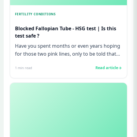
FERTILITY CONDITIONS
Blocked Fallopian Tube - HSG test | Is this
test safe ?
Have you spent months or even years hoping
for those two pink lines, only to be told that
"everything looks fine...
Read article
1
min read