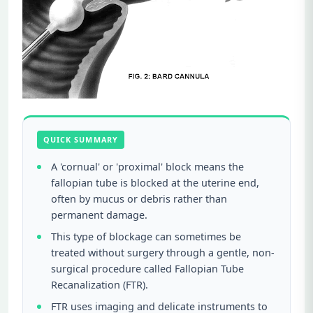
QUICK SUMMARY
A 'cornual' or 'proximal' block means the
fallopian tube is blocked at the uterine end,
often by mucus or debris rather than
permanent damage.
This type of blockage can sometimes be
treated without surgery through a gentle, non-
surgical procedure called Fallopian Tube
Recanalization (FTR).
FTR uses imaging and delicate instruments to