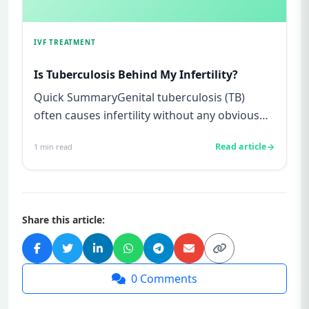
IVF TREATMENT
Is Tuberculosis Behind My Infertility?
Quick SummaryGenital tuberculosis (TB)
often causes infertility without any obvious
symptoms, making it difficul...
Read article
1
min read
Share this article:
0
Comments