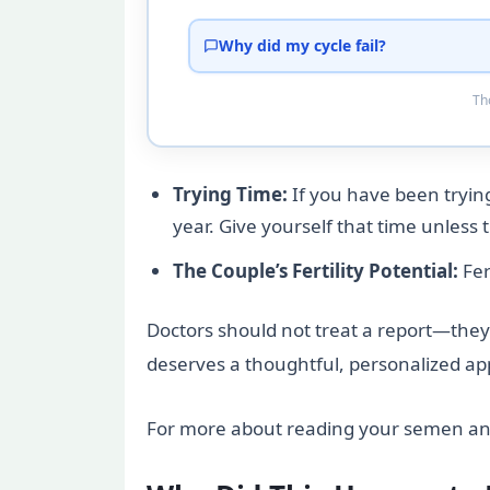
Why did my cycle fail?
Tho
Trying Time:
If you have been trying
year. Give yourself that time unless 
The Couple’s Fertility Potential:
Fer
Doctors should not treat a report—they s
deserves a thoughtful, personalized app
For more about reading your semen ana