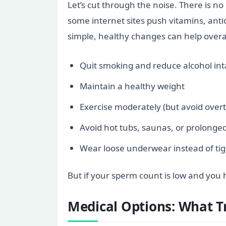
Let’s cut through the noise. There is no
some internet sites push vitamins, antio
simple, healthy changes can help overa
Quit smoking and reduce alcohol in
Maintain a healthy weight
Exercise moderately (but avoid overt
Avoid hot tubs, saunas, or prolonged
Wear loose underwear instead of tig
But if your sperm count is low and you h
Medical Options: What T