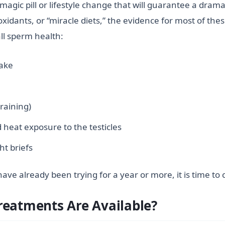
 magic pill or lifestyle change that will guarantee a dram
xidants, or “miracle diets,” the evidence for most of the
ll sperm health:
take
raining)
 heat exposure to the testicles
ht briefs
ave already been trying for a year or more, it is time to
reatments Are Available?