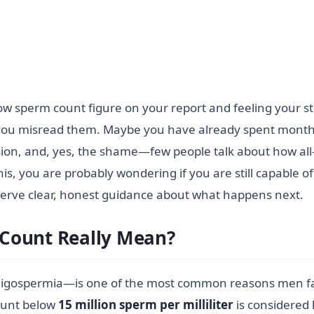
 low sperm count figure on your report and feeling your
ou misread them. Maybe you have already spent months 
ion, and, yes, the shame—few people talk about how all-
his, you are probably wondering if you are still capable of
serve clear, honest guidance about what happens next.
Count Really Mean?
igospermia—is one of the most common reasons men face 
count below
15 million sperm per milliliter
is considered 