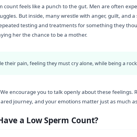
m count feels like a punch to the gut. Men are often expe
truggles. But inside, many wrestle with anger, guilt, and a
peated testing and treatments for something they thoug
nying her the chance to be a mother.
e their pain, feeling they must cry alone, while being a rock 
u. We encourage you to talk openly about these feelings. 
shared journey, and your emotions matter just as much as 
 Have a Low Sperm Count?