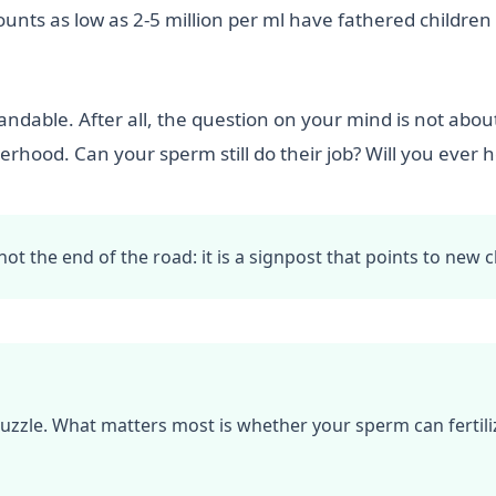
unts as low as 2-5 million per ml have fathered children
dable. After all, the question on your mind is not about
hood. Can your sperm still do their job? Will you ever h
t the end of the road: it is a signpost that points to new c
puzzle. What matters most is whether your sperm can fertiliz