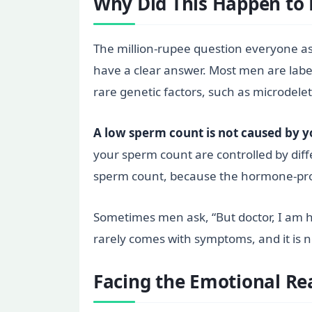
Why Did This Happen to
The million-rupee question everyone ask
have a clear answer. Most men are labe
rare genetic factors, such as microdele
A low sperm count is not caused by yo
your sperm count are controlled by diffe
sperm count, because the hormone-prod
Sometimes men ask, “But doctor, I am hea
rarely comes with symptoms, and it is n
Facing the Emotional Rea