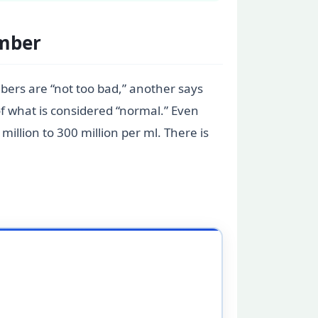
umber
bers are “not too bad,” another says
of what is considered “normal.” Even
illion to 300 million per ml. There is