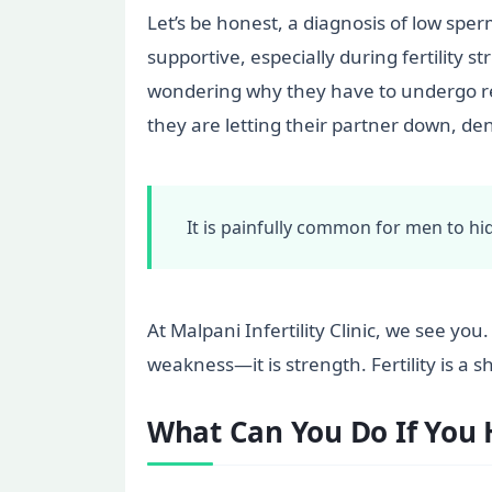
Let’s be honest, a diagnosis of low sper
supportive, especially during fertility s
wondering why they have to undergo re
they are letting their partner down, de
It is painfully common for men to hid
At Malpani Infertility Clinic, we see yo
weakness—it is strength. Fertility is a 
What Can You Do If You