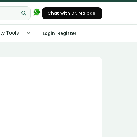
Chat with Dr. Malpani
ity Tools
Login
Register