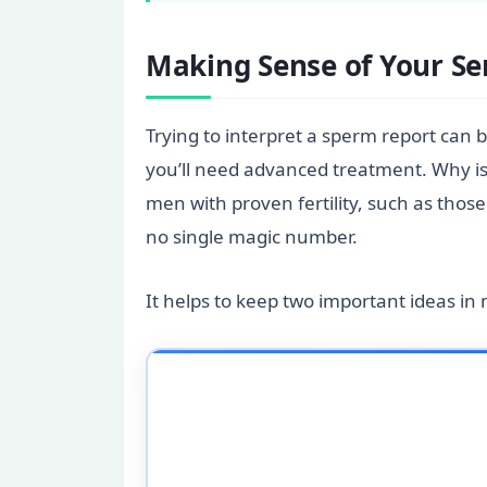
Making Sense of Your S
Trying to interpret a sperm report can
you’ll need advanced treatment. Why is 
men with proven fertility, such as thos
no single magic number.
It helps to keep two important ideas in