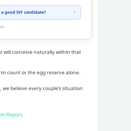
 a good IVF candidate?
nds.
 will conceive naturally within that
perm count or the egg reserve alone.
, we believe every couple’s situation
rm Report
.