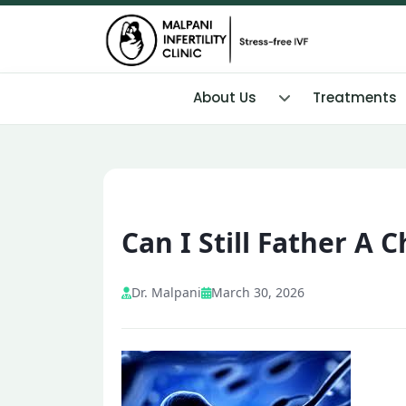
About Us
Treatments
Can I Still Father A
Dr. Malpani
March 30, 2026