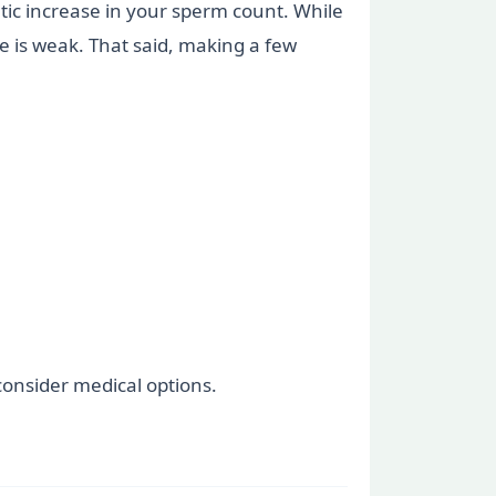
atic increase in your sperm count. While
se is weak. That said, making a few
 consider medical options.