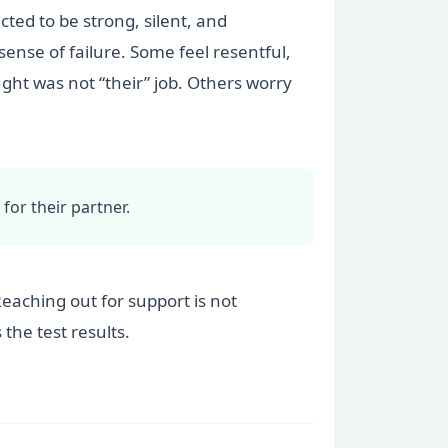
cted to be strong, silent, and
 sense of failure. Some feel resentful,
ht was not “their” job. Others worry
for their partner.
Reaching out for support is not
the test results.