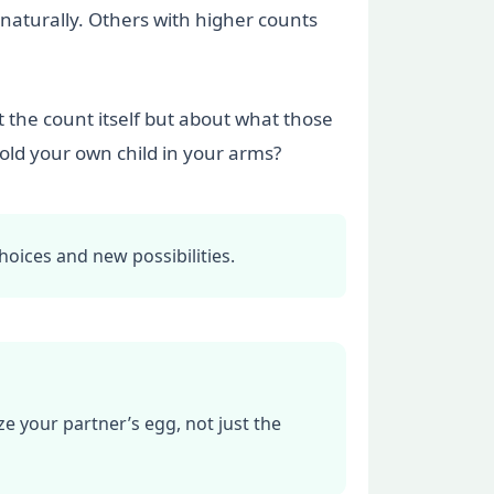
 naturally. Others with higher counts
 the count itself but about what those
old your own child in your arms?
hoices and new possibilities.
e your partner’s egg, not just the