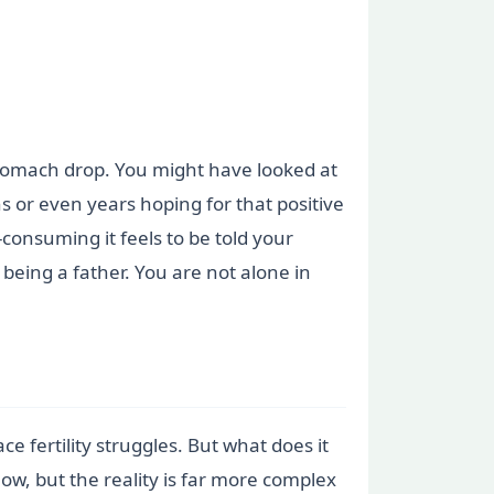
 stomach drop. You might have looked at
or even years hoping for that positive
consuming it feels to be told your
 being a father. You are not alone in
fertility struggles. But what does it
low, but the reality is far more complex