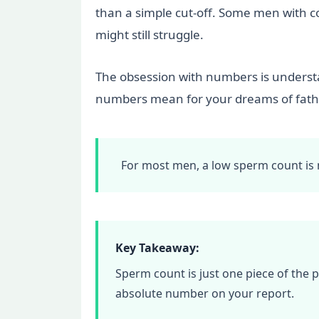
than a simple cut-off. Some men with co
might still struggle.
The obsession with numbers is understan
numbers mean for your dreams of father
For most men, a low sperm count is no
Key Takeaway:
Sperm count is just one piece of the 
absolute number on your report.