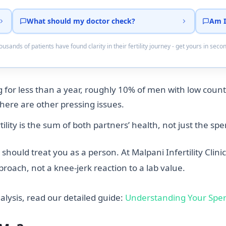
What should my doctor check?
Am I
usands of patients have found clarity in their fertility journey - get yours in seco
 for less than a year, roughly 10% of men with low counts
there are other pressing issues.
tility is the sum of both partners’ health, not just the s
hould treat you as a person. At Malpani Infertility Clinic
roach, not a knee-jerk reaction to a lab value.
lysis, read our detailed guide:
Understanding Your Spe