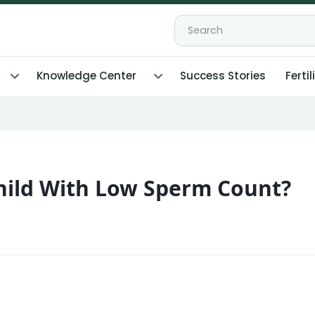
Knowledge Center
Success Stories
Fertil
 Child With Low Sperm Count?