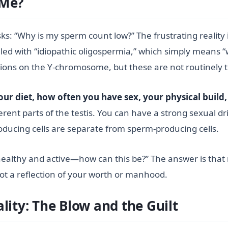
 Me?
s: “Why is my sperm count low?” The frustrating reality i
led with “idiopathic oligospermia,” which simply means 
tions on the Y-chromosome, but these are not routinely t
ur diet, how often you have sex, your physical build,
rent parts of the testis. You can have a strong sexual dri
ucing cells are separate from sperm-producing cells.
lthy and active—how can this be?” The answer is that male
ot a reflection of your worth or manhood.
lity: The Blow and the Guilt