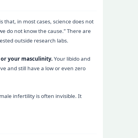
s that, in most cases, science does not
“we do not know the cause.” There are
ested outside research labs.
 or your masculinity.
Your libido and
ve and still have a low or even zero
 infertility is often invisible. It