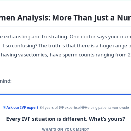
emen Analysis: More Than Just a N
 be exhausting and frustrating. One doctor says your num
it so confusing? The truth is that there is a huge range 
e having vasectomies, have sperm counts ranging from 2 m
 mind:
Ask our IVF expert
34 years of IVF expertise
Helping patients worldwide
Every IVF situation is different. What’s yours?
WHAT'S ON YOUR MIND?