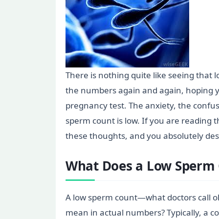
There is nothing quite like seeing that
the numbers again and again, hoping y
pregnancy test. The anxiety, the confus
sperm count is low. If you are reading t
these thoughts, and you absolutely de
What Does a Low Sperm 
A low sperm count—what doctors call ol
mean in actual numbers? Typically, a 