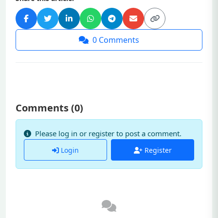
0
Comments
Comments (
0
)
Please log in or register to post a comment.
Login
Register