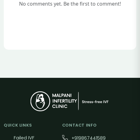
No comments yet. Be the first to comment!
QUICK LINKS
CONTACT INFO
Failed IVF
+919867441589