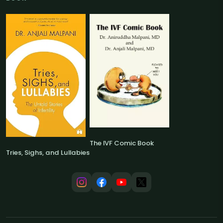
The IVF Comic Book
Tries, Sighs, and Lullabies