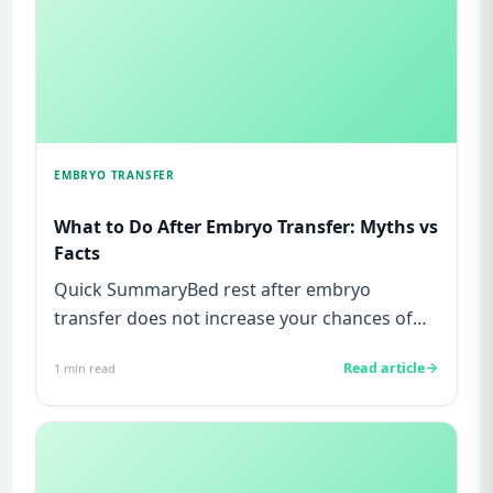
EMBRYO TRANSFER
What to Do After Embryo Transfer: Myths vs
Facts
Quick SummaryBed rest after embryo
transfer does not increase your chances of
pregnancy, this is a myth not supp...
Read article
1
min read