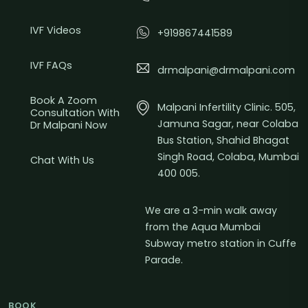
IVF Videos
+919867441589
IVF FAQs
drmalpani@drmalpani.com
Book A Zoom
Malpani Infertility Clinic. 505,
Consultation With
Jamuna Sagar, near Colaba
Dr Malpani Now
Bus Station, Shahid Bhagat
Singh Road, Colaba, Mumbai
Chat With Us
400 005.
We are a 3-min walk away
from the Aqua Mumbai
Subway metro station in Cuffe
Parade.
BOOK