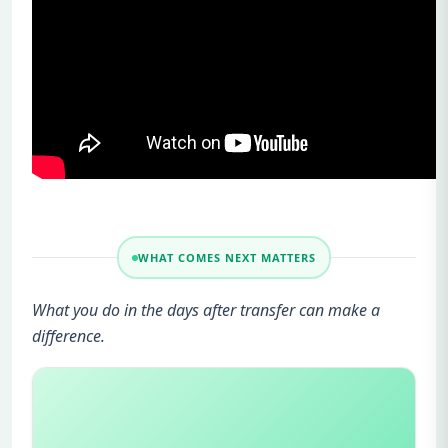
WHAT COMES NEXT MATTERS
What you do in the days after transfer can make a
difference.