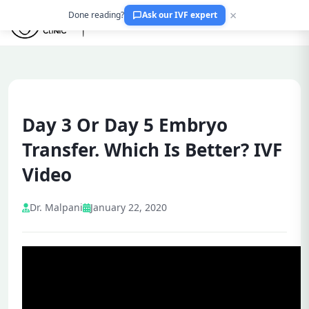
×
Done reading?
Ask our IVF expert
Day 3 Or Day 5 Embryo
Transfer. Which Is Better? IVF
Video
Dr. Malpani
January 22, 2020