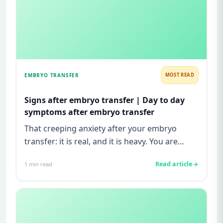
EMBRYO TRANSFER
MOST READ
Signs after embryo transfer | Day to day
symptoms after embryo transfer
That creeping anxiety after your embryo
transfer: it is real, and it is heavy. You are
watching for every twinge...
Read article
1
min read