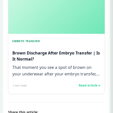
EMBRYO TRANSFER
Brown Discharge After Embryo Transfer | Is
It Normal?
That moment you see a spot of brown on
your underwear after your embryo transfer,
your heart drops. You freeze. ...
Read article
1
min read
Share this article: