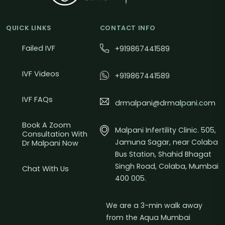
QUICK LINKS
CONTACT INFO
Failed IVF
+919867441589
IVF Videos
+919867441589
IVF FAQs
drmalpani@drmalpani.com
Book A Zoom
Malpani Infertility Clinic. 505,
Consultation With
Jamuna Sagar, near Colaba
Dr Malpani Now
Bus Station, Shahid Bhagat
Singh Road, Colaba, Mumbai
Chat With Us
400 005.
We are a 3-min walk away
from the Aqua Mumbai