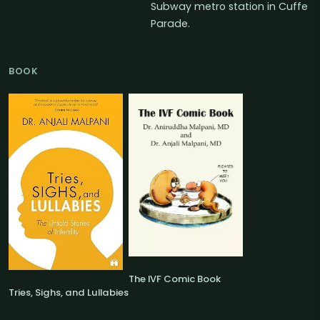
Subway metro station in Cuffe
Parade.
BOOK
The IVF Comic Book
Tries, Sighs, and Lullabies