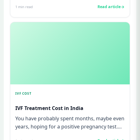
watching for every twinge...
Read article
1
min read
IVF COST
IVF Treatment Cost in India
You have probably spent months, maybe even
years, hoping for a positive pregnancy test.
You have watched friends...