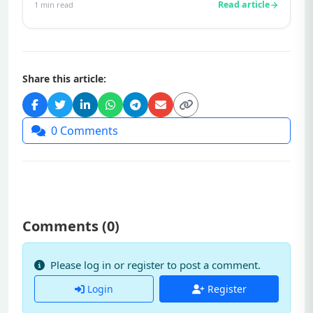
Read article
1
min read
Share this article:
0
Comments
Comments (
0
)
Please log in or register to post a comment.
Login
Register