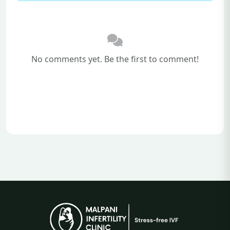
No comments yet. Be the first to comment!