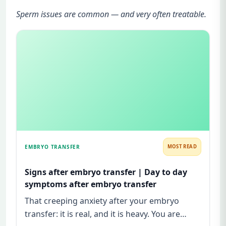
Sperm issues are common — and very often treatable.
EMBRYO TRANSFER
MOST READ
Signs after embryo transfer | Day to day
symptoms after embryo transfer
That creeping anxiety after your embryo
transfer: it is real, and it is heavy. You are