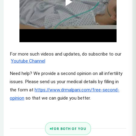
For more such videos and updates, do subscribe to our
Youtube Channel
Need help? We provide a second opinion on all infertility 
issues. Please send us your medical details by filling in 
the form at
https://www.drmalpani.com/free-second-
opinion
 so that we can guide you better.
FOR BOTH OF YOU