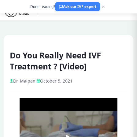
×
Done reading?
Ask our IVF expert
Do You Really Need IVF
Treatment ? [Video]
Dr. Malpani
October 5, 2021