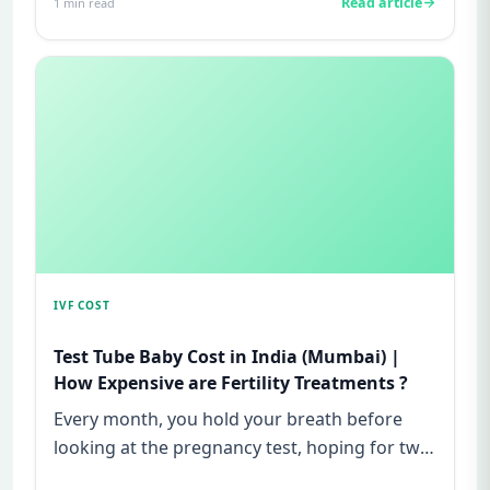
Read article
1
min read
IVF COST
Test Tube Baby Cost in India (Mumbai) |
How Expensive are Fertility Treatments ?
Every month, you hold your breath before
looking at the pregnancy test, hoping for two
lines—and every month, yo...