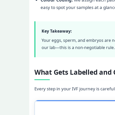
easy to spot your samples at a glanc
Key Takeaway:
Your eggs, sperm, and embryos are ne
our lab—this is a non-negotiable rule.
What Gets Labelled and 
Every step in your IVF journey is careful