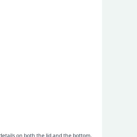
etails on both the lid and the bottom.