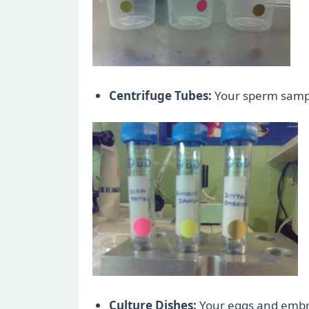
Centrifuge Tubes:
Your sperm sample
Culture Dishes:
Your eggs and embryo