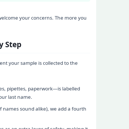
, we welcome your concerns. The more you
y Step
ent your sample is collected to the
es, pipettes, paperwork—is labelled
your last name.
 if names sound alike), we add a fourth
 as an extra layer of safety, making it