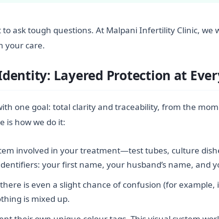
ight to ask tough questions. At Malpani Infertility Clinic
n your care.
entity: Layered Protection at Ever
th one goal: total clarity and traceability, from the mom
e is how we do it:
item involved in your treatment—test tubes, culture dish
e identifiers: your first name, your husband’s name, and 
 there is even a slight chance of confusion (for example,
othing is mixed up.
nt their own unique colour tags. This visual system works