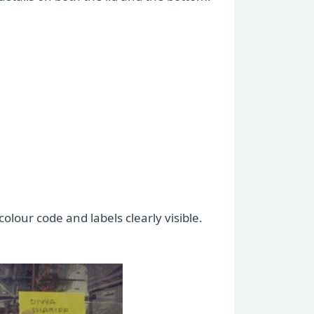
olour code and labels clearly visible.