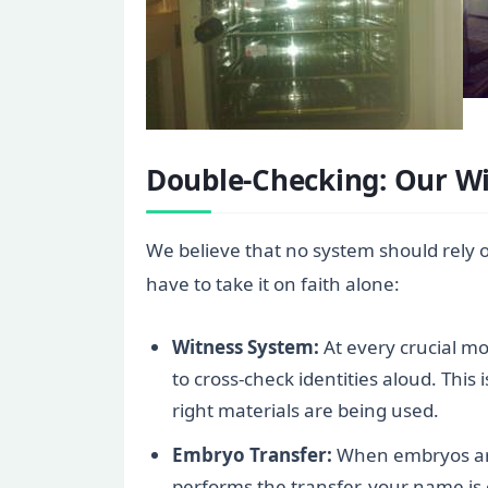
Double-Checking: Our W
We believe that no system should rely 
have to take it on faith alone:
Witness System:
At every crucial m
to cross-check identities aloud. This 
right materials are being used.
Embryo Transfer:
When embryos are 
performs the transfer, your name is 