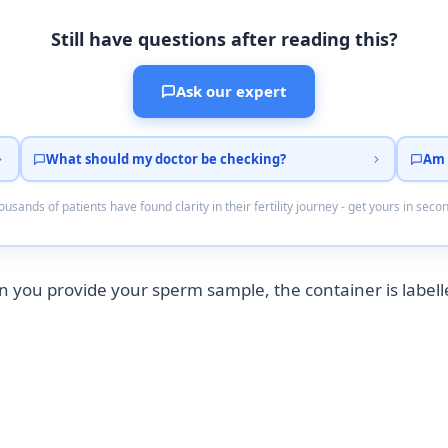
Still have questions after reading this?
Ask our expert
What should my doctor be checking?
Am 
usands of patients have found clarity in their fertility journey - get yours in seco
you provide your sperm sample, the container is labell