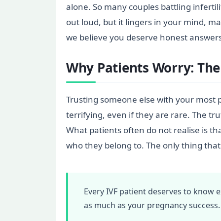
alone. So many couples battling infertil
out loud, but it lingers in your mind, m
we believe you deserve honest answers:
Why Patients Worry: The
Trusting someone else with your most 
terrifying, even if they are rare. The t
What patients often do not realise is t
who they belong to. The only thing that
Every IVF patient deserves to know
as much as your pregnancy success.