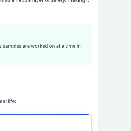
s samples are worked on at a time in
al life: