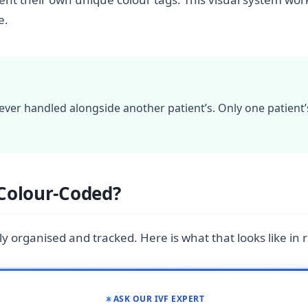
e.
ver handled alongside another patient’s. Only one patient’
Colour-Coded?
ly organised and tracked. Here is what that looks like in re
ASK OUR IVF EXPERT