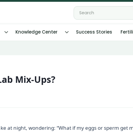
Knowledge Center
Success Stories
Fertil
Lab Mix-Ups?
ke at night, wondering: “What if my eggs or sperm get mi