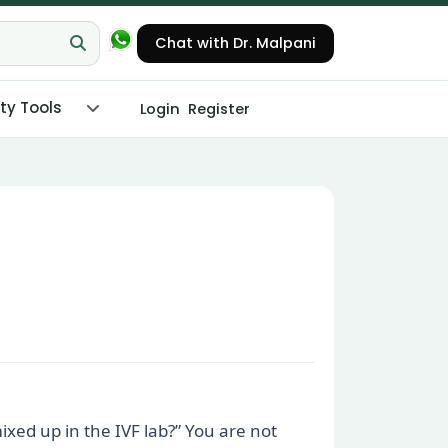
Chat with Dr. Malpani
ity Tools
Login
Register
xed up in the IVF lab?” You are not