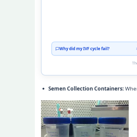
Why did my IVF cycle fail?
Tho
Semen Collection Containers:
When 