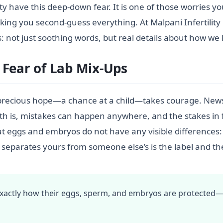
ity have this deep-down fear. It is one of those worries 
aking you second-guess everything. At Malpani Infertility C
 not just soothing words, but real details about how we
 Fear of Lab Mix-Ups
precious hope—a chance at a child—takes courage. News 
ruth is, mistakes can happen anywhere, and the stakes in 
hat eggs and embryos do not have any visible differences
 separates yours from someone else’s is the label and th
 exactly how their eggs, sperm, and embryos are protected