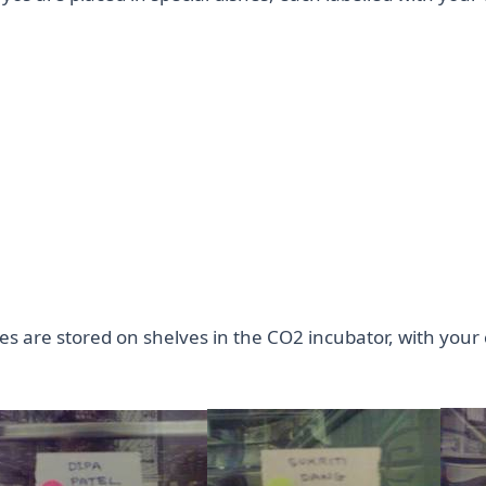
s are stored on shelves in the CO2 incubator, with your c