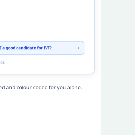
I a good candidate for IVF?
nds.
ed and colour-coded for you alone.