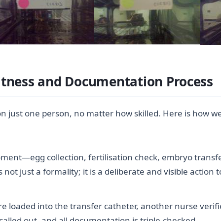
itness and Documentation Process
on just one person, no matter how skilled. Here is how w
oment—egg collection, fertilisation check, embryo tran
is not just a formality; it is a deliberate and visible acti
loaded into the transfer catheter, another nurse verifie
called out, and all documentation is triple-checked.