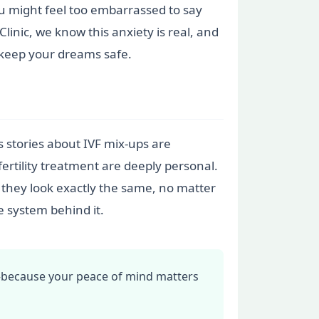
you might feel too embarrassed to say
linic, we know this anxiety is real, and
 keep your dreams safe.
stories about IVF mix-ups are
fertility treatment are deeply personal.
: they look exactly the same, no matter
e system behind it.
—because your peace of mind matters