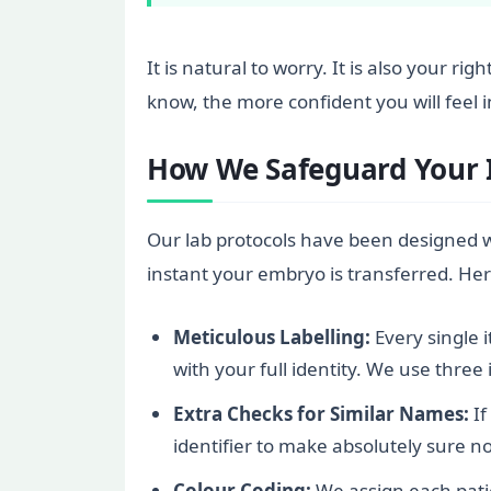
It is natural to worry. It is also your r
know, the more confident you will feel i
How We Safeguard Your Id
Our lab protocols have been designed wi
instant your embryo is transferred. Her
Meticulous Labelling:
Every single 
with your full identity. We use thre
Extra Checks for Similar Names:
If
identifier to make absolutely sure n
Colour Coding:
We assign each patie