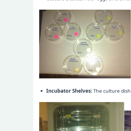
Incubator Shelves:
The culture dishe