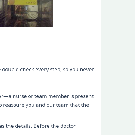
e double-check every step, so you never
sfer—a nurse or team member is present
on to reassure you and our team that the
s the details. Before the doctor