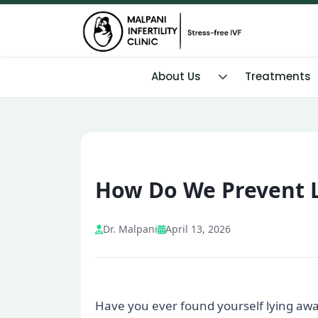
About Us
Treatments
How Do We Prevent 
Dr. Malpani
April 13, 2026
Have you ever found yourself lying awa