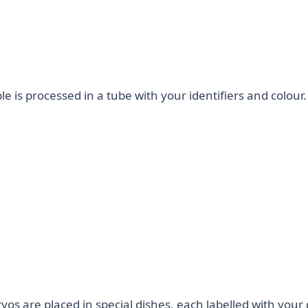
 is processed in a tube with your identifiers and colour.
s are placed in special dishes, each labelled with your d