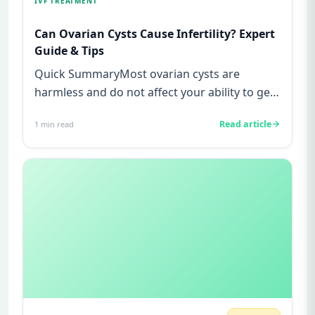
IVF TREATMENT
Can Ovarian Cysts Cause Infertility? Expert
Guide & Tips
Quick SummaryMost ovarian cysts are
harmless and do not affect your ability to get
pregnant.Functional cysts are...
Read article
1
min read