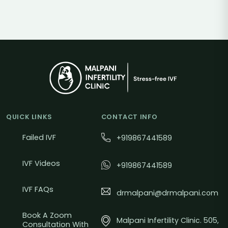
QUICK LINKS
CONTACT INFO
Failed IVF
+919867441589
IVF Videos
+919867441589
IVF FAQs
drmalpani@drmalpani.com
Book A Zoom
Malpani Infertility Clinic. 505,
Consultation With