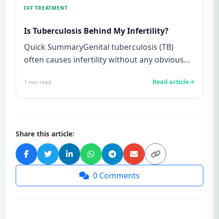
IVF TREATMENT
Is Tuberculosis Behind My Infertility?
Quick SummaryGenital tuberculosis (TB)
often causes infertility without any obvious
symptoms, making it difficul...
Read article
1
min read
Share this article:
0
Comments