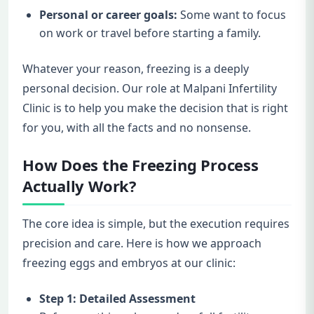
Personal or career goals:
Some want to focus
on work or travel before starting a family.
Whatever your reason, freezing is a deeply
personal decision. Our role at Malpani Infertility
Clinic is to help you make the decision that is right
for you, with all the facts and no nonsense.
How Does the Freezing Process
Actually Work?
The core idea is simple, but the execution requires
precision and care. Here is how we approach
freezing eggs and embryos at our clinic:
Step 1: Detailed Assessment