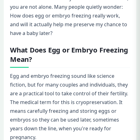
you are not alone. Many people quietly wonder:
How does egg or embryo freezing really work,
and will it actually help me preserve my chance to
have a baby later?
What Does Egg or Embryo Freezing
Mean?
Egg and embryo freezing sound like science
fiction, but for many couples and individuals, they
are a practical tool to take control of their fertility.
The medical term for this is cryopreservation. It
means carefully freezing and storing eggs or
embryos so they can be used later, sometimes
years down the line, when you're ready for
pregnancy.