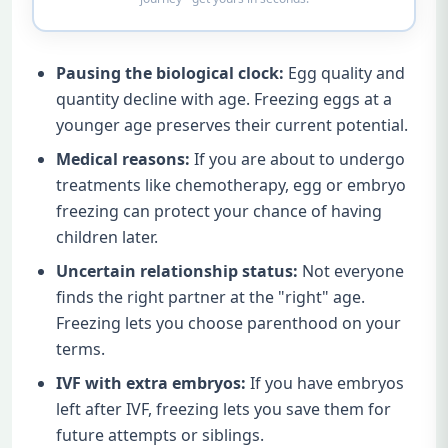
Pausing the biological clock:
Egg quality and
quantity decline with age. Freezing eggs at a
younger age preserves their current potential.
Medical reasons:
If you are about to undergo
treatments like chemotherapy, egg or embryo
freezing can protect your chance of having
children later.
Uncertain relationship status:
Not everyone
finds the right partner at the "right" age.
Freezing lets you choose parenthood on your
terms.
IVF with extra embryos:
If you have embryos
left after IVF, freezing lets you save them for
future attempts or siblings.