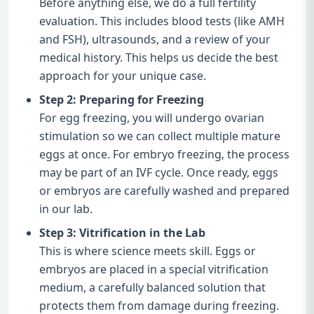
Before anything else, we do a full fertility
evaluation. This includes blood tests (like AMH
and FSH), ultrasounds, and a review of your
medical history. This helps us decide the best
approach for your unique case.
Step 2: Preparing for Freezing
For egg freezing, you will undergo ovarian
stimulation so we can collect multiple mature
eggs at once. For embryo freezing, the process
may be part of an IVF cycle. Once ready, eggs
or embryos are carefully washed and prepared
in our lab.
Step 3: Vitrification in the Lab
This is where science meets skill. Eggs or
embryos are placed in a special vitrification
medium, a carefully balanced solution that
protects them from damage during freezing.