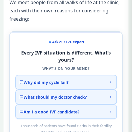
We meet people from all walks of life at the clinic,
each with their own reasons for considering
freezing:
Ask our IVF expert
Every IVF situation is different. What’s
yours?
WHAT'S ON YOUR MIND?
Why did my cycle fail?
What should my doctor check?
Am I a good IVF candidate?
Thousands of patients have found clarity in their fertility
journey - get yours in seconds.