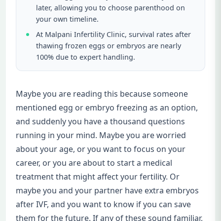
later, allowing you to choose parenthood on
your own timeline.
At Malpani Infertility Clinic, survival rates after
thawing frozen eggs or embryos are nearly
100% due to expert handling.
Maybe you are reading this because someone
mentioned egg or embryo freezing as an option,
and suddenly you have a thousand questions
running in your mind. Maybe you are worried
about your age, or you want to focus on your
career, or you are about to start a medical
treatment that might affect your fertility. Or
maybe you and your partner have extra embryos
after IVF, and you want to know if you can save
them for the future. If any of these sound familiar,