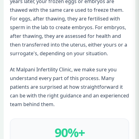
years later, your frozen eggs or embryos are
thawed with the same care used to freeze them.
For eggs, after thawing, they are fertilised with
sperm in the lab to create embryos. For embryos,
after thawing, they are assessed for health and
then transferred into the uterus, either yours or a
surrogate's, depending on your situation.
At Malpani Infertility Clinic, we make sure you
understand every part of this process. Many
patients are surprised at how straightforward it
can be with the right guidance and an experienced
team behind them.
90%+