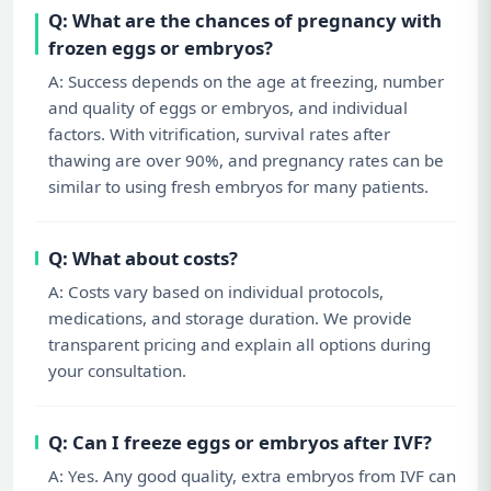
Q: What are the chances of pregnancy with
frozen eggs or embryos?
A: Success depends on the age at freezing, number
and quality of eggs or embryos, and individual
factors. With vitrification, survival rates after
thawing are over 90%, and pregnancy rates can be
similar to using fresh embryos for many patients.
Q: What about costs?
A: Costs vary based on individual protocols,
medications, and storage duration. We provide
transparent pricing and explain all options during
your consultation.
Q: Can I freeze eggs or embryos after IVF?
A: Yes. Any good quality, extra embryos from IVF can