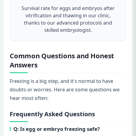
Survival rate for eggs and embryos after
vitrification and thawing in our clinic,
thanks to our advanced protocols and
skilled embryologist.
Common Questions and Honest
Answers
Freezing is a big step, and it's normal to have
doubts or worries. Here are some questions we
hear most often:
Frequently Asked Questions
Q: Is egg or embryo freezing safe?