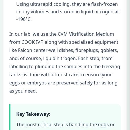
Using ultrarapid cooling, they are flash-frozen
in tiny volumes and stored in liquid nitrogen at
-196°C.
In our lab, we use the CVM Vitrification Medium
from COOK IVF, along with specialised equipment
like Falcon center-well dishes, fibreplugs, goblets,
and, of course, liquid nitrogen. Each step, from
labelling to plunging the samples into the freezing
tanks, is done with utmost care to ensure your
eggs or embryos are preserved safely for as long
as you need.
Key Takeaway:
The most critical step is handling the eggs or