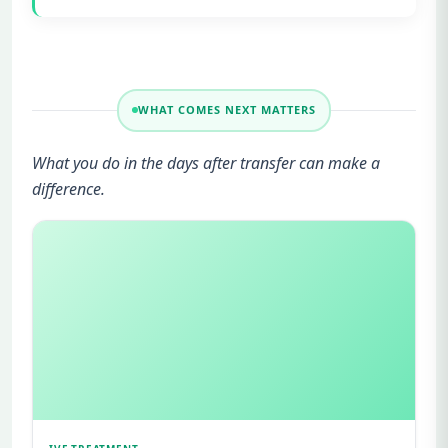
WHAT COMES NEXT MATTERS
What you do in the days after transfer can make a
difference.