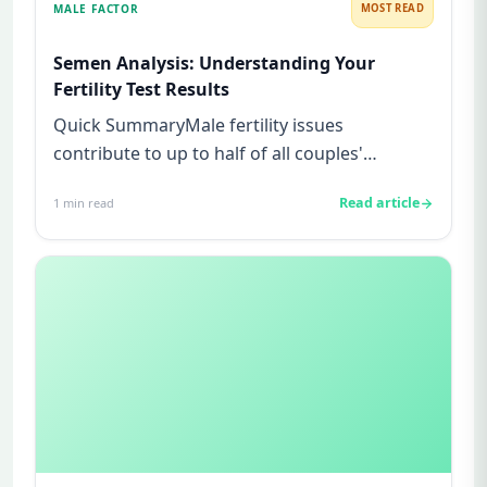
MALE FACTOR
MOST READ
Semen Analysis: Understanding Your
Fertility Test Results
Quick SummaryMale fertility issues
contribute to up to half of all couples'
struggles to conceive.A semen analys...
Read article
1
min read