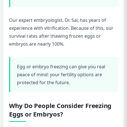
Our expert embryologist, Dr. Sai, has years of
experience with vitrification. Because of this, our
survival rates after thawing frozen eggs or
embryos are nearly 100%.
Egg or embryo freezing can give you real
peace of mind: your fertility options are
protected for the future.
Why Do People Consider Freezing
Eggs or Embryos?