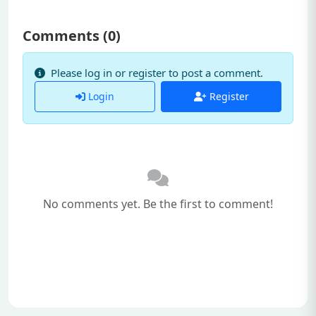
Comments (
0
)
Please log in or register to post a comment.
Login
Register
No comments yet. Be the first to comment!