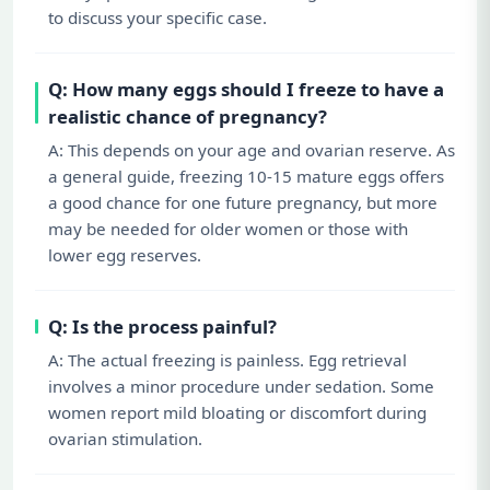
to discuss your specific case.
Q: How many eggs should I freeze to have a
realistic chance of pregnancy?
A: This depends on your age and ovarian reserve. As
a general guide, freezing 10-15 mature eggs offers
a good chance for one future pregnancy, but more
may be needed for older women or those with
lower egg reserves.
Q: Is the process painful?
A: The actual freezing is painless. Egg retrieval
involves a minor procedure under sedation. Some
women report mild bloating or discomfort during
ovarian stimulation.