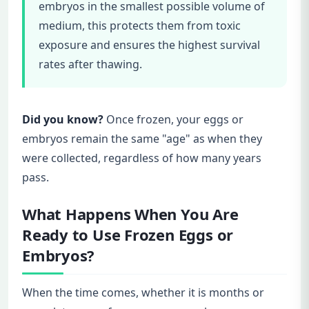
embryos in the smallest possible volume of
medium, this protects them from toxic
exposure and ensures the highest survival
rates after thawing.
Did you know?
Once frozen, your eggs or
embryos remain the same "age" as when they
were collected, regardless of how many years
pass.
What Happens When You Are
Ready to Use Frozen Eggs or
Embryos?
When the time comes, whether it is months or