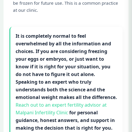
be frozen for future use. This is a common practice
at our clinic.
It is completely normal to feel
overwhelmed by all the information and
choices. If you are considering freezing
your eggs or embryos, or just want to
know if it is right for your situation, you
do not have to figure it out alone.
Speaking to an expert who truly
understands both the science and the
emotional weight makes all the difference.
Reach out to an expert fertility advisor at
Malpani Infertility Clinic
for personal
guidance, honest answers, and support in
making the decision that is right for you.