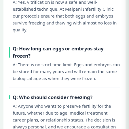
A: Yes, vitrification is now a safe and well-
established technique. At Malpani Infertility Clinic,
our protocols ensure that both eggs and embryos
survive freezing and thawing with almost no loss in
quality.
Q: How long can eggs or embryos stay
frozen?
A: There is no strict time limit. Eggs and embryos can
be stored for many years and will remain the same
biological age as when they were frozen.
Q: Who should consider freezing?
A: Anyone who wants to preserve fertility for the
future, whether due to age, medical treatment,
career plans, or relationship status. The decision is
always personal, and we encourage a consultation