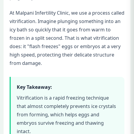
At Malpani Infertility Clinic, we use a process called
vitrification. Imagine plunging something into an
icy bath so quickly that it goes from warm to
frozen in a split second. That is what vitrification
does: it "flash freezes" eggs or embryos at a very
high speed, protecting their delicate structure
from damage.
Key Takeaway:
Vitrification is a rapid freezing technique
that almost completely prevents ice crystals
from forming, which helps eggs and
embryos survive freezing and thawing
intact.