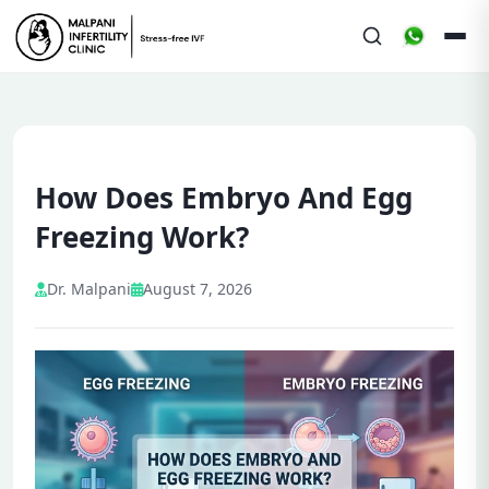
How Does Embryo And Egg
Freezing Work?
Dr. Malpani
August 7, 2026