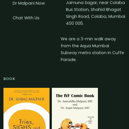
Jamuna Sagar, near Colaba
Dr Malpani Now
Bus Station, Shahid Bhagat
Singh Road, Colaba, Mumbai
Chat With Us
400 005.
We are a 3-min walk away
from the Aqua Mumbai
Subway metro station in Cuffe
Parade.
BOOK