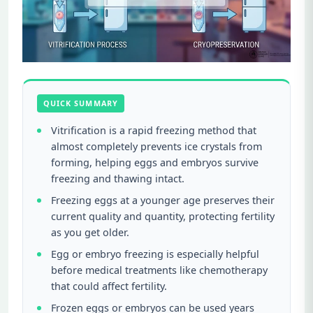
QUICK SUMMARY
Vitrification is a rapid freezing method that
almost completely prevents ice crystals from
forming, helping eggs and embryos survive
freezing and thawing intact.
Freezing eggs at a younger age preserves their
current quality and quantity, protecting fertility
as you get older.
Egg or embryo freezing is especially helpful
before medical treatments like chemotherapy
that could affect fertility.
Frozen eggs or embryos can be used years