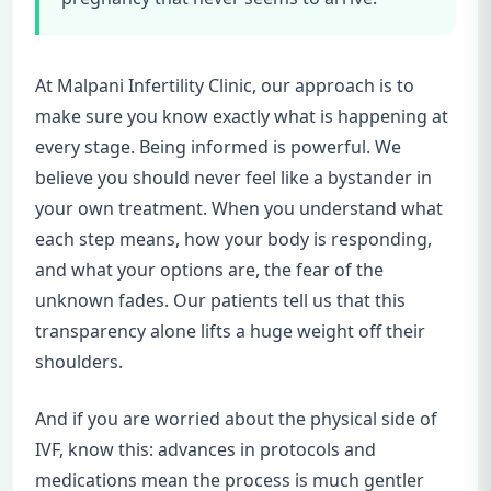
At Malpani Infertility Clinic, our approach is to
make sure you know exactly what is happening at
every stage. Being informed is powerful. We
believe you should never feel like a bystander in
your own treatment. When you understand what
each step means, how your body is responding,
and what your options are, the fear of the
unknown fades. Our patients tell us that this
transparency alone lifts a huge weight off their
shoulders.
And if you are worried about the physical side of
IVF, know this: advances in protocols and
medications mean the process is much gentler