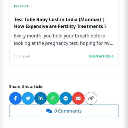
IVF COST
Test Tube Baby Cost in India (Mumbai) |
How Expensive are Fertility Treatments ?
Every month, you hold your breath before
looking at the pregnancy test, hoping for two
lines—and every month, yo...
Read article
1
min read
Share this article:
0
Comments