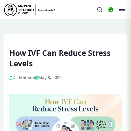
How IVF Can Reduce Stress
Levels
Dr. Malpani
May 8, 2026