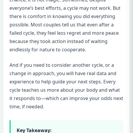
everyone’s best efforts, a cycle may not work. But
there is comfort in knowing you did everything
possible. Most couples tell us that even after a
failed cycle, they feel less regret and more peace
because they took action instead of waiting
endlessly for nature to cooperate.
And if you need to consider another cycle, or a
change in approach, you will have real data and
experience to help guide your next steps. Every
cycle teaches us more about your body and what
it responds to—which can improve your odds next
time, if needed.
Key Takeaway: