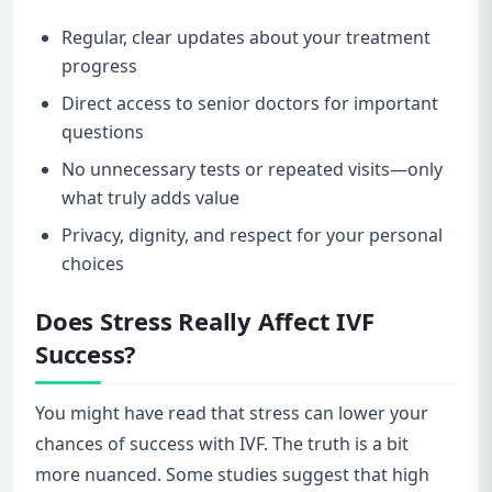
Regular, clear updates about your treatment
progress
Direct access to senior doctors for important
questions
No unnecessary tests or repeated visits—only
what truly adds value
Privacy, dignity, and respect for your personal
choices
Does Stress Really Affect IVF
Success?
You might have read that stress can lower your
chances of success with IVF. The truth is a bit
more nuanced. Some studies suggest that high