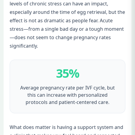
levels of chronic stress can have an impact,
especially around the time of egg retrieval, but the
effect is not as dramatic as people fear. Acute
stress—from a single bad day or a tough moment
—does not seem to change pregnancy rates
significantly.
35%
Average pregnancy rate per IVF cycle, but
this can increase with personalized
protocols and patient-centered care.
What does matter is having a support system and