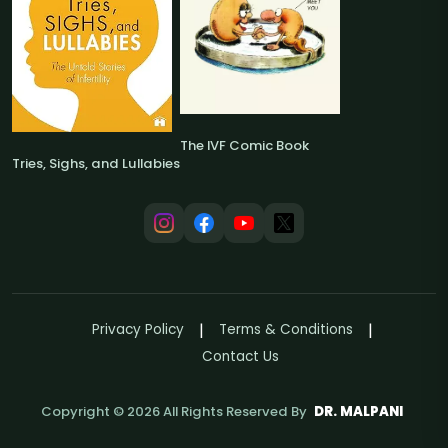
The IVF Comic Book
Tries, Sighs, and Lullabies
Privacy Policy
Terms & Conditions
Contact Us
Copyright ©
2026
All Rights Reserved By
DR. MALPANI