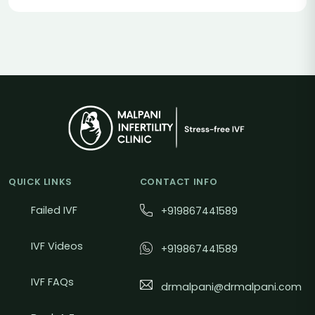
QUICK LINKS
CONTACT INFO
Failed IVF
+919867441589
IVF Videos
+919867441589
IVF FAQs
drmalpani@drmalpani.com