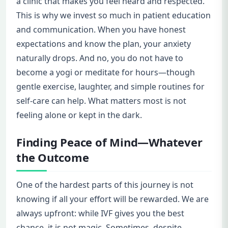
a clinic that makes you feel heard and respected.
This is why we invest so much in patient education
and communication. When you have honest
expectations and know the plan, your anxiety
naturally drops. And no, you do not have to
become a yogi or meditate for hours—though
gentle exercise, laughter, and simple routines for
self-care can help. What matters most is not
feeling alone or kept in the dark.
Finding Peace of Mind—Whatever
the Outcome
One of the hardest parts of this journey is not
knowing if all your effort will be rewarded. We are
always upfront: while IVF gives you the best
chance, it is not magic. Sometimes, despite