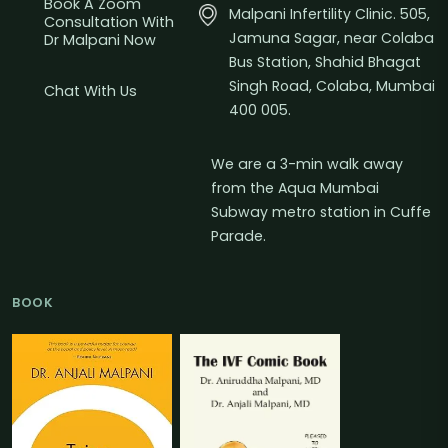
Book A Zoom
Malpani Infertility Clinic. 505,
Consultation With
Jamuna Sagar, near Colaba
Dr Malpani Now
Bus Station, Shahid Bhagat
Singh Road, Colaba, Mumbai
Chat With Us
400 005.
We are a 3-min walk away
from the Aqua Mumbai
Subway metro station in Cuffe
Parade.
BOOK