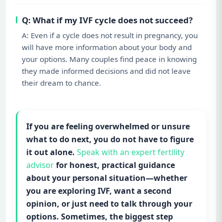
Q: What if my IVF cycle does not succeed?
A: Even if a cycle does not result in pregnancy, you
will have more information about your body and
your options. Many couples find peace in knowing
they made informed decisions and did not leave
their dream to chance.
If you are feeling overwhelmed or unsure
what to do next, you do not have to figure
it out alone.
Speak with an expert fertility
advisor
for honest, practical guidance
about your personal situation—whether
you are exploring IVF, want a second
opinion, or just need to talk through your
options. Sometimes, the biggest step