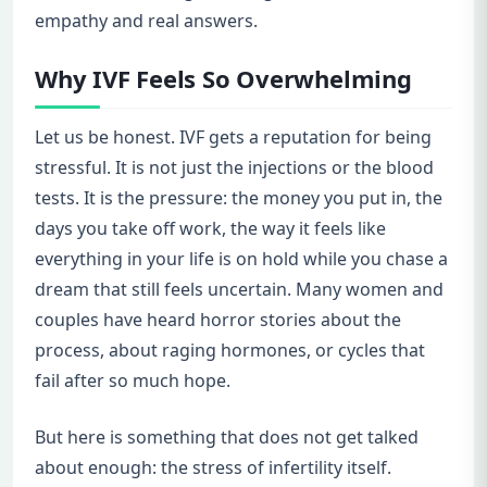
empathy and real answers.
Why IVF Feels So Overwhelming
Let us be honest. IVF gets a reputation for being
stressful. It is not just the injections or the blood
tests. It is the pressure: the money you put in, the
days you take off work, the way it feels like
everything in your life is on hold while you chase a
dream that still feels uncertain. Many women and
couples have heard horror stories about the
process, about raging hormones, or cycles that
fail after so much hope.
But here is something that does not get talked
about enough: the stress of infertility itself.