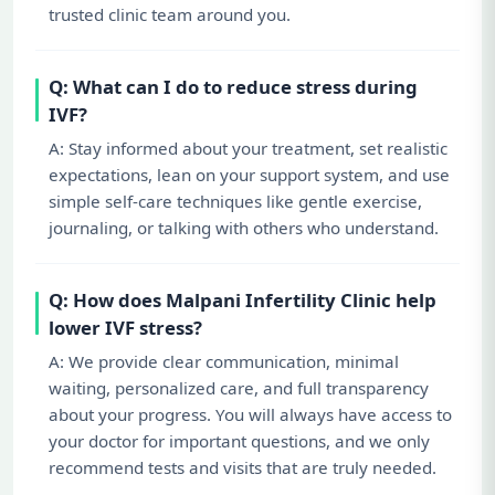
trusted clinic team around you.
Q: What can I do to reduce stress during
IVF?
A: Stay informed about your treatment, set realistic
expectations, lean on your support system, and use
simple self-care techniques like gentle exercise,
journaling, or talking with others who understand.
Q: How does Malpani Infertility Clinic help
lower IVF stress?
A: We provide clear communication, minimal
waiting, personalized care, and full transparency
about your progress. You will always have access to
your doctor for important questions, and we only
recommend tests and visits that are truly needed.