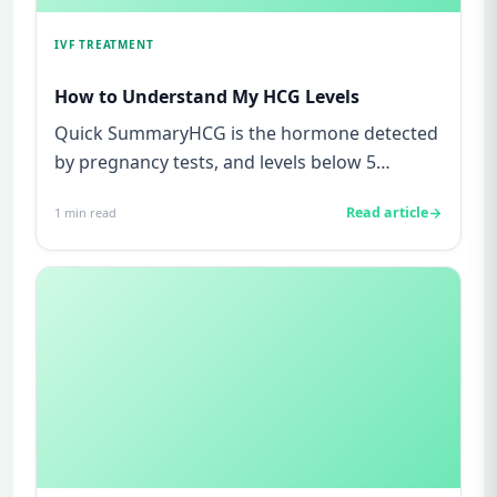
IVF TREATMENT
How to Understand My HCG Levels
Quick SummaryHCG is the hormone detected
by pregnancy tests, and levels below 5
mIU/ml usually mean not pregnant...
Read article
1
min read