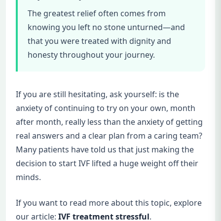
The greatest relief often comes from
knowing you left no stone unturned—and
that you were treated with dignity and
honesty throughout your journey.
If you are still hesitating, ask yourself: is the
anxiety of continuing to try on your own, month
after month, really less than the anxiety of getting
real answers and a clear plan from a caring team?
Many patients have told us that just making the
decision to start IVF lifted a huge weight off their
minds.
If you want to read more about this topic, explore
our article:
IVF treatment stressful
.