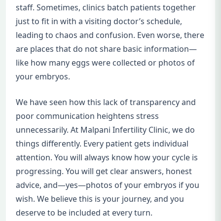
staff. Sometimes, clinics batch patients together
just to fit in with a visiting doctor’s schedule,
leading to chaos and confusion. Even worse, there
are places that do not share basic information—
like how many eggs were collected or photos of
your embryos.
We have seen how this lack of transparency and
poor communication heightens stress
unnecessarily. At Malpani Infertility Clinic, we do
things differently. Every patient gets individual
attention. You will always know how your cycle is
progressing. You will get clear answers, honest
advice, and—yes—photos of your embryos if you
wish. We believe this is your journey, and you
deserve to be included at every turn.