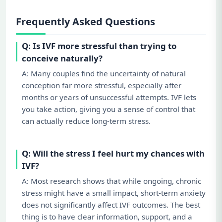
Frequently Asked Questions
Q: Is IVF more stressful than trying to
conceive naturally?
A: Many couples find the uncertainty of natural
conception far more stressful, especially after
months or years of unsuccessful attempts. IVF lets
you take action, giving you a sense of control that
can actually reduce long-term stress.
Q: Will the stress I feel hurt my chances with
IVF?
A: Most research shows that while ongoing, chronic
stress might have a small impact, short-term anxiety
does not significantly affect IVF outcomes. The best
thing is to have clear information, support, and a