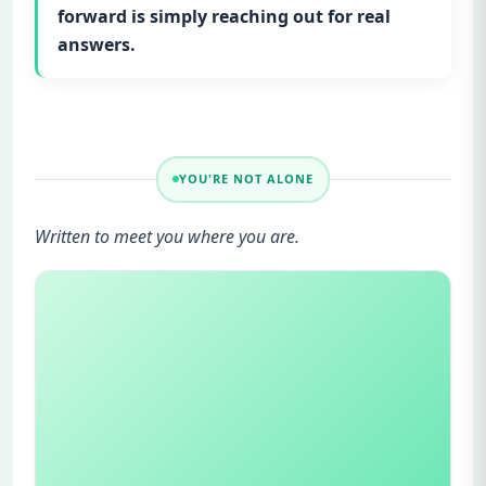
forward is simply reaching out for real
answers.
YOU'RE NOT ALONE
Written to meet you where you are.