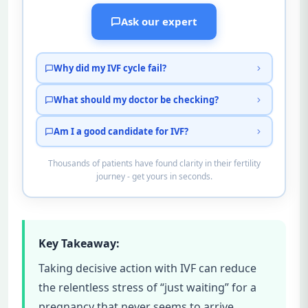
Ask our expert
Why did my IVF cycle fail?
What should my doctor be checking?
Am I a good candidate for IVF?
Thousands of patients have found clarity in their fertility
journey - get yours in seconds.
Key Takeaway:
Taking decisive action with IVF can reduce
the relentless stress of “just waiting” for a
pregnancy that never seems to arrive.