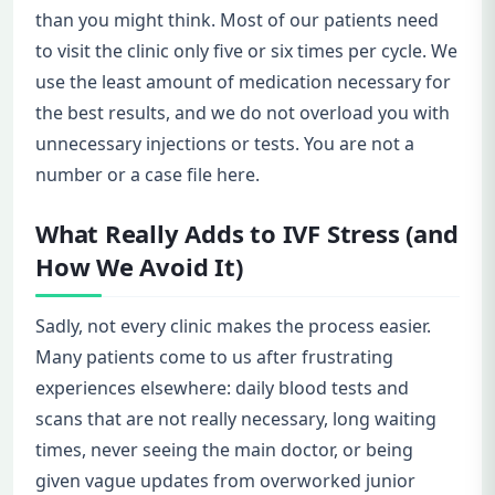
than you might think. Most of our patients need
to visit the clinic only five or six times per cycle. We
use the least amount of medication necessary for
the best results, and we do not overload you with
unnecessary injections or tests. You are not a
number or a case file here.
What Really Adds to IVF Stress (and
How We Avoid It)
Sadly, not every clinic makes the process easier.
Many patients come to us after frustrating
experiences elsewhere: daily blood tests and
scans that are not really necessary, long waiting
times, never seeing the main doctor, or being
given vague updates from overworked junior