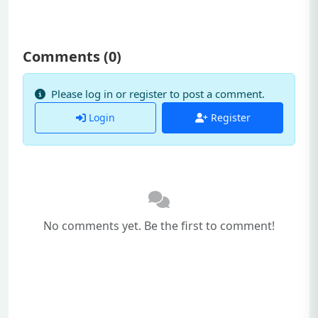
Comments (
0
)
Please log in or register to post a comment.
Login
Register
No comments yet. Be the first to comment!