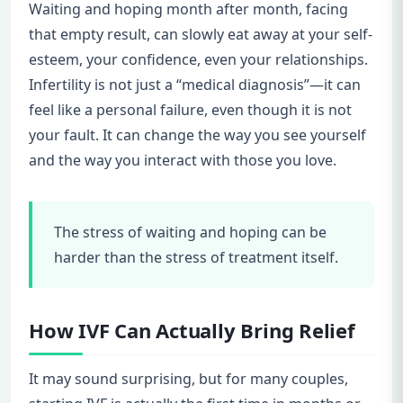
Waiting and hoping month after month, facing
that empty result, can slowly eat away at your self-
esteem, your confidence, even your relationships.
Infertility is not just a “medical diagnosis”—it can
feel like a personal failure, even though it is not
your fault. It can change the way you see yourself
and the way you interact with those you love.
The stress of waiting and hoping can be
harder than the stress of treatment itself.
How IVF Can Actually Bring Relief
It may sound surprising, but for many couples,