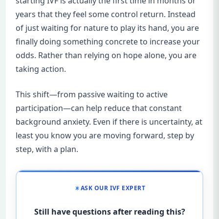
starting IVF is actually the first time in months or
years that they feel some control return. Instead
of just waiting for nature to play its hand, you are
finally doing something concrete to increase your
odds. Rather than relying on hope alone, you are
taking action.
This shift—from passive waiting to active
participation—can help reduce that constant
background anxiety. Even if there is uncertainty, at
least you know you are moving forward, step by
step, with a plan.
ASK OUR IVF EXPERT
Still have questions after reading this?