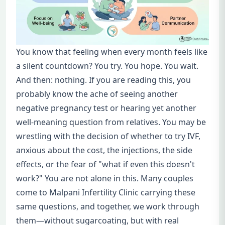
You know that feeling when every month feels like
a silent countdown? You try. You hope. You wait.
And then: nothing. If you are reading this, you
probably know the ache of seeing another
negative pregnancy test or hearing yet another
well-meaning question from relatives. You may be
wrestling with the decision of whether to try IVF,
anxious about the cost, the injections, the side
effects, or the fear of "what if even this doesn't
work?" You are not alone in this. Many couples
come to Malpani Infertility Clinic carrying these
same questions, and together, we work through
them—without sugarcoating, but with real