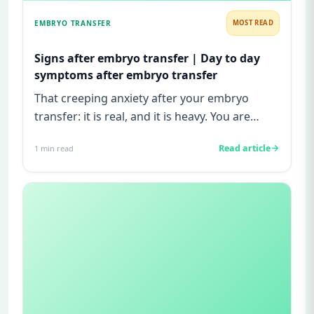
EMBRYO TRANSFER
MOST READ
Signs after embryo transfer | Day to day
symptoms after embryo transfer
That creeping anxiety after your embryo
transfer: it is real, and it is heavy. You are
watching for every twinge...
Read article
1
min read