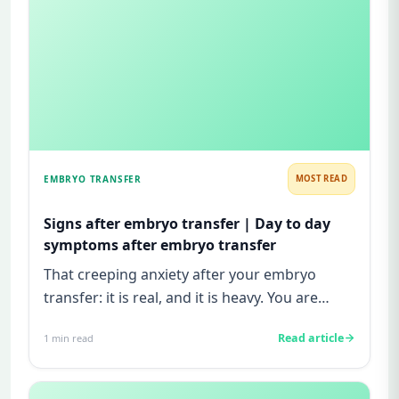
EMBRYO TRANSFER
MOST READ
Signs after embryo transfer | Day to day
symptoms after embryo transfer
That creeping anxiety after your embryo
transfer: it is real, and it is heavy. You are
watching for every twinge...
Read article
1
min read