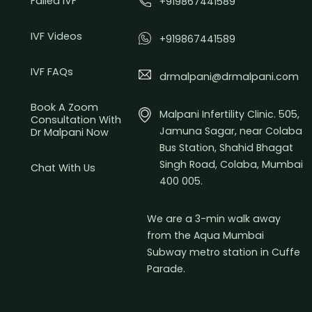
Failed IVF
+919867441589
IVF Videos
+919867441589
IVF FAQs
drmalpani@drmalpani.com
Book A Zoom
Malpani Infertility Clinic. 505,
Consultation With
Jamuna Sagar, near Colaba
Dr Malpani Now
Bus Station, Shahid Bhagat
Singh Road, Colaba, Mumbai
Chat With Us
400 005.
We are a 3-min walk away
from the Aqua Mumbai
Subway metro station in Cuffe
Parade.