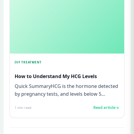
IVF TREATMENT
How to Understand My HCG Levels
Quick SummaryHCG is the hormone detected
by pregnancy tests, and levels below 5
mIU/ml usually mean not pregnant...
Read article
1
min read