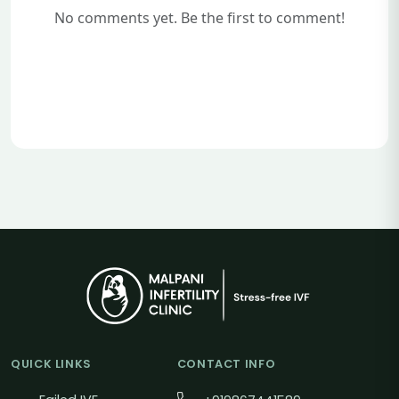
No comments yet. Be the first to comment!
QUICK LINKS
CONTACT INFO