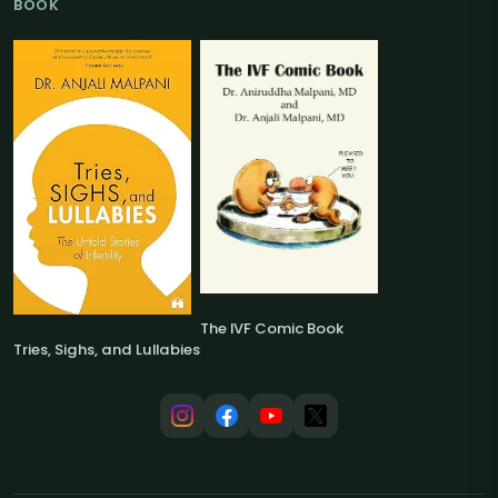
BOOK
The IVF Comic Book
Tries, Sighs, and Lullabies