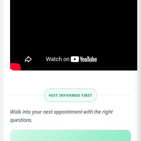
GET INFORMED FIRST
Walk into your next appointment with the right
questions.